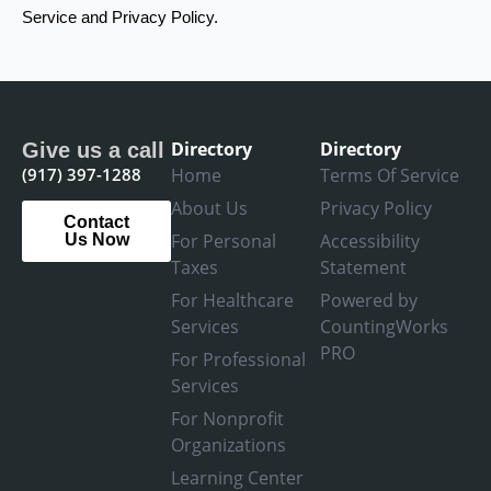
Service and Privacy Policy.
Directory
Directory
Give us a call
(917) 397-1288
Home
Terms Of Service
About Us
Privacy Policy
Contact
For Personal
Accessibility
Us Now
Taxes
Statement
For Healthcare
Powered by
Services
CountingWorks
PRO
For Professional
Services
For Nonprofit
Organizations
Learning Center