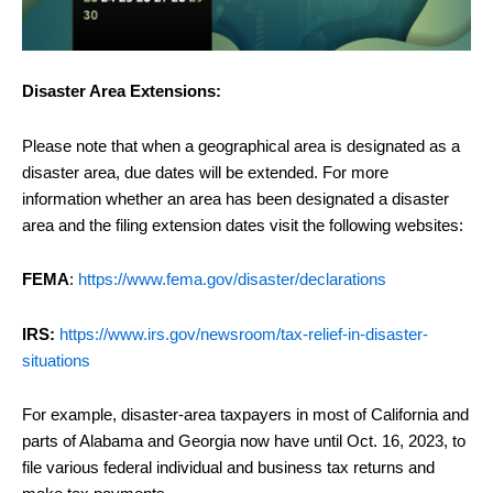
Disaster Area Extensions:
Please note that when a geographical area is designated as a
disaster area, due dates will be extended. For more
information whether an area has been designated a disaster
area and the filing extension dates visit the following websites:
FEMA
:
https://www.fema.gov/disaster/declarations
IRS:
https://www.irs.gov/newsroom/tax-relief-in-disaster-
situations
For example, disaster-area taxpayers in most of California and
parts of Alabama and Georgia now have until Oct. 16, 2023, to
file various federal individual and business tax returns and