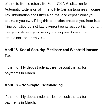
of time to file the return, file Form 7004, Application for
Automatic Extension of Time to File Certain Business Income
Tax, Information and Other Returns, and deposit what you
estimate you owe. Filing this extension protects you from late
filing penalties but not late payment penalties, so it is important
that you estimate your liability and deposit it using the
instructions on Form 7004.
April 18- Social Security, Medicare and Withheld Income
Tax
If the monthly deposit rule applies, deposit the tax for
payments in March.
April 18 – Non-Payroll Withholding
If the monthly deposit rule applies, deposit the tax for
payments in March.