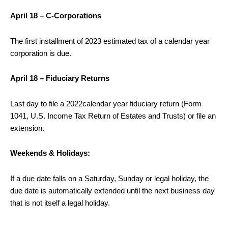
April 18 – C-Corporations
The first installment of 2023 estimated tax of a calendar year
corporation is due.
April 18 – Fiduciary Returns
Last day to file a 2022calendar year fiduciary return (Form
1041, U.S. Income Tax Return of Estates and Trusts) or file an
extension.
Weekends & Holidays:
If a due date falls on a Saturday, Sunday or legal holiday, the
due date is automatically extended until the next business day
that is not itself a legal holiday.