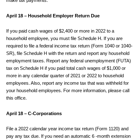
make tax payments.
April 18 – Household Employer Return Due
If you paid cash wages of $2,400 or more in 2022 to a
household employee, you must file Schedule H. If you are
required to file a federal income tax return (Form 1040 or 1040-
SR), file Schedule H with the return and report any household
employment taxes. Report any federal unemployment (FUTA)
tax on Schedule H if you paid total cash wages of $1,000 or
more in any calendar quarter of 2021 or 2022 to household
employees. Also, report any income tax that was withheld for
your household employees. For more information, please call
this office.
April 18 – C-Corporations
File a 2022 calendar year income tax return (Form 1120) and
pay any tax due. If you need an automatic 6 -month extension