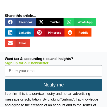
Share this article...
Facebook
Twitter
WhatsApp
LinkedIn
Pinterest
Reddit
Email
Want tax & accounting tips and insights?
Sign up for our newsletter.
Email
Notify me
I confirm this is a service inquiry and not an advertising
message or solicitation. By clicking “Submit”, I acknowledge
and agree to the creation of an account and to the Terms of