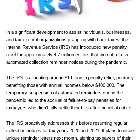
In a significant development to assist individuals, businesses,
and tax-exempt organizations grappling with back taxes, the
Internal Revenue Service (IRS) has introduced new penalty
relief for approximately 4.7 million entities that did not receive
automated collection reminder notices during the pandemic.
The IRS is allocating around $1 billion in penalty relief, primarily
benefiting those with annual incomes below $400,000. The
temporary suspension of automated reminders during the
pandemic led to the accrual of failure-to-pay penalties for
taxpayers who didn’t fully settle their bills after the initial notice.
The IRS proactively addresses this before resuming regular
collection notices for tax years 2020 and 2021. It plans to issue
unique reminder letters next month, alerting taxpayers of their