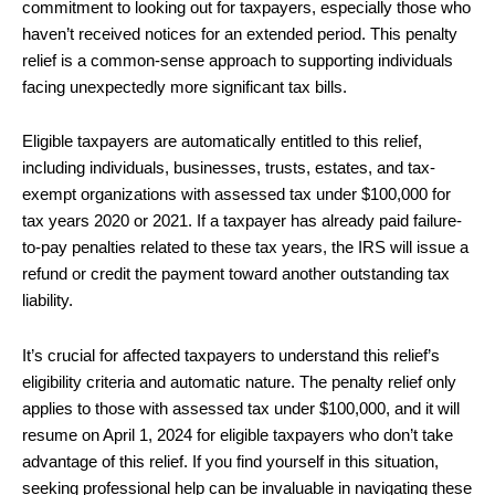
commitment to looking out for taxpayers, especially those who
haven’t received notices for an extended period. This penalty
relief is a common-sense approach to supporting individuals
facing unexpectedly more significant tax bills.
Eligible taxpayers are automatically entitled to this relief,
including individuals, businesses, trusts, estates, and tax-
exempt organizations with assessed tax under $100,000 for
tax years 2020 or 2021. If a taxpayer has already paid failure-
to-pay penalties related to these tax years, the IRS will issue a
refund or credit the payment toward another outstanding tax
liability.
It’s crucial for affected taxpayers to understand this relief’s
eligibility criteria and automatic nature. The penalty relief only
applies to those with assessed tax under $100,000, and it will
resume on April 1, 2024 for eligible taxpayers who don’t take
advantage of this relief. If you find yourself in this situation,
seeking professional help can be invaluable in navigating these