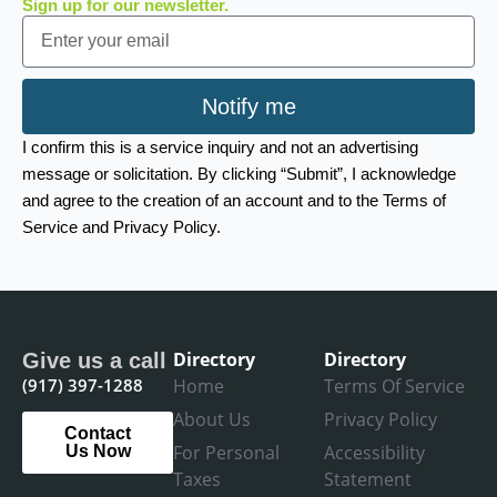
Sign up for our newsletter.
Email
Notify me
I confirm this is a service inquiry and not an advertising
message or solicitation. By clicking “Submit”, I acknowledge
and agree to the creation of an account and to the Terms of
Service and Privacy Policy.
Directory
Directory
Give us a call
(917) 397-1288
Home
Terms Of Service
About Us
Privacy Policy
Contact
For Personal
Accessibility
Us Now
Taxes
Statement