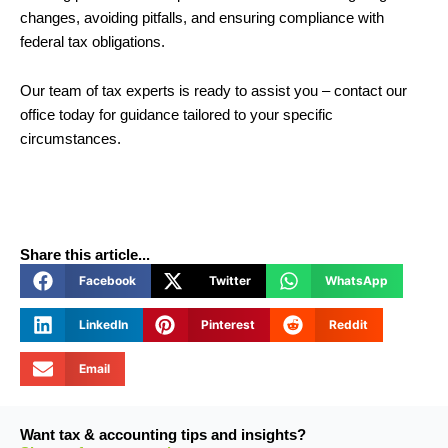
changes, avoiding pitfalls, and ensuring compliance with
federal tax obligations.
Our team of tax experts is ready to assist you – contact our
office today for guidance tailored to your specific
circumstances.
Share this article...
Facebook
Twitter
WhatsApp
LinkedIn
Pinterest
Reddit
Email
Want tax & accounting tips and insights?