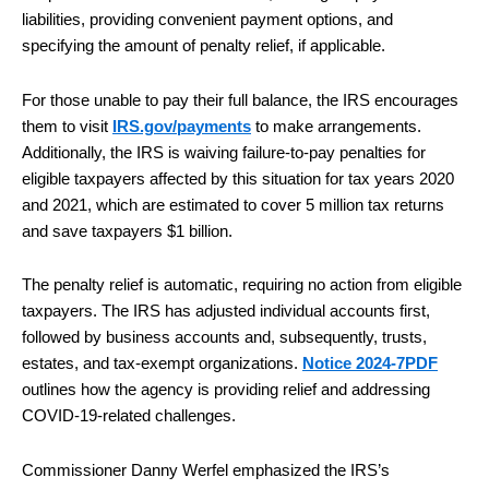
liabilities, providing convenient payment options, and
specifying the amount of penalty relief, if applicable.
For those unable to pay their full balance, the IRS encourages
them to visit
IRS.gov/payments
to make arrangements.
Additionally, the IRS is waiving failure-to-pay penalties for
eligible taxpayers affected by this situation for tax years 2020
and 2021, which are estimated to cover 5 million tax returns
and save taxpayers $1 billion.
The penalty relief is automatic, requiring no action from eligible
taxpayers. The IRS has adjusted individual accounts first,
followed by business accounts and, subsequently, trusts,
estates, and tax-exempt organizations.
Notice 2024-7PDF
outlines how the agency is providing relief and addressing
COVID-19-related challenges.
Commissioner Danny Werfel emphasized the IRS’s