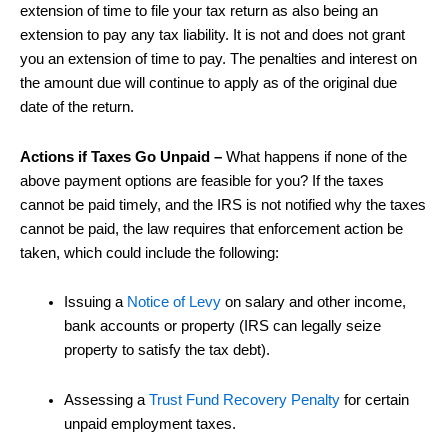
extension of time to file your tax return as also being an
extension to pay any tax liability. It is not and does not grant
you an extension of time to pay. The penalties and interest on
the amount due will continue to apply as of the original due
date of the return.
Actions if Taxes Go Unpaid –
What happens if none of the
above payment options are feasible for you? If the taxes
cannot be paid timely, and the IRS is not notified why the taxes
cannot be paid, the law requires that enforcement action be
taken, which could include the following:
Issuing a
Notice of Levy
on salary and other income,
bank accounts or property (IRS can legally seize
property to satisfy the tax debt).
Assessing a
Trust Fund Recovery Penalty
for certain
unpaid employment taxes.