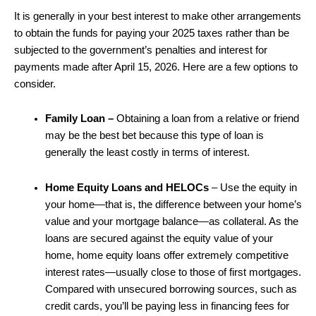
It is generally in your best interest to make other arrangements
to obtain the funds for paying your 2025 taxes rather than be
subjected to the government’s penalties and interest for
payments made after April 15, 2026. Here are a few options to
consider.
Family Loan
–
Obtaining a loan from a relative or friend
may be the best bet because this type of loan is
generally the least costly in terms of interest.
Home Equity Loans and HELOCs
– Use the equity in
your home—that is, the difference between your home’s
value and your mortgage balance—as collateral. As the
loans are secured against the equity value of your
home, home equity loans offer extremely competitive
interest rates—usually close to those of first mortgages.
Compared with unsecured borrowing sources, such as
credit cards, you’ll be paying less in financing fees for