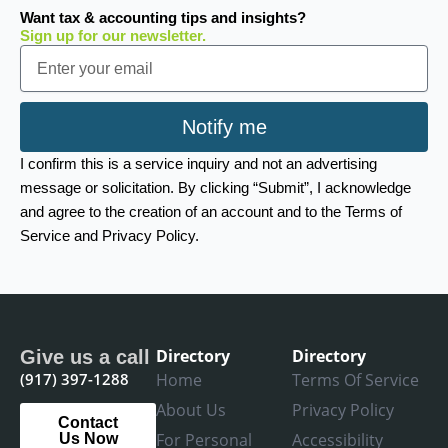
Want tax & accounting tips and insights?
Sign up for our newsletter.
Email
Notify me
I confirm this is a service inquiry and not an advertising
message or solicitation. By clicking “Submit”, I acknowledge
and agree to the creation of an account and to the Terms of
Service and Privacy Policy.
Directory
Directory
Give us a call
(917) 397-1288
Home
Terms Of Service
About Us
Privacy Policy
Contact
For Personal
Accessibility
Us Now