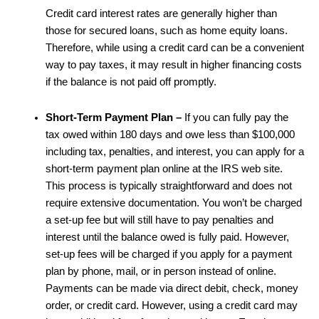
Credit card interest rates are generally higher than
those for secured loans, such as home equity loans.
Therefore, while using a credit card can be a convenient
way to pay taxes, it may result in higher financing costs
if the balance is not paid off promptly.
Short-Term Payment Plan –
If you can fully pay the
tax owed within 180 days and owe less than $100,000
including tax, penalties, and interest, you can apply for a
short-term payment plan online at the IRS web site.
This process is typically straightforward and does not
require extensive documentation. You won’t be charged
a set-up fee but will still have to pay penalties and
interest until the balance owed is fully paid. However,
set-up fees will be charged if you apply for a payment
plan by phone, mail, or in person instead of online.
Payments can be made via direct debit, check, money
order, or credit card. However, using a credit card may