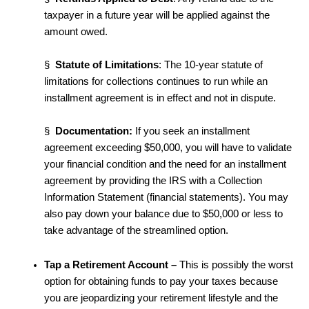
taxpayer in a future year will be applied against the
amount owed.
§
Statute of Limitations
: The 10-year statute of
limitations for collections continues to run while an
installment agreement is in effect and not in dispute.
§
Documentation:
If you seek an installment
agreement exceeding $50,000, you will have to validate
your financial condition and the need for an installment
agreement by providing the IRS with a Collection
Information Statement (financial statements). You may
also pay down your balance due to $50,000 or less to
take advantage of the streamlined option.
Tap a Retirement Account
–
This is possibly the worst
option for obtaining funds to pay your taxes because
you are jeopardizing your retirement lifestyle and the