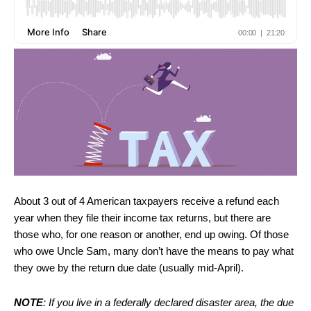
About 3 out of 4 American taxpayers receive a refund each
year when they file their income tax returns, but there are
those who, for one reason or another, end up owing. Of those
who owe Uncle Sam, many don’t have the means to pay what
they owe by the return due date (usually mid-April).
NOTE
: If you live in a federally declared disaster area, the due