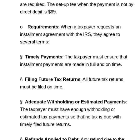
are required. The set-up fee when the payment is not by
direct debit is $69.
o
Requirements
: When a taxpayer requests an
installment agreement with the IRS, they agree to
several terms:
§
Timely Payments
: The taxpayer must ensure that
installment payments are made in full and on time.
§
Filing Future Tax Returns
: All future tax returns
must be filed on time.
§
Adequate Withholding or Estimated Payments
:
The taxpayer must have enough withholding or
estimated tax payments so that no tax is due with
timely filed future returns.
§
Refunds Applied to Debt
: Any refund due to the