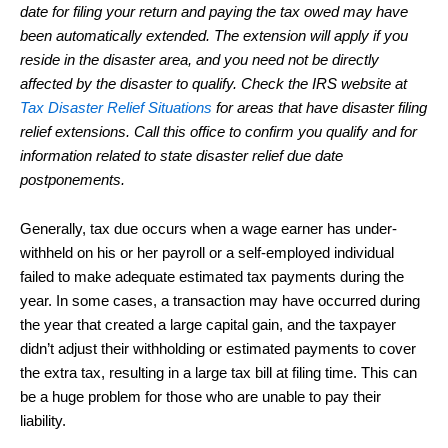
date for filing your return and paying the tax owed may have
been automatically extended. The extension will apply if you
reside in the disaster area, and you need not be directly
affected by the disaster to qualify. Check the IRS website at
Tax Disaster Relief Situations
for areas that have disaster filing
relief extensions. Call this office to confirm you qualify and for
information related to state disaster relief due date
postponements.
Generally, tax due occurs when a wage earner has under-
withheld on his or her payroll or a self-employed individual
failed to make adequate estimated tax payments during the
year. In some cases, a transaction may have occurred during
the year that created a large capital gain, and the taxpayer
didn’t adjust their withholding or estimated payments to cover
the extra tax, resulting in a large tax bill at filing time. This can
be a huge problem for those who are unable to pay their
liability.