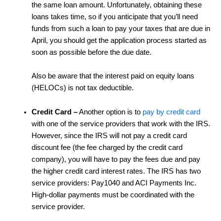
the same loan amount. Unfortunately, obtaining these
loans takes time, so if you anticipate that you’ll need
funds from such a loan to pay your taxes that are due in
April, you should get the application process started as
soon as possible before the due date.
Also be aware that the interest paid on equity loans
(HELOCs) is not tax deductible.
Credit Card
–
Another option is to
pay by credit card
with one of the service providers that work with the IRS.
However, since the IRS will not pay a credit card
discount fee (the fee charged by the credit card
company), you will have to pay the fees due and pay
the higher credit card interest rates. The IRS has two
service providers: Pay1040 and ACI Payments Inc.
High-dollar payments must be coordinated with the
service provider.