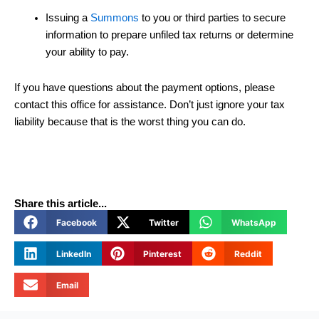
Issuing a
Summons
to you or third parties to secure
information to prepare unfiled tax returns or determine
your ability to pay.
If you have questions about the payment options, please
contact this office for assistance. Don’t just ignore your tax
liability because that is the worst thing you can do.
Share this article...
Facebook
Twitter
WhatsApp
LinkedIn
Pinterest
Reddit
Email