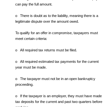
can pay the full amount.
o There is doubt as to the liability, meaning there is a
legitimate dispute over the amount owed.
To qualify for an offer in compromise, taxpayers must
meet certain criteria:
o All required tax returns must be filed.
o All required estimated tax payments for the current
year must be made.
o The taxpayer must not be in an open bankruptcy
proceeding.
o If the taxpayer is an employer, they must have made
tax deposits for the current and past two quarters before