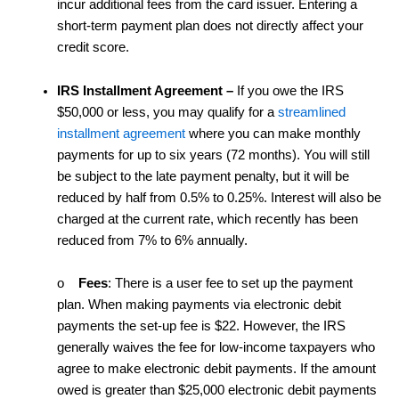
incur additional fees from the card issuer. Entering a
short-term payment plan does not directly affect your
credit score.
IRS Installment Agreement
–
If you owe the IRS
$50,000 or less, you may qualify for a
streamlined
installment agreement
where you can make monthly
payments for up to six years (72 months). You will still
be subject to the late payment penalty, but it will be
reduced by half from 0.5% to 0.25%. Interest will also be
charged at the current rate, which recently has been
reduced from 7% to 6% annually.
o
Fees
: There is a user fee to set up the payment
plan. When making payments via electronic debit
payments the set-up fee is $22. However, the IRS
generally waives the fee for low-income taxpayers who
agree to make electronic debit payments. If the amount
owed is greater than $25,000 electronic debit payments