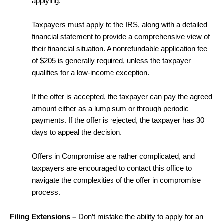
applying.
Taxpayers must apply to the IRS, along with a detailed
financial statement to provide a comprehensive view of
their financial situation. A nonrefundable application fee
of $205 is generally required, unless the taxpayer
qualifies for a low-income exception.
If the offer is accepted, the taxpayer can pay the agreed
amount either as a lump sum or through periodic
payments. If the offer is rejected, the taxpayer has 30
days to appeal the decision.
Offers in Compromise are rather complicated, and
taxpayers are encouraged to contact this office to
navigate the complexities of the offer in compromise
process.
Filing Extensions –
Don’t mistake the ability to apply for an