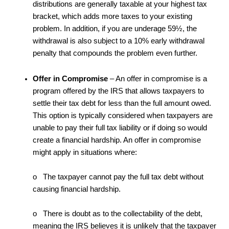
distributions are generally taxable at your highest tax
bracket, which adds more taxes to your existing
problem. In addition, if you are underage 59½, the
withdrawal is also subject to a 10% early withdrawal
penalty that compounds the problem even further.
Offer in Compromise
– An offer in compromise is a
program offered by the IRS that allows taxpayers to
settle their tax debt for less than the full amount owed.
This option is typically considered when taxpayers are
unable to pay their full tax liability or if doing so would
create a financial hardship. An offer in compromise
might apply in situations where:
o The taxpayer cannot pay the full tax debt without
causing financial hardship.
o There is doubt as to the collectability of the debt,
meaning the IRS believes it is unlikely that the taxpayer