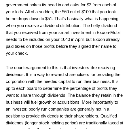
government pokes its head in and asks for $3 from each of
your kids. All of a sudden, the $60 out of $100 that you took
home drops down to $51. That’s basically what is happening
when you receive a dividend distribution. The hefty dividend
that you received from your smart investment in Exxon-Mobil
needs to be included on your 1040 in April, but Exxon already
paid taxes on those profits before they signed their name to
your check.
The counterargument to this is that investors like receiving
dividends. It is a way to reward shareholders for providing the
corporation with the needed capital to run their business. It is
up to each board to determine the percentage of profits they
want to share through dividends. The balance they retain in the
business will fuel growth or acquisitions. More importantly to
an investor, poorly run companies are generally not in a
position to provide dividends to their shareholders. Qualified
dividends (longer stock holding period) are traditionally taxed at