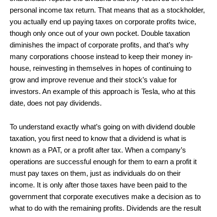
personal income tax return. That means that as a stockholder,
you actually end up paying taxes on corporate profits twice,
though only once out of your own pocket. Double taxation
diminishes the impact of corporate profits, and that’s why
many corporations choose instead to keep their money in-
house, reinvesting in themselves in hopes of continuing to
grow and improve revenue and their stock’s value for
investors. An example of this approach is Tesla, who at this
date, does not pay dividends.
To understand exactly what’s going on with dividend double
taxation, you first need to know that a dividend is what is
known as a PAT, or a profit after tax. When a company’s
operations are successful enough for them to earn a profit it
must pay taxes on them, just as individuals do on their
income. It is only after those taxes have been paid to the
government that corporate executives make a decision as to
what to do with the remaining profits. Dividends are the result