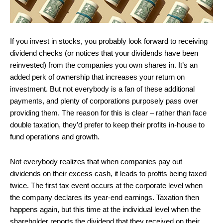
If you invest in stocks, you probably look forward to receiving
dividend checks (or notices that your dividends have been
reinvested) from the companies you own shares in. It’s an
added perk of ownership that increases your return on
investment. But not everybody is a fan of these additional
payments, and plenty of corporations purposely pass over
providing them. The reason for this is clear – rather than face
double taxation, they’d prefer to keep their profits in-house to
fund operations and growth.
Not everybody realizes that when companies pay out
dividends on their excess cash, it leads to profits being taxed
twice. The first tax event occurs at the corporate level when
the company declares its year-end earnings. Taxation then
happens again, but this time at the individual level when the
shareholder reports the dividend that they received on their