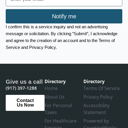
Notify me
I confirm this is a service inquiry and not an advertising
message or solicitation. By clicking “Submit”, I acknowledge
and agree to the creation of an account and to the Terms of
Service and Privacy Policy.
Directory
Directory
Give us a call
(917) 397-1288
Home
Terms Of Service
About Us
Privacy Policy
Contact
For Personal
Accessibility
Us Now
Taxes
Statement
For Healthcare
Powered by
Services
CountingWorks