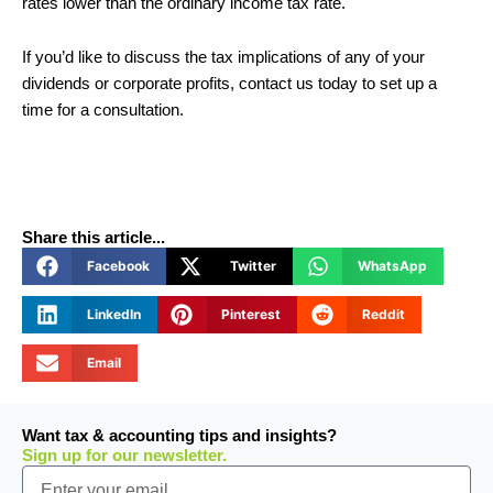
rates lower than the ordinary income tax rate.
If you’d like to discuss the tax implications of any of your
dividends or corporate profits, contact us today to set up a
time for a consultation.
Share this article...
Facebook
Twitter
WhatsApp
LinkedIn
Pinterest
Reddit
Email
Want tax & accounting tips and insights?
Sign up for our newsletter.
Email