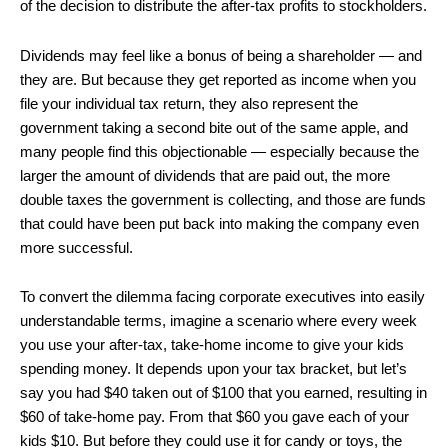
of the decision to distribute the after-tax profits to stockholders.
Dividends may feel like a bonus of being a shareholder — and
they are. But because they get reported as income when you
file your individual tax return, they also represent the
government taking a second bite out of the same apple, and
many people find this objectionable — especially because the
larger the amount of dividends that are paid out, the more
double taxes the government is collecting, and those are funds
that could have been put back into making the company even
more successful.
To convert the dilemma facing corporate executives into easily
understandable terms, imagine a scenario where every week
you use your after-tax, take-home income to give your kids
spending money. It depends upon your tax bracket, but let’s
say you had $40 taken out of $100 that you earned, resulting in
$60 of take-home pay. From that $60 you gave each of your
kids $10. But before they could use it for candy or toys, the