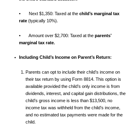
• Next $1,350: Taxed at the
child’s marginal tax
rate
(typically 10%).
• Amount over $2,700: Taxed at the
parents’
marginal tax rate.
Including Child’s Income on Parent’s Return:
Parents can opt to include their child’s income on
their tax return by using Form 8814. This option is
available provided the child’s only income is from
dividends, interest, and capital gain distributions, the
child’s gross income is less than $13,500, no
income tax was withheld from the child’s income,
and no estimated tax payments were made for the
child.