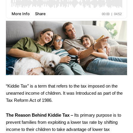
“Kiddie Tax” is a term that refers to the tax imposed on the
unearned income of children. It was Introduced as part of the
Tax Reform Act of 1986.
The Reason Behind Kiddie Tax –
Its primary purpose is to
prevent families from exploiting a lower tax rate by shifting
income to their children to take advantage of lower tax