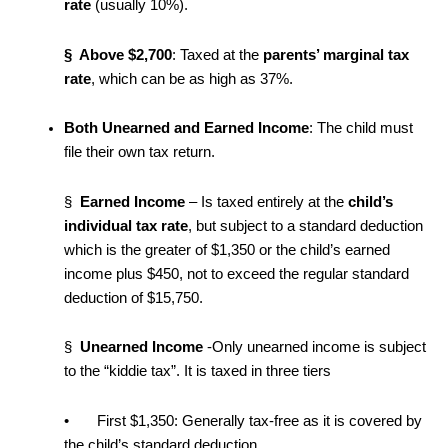
rate
(usually 10%).
§ Above $2,700
: Taxed at the
parents’ marginal tax
rate
, which can be as high as 37%.
Both Unearned and Earned Income
: The child must
file their own tax return.
§
Earned Income
– Is taxed entirely at the
child’s
individual tax rate
, but subject to a standard deduction
which is the greater of $1,350 or the child’s earned
income plus $450, not to exceed the regular standard
deduction of $15,750.
§
Unearned Income
-Only unearned income is subject
to the “kiddie tax”. It is taxed in three tiers
• First $1,350: Generally tax-free as it is covered by
the child’s standard deduction.