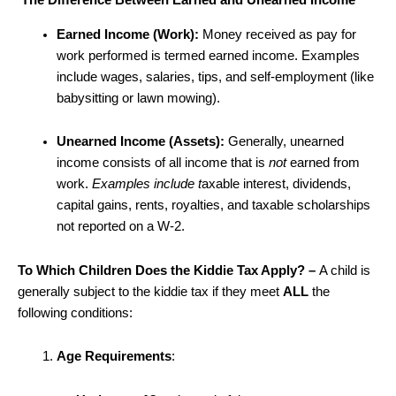
The Difference Between Earned and Unearned Income
Earned Income (Work):
Money received as pay for
work performed is termed earned income. Examples
include wages, salaries, tips, and self-employment (like
babysitting or lawn mowing).
Unearned Income (Assets):
Generally, unearned
income consists of all income that is
not
earned from
work.
Examples include t
axable interest, dividends,
capital gains, rents, royalties, and taxable scholarships
not reported on a W-2.
To Which Children Does the Kiddie Tax Apply? –
A child is
generally subject to the kiddie tax if they meet
ALL
the
following conditions:
Age Requirements
: