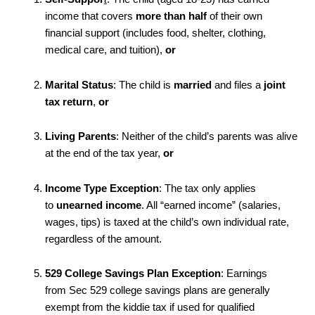
income that covers
more than half
of their own
financial support (includes food, shelter, clothing,
medical care, and tuition),
or
Marital Status
: The child is
married
and files a
joint
tax return
,
or
Living Parents
: Neither of the child’s parents was alive
at the end of the tax year,
or
Income Type Exception
: The tax only applies
to
unearned income
. All “earned income” (salaries,
wages, tips) is taxed at the child’s own individual rate,
regardless of the amount.
529 College Savings Plan Exception
: Earnings
from Sec 529 college savings plans are generally
exempt from the kiddie tax if used for qualified