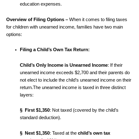
education expenses.
Overview of Filing Options –
When it comes to filing taxes
for children with unearned income, families have two main
options:
Filing a Child’s Own Tax Return:
Child’s Only Income is Unearned Income
: If their
unearned income exceeds $2,700 and their parents do
not elect to include the child’s unearned income on their
return.The unearned income is taxed in three distinct
layers:
§
First $1,350
: Not taxed (covered by the child’s
standard deduction).
§ Next $1,350
: Taxed at the
child’s own tax