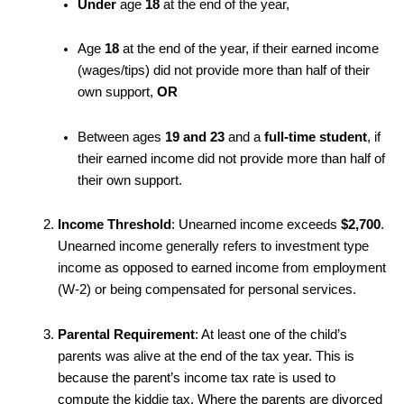
Under
age
18
at the end of the year,
Age
18
at the end of the year, if their earned income
(wages/tips) did not provide more than half of their
own support,
OR
Between ages
19 and 23
and a
full-time student
, if
their earned income did not provide more than half of
their own support.
Income Threshold
: Unearned income exceeds
$2,700
.
Unearned income generally refers to investment type
income as opposed to earned income from employment
(W-2) or being compensated for personal services.
Parental Requirement
: At least one of the child’s
parents was alive at the end of the tax year. This is
because the parent’s income tax rate is used to
compute the kiddie tax. Where the parents are divorced