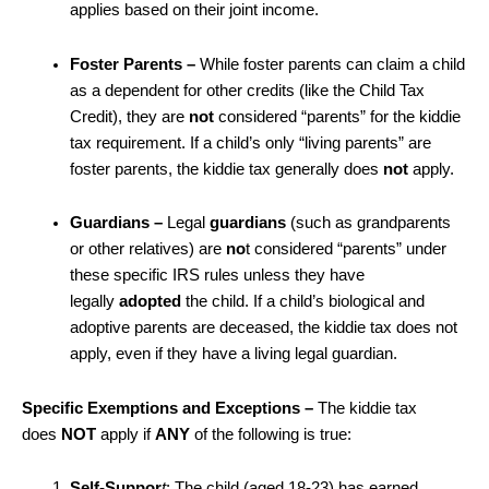
applies based on their joint income.
Foster Parents
–
While foster parents can claim a child
as a dependent for other credits (like the Child Tax
Credit), they are
not
considered “parents” for the kiddie
tax requirement. If a child’s only “living parents” are
foster parents, the kiddie tax generally does
not
apply.
Guardians –
Legal
guardians
(such as grandparents
or other relatives) are
no
t considered “parents” under
these specific IRS rules unless they have
legally
adopted
the child. If a child’s biological and
adoptive parents are deceased, the kiddie tax does not
apply, even if they have a living legal guardian.
Specific Exemptions and Exceptions –
The kiddie tax
does
NOT
apply if
ANY
of the following is true:
Self-Suppor
t
: The child (aged 18-23) has earned