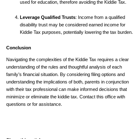
used for education, therefore avoiding the Kiddie Tax.
Leverage Qualified Trusts
: Income from a qualified
disability trust may be considered earned income for
Kiddie Tax purposes, potentially lowering the tax burden.
Conclusion
Navigating the complexities of the Kiddie Tax requires a clear
understanding of the rules and thoughtful analysis of each
family’s financial situation. By considering filing options and
understanding the implications of both, parents in conjunction
with their tax professional can make informed decisions that
minimize or eliminate the kiddie tax. Contact this office with
questions or for assistance.