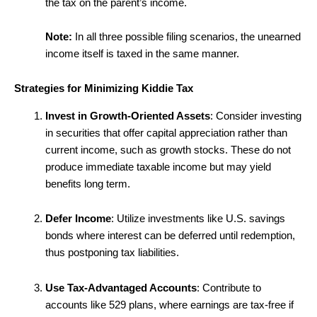
the tax on the parent’s income.
Note:
In all three possible filing scenarios, the unearned
income itself is taxed in the same manner.
Strategies for Minimizing Kiddie Tax
Invest in Growth-Oriented Assets
: Consider investing
in securities that offer capital appreciation rather than
current income, such as growth stocks. These do not
produce immediate taxable income but may yield
benefits long term.
Defer Income
: Utilize investments like U.S. savings
bonds where interest can be deferred until redemption,
thus postponing tax liabilities.
Use Tax-Advantaged Accounts
: Contribute to
accounts like 529 plans, where earnings are tax-free if