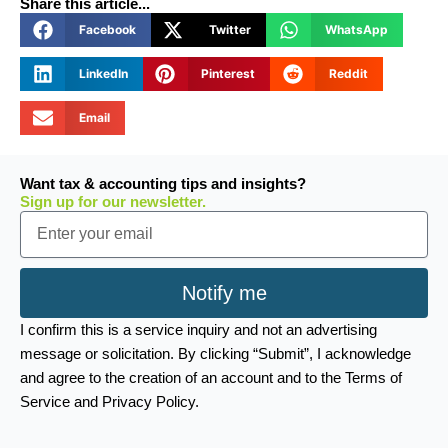
Share this article...
Facebook
Twitter
WhatsApp
LinkedIn
Pinterest
Reddit
Email
Want tax & accounting tips and insights?
Sign up for our newsletter.
Email
Notify me
I confirm this is a service inquiry and not an advertising
message or solicitation. By clicking “Submit”, I acknowledge
and agree to the creation of an account and to the Terms of
Service and Privacy Policy.