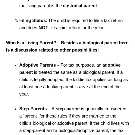
the living
parent is the
custodial parent
.
Filing Status
: The child is required to file a tax return
and does
NOT
file a joint return for the year.
Who Is a Living Parent? – Besides a biological parent here
is a discussion related to other possibilities:
Adoptive Parents –
For tax purposes, an
adoptive
parent
is treated the same as a biological parent. If a
child is legally adopted, the kiddie tax applies as long as
at least one adoptive parent is alive at the end of the
year.
Step-Parents –
A
step-parent
is generally considered
a “parent” for these rules if they are married to the
child’s biological or adoptive parent. If the child lives with
a step-parent and a biological/adoptive parent, the tax