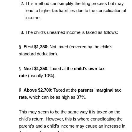
This method can simplify the filing process but may
lead to higher tax liabilities due to the consolidation of
income.
The child’s unearned income is taxed as follows:
§
First $1,350
: Not taxed (covered by the child’s
standard deduction).
§
Next $1,350
: Taxed at the
child’s own tax
rate
(usually 10%).
§
Above $2,700
: Taxed at the
parents’ marginal tax
rate
, which can be as high as 37%.
This may seem to be the same way it is taxed on the
child’s return. However, this is where consolidating the
parent’s and a child’s income may cause an increase in