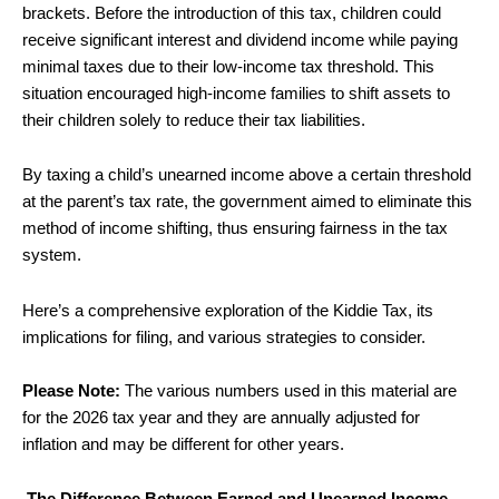
brackets.
Before the introduction of this tax, children could
receive significant interest and dividend income while paying
minimal taxes due to their low-income tax threshold. This
situation encouraged high-income families to shift assets to
their children solely to reduce their tax liabilities.
By taxing a child’s unearned income above a certain threshold
at the parent’s tax rate, the government aimed to eliminate this
method of income shifting, thus ensuring fairness in the tax
system.
Here’s a comprehensive exploration of the Kiddie Tax, its
implications for filing, and various strategies to consider.
Please Note:
The various numbers used in this material are
for the 2026 tax year and they are annually adjusted for
inflation and may be different for other years.