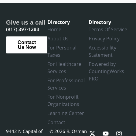
Directory
Directory
Give us a call
(917) 397-1288
Home
Terms Of Service
About Us
Privacy Policy
Contact
For Personal
Accessibility
Us Now
Taxes
Statement
For Healthcare
Powered by
Services
CountingWorks
PRO
For Professional
Services
For Nonprofit
Organizations
Learning Center
Contact
X
L
Y
F
I
9442 N Capital of
© 2026 R. Osman