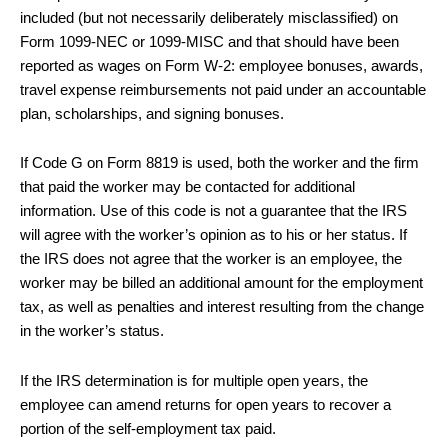
included (but not necessarily deliberately misclassified) on
Form 1099-NEC or 1099-MISC and that should have been
reported as wages on Form W-2: employee bonuses, awards,
travel expense reimbursements not paid under an accountable
plan, scholarships, and signing bonuses.
If Code G on Form 8819 is used, both the worker and the firm
that paid the worker may be contacted for additional
information. Use of this code is not a guarantee that the IRS
will agree with the worker’s opinion as to his or her status. If
the IRS does not agree that the worker is an employee, the
worker may be billed an additional amount for the employment
tax, as well as penalties and interest resulting from the change
in the worker’s status.
If the IRS determination is for multiple open years, the
employee can amend returns for open years to recover a
portion of the self-employment tax paid.