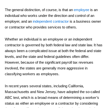
The general distinction, of course, is that an
employee
is an
individual who works under the direction and control of an
employer, and an
independent contractor
is a business owner
or contractor who provides services to others.
Whether an individual is an employee or an independent
contractor is governed by both federal law and state law. It has
always been a complicated issue at both the federal and state
levels, and the state and federal guidelines often differ.
However, because of the significant payroll tax revenues
involved, the states are generally more aggressive in
classifying workers as employees.
In recent years several states, including California,
Massachusetts and New Jersey, have adopted the so-called
ABC test, which is a broad means of determining a worker’s
status as either an employee or a contractor by considering