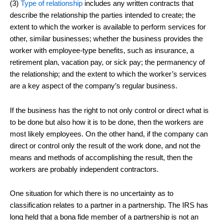
(3)
Type of relationship
includes any written contracts that
describe the relationship the parties intended to create; the
extent to which the worker is available to perform services for
other, similar businesses; whether the business provides the
worker with employee-type benefits, such as insurance, a
retirement plan, vacation pay, or sick pay; the permanency of
the relationship; and the extent to which the worker’s services
are a key aspect of the company’s regular business.
If the business has the right to not only control or direct what is
to be done but also how it is to be done, then the workers are
most likely employees. On the other hand, if the company can
direct or control only the result of the work done, and not the
means and methods of accomplishing the result, then the
workers are probably independent contractors.
One situation for which there is no uncertainty as to
classification relates to a partner in a partnership. The IRS has
long held that a bona fide member of a partnership is not an