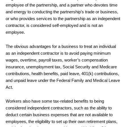
employee of the partnership, and a partner who devotes time
and energy to conducting the partnership’s trade or business,
or who provides services to the partnership as an independent
contractor, is considered self-employed and is not an
employee.
The obvious advantages for a business to treat an individual
as an independent contractor is to avoid paying minimum
wages, overtime, payroll taxes, worker’s compensation
insurance, unemployment tax, Social Security and Medicare
contributions, health benefits, paid leave, 401(k) contributions,
and unpaid leave under the Federal Family and Medical Leave
Act.
Workers also have some tax-related benefits to being
considered independent contractors, such as the ability to
deduct certain business expenses that are not available to
employees, the eligibility to set up their own retirement plans,