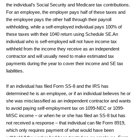
the individual’s Social Security and Medicare tax contributions.
For an employee, the employer pays half of these taxes and
the employee pays the other half through their payroll
withholding, while a self-employed individual pays 100% of
these taxes with their 1040 return using Schedule SE.An
individual who is self-employed will not have income tax
withheld from the income they receive as an independent
contractor and will usually need to make estimated tax
payments during the year to cover their income and SE tax
liabilities.
If an individual has filed Form SS-8 and the IRS has
determined he is an employee, or if an individual believes he or
she was misclassified as an independent contractor and wants
to avoid paying self-employment tax on 1099-NEC or 1099-
MISC income – or when he or she has filed an SS-8 but has
not received a response – that individual can file Form 8919,
which only requires payment of what would have been