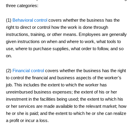
three categories:
(1)
Behavioral control
covers whether the business has the
right to direct or control how the work is done through
instructions, training, or other means. Employees are generally
given instructions on when and where to work, what tools to
use, where to purchase supplies, what order to follow, and so
on.
(2)
Financial control
covers whether the business has the right
to control the financial and business aspects of the worker’s
job. This includes the extent to which the worker has
unreimbursed business expenses; the extent of his or her
investment in the facilities being used; the extent to which his
or her services are made available to the relevant market; how
he or she is paid; and the extent to which he or she can realize
a profit or incur a loss.