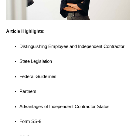
Article Highlights:
Distinguishing Employee and Independent Contractor
State Legislation
Federal Guidelines
Partners
Advantages of Independent Contractor Status
Form SS-8