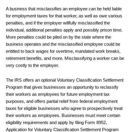
A business that misclassifies an employee can be held liable
for employment taxes for that worker, as well as owe various
penalties, and if the employer willfully misclassified the
individual, additional penalties apply and possibly prison time.
More penalties could be piled on by the state where the
business operates and the misclassified employee could be
entitled to back wages for overtime, mandated work breaks,
retirement benefits, and more. Misclassifying a worker can be
very costly to the employer.
The IRS offers an optional Voluntary Classification Settlement
Program that gives businesses an opportunity to reclassify
their workers as employees for future employment tax
purposes, and offers partial relief from federal employment
taxes for eligible businesses who agree to prospectively treat
their workers as employees. Businesses must meet certain
eligibility requirements and apply by filing Form 8952,
Application for Voluntary Classification Settlement Program