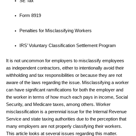
SE Tax
Form 8919
Penalties for Misclassifying Workers
IRS’ Voluntary Classification Settlement Program
It is not uncommon for employers to misclassify employees
as independent contractors, either to intentionally avoid their
withholding and tax responsibilities or because they are not
aware of the laws regarding the issue. Misclassifying a worker
can have significant ramifications for both the employer and
the worker in terms of how much each pays in income, Social
Security, and Medicare taxes, among others. Worker
misclassification is a perennial issue for the Internal Revenue
Service and state taxing authorities due to the perception that
many employers are not properly classifying their workers.
This article looks at several issues regarding this matter.