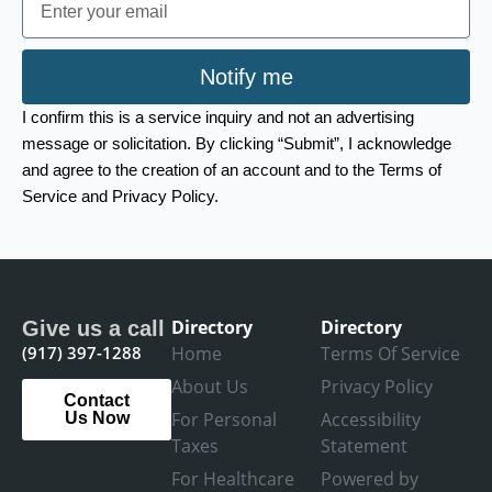
Notify me
I confirm this is a service inquiry and not an advertising
message or solicitation. By clicking “Submit”, I acknowledge
and agree to the creation of an account and to the Terms of
Service and Privacy Policy.
Directory
Directory
Give us a call
(917) 397-1288
Home
Terms Of Service
About Us
Privacy Policy
Contact
For Personal
Accessibility
Us Now
Taxes
Statement
For Healthcare
Powered by