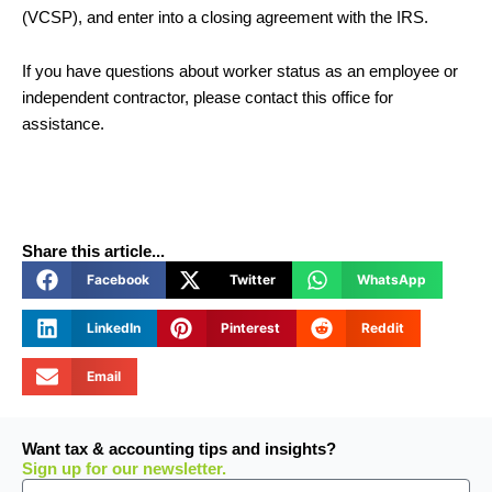
(VCSP), and enter into a closing agreement with the IRS.
If you have questions about worker status as an employee or
independent contractor, please contact this office for
assistance.
Share this article...
Facebook
Twitter
WhatsApp
LinkedIn
Pinterest
Reddit
Email
Want tax & accounting tips and insights?
Sign up for our newsletter.
Email