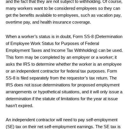
and the fact that they are not subject to withholding. Of course,
many workers want to be considered employees so they can
get the benefits available to employees, such as vacation pay,
overtime pay, and health insurance coverage.
When a worker’s status is in doubt, Form SS-8 (Determination
of Employee Work Status for Purposes of Federal
Employment Taxes and Income Tax Withholding) can be used.
This form may be completed by an employer or a worker; it
asks the IRS to determine whether the worker is an employee
or an independent contractor for federal tax purposes. Form
SS-8 is filed separately from the requestor’s tax return. The
IRS does not issue determinations for proposed employment
arrangements or hypothetical situations, and it will only issue a
determination if the statute of limitations for the year at issue
hasn’t expired.
An independent contractor will need to pay self-employment
(SE) tax on their net self-employment earnings. The SE tax is