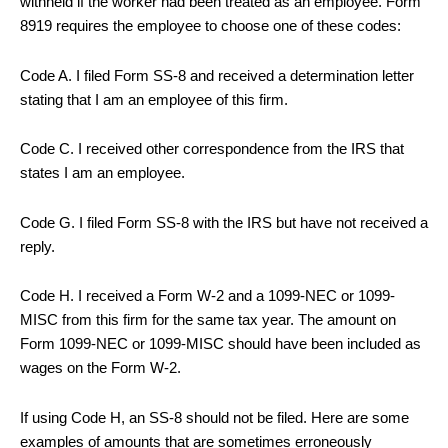
withheld if the worker had been treated as an employee. Form
8919 requires the employee to choose one of these codes:
Code A. I filed Form SS-8 and received a determination letter
stating that I am an employee of this firm.
Code C. I received other correspondence from the IRS that
states I am an employee.
Code G. I filed Form SS-8 with the IRS but have not received a
reply.
Code H. I received a Form W-2 and a 1099-NEC or 1099-
MISC from this firm for the same tax year. The amount on
Form 1099-NEC or 1099-MISC should have been included as
wages on the Form W-2.
If using Code H, an SS-8 should not be filed. Here are some
examples of amounts that are sometimes erroneously