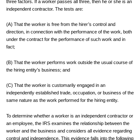
three factors. If a worker passes all three, then he or she is an
independent contractor. The tests are:
(A) That the worker is free from the hirer’s control and
direction, in connection with the performance of the work, both
under the contract for the performance of such work and in
fact;
(B) That the worker performs work outside the usual course of
the hiring entity’s business; and
(C) That the worker is customarily engaged in an
independently established trade, occupation, or business of the
same nature as the work performed for the hiring entity.
To determine whether a worker is an independent contractor or
an employee, the IRS examines the relationship between the
worker and the business and considers all evidence regarding
control and independence. This evidence falls into the following