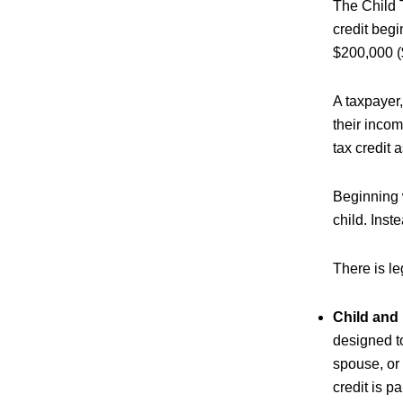
The Child T
credit beg
$200,000 ($
A taxpayer,
their incom
tax credit a
Beginning w
child. Inst
There is le
Child and
designed to
spouse, or
credit is p