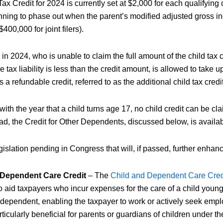
ax Credit for 2024 is currently set at $2,000 for each qualifying c
inning to phase out when the parent’s modified adjusted gross 
400,000 for joint filers).
 in 2024, who is unable to claim the full amount of the child tax
e tax liability is less than the credit amount, is allowed to take u
s a refundable credit, referred to as the additional child tax credit
ith the year that a child turns age 17, no child credit can be cla
ead, the Credit for Other Dependents, discussed below, is availab
gislation pending in Congress that will, if passed, further enhance
 Dependent Care Credit
– The
Child and Dependent Care Cre
 aid taxpayers who incur expenses for the care of a child young
 dependent, enabling the taxpayer to work or actively seek emp
articularly beneficial for parents or guardians of children under th