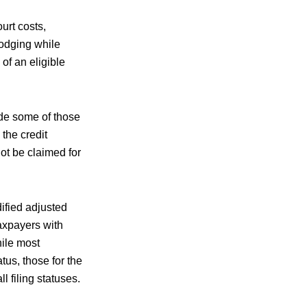
urt costs,
lodging while
of an eligible
ude some of those
the credit
ot be claimed for
ified adjusted
axpayers with
hile most
tus, those for the
l filing statuses.