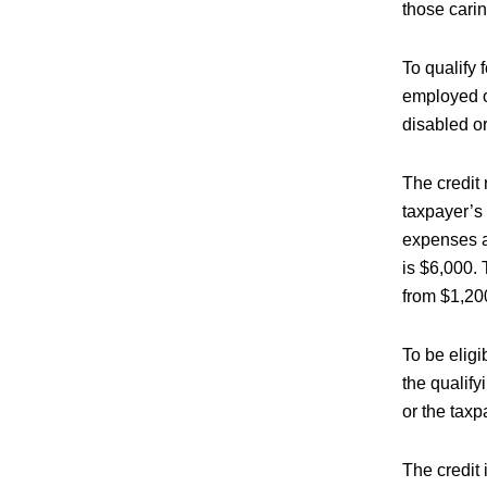
those carin
To qualify f
employed or
disabled or
The credit
taxpayer’s
expenses ar
is $6,000.
from $1,20
To be eligi
the qualify
or the taxp
The credit 