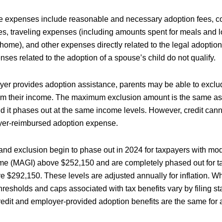
le expenses include reasonable and necessary adoption fees, co
ees, traveling expenses (including amounts spent for meals and 
ome), and other expenses directly related to the legal adoption 
nses related to the adoption of a spouse’s child do not qualify.
oyer provides adoption assistance, parents may be able to excl
rom their income. The maximum exclusion amount is the same as 
d it phases out at the same income levels. However, credit cann
er-reimbursed adoption expense.
and exclusion begin to phase out in 2024 for taxpayers with mod
me (MAGI) above $252,150 and are completely phased out for t
 $292,150. These levels are adjusted annually for inflation. W
resholds and caps associated with tax benefits vary by filing sta
edit and employer-provided adoption benefits are the same for al