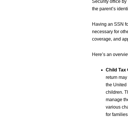
Security office by 
the parent’s identi
Having an SSN for 
necessary for oth
coverage, and app
Here’s an overview
Child Tax 
return may 
the United 
children. T
manage the
various ch
for familie