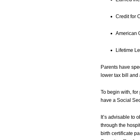
Credit for
American O
Lifetime Le
Parents have speci
lower tax bill an
To begin with, for
have a Social Sec
It’s advisable to 
through the hospit
birth certificate 