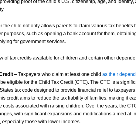
providing proof of the child’s U.S. citizenship, age, and identity, 
ty.
the child not only allows parents to claim various tax benefits b
er purposes, such as opening a bank account for them, obtainin
lying for government services.
 of tax credits available for children and certain other depende
Credit
– Taxpayers who claim at least one child
as their depend
be eligible for the Child Tax Credit (CTC). The CTC is a signif
States tax code designed to provide financial relief to taxpayers
his credit aims to reduce the tax liability of families, making it ea
 costs associated with raising children. Over the years, the C
anges, with significant expansions and modifications aimed at i
s, especially those with lower incomes.