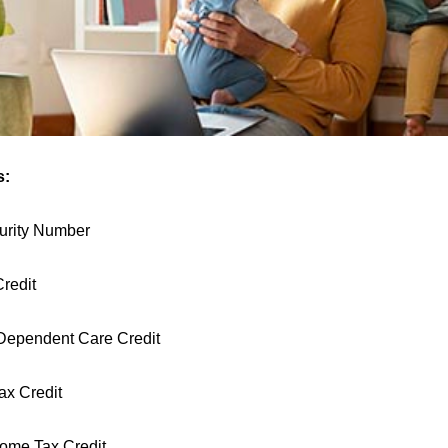
s:
urity Number
Credit
Dependent Care Credit
ax Credit
ome Tax Credit