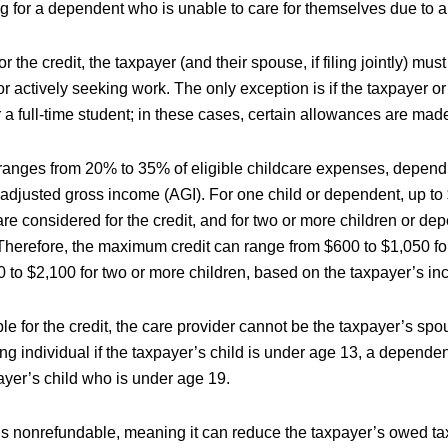
g for a dependent who is unable to care for themselves due to a d
or the credit, the taxpayer (and their spouse, if filing jointly) mus
 actively seeking work. The only exception is if the taxpayer or
 a full-time student; in these cases, certain allowances are mad
 ranges from 20% to 35% of eligible childcare expenses, depend
 adjusted gross income (AGI). For one child or dependent, up to 
e considered for the credit, and for two or more children or de
 Therefore, the maximum credit can range from $600 to $1,050 fo
0 to $2,100 for two or more children, based on the taxpayer’s i
ble for the credit, the care provider cannot be the taxpayer’s spo
ing individual if the taxpayer’s child is under age 13, a dependen
ayer’s child who is under age 19.
is nonrefundable, meaning it can reduce the taxpayer’s owed tax