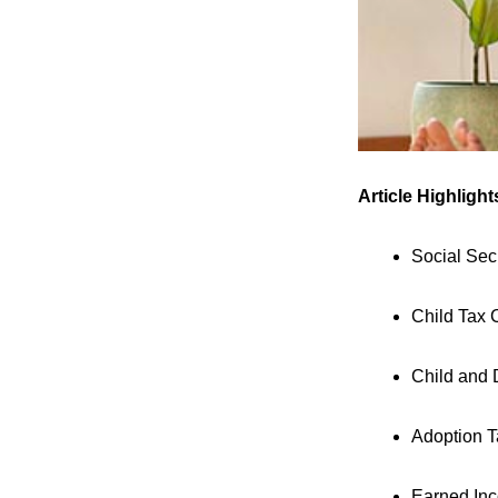
Article Highlight
Social Sec
Child Tax 
Child and 
Adoption T
Earned Inc