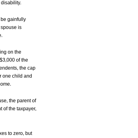
isability.
t be gainfully
 spouse is
e.
ing on the
$3,000 of the
pendents, the cap
r one child and
ncome.
use, the parent of
t of the taxpayer,
es to zero, but