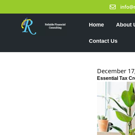
Skip
info@
to
content
Home
About 
Contact Us
December 17,
Essential Tax C