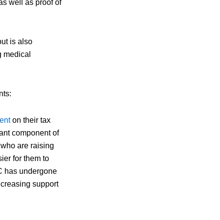
as well as proof of
ut is also
g medical
nts:
ent
on their tax
icant component of
 who are raising
sier for them to
TC has undergone
ncreasing support