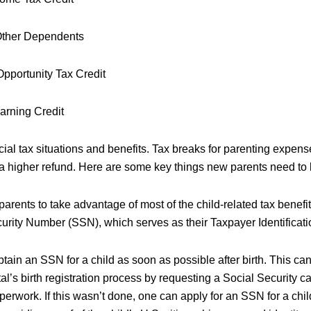
 Other Dependents
pportunity Tax Credit
arning Credit
al tax situations and benefits. Tax breaks for parenting expense
d a higher refund. Here are some key things new parents need to
 parents to take advantage of most of the child-related tax benefit
urity Number (SSN), which serves as their Taxpayer Identificat
obtain an SSN for a child as soon as possible after birth. This ca
al’s birth registration process by requesting a Social Security ca
paperwork. If this wasn’t done, one can apply for an SSN for a chi