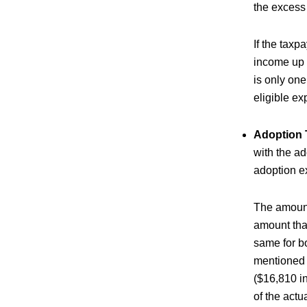
the excess 
If the tax
income up t
is only on
eligible ex
Adoption 
with the ad
adoption e
The amount 
amount that
same for bo
mentioned b
($16,810 in
of the actu