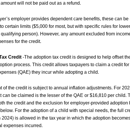
amount will not be paid out as a refund.
payer’s employer provides dependent care benefits, these can be
o certain limits ($5,000 for most, but with specific rules for lowe
e qualifying person). However, any amount excluded from incom
penses for the credit.
Tax Credit
-The adoption tax credit is designed to help offset t
option process. This credit allows taxpayers to claim a credit for
xpenses (QAE) they incur while adopting a child.
of the credit is subject to annual inflation adjustments. For 2
 can be claimed is the lesser of the QAE or $16,810 per child. 
th the credit and the exclusion for employer-provided adoption 
elow. For the adoption of a child with special needs, the full c
 2024) is allowed in the tax year in which the adoption becomes 
al expenses incurred.