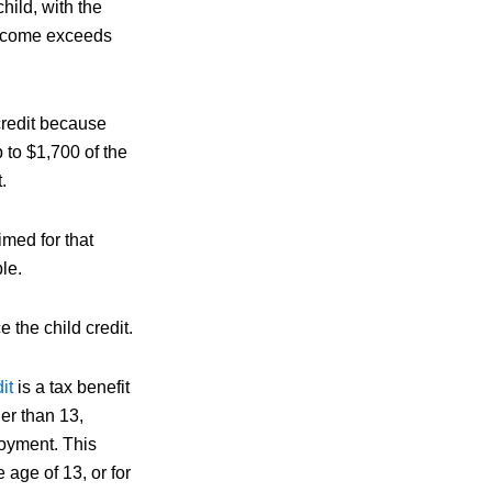
hild, with the
income exceeds
 credit because
p to $1,700 of the
.
imed for that
le.
 the child credit.
dit
is a tax benefit
er than 13,
loyment. This
e age of 13, or for