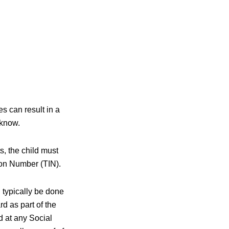
s can result in a
 know.
s, the child must
ion Number (TIN).
n typically be done
rd as part of the
ld at any Social