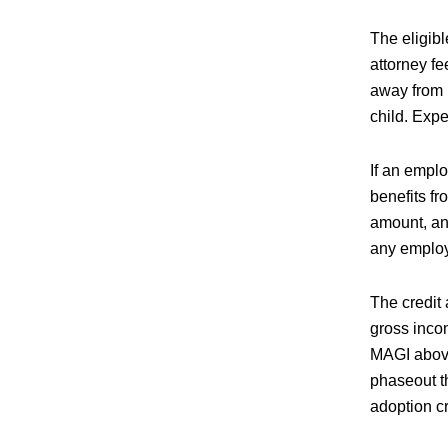
The eligib
attorney f
away from h
child. Expe
If an empl
benefits f
amount, an
any employ
The credit 
gross inco
MAGI above
phaseout th
adoption cr