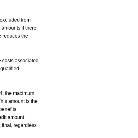
 excluded from
r amounts if there
e reduces the
he costs associated
 qualified
024, the maximum
This amount is the
benefits
redit amount
final, regardless