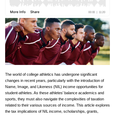
The world of college athletics has undergone significant
changes in recent years, particularly with the introduction of
Name, Image, and Likeness (NIL) income opportunities for
student-athletes. As these athletes’ balance academics and
sports, they must also navigate the complexities of taxation
related to their various sources of income. This article explores
the tax implications of NIL income, scholarships, grants,