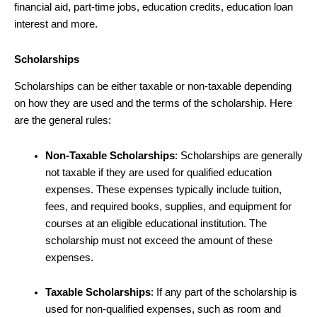
financial aid, part-time jobs, education credits, education loan
interest and more.
Scholarships
Scholarships can be either taxable or non-taxable depending
on how they are used and the terms of the scholarship. Here
are the general rules:
Non-Taxable Scholarships
: Scholarships are generally
not taxable if they are used for qualified education
expenses. These expenses typically include tuition,
fees, and required books, supplies, and equipment for
courses at an eligible educational institution. The
scholarship must not exceed the amount of these
expenses.
Taxable Scholarships
: If any part of the scholarship is
used for non-qualified expenses, such as room and