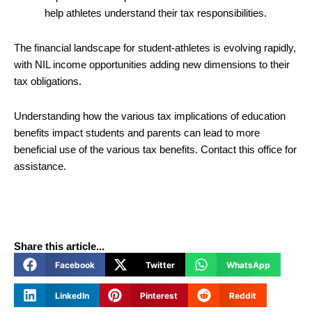
help athletes understand their tax responsibilities.
The financial landscape for student-athletes is evolving rapidly,
with NIL income opportunities adding new dimensions to their
tax obligations.
Understanding how the various tax implications of education
benefits impact students and parents can lead to more
beneficial use of the various tax benefits. Contact this office for
assistance.
Share this article...
Facebook
Twitter
WhatsApp
LinkedIn
Pinterest
Reddit