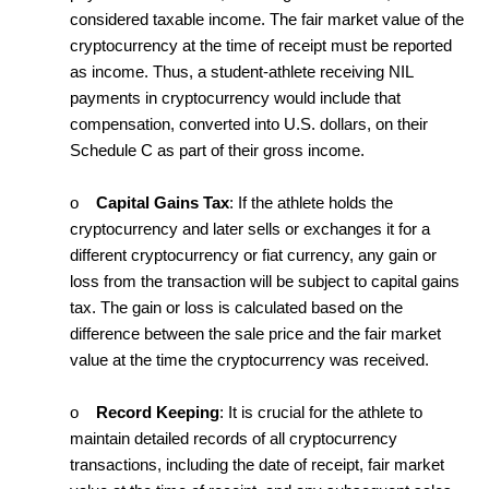
considered taxable income. The fair market value of the
cryptocurrency at the time of receipt must be reported
as income. Thus, a student-athlete receiving NIL
payments in cryptocurrency would include that
compensation, converted into U.S. dollars, on their
Schedule C as part of their gross income.
o
Capital Gains Tax
: If the athlete holds the
cryptocurrency and later sells or exchanges it for a
different cryptocurrency or fiat currency, any gain or
loss from the transaction will be subject to capital gains
tax. The gain or loss is calculated based on the
difference between the sale price and the fair market
value at the time the cryptocurrency was received.
o
Record Keeping
: It is crucial for the athlete to
maintain detailed records of all cryptocurrency
transactions, including the date of receipt, fair market