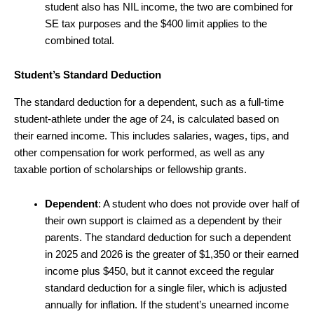
student also has NIL income, the two are combined for
SE tax purposes and the $400 limit applies to the
combined total.
Student’s Standard Deduction
The standard deduction for a dependent, such as a full-time
student-athlete under the age of 24, is calculated based on
their earned income. This includes salaries, wages, tips, and
other compensation for work performed, as well as any
taxable portion of scholarships or fellowship grants.
Dependent
: A student who does not provide over half of
their own support is claimed as a dependent by their
parents. The standard deduction for such a dependent
in 2025 and 2026 is the greater of $1,350 or their earned
income plus $450, but it cannot exceed the regular
standard deduction for a single filer, which is adjusted
annually for inflation. If the student’s unearned income