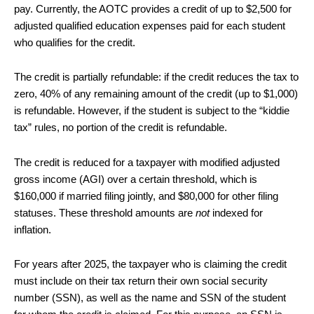
pay. Currently, the AOTC provides a credit of up to $2,500 for
adjusted qualified education expenses paid for each student
who qualifies for the credit.
The credit is partially refundable: if the credit reduces the tax to
zero, 40% of any remaining amount of the credit (up to $1,000)
is refundable. However, if the student is subject to the “kiddie
tax” rules, no portion of the credit is refundable.
The credit is reduced for a taxpayer with modified adjusted
gross income (AGI) over a certain threshold, which is
$160,000 if married filing jointly, and $80,000 for other filing
statuses. These threshold amounts are
not
indexed for
inflation.
For years after 2025, the taxpayer who is claiming the credit
must include on their tax return their own social security
number (SSN), as well as the name and SSN of the student