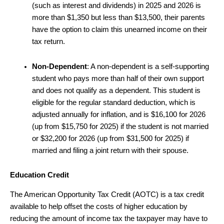
(such as interest and dividends) in 2025 and 2026 is
more than $1,350 but less than $13,500, their parents
have the option to claim this unearned income on their
tax return.
Non-Dependent
: A non-dependent is a self-supporting
student who pays more than half of their own support
and does not qualify as a dependent. This student is
eligible for the regular standard deduction, which is
adjusted annually for inflation, and is $16,100 for 2026
(up from $15,750 for 2025) if the student is not married
or $32,200 for 2026 (up from $31,500 for 2025) if
married and filing a joint return with their spouse.
Education Credit
The American Opportunity Tax Credit (AOTC) is a tax credit
available to help offset the costs of higher education by
reducing the amount of income tax the taxpayer may have to