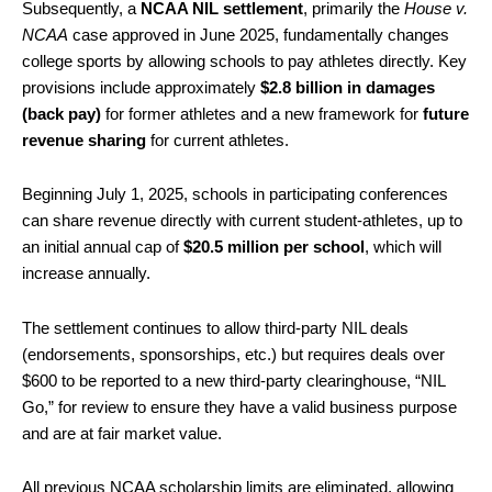
Subsequently, a
NCAA NIL settlement
, primarily the
House v.
NCAA
case approved in June 2025, fundamentally changes
college sports by allowing schools to pay athletes directly. Key
provisions include approximately
$2.8 billion in damages
(back pay)
for former athletes and a new framework for
future
revenue sharing
for current athletes.
Beginning July 1, 2025, schools in participating conferences
can share revenue directly with current student-athletes, up to
an initial annual cap of
$20.5 million per school
, which will
increase annually.
The settlement continues to allow third-party NIL deals
(endorsements, sponsorships, etc.) but requires deals over
$600 to be reported to a new third-party clearinghouse, “NIL
Go,” for review to ensure they have a valid business purpose
and are at fair market value.
All previous NCAA scholarship limits are eliminated, allowing