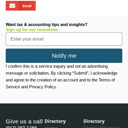
Email
Want tax & accounting tips and insights?
Sign up for our newsletter.
Email
Notify me
I confirm this is a service inquiry and not an advertising
message or solicitation. By clicking “Submit”, I acknowledge
and agree to the creation of an account and to the Terms of
Service and Privacy Policy.
Directory
Directory
Give us a call
(917) 397-1288