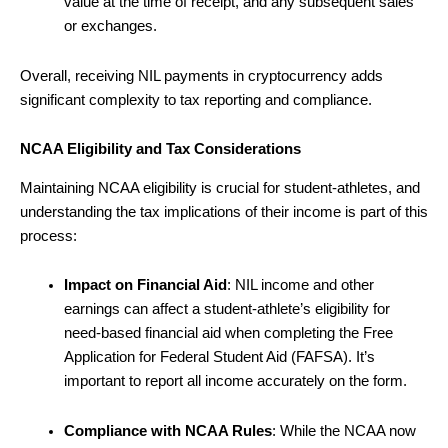
value at the time of receipt, and any subsequent sales
or exchanges.
Overall, receiving NIL payments in cryptocurrency adds
significant complexity to tax reporting and compliance.
NCAA Eligibility and Tax Considerations
Maintaining NCAA eligibility is crucial for student-athletes, and
understanding the tax implications of their income is part of this
process:
Impact on Financial Aid
: NIL income and other
earnings can affect a student-athlete’s eligibility for
need-based financial aid when completing the Free
Application for Federal Student Aid (FAFSA). It’s
important to report all income accurately on the form.
Compliance with NCAA Rules
: While the NCAA now