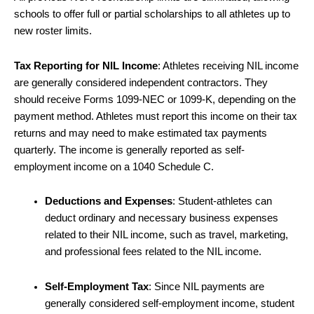
schools to offer full or partial scholarships to all athletes up to
new roster limits.
Tax Reporting for NIL Income
: Athletes receiving NIL income
are generally considered independent contractors. They
should receive Forms 1099-NEC or 1099-K, depending on the
payment method. Athletes must report this income on their tax
returns and may need to make estimated tax payments
quarterly. The income is generally reported as self-
employment income on a 1040 Schedule C.
Deductions and Expenses
: Student-athletes can
deduct ordinary and necessary business expenses
related to their NIL income, such as travel, marketing,
and professional fees related to the NIL income.
Self-Employment Tax
: Since NIL payments are
generally considered self-employment income, student