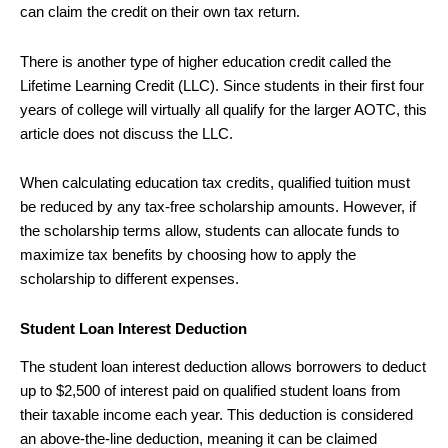
can claim the credit on their own tax return.
There is another type of higher education credit called the
Lifetime Learning Credit (LLC). Since students in their first four
years of college will virtually all qualify for the larger AOTC, this
article does not discuss the LLC.
When calculating education tax credits, qualified tuition must
be reduced by any tax-free scholarship amounts. However, if
the scholarship terms allow, students can allocate funds to
maximize tax benefits by choosing how to apply the
scholarship to different expenses.
Student Loan Interest Deduction
The student loan interest deduction allows borrowers to deduct
up to $2,500 of interest paid on qualified student loans from
their taxable income each year. This deduction is considered
an above-the-line deduction, meaning it can be claimed