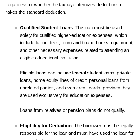
regardless of whether the taxpayer itemizes deductions or
takes the standard deduction.
Qualified Student Loans
: The loan must be used
solely for qualified higher-education expenses, which
include tuition, fees, room and board, books, equipment,
and other necessary expenses related to attending an
eligible educational institution.
Eligible loans can include federal student loans, private
loans, home equity lines of credit, personal loans from
unrelated parties, and even credit cards, provided they
are used exclusively for education expenses.
Loans from relatives or pension plans do not qualify.
Eligibility for Deduction
: The borrower must be legally
responsible for the loan and must have used the loan for