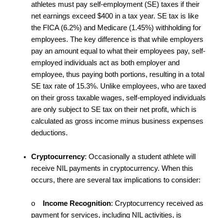
athletes must pay self-employment (SE) taxes if their
net earnings exceed $400 in a tax year. SE tax is like
the FICA (6.2%) and Medicare (1.45%) withholding for
employees. The key difference is that while employers
pay an amount equal to what their employees pay, self-
employed individuals act as both employer and
employee, thus paying both portions, resulting in a total
SE tax rate of 15.3%. Unlike employees, who are taxed
on their gross taxable wages, self-employed individuals
are only subject to SE tax on their net profit, which is
calculated as gross income minus business expenses
deductions.
Cryptocurrency
: Occasionally a student athlete will
receive NIL payments in cryptocurrency. When this
occurs, there are several tax implications to consider:
o
Income Recognition
: Cryptocurrency received as
payment for services, including NIL activities, is