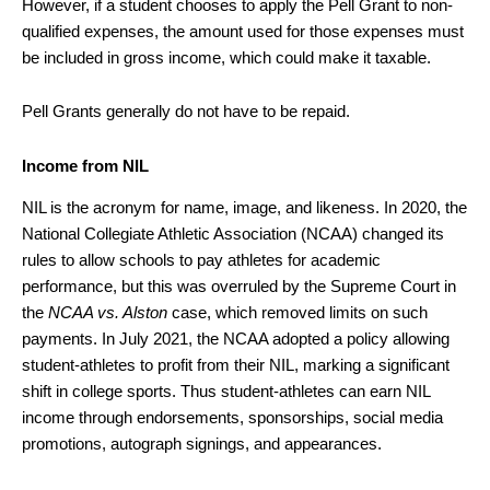
However, if a student chooses to apply the Pell Grant to non-
qualified expenses, the amount used for those expenses must
be included in gross income, which could make it taxable.
Pell Grants generally do not have to be repaid.
Income from NIL
NIL is the acronym for name, image, and likeness.
In 2020, the
National Collegiate Athletic Association (NCAA) changed its
rules to allow schools to pay athletes for academic
performance, but this was overruled by the Supreme Court in
the
NCAA vs. Alston
case, which removed limits on such
payments. In July 2021, the NCAA adopted a policy allowing
student-athletes to profit from their NIL, marking a significant
shift in college sports. Thus student-athletes can earn NIL
income through endorsements, sponsorships, social media
promotions, autograph signings, and appearances.