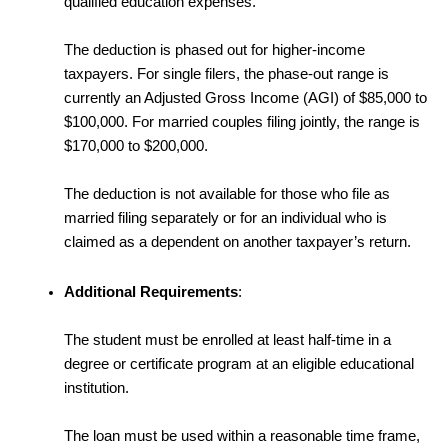
qualified education expenses.
The deduction is phased out for higher-income
taxpayers. For single filers, the phase-out range is
currently an Adjusted Gross Income (AGI) of $85,000 to
$100,000. For married couples filing jointly, the range is
$170,000 to $200,000.
The deduction is not available for those who file as
married filing separately or for an individual who is
claimed as a dependent on another taxpayer’s return.
Additional Requirements
:
The student must be enrolled at least half-time in a
degree or certificate program at an eligible educational
institution.
The loan must be used within a reasonable time frame,