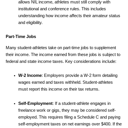
allows NIL income, athletes must still comply with
institutional and conference rules. This includes
understanding how income affects their amateur status
and eligibility.
Part-Time Jobs
Many student-athletes take on part-time jobs to supplement
their income. The income earned from these jobs is subject to
federal and state income taxes. Key considerations include:
W-2 Income
: Employers provide a W-2 form detailing
wages earned and taxes withheld. Student-athletes
must report this income on their tax returns.
Self-Employment
: If a student-athlete engages in
freelance work or gigs, they may be considered self-
employed. This requires filing a Schedule C and paying
self-employment taxes on net earnings over $400. If the