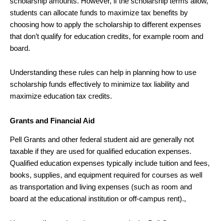
scholarship amounts. However, if the scholarship terms allow,
students can allocate funds to maximize tax benefits by
choosing how to apply the scholarship to different expenses
that don’t qualify for education credits, for example room and
board.
Understanding these rules can help in planning how to use
scholarship funds effectively to minimize tax liability and
maximize education tax credits.
Grants and Financial Aid
Pell Grants and other federal student aid are generally not
taxable if they are used for qualified education expenses.
Qualified education expenses typically include tuition and fees,
books, supplies, and equipment required for courses as well
as transportation and living expenses (such as room and
board at the educational institution or off-campus rent).,