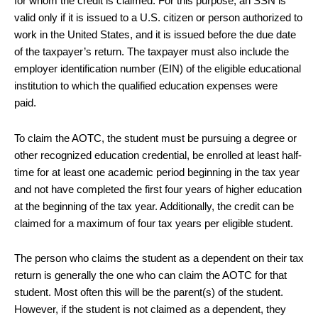
for whom the credit is claimed. For this purpose, an SSN is
valid only if it is issued to a U.S. citizen or person authorized to
work in the United States, and it is issued before the due date
of the taxpayer’s return. The taxpayer must also include the
employer identification number (EIN) of the eligible educational
institution to which the qualified education expenses were
paid.
To claim the AOTC, the student must be pursuing a degree or
other recognized education credential, be enrolled at least half-
time for at least one academic period beginning in the tax year
and not have completed the first four years of higher education
at the beginning of the tax year. Additionally, the credit can be
claimed for a maximum of four tax years per eligible student.
The person who claims the student as a dependent on their tax
return is generally the one who can claim the AOTC for that
student. Most often this will be the parent(s) of the student.
However, if the student is not claimed as a dependent, they