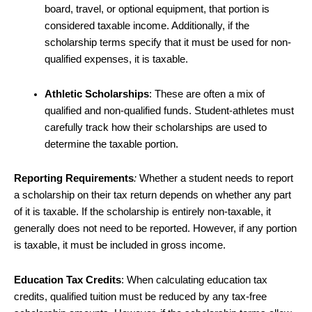
board, travel, or optional equipment, that portion is
considered taxable income. Additionally, if the
scholarship terms specify that it must be used for non-
qualified expenses, it is taxable.
Athletic Scholarships
: These are often a mix of
qualified and non-qualified funds. Student-athletes must
carefully track how their scholarships are used to
determine the taxable portion.
Reporting Requirements
:
Whether a student needs to report
a scholarship on their tax return depends on whether any part
of it is taxable. If the scholarship is entirely non-taxable, it
generally does not need to be reported. However, if any portion
is taxable, it must be included in gross income.
Education Tax Credits
: When calculating education tax
credits, qualified tuition must be reduced by any tax-free