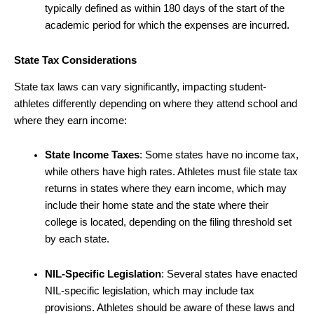
typically defined as within 180 days of the start of the
academic period for which the expenses are incurred.
State Tax Considerations
State tax laws can vary significantly, impacting student-
athletes differently depending on where they attend school and
where they earn income:
State Income Taxes
: Some states have no income tax,
while others have high rates. Athletes must file state tax
returns in states where they earn income, which may
include their home state and the state where their
college is located, depending on the filing threshold set
by each state.
NIL-Specific Legislation
: Several states have enacted
NIL-specific legislation, which may include tax
provisions. Athletes should be aware of these laws and