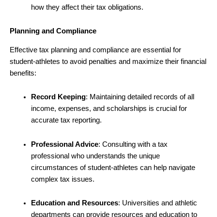
how they affect their tax obligations.
Planning and Compliance
Effective tax planning and compliance are essential for
student-athletes to avoid penalties and maximize their financial
benefits:
Record Keeping
: Maintaining detailed records of all
income, expenses, and scholarships is crucial for
accurate tax reporting.
Professional Advice
: Consulting with a tax
professional who understands the unique
circumstances of student-athletes can help navigate
complex tax issues.
Education and Resources
: Universities and athletic
departments can provide resources and education to