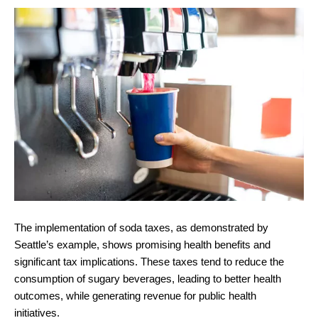
The implementation of soda taxes, as demonstrated by
Seattle’s example, shows promising health benefits and
significant tax implications. These taxes tend to reduce the
consumption of sugary beverages, leading to better health
outcomes, while generating revenue for public health
initiatives.