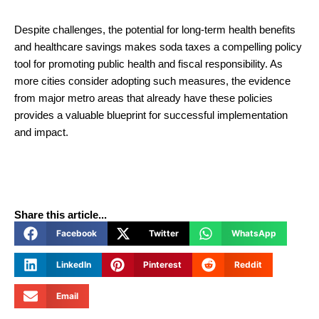
Despite challenges, the potential for long-term health benefits
and healthcare savings makes soda taxes a compelling policy
tool for promoting public health and fiscal responsibility. As
more cities consider adopting such measures, the evidence
from major metro areas that already have these policies
provides a valuable blueprint for successful implementation
and impact.
Share this article...
Facebook
Twitter
WhatsApp
LinkedIn
Pinterest
Reddit
Email