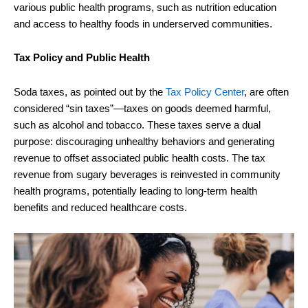
various public health programs, such as nutrition education
and access to healthy foods in underserved communities.
Tax Policy and Public Health
Soda taxes, as pointed out by the
Tax Policy Center
, are often
considered “sin taxes”—taxes on goods deemed harmful,
such as alcohol and tobacco. These taxes serve a dual
purpose: discouraging unhealthy behaviors and generating
revenue to offset associated public health costs. The tax
revenue from sugary beverages is reinvested in community
health programs, potentially leading to long-term health
benefits and reduced healthcare costs.