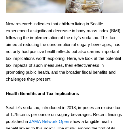
New research indicates that children living in Seattle
experienced a significant decrease in body mass index (BMI)
following the implementation of the city’s soda tax. This tax,
aimed at reducing the consumption of sugary beverages, has
not only had positive health effects but also carries important
tax implications worth exploring. Here, we look at the potential
tax impacts of such measures, their effectiveness in
promoting public health, and the broader fiscal benefits and
challenges they present.
Health Benefits and Tax Implications
Seattle’s soda tax, introduced in 2018, imposes an excise tax
of 1.75 cents per ounce on sugary beverages. Recent findings
published in
JAMA Network Open
show a tangible health
benefit linked to this policy. The study, among the first of its