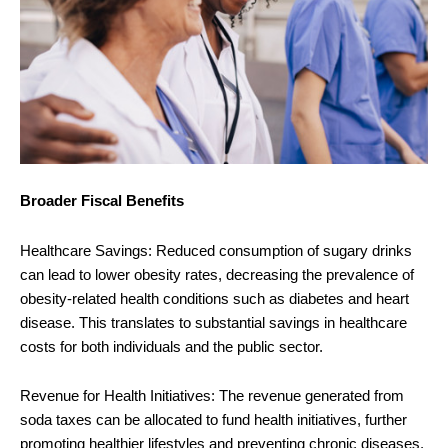
Broader Fiscal Benefits
Healthcare Savings: Reduced consumption of sugary drinks
can lead to lower obesity rates, decreasing the prevalence of
obesity-related health conditions such as diabetes and heart
disease. This translates to substantial savings in healthcare
costs for both individuals and the public sector.
Revenue for Health Initiatives: The revenue generated from
soda taxes can be allocated to fund health initiatives, further
promoting healthier lifestyles and preventing chronic diseases.