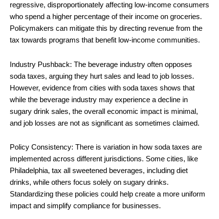
regressive, disproportionately affecting low-income consumers
who spend a higher percentage of their income on groceries.
Policymakers can mitigate this by directing revenue from the
tax towards programs that benefit low-income communities.
Industry Pushback: The beverage industry often opposes
soda taxes, arguing they hurt sales and lead to job losses.
However, evidence from cities with soda taxes shows that
while the beverage industry may experience a decline in
sugary drink sales, the overall economic impact is minimal,
and job losses are not as significant as sometimes claimed.
Policy Consistency: There is variation in how soda taxes are
implemented across different jurisdictions. Some cities, like
Philadelphia, tax all sweetened beverages, including diet
drinks, while others focus solely on sugary drinks.
Standardizing these policies could help create a more uniform
impact and simplify compliance for businesses.