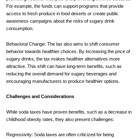
For example, the funds can support programs that provide
access to fresh produce in food deserts or create public
awareness campaigns about the risks of sugary drink
consumption.
Behavioral Change: The tax also aims to shift consumer
behavior towards healthier choices. By increasing the price of
sugary drinks, the tax makes healthier alternatives more
attractive. This shift can have long-term benefits, such as
reducing the overall demand for sugary beverages and
encouraging manufacturers to produce healthier options.
Challenges and Considerations
While soda taxes have proven benefits, such as a decrease in
childhood obesity rates, they also present challenges:
Regressivity: Soda taxes are often criticized for being