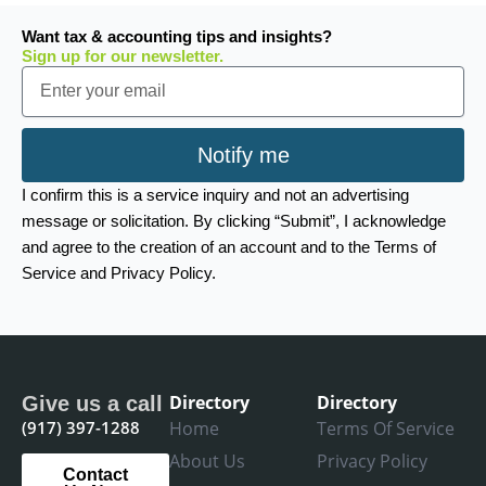
Want tax & accounting tips and insights?
Sign up for our newsletter.
Email
Notify me
I confirm this is a service inquiry and not an advertising
message or solicitation. By clicking “Submit”, I acknowledge
and agree to the creation of an account and to the Terms of
Service and Privacy Policy.
Directory
Directory
Give us a call
(917) 397-1288
Home
Terms Of Service
About Us
Privacy Policy
Contact