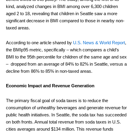
kind, analyzed changes in BMI among over 6,300 children
aged 2 to 18, revealing that children in Seattle saw a more
significant decrease in BMI compared to those in nearby non-
taxed areas.
According to one article shared by
U.S. News & World Report
,
the BMIp95 metric, specifically – which compares a child’s
BMI to the 95th percentile for children of the same age and sex
– dropped from an average of 84% to 82% in Seattle, versus a
decline from 86% to 85% in non-taxed areas.
Economic Impact and Revenue Generation
The primary fiscal goal of soda taxes is to reduce the
consumption of unhealthy beverages and generate revenue for
public health initiatives. In Seattle, the soda tax has succeeded
on both fronts. Annual total revenue from soda taxes in U.S.
cities averages around $134 million. This revenue funds