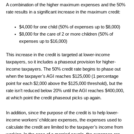
A combination of the higher maximum expenses and the 50%
rate results in a significant increase in the maximum credit:
$4,000 for one child (50% of expenses up to $8,000)
$8,000 for the care of 2 or more children (50% of
expenses up to $16,000)
This increase in the credit is targeted at lower-income
taxpayers, so it includes a phaseout provision for higher-
income taxpayers. The 50% credit rate begins to phase out
when the taxpayer’s AGI reaches $125,000 (1 percentage
point for each $2,000 above the $125,000 threshold), but the
rate isn’t reduced below 20% until the AGI reaches $400,000,
at which point the credit phaseout picks up again.
In addition, since the purpose of the credit is to help lower-
income workers’ childcare expenses, the expenses used to
calculate the credit are limited to the taxpayer’s income from