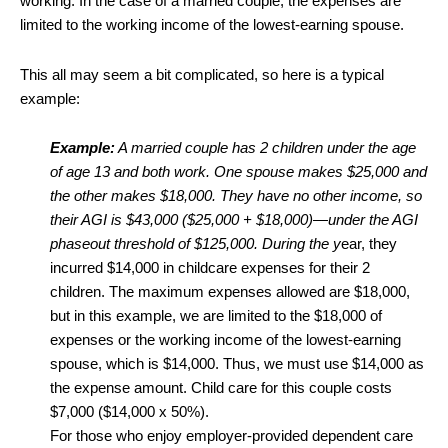
working. In the case of a married couple, the expenses are
limited to the working income of the lowest-earning spouse.
This all may seem a bit complicated, so here is a typical
example:
Example:
A married couple has 2 children under the age
of age 13 and both work. One spouse makes $25,000 and
the other makes $18,000. They have no other income, so
their AGI is $43,000 ($25,000 + $18,000)—under the AGI
phaseout threshold of $125,000. During the y
ear, they
incurred $14,000 in childcare expenses for their 2
children. The maximum expenses allowed are $18,000,
but in this example, we are limited to the $18,000 of
expenses or the working income of the lowest-earning
spouse, which is $14,000. Thus, we must use $14,000 as
the expense amount. Child care for this couple costs
$7,000 ($14,000 x 50%).
For those who enjoy employer-provided dependent care