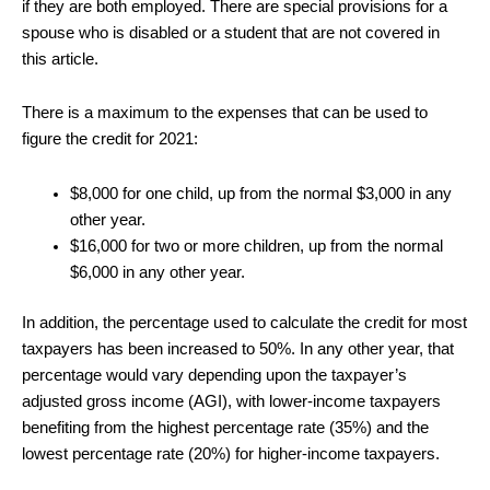
if they are both employed. There are special provisions for a
spouse who is disabled or a student that are not covered in
this article.
There is a maximum to the expenses that can be used to
figure the credit for 2021:
$8,000 for one child, up from the normal $3,000 in any
other year.
$16,000 for two or more children, up from the normal
$6,000 in any other year.
In addition, the percentage used to calculate the credit for most
taxpayers has been increased to 50%. In any other year, that
percentage would vary depending upon the taxpayer’s
adjusted gross income (AGI), with lower-income taxpayers
benefiting from the highest percentage rate (35%) and the
lowest percentage rate (20%) for higher-income taxpayers.