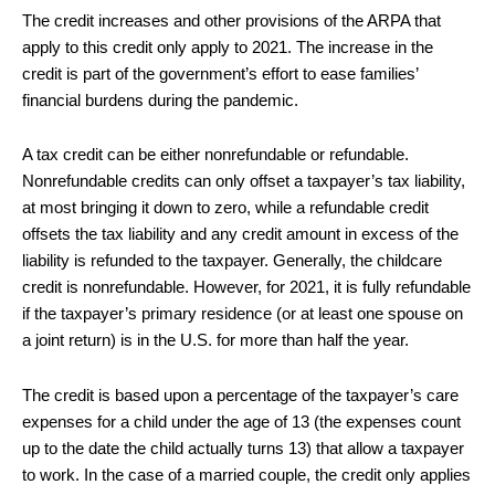
The credit increases and other provisions of the ARPA that
apply to this credit only apply to 2021. The increase in the
credit is part of the government’s effort to ease families’
financial burdens during the pandemic.
A tax credit can be either nonrefundable or refundable.
Nonrefundable credits can only offset a taxpayer’s tax liability,
at most bringing it down to zero, while a refundable credit
offsets the tax liability and any credit amount in excess of the
liability is refunded to the taxpayer. Generally, the childcare
credit is nonrefundable. However, for 2021, it is fully refundable
if the taxpayer’s primary residence (or at least one spouse on
a joint return) is in the U.S. for more than half the year.
The credit is based upon a percentage of the taxpayer’s care
expenses for a child under the age of 13 (the expenses count
up to the date the child actually turns 13) that allow a taxpayer
to work. In the case of a married couple, the credit only applies