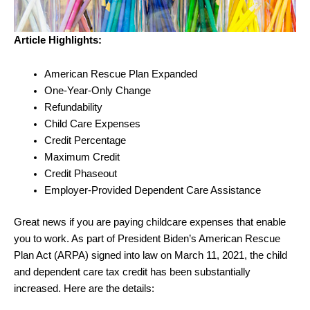
Article Highlights:
American Rescue Plan Expanded
One-Year-Only Change
Refundability
Child Care Expenses
Credit Percentage
Maximum Credit
Credit Phaseout
Employer-Provided Dependent Care Assistance
Great news if you are paying childcare expenses that enable
you to work. As part of President Biden’s American Rescue
Plan Act (ARPA) signed into law on March 11, 2021, the child
and dependent care tax credit has been substantially
increased. Here are the details: