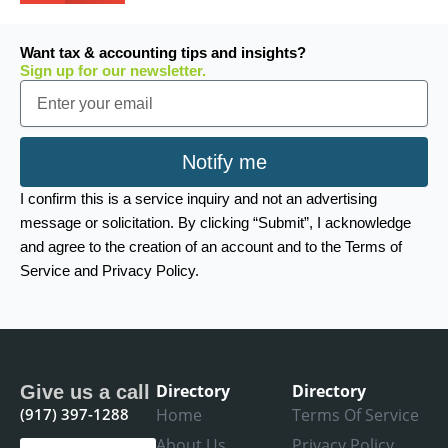
Want tax & accounting tips and insights?
Sign up for our newsletter.
Email
Notify me
I confirm this is a service inquiry and not an advertising
message or solicitation. By clicking “Submit”, I acknowledge
and agree to the creation of an account and to the Terms of
Service and Privacy Policy.
Directory
Directory
Give us a call
(917) 397-1288
Home
Terms Of Service
About Us
Privacy Policy