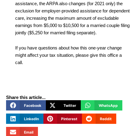
assistance, the ARPA also changes (for 2021 only) the
exclusion for employer-provided assistance for dependent
care, increasing the maximum amount of excludable
earnings from $5,000 to $10,500 for a married couple filing
jointly ($5,250 for married filing separate).
If you have questions about how this one-year change
might affect your tax situation, please give this office a
call.
Share this article...
Facebook
Twitter
WhatsApp
LinkedIn
Pinterest
Reddit
Email