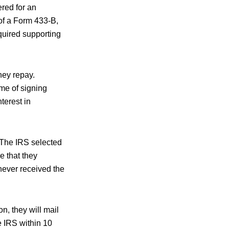
red for an
of a Form 433-B,
equired supporting
hey repay.
ime of signing
terest in
 The IRS selected
 that they
never received the
n, they will mail
e IRS within 10