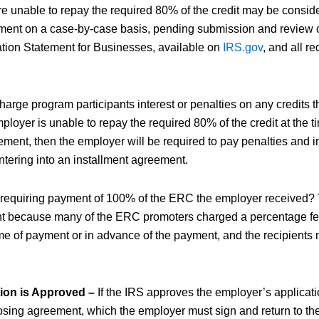
 unable to repay the required 80% of the credit may be conside
ment on a case-by-case basis, pending submission and review 
ation Statement for Businesses, available on
IRS.gov
, and all r
harge program participants interest or penalties on any credits t
ployer is unable to repay the required 80% of the credit at the t
ement, then the employer will be required to pay penalties and in
ntering into an installment agreement.
 requiring payment of 100% of the ERC the employer received?
 because many of the ERC promoters charged a percentage fee
ime of payment or in advance of the payment, and the recipients 
tion is Approved –
If the IRS approves the employer’s applicatio
osing agreement, which the employer must sign and return to th