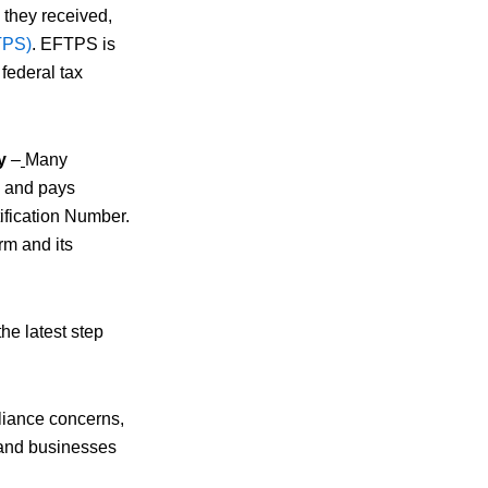
 they received,
TPS)
. EFTPS is
federal tax
y
–
Many
s, and pays
ification Number.
orm and its
he latest step
pliance concerns,
s and businesses