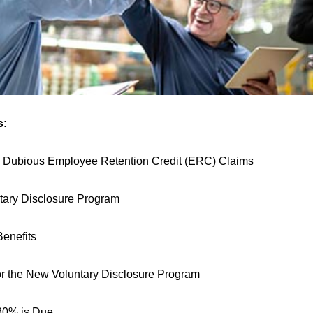
s:
 Dubious Employee Retention Credit (ERC) Claims
ary Disclosure Program
enefits
r the
New Voluntary Disclosure Program
80% is Due