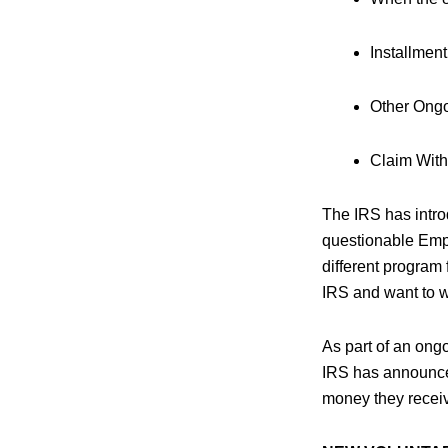
Installmen
Other Ongo
Claim With
The IRS has intr
questionable Empl
different program
IRS and want to wi
As part of an ong
IRS has announced
money they receive