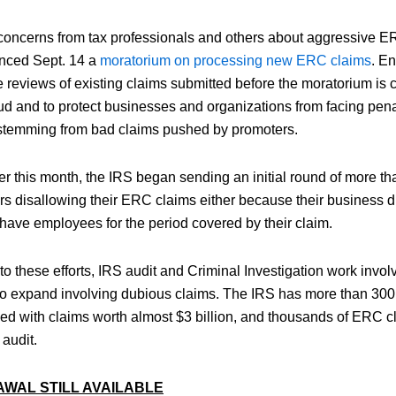
concerns from tax professionals and others about aggressive E
nced Sept. 14 a
moratorium on processing new ERC claims
. E
reviews of existing claims submitted before the moratorium is cri
ud and to protect businesses and organizations from facing penal
temming from bad claims pushed by promoters.
er this month, the IRS began sending an initial round of more th
s disallowing their ERC claims either because their business did
 have employees for the period covered by their claim.
 to these efforts, IRS audit and Criminal Investigation work inv
to expand involving dubious claims. The IRS has more than 300
ed with claims worth almost $3 billion, and thousands of ERC 
 audit.
AWAL STILL AVAILABLE