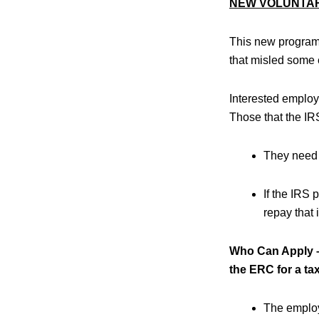
NEW VOLUNTA
This new program 
that misled some e
Interested emplo
Those that the IRS
They need 
If the IRS
repay that i
Who Can Apply – 
the ERC for a tax 
The employe