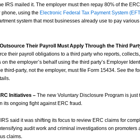
the IRS mailed it. The employer must then repay 80% of the ERC
by phone, using the
Electronic Federal Tax Payment System (EF
rtment system that most businesses already use to pay various 
utsource Their Payroll Must Apply Through the Third Part
e their payroll obligations to a third party who reports, collect
on the employer’s behalf using the third party’s Employer Ident
 the third-party, not the employer, must file Form 15434. See the f
tails.
C Initiatives –
The new Voluntary Disclosure Program is just t
n its ongoing fight against ERC fraud.
e IRS said it was shifting its focus to review ERC claims for com
intensifying audit work and criminal investigations on promoter
ous claims.