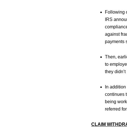
Following 
IRS annou
compliance 
against fra
payments s
Then, earli
to employer
they didn’t
In addition
continues 
being work
referred for
CLAIM WITHDR