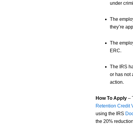
under crimi
The employ
they’re ap
The employ
ERC.
The IRS has
or has not
action.
How To Apply
– T
Retention Credit 
using the IRS
Doc
the 20% reduction