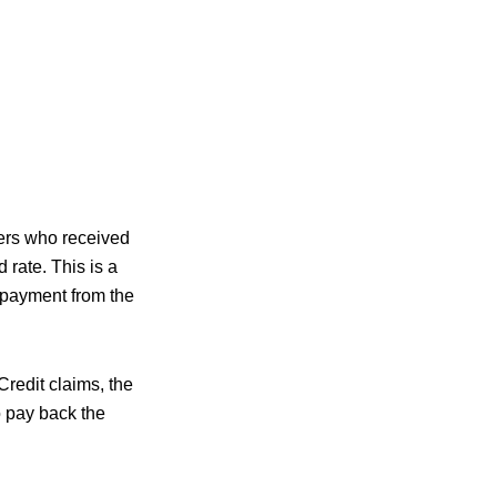
ers who received
rate. This is a
d payment from the
redit claims, the
o pay back the