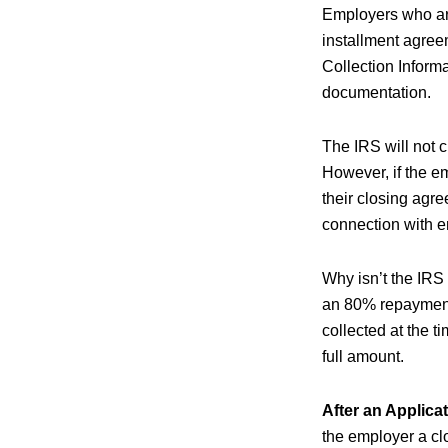
Employers who are
installment agree
Collection Inform
documentation.
The IRS will not c
However, if the em
their closing agre
connection with e
Why isn’t the IRS
an 80% repayment
collected at the t
full amount.
After an Applica
the employer a cl