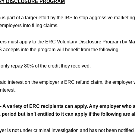
RY DISCLOSURE PROGRAM
is part of a larger effort by the IRS to stop aggressive marketi
mployers into filing claims.
yers must apply to the ERC Voluntary Disclosure Program by
Ma
 accepts into the program will benefit from the following:
only repay 80% of the credit they received.
 paid interest on the employer’s ERC refund claim, the employer
nterest.
A variety of ERC recipients can apply. Any employer who 
period but isn’t entitled to it can apply if the following are a
r is not under criminal investigation and has not been notified 