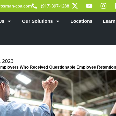
X
Y
I
rosman-cpa.com
(917) 397-1288
-
o
n
t
u
s
w
t
t
Us
Our Solutions
Locations
Learn
i
u
a
t
b
g
t
e
r
e
a
r
m
 2023
Employers Who Received Questionable Employee Retention