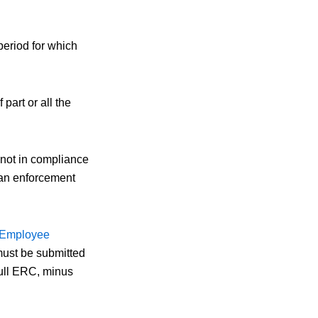
period for which
art or all the
s not in compliance
 an enforcement
r Employee
must be submitted
full ERC, minus