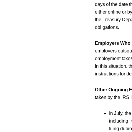
days of the date 
either online or 
the Treasury Depa
obligations.
Employers Who O
employers outsourc
employment taxes 
In this situation,
instructions for de
Other Ongoing ER
taken by the IRS i
In July, th
including 
filing dubi