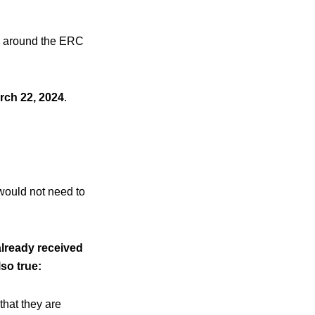
ng around the ERC
rch 22, 2024
.
 would not need to
already received
lso true:
that they are