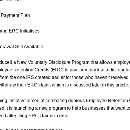
t Payment Plan
ing ERC Initiatives
drawal Still Available
oduced a New Voluntary Disclosure Program that allows employ
oyee Retention Credits (ERC) to pay them back at a discounted 
 from the one IRS created earlier for those who haven’t receive
thdraw their ERC claim, which is discussed later in this article.
oing initiative aimed at combating dubious Employee Retention C
 it is launching a new program to help businesses that want t
d after filing ERC claims in error.