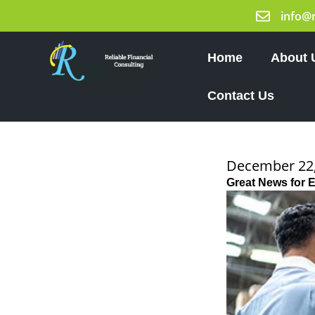
Skip
info@
to
content
Home
About 
Contact Us
December 22,
Great News for 