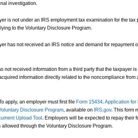
nal investigation.
er is not under an IRS employment tax examination for the tax 
plying to the Voluntary Disclosure Program.
er has not received an IRS notice and demand for repayment of p
 not received information from a third party that the taxpayer i
 acquired information directly related to the noncompliance from
o apply, an employer must first file
Form 15434, Application fo
Voluntary Disclosure Program
, available on
IRS.gov
. This form 
ument Upload Tool
. Employers will be expected to repay their 
 allowed through the Voluntary Disclosure Program.