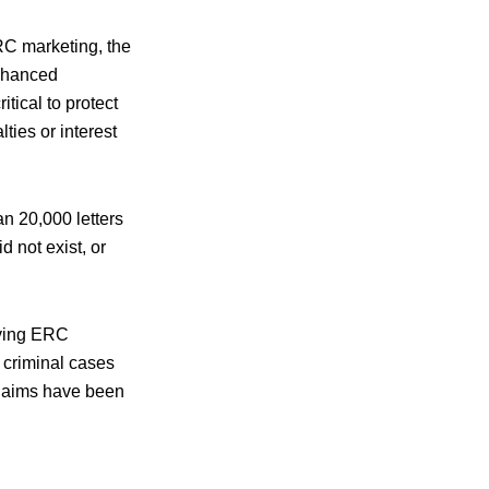
RC marketing, the
nhanced
tical to protect
ties or interest
an 20,000 letters
 not exist, or
olving ERC
 criminal cases
claims have been