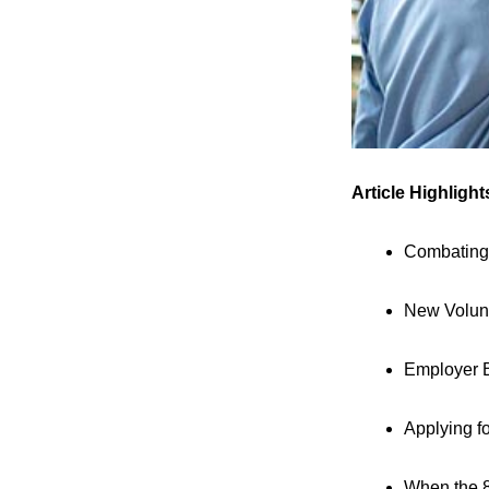
Article Highlight
Combating
New Volunt
Employer B
Applying fo
When the 