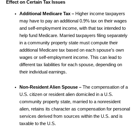
Effect on Certain Tax Issues
Additional Medicare Tax –
Higher income taxpayers
may have to pay an additional 0.9% tax on their wages
and self-employment income, with that tax intended to
help fund Medicare.
Married taxpayers filing separately
in a community property state must compute their
additional Medicare tax based on each spouse’s own
wages or self-employment income. This can lead to
different tax liabilities for each spouse, depending on
their individual earnings.
Non-Resident Alien Spouse –
The compensation of a
U.S. citizen or resident alien domiciled in a U.S.
community property state, married to a nonresident
alien, retains its character as compensation for personal
services derived from sources within the U.S. and is
taxable to the U.S.