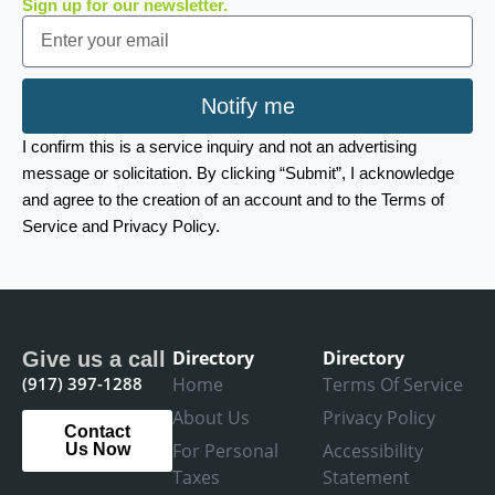
Sign up for our newsletter.
Email
Notify me
I confirm this is a service inquiry and not an advertising
message or solicitation. By clicking “Submit”, I acknowledge
and agree to the creation of an account and to the Terms of
Service and Privacy Policy.
Directory
Directory
Give us a call
(917) 397-1288
Home
Terms Of Service
About Us
Privacy Policy
Contact
For Personal
Accessibility
Us Now
Taxes
Statement