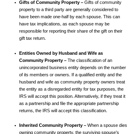
Gifts of Community Property –
Gifts of community
property to a third party are generally considered to
have been made one-half by each spouse. This can
have tax implications, as each spouse may be
responsible for reporting their share of the gift on their
gift tax return.
Entities Owned by Husband and Wife as
Community Property –
The classification of an
unincorporated business entity depends on the number
of its members or owners. If a qualified entity and the
husband and wife as community property owners treat
the entity as a disregarded entity for tax purposes, the
IRS will accept this position. Alternatively, if they treat it
as a partnership and file the appropriate partnership
returns, the IRS will accept this classification.
Inherited Community Property –
When a spouse dies
owning community property, the surviving spouse’s