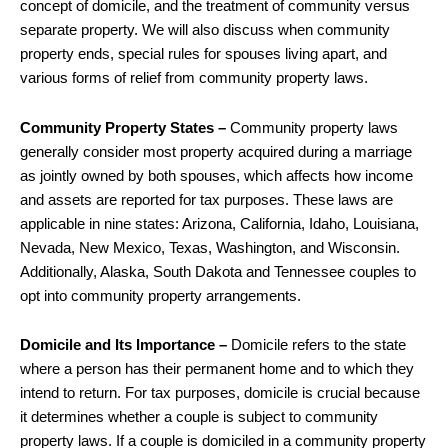
concept of domicile, and the treatment of community versus
separate property. We will also discuss when community
property ends, special rules for spouses living apart, and
various forms of relief from community property laws.
Community Property States –
Community property laws
generally consider most property acquired during a marriage
as jointly owned by both spouses, which affects how income
and assets are reported for tax purposes. These laws are
applicable in nine states: Arizona, California, Idaho, Louisiana,
Nevada, New Mexico, Texas, Washington, and Wisconsin.
Additionally, Alaska, South Dakota and Tennessee couples to
opt into community property arrangements.
Domicile and Its Importance –
Domicile refers to the state
where a person has their permanent home and to which they
intend to return. For tax purposes, domicile is crucial because
it determines whether a couple is subject to community
property laws. If a couple is domiciled in a community property