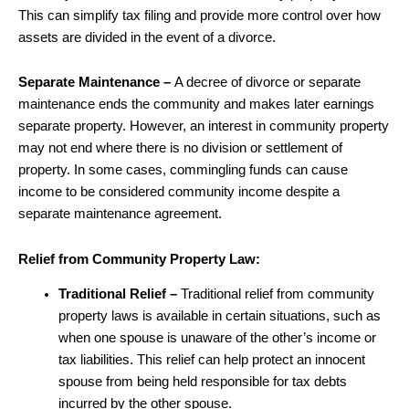
This can simplify tax filing and provide more control over how
assets are divided in the event of a divorce.
Separate Maintenance –
A decree of divorce or separate
maintenance ends the community and makes later earnings
separate property. However, an interest in community property
may not end where there is no division or settlement of
property. In some cases, commingling funds can cause
income to be considered community income despite a
separate maintenance agreement.
Relief from Community Property Law:
Traditional Relief –
Traditional relief from community
property laws is available in certain situations, such as
when one spouse is unaware of the other’s income or
tax liabilities. This relief can help protect an innocent
spouse from being held responsible for tax debts
incurred by the other spouse.