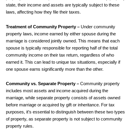
state, their income and assets are typically subject to these
laws, affecting how they file their taxes.
Treatment of Community Property –
Under community
property laws, income earned by either spouse during the
marriage is considered jointly owned. This means that each
spouse is typically responsible for reporting half of the total
community income on their tax return, regardless of who
earned it. This can lead to unique tax situations, especially if
one spouse earns significantly more than the other.
Community vs. Separate Property –
Community property
includes most assets and income acquired during the
marriage, while separate property consists of assets owned
before marriage or acquired by gift or inheritance. For tax
purposes, it’s essential to distinguish between these two types
of property, as separate property is not subject to community
property rules.