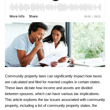
Community property laws can significantly impact how taxes
are calculated and filed for married couples in certain states.
These laws dictate how income and assets are divided
between spouses, which can have various tax implications.
This article explores the tax issues associated with community
property, including a list of community property states, the