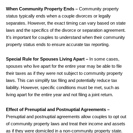
When Community Property Ends –
Community property
status typically ends when a couple divorces or legally
separates. However, the exact timing can vary based on state
laws and the specifics of the divorce or separation agreement.
It’s important for couples to understand when their community
property status ends to ensure accurate tax reporting.
Special Rule for Spouses Living Apart –
In some cases,
spouses who live apart for the entire year may be able to file
their taxes as if they were not subject to community property
laws. This can simplify tax filing and potentially reduce tax
liability. However, specific conditions must be met, such as
living apart for the entire year and not filing a joint return.
Effect of Prenuptial and Postnuptial Agreements –
Prenuptial and postnuptial agreements allow couples to opt out
of community property laws and treat their income and assets
as if they were domiciled in a non-community property state.