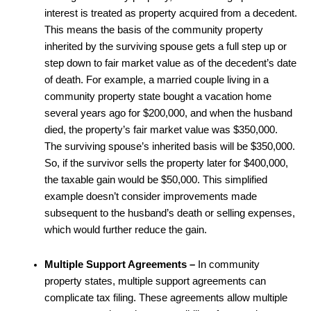
interest is treated as property acquired from a decedent.
This means the basis of the community property
inherited by the surviving spouse gets a full step up or
step down to fair market value as of the decedent’s date
of death. For example, a married couple living in a
community property state bought a vacation home
several years ago for $200,000, and when the husband
died, the property’s fair market value was $350,000.
The surviving spouse’s inherited basis will be $350,000.
So, if the survivor sells the property later for $400,000,
the taxable gain would be $50,000. This simplified
example doesn’t consider improvements made
subsequent to the husband’s death or selling expenses,
which would further reduce the gain.
Multiple Support Agreements –
In community
property states, multiple support agreements can
complicate tax filing. These agreements allow multiple