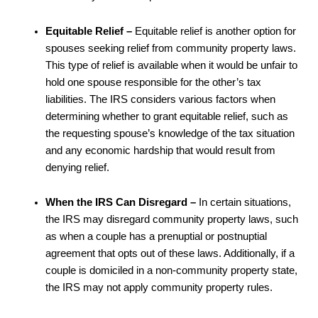
Equitable Relief –
Equitable relief is another option for
spouses seeking relief from community property laws.
This type of relief is available when it would be unfair to
hold one spouse responsible for the other’s tax
liabilities. The IRS considers various factors when
determining whether to grant equitable relief, such as
the requesting spouse’s knowledge of the tax situation
and any economic hardship that would result from
denying relief.
When the IRS Can Disregard –
In certain situations,
the IRS may disregard community property laws, such
as when a couple has a prenuptial or postnuptial
agreement that opts out of these laws. Additionally, if a
couple is domiciled in a non-community property state,
the IRS may not apply community property rules.