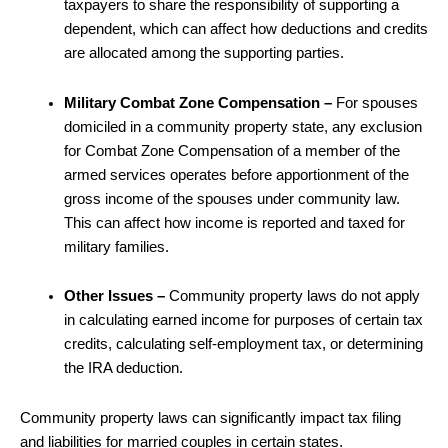
taxpayers to share the responsibility of supporting a
dependent, which can affect how deductions and credits
are allocated among the supporting parties.
Military Combat Zone Compensation –
For spouses
domiciled in a community property state, any exclusion
for Combat Zone Compensation of a member of the
armed services operates before apportionment of the
gross income of the spouses under community law.
This can affect how income is reported and taxed for
military families.
Other Issues –
Community property laws do not apply
in calculating earned income for purposes of certain tax
credits, calculating self-employment tax, or determining
the IRA deduction.
Community property laws can significantly impact tax filing
and liabilities for married couples in certain states.