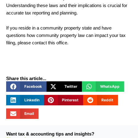
Understanding these laws and their implications is crucial for
accurate tax reporting and planning.
If you reside in a community property state and have
questions how community property law can impact your tax
filing, please contact this office.
Share this article...
Facebook
Twitter
WhatsApp
LinkedIn
Pinterest
Reddit
Email
Want tax & accounting tips and insights?