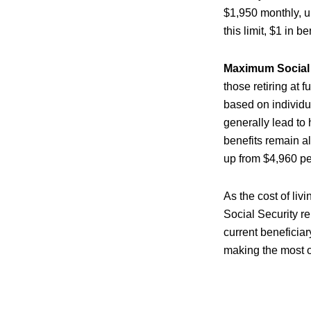
$1,950 monthly, u
this limit, $1 in b
Maximum Social S
those retiring at 
based on individu
generally lead to
benefits remain a
up from $4,960 pe
As the cost of liv
Social Security r
current beneficiar
making the most of