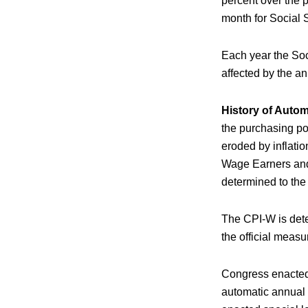
percent over the 
month for Social S
Each year the Soc
affected by the an
History of Auto
the purchasing po
eroded by inflati
Wage Earners and 
determined to the 
The CPI-W is deter
the official meas
Congress enacted
automatic annual