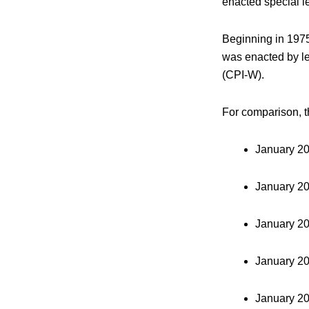
enacted special le
Beginning in 1975
was enacted by le
(CPI-W).
For comparison, t
January 2
January 2
January 2
January 2
January 2