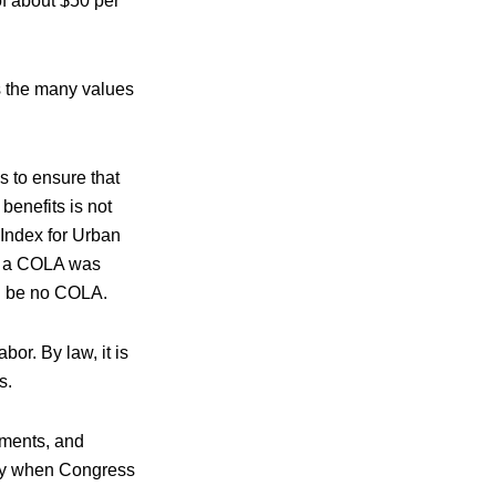
of about $50 per
s the many values
 to ensure that
benefits is not
 Index for Urban
ar a COLA was
can be no COLA.
or. By law, it is
s.
dments, and
nly when Congress