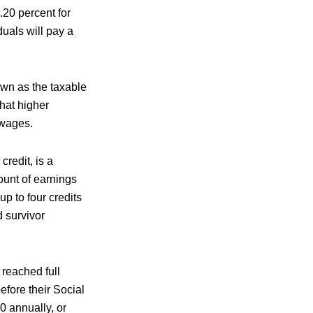
.20 percent for
uals will pay a
own as the taxable
hat higher
 wages.
redit, is a
ount of earnings
p to four credits
d survivor
 reached full
efore their Social
0 annually, or