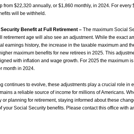
p from $22,320 annually, or $1,860 monthly, in 2024. For every
enefits will be withheld.
ecurity Benefit at Full Retirement –
The maximum Social Secu
full retirement age will also see an adjustment. While the exact 
al earnings history, the increase in the taxable maximum and t
 higher maximum benefits for new retirees in 2025. This adjustm
ligned with inflation and wage growth. For 2025 the maximum i
r month in 2024.
ing continues to evolve, these adjustments play a crucial role in 
emains a reliable source of income for millions of Americans. Wh
y or planning for retirement, staying informed about these change
 your Social Security benefits. Please contact this office with a