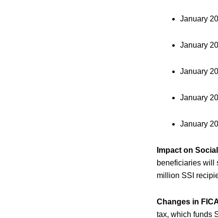
January 2
January 2
January 2
January 2
January 2
Impact on Social
beneficiaries will
million SSI recip
Changes in FICA
tax, which funds 