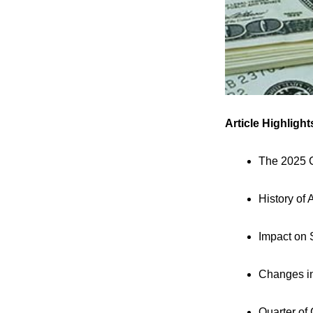
Article Highlight
The 2025 C
History of
Impact on 
Changes i
Quarter of