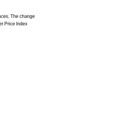
ances. The change
er Price Index