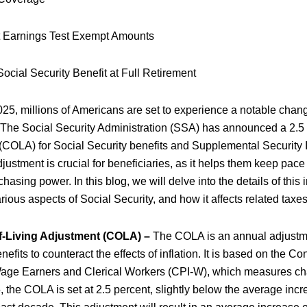
 Earnings Test Exempt Amounts
cial Security Benefit at Full Retirement
025, millions of Americans are set to experience a notable chang
. The Social Security Administration (SSA) has announced a 2.5 
 (COLA) for Social Security benefits and Supplemental Security
ustment is crucial for beneficiaries, as it helps them keep pace 
hasing power. In this blog, we will delve into the details of this i
rious aspects of Social Security, and how it affects related taxe
f-Living Adjustment (COLA) –
The COLA is an annual adjustm
nefits to counteract the effects of inflation. It is based on the 
Wage Earners and Clerical Workers (CPI-W), which measures cha
5, the COLA is set at 2.5 percent, slightly below the average incr