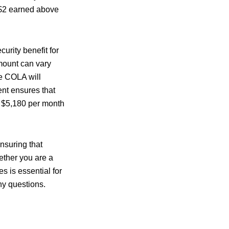
 $2 earned above
rity benefit for
amount can vary
he COLA will
ent ensures that
s $5,180 per month
ensuring that
ether you are a
s is essential for
ny questions.