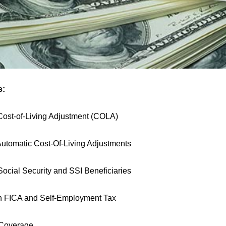
s:
ost-of-Living Adjustment (COLA)
 Automatic Cost-Of-Living Adjustments
Social Security and SSI Beneficiaries
n FICA and Self-Employment Tax
 Coverage