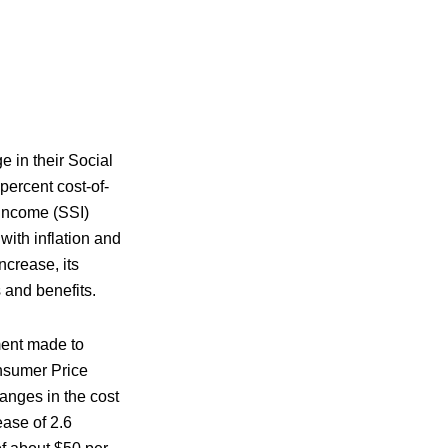
e in their Social
percent cost-of-
 Income (SSI)
with inflation and
ncrease, its
s and benefits.
ent made to
Consumer Price
nges in the cost
ease of 2.6