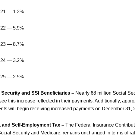
021 — 1.3%
022 — 5.9%
023 — 8.7%
024 — 3.2%
025 — 2.5%
 Security and SSI Beneficiaries –
Nearly 68 million Social Sec
 see this increase reflected in their payments. Additionally, appr
ients will begin receiving increased payments on December 31, 
 and Self-Employment Tax –
The Federal Insurance Contribut
Social Security and Medicare, remains unchanged in terms of rat