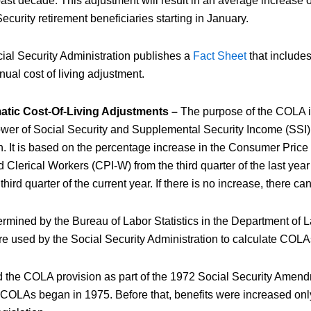
past decade. This adjustment will result in an average increase 
ecurity retirement beneficiaries starting in January.
ial Security Administration publishes a
Fact Sheet
that include
nual cost of living adjustment.
matic Cost-Of-Living Adjustments –
The purpose of the COLA is
wer of Social Security and Supplemental Security Income (SSI) 
on. It is based on the percentage increase in the Consumer Price
Clerical Workers (CPI-W) from the third quarter of the last ye
third quarter of the current year. If there is no increase, there 
mined by the Bureau of Labor Statistics in the Department of Lab
ure used by the Social Security Administration to calculate COLA
 the COLA provision as part of the 1972 Social Security Amen
 COLAs began in 1975. Before that, benefits were increased o