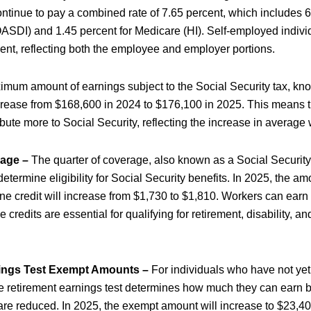
ntinue to pay a combined rate of 7.65 percent, which includes 6
OASDI) and 1.45 percent for Medicare (HI). Self-employed individ
cent, reflecting both the employee and employer portions.
mum amount of earnings subject to the Social Security tax, kn
rease from $168,600 in 2024 to $176,100 in 2025. This means t
ibute more to Social Security, reflecting the increase in average
rage –
The quarter of coverage, also known as a Social Security c
termine eligibility for Social Security benefits. In 2025, the am
ne credit will increase from $1,730 to $1,810. Workers can earn u
 credits are essential for qualifying for retirement, disability, an
ings Test Exempt Amounts –
For individuals who have not yet
he retirement earnings test determines how much they can earn b
 are reduced. In 2025, the exempt amount will increase to $23,40