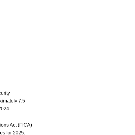
urity
oximately 7.5
2024.
ions Act (FICA)
es for 2025.