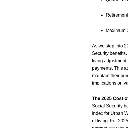
Retirement
Maximum So
As we step into 2
Security benefits
living adjustment
payments. This adj
maintain their purc
implications on va
The 2025 Cost-o
Social Security be
Index for Urban 
of living. For 202