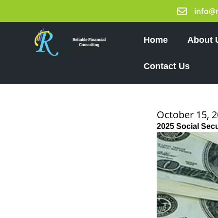
Skip
info@
to
content
Home
About 
Contact Us
October 15, 
2025 Social Sec