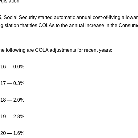
gislation.
, Social Security started automatic annual cost-of-living allow
gislation that ties COLAs to the annual increase in the Consum
he following are COLA adjustments for recent years:
016 — 0.0%
017 — 0.3%
018 — 2.0%
019 — 2.8%
020 — 1.6%