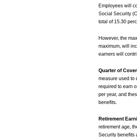
Employees will co
Social Security (
total of 15.30 per
However, the maxi
maximum, will inc
earners will contr
Quarter of Cove
measure used to de
required to earn o
per year, and these
benefits.
Retirement Earn
retirement age, t
Security benefits