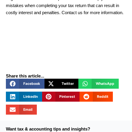
mistakes when completing your tax return that can result in
costly interest and penalties. Contact us for more information.
Share this article...
Facebook
Twitter
WhatsApp
LinkedIn
Pinterest
Reddit
Email
Want tax & accounting tips and insights?