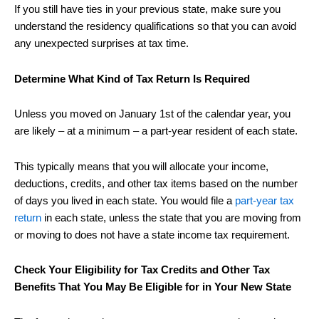
If you still have ties in your previous state, make sure you
understand the residency qualifications so that you can avoid
any unexpected surprises at tax time.
Determine What Kind of Tax Return Is Required
Unless you moved on January 1st of the calendar year, you
are likely – at a minimum – a part-year resident of each state.
This typically means that you will allocate your income,
deductions, credits, and other tax items based on the number
of days you lived in each state. You would file a
part-year tax
return
in each state, unless the state that you are moving from
or moving to does not have a state income tax requirement.
Check Your Eligibility for Tax Credits and Other Tax
Benefits That You May Be Eligible for in Your New State