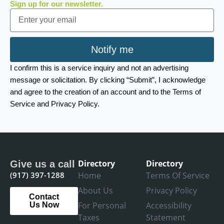
Sign up for our newsletter.
Email
Notify me
I confirm this is a service inquiry and not an advertising
message or solicitation. By clicking “Submit”, I acknowledge
and agree to the creation of an account and to the Terms of
Service and Privacy Policy.
Directory
Directory
Give us a call
(917) 397-1288
Home
Terms Of Service
About Us
Privacy Policy
Contact
For Personal
Accessibility
Us Now
Taxes
Statement