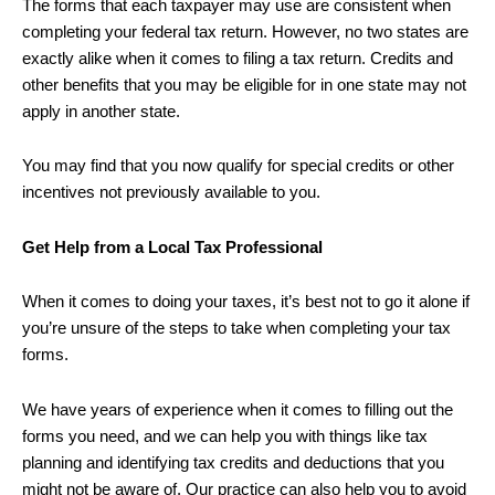
The forms that each taxpayer may use are consistent when
completing your federal tax return. However, no two states are
exactly alike when it comes to filing a tax return. Credits and
other benefits that you may be eligible for in one state may not
apply in another state.
You may find that you now qualify for special credits or other
incentives not previously available to you.
Get Help from a Local Tax Professional
When it comes to doing your taxes, it’s best not to go it alone if
you’re unsure of the steps to take when completing your tax
forms.
We have years of experience when it comes to filling out the
forms you need, and we can help you with things like tax
planning and identifying tax credits and deductions that you
might not be aware of. Our practice can also help you to avoid