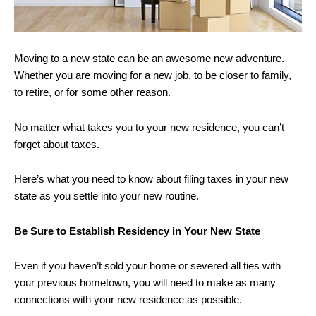
Moving to a new state can be an awesome new adventure.
Whether you are moving for a new job, to be closer to family,
to retire, or for some other reason.
No matter what takes you to your new residence, you can’t
forget about taxes.
Here’s what you need to know about filing taxes in your new
state as you settle into your new routine.
Be Sure to Establish Residency in Your New State
Even if you haven’t sold your home or severed all ties with
your previous hometown, you will need to make as many
connections with your new residence as possible.