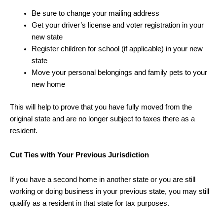
Be sure to change your mailing address
Get your driver’s license and voter registration in your
new state
Register children for school (if applicable) in your new
state
Move your personal belongings and family pets to your
new home
This will help to prove that you have fully moved from the
original state and are no longer subject to taxes there as a
resident.
Cut Ties with Your Previous Jurisdiction
If you have a second home in another state or you are still
working or doing business in your previous state, you may still
qualify as a resident in that state for tax purposes.