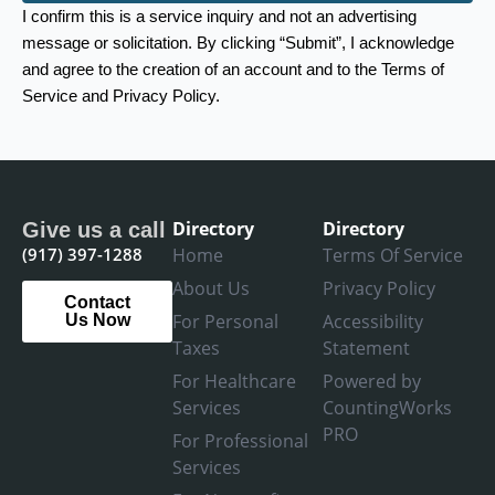
I confirm this is a service inquiry and not an advertising
message or solicitation. By clicking “Submit”, I acknowledge
and agree to the creation of an account and to the Terms of
Service and Privacy Policy.
Directory
Directory
Give us a call
(917) 397-1288
Home
Terms Of Service
About Us
Privacy Policy
Contact
For Personal
Accessibility
Us Now
Taxes
Statement
For Healthcare
Powered by
Services
CountingWorks
PRO
For Professional
Services