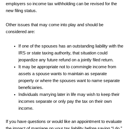
employers so income tax withholding can be revised for the
new filing status.
Other issues that may come into play and should be
considered are:
If one of the spouses has an outstanding liability with the
IRS or state taxing authority, that situation could
jeopardize any future refund on a jointly filed return.
It may be appropriate not to commingle income from
assets a spouse wants to maintain as separate
property or where the spouses want to name separate
beneficiaries.
Individuals marrying later in life may wish to keep their
incomes separate or only pay the tax on their own
income.
If you have questions or would like an appointment to evaluate
the impact of marriage on your tax liability before saying “I do,”