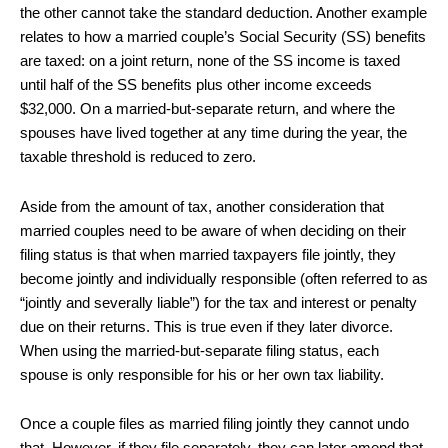
the other cannot take the standard deduction. Another example
relates to how a married couple’s Social Security (SS) benefits
are taxed: on a joint return, none of the SS income is taxed
until half of the SS benefits plus other income exceeds
$32,000. On a married-but-separate return, and where the
spouses have lived together at any time during the year, the
taxable threshold is reduced to zero.
Aside from the amount of tax, another consideration that
married couples need to be aware of when deciding on their
filing status is that when married taxpayers file jointly, they
become jointly and individually responsible (often referred to as
“jointly and severally liable”) for the tax and interest or penalty
due on their returns. This is true even if they later divorce.
When using the married-but-separate filing status, each
spouse is only responsible for his or her own tax liability.
Once a couple files as married filing jointly they cannot undo