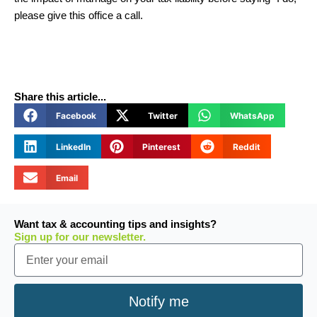
please give this office a call.
Share this article...
Facebook
Twitter
WhatsApp
LinkedIn
Pinterest
Reddit
Email
Want tax & accounting tips and insights?
Sign up for our newsletter.
Email
Notify me