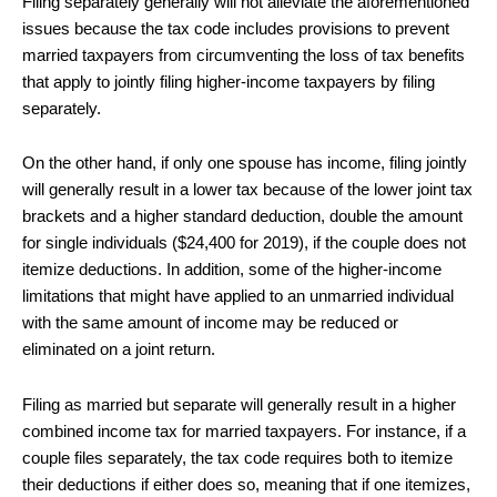
Filing separately generally will not alleviate the aforementioned
issues because the tax code includes provisions to prevent
married taxpayers from circumventing the loss of tax benefits
that apply to jointly filing higher-income taxpayers by filing
separately.
On the other hand, if only one spouse has income, filing jointly
will generally result in a lower tax because of the lower joint tax
brackets and a higher standard deduction, double the amount
for single individuals ($24,400 for 2019), if the couple does not
itemize deductions. In addition, some of the higher-income
limitations that might have applied to an unmarried individual
with the same amount of income may be reduced or
eliminated on a joint return.
Filing as married but separate will generally result in a higher
combined income tax for married taxpayers. For instance, if a
couple files separately, the tax code requires both to itemize
their deductions if either does so, meaning that if one itemizes,