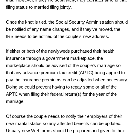
that. However, if they file separately, they can later amend that
filing status to married filing jointly.
Once the knot is tied, the Social Security Administration should
be notified of any name changes, and if they’ve moved, the
IRS needs to be notified of the couple’s new address.
If either or both of the newlyweds purchased their health
insurance through a government marketplace, the
marketplace should be advised of the couple’s marriage so
that any advance premium tax credit (APTC) being applied to
pay the insurance premiums can be adjusted when necessary.
Doing so could prevent having to repay some or all of the
APTC when filing their federal return(s) for the year of the
marriage.
Of course the couple needs to notify their employers of their
new marital status so any affected benefits can be updated.
Usually new W-4 forms should be prepared and given to their