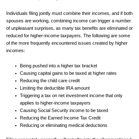
Individuals filing jointly must combine their incomes, and if both
spouses are working, combining income can trigger a number
of unpleasant surprises, as many tax benefits are eliminated or
reduced for higher-income taxpayers. The following are some
of the more frequently encountered issues created by higher
incomes:
Being pushed into a higher tax bracket
Causing capital gains to be taxed at higher rates
Reducing the child care credit
Limiting the deductible IRA amount
Triggering a tax on net investment income that only
applies to higher-income taxpayers
Causing Social Security income to be taxed
Reducing the Earned Income Tax Credit
Reducing or eliminating medical deductions