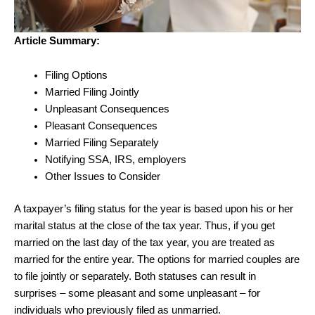
Article Summary:
Filing Options
Married Filing Jointly
Unpleasant Consequences
Pleasant Consequences
Married Filing Separately
Notifying SSA, IRS, employers
Other Issues to Consider
A taxpayer’s filing status for the year is based upon his or her
marital status at the close of the tax year. Thus, if you get
married on the last day of the tax year, you are treated as
married for the entire year. The options for married couples are
to file jointly or separately. Both statuses can result in
surprises – some pleasant and some unpleasant – for
individuals who previously filed as unmarried.