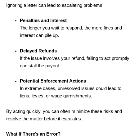
Ignoring a letter can lead to escalating problems:
Penalties and Interest
The longer you wait to respond, the more fines and
interest can pile up.
Delayed Refunds
If the issue involves your refund, failing to act promptly
can stall the payout.
Potential Enforcement Actions
In extreme cases, unresolved issues could lead to
liens, levies, or wage garnishments.
By acting quickly, you can often minimize these risks and
resolve the matter before it escalates.
What If There’s an Error?