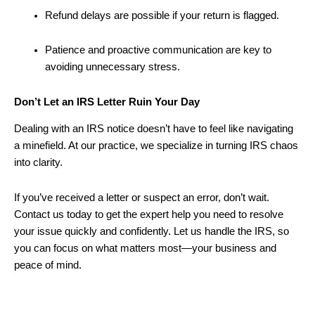
Refund delays are possible if your return is flagged.
Patience and proactive communication are key to
avoiding unnecessary stress.
Don’t Let an IRS Letter Ruin Your Day
Dealing with an IRS notice doesn’t have to feel like navigating
a minefield. At our practice, we specialize in turning IRS chaos
into clarity.
If you’ve received a letter or suspect an error, don’t wait.
Contact us today to get the expert help you need to resolve
your issue quickly and confidently. Let us handle the IRS, so
you can focus on what matters most—your business and
peace of mind.