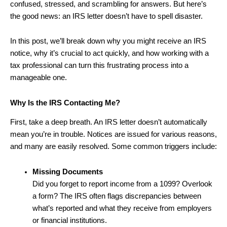
confused, stressed, and scrambling for answers. But here’s
the good news: an IRS letter doesn’t have to spell disaster.
In this post, we’ll break down why you might receive an IRS
notice, why it’s crucial to act quickly, and how working with a
tax professional can turn this frustrating process into a
manageable one.
Why Is the IRS Contacting Me?
First, take a deep breath. An IRS letter doesn’t automatically
mean you’re in trouble. Notices are issued for various reasons,
and many are easily resolved. Some common triggers include:
Missing Documents
Did you forget to report income from a 1099? Overlook
a form? The IRS often flags discrepancies between
what’s reported and what they receive from employers
or financial institutions.