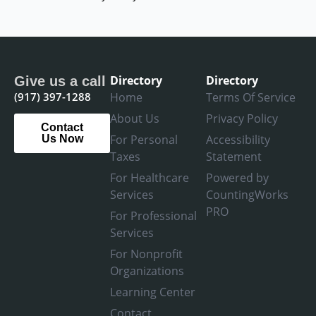
Directory
Directory
Give us a call
(917) 397-1288
Home
Terms Of Service
About Us
Privacy Policy
Contact
For Personal
Accessibility
Us Now
Taxes
Statement
For Healthcare
Powered by
Services
CountingWorks
PRO
For Professional
Services
For Nonprofit
Organizations
Learning Center
Contact