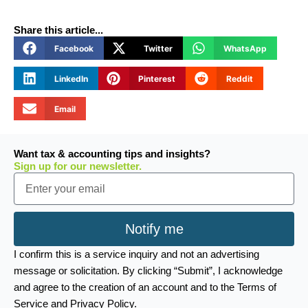
Share this article...
Facebook
Twitter
WhatsApp
LinkedIn
Pinterest
Reddit
Email
Want tax & accounting tips and insights?
Sign up for our newsletter.
Email
Notify me
I confirm this is a service inquiry and not an advertising
message or solicitation. By clicking “Submit”, I acknowledge
and agree to the creation of an account and to the Terms of
Service and Privacy Policy.