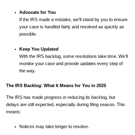
Advocate for You
If the IRS made a mistake, we’ll stand by you to ensure
your case is handled fairly and resolved as quickly as
possible.
Keep You Updated
With the IRS backlog, some resolutions take time. We’ll
monitor your case and provide updates every step of
the way.
The IRS Backlog: What It Means for You in 2025
The IRS has made progress in reducing its backlog, but
delays are still expected, especially during filing season. This
means:
Notices may take longer to resolve.