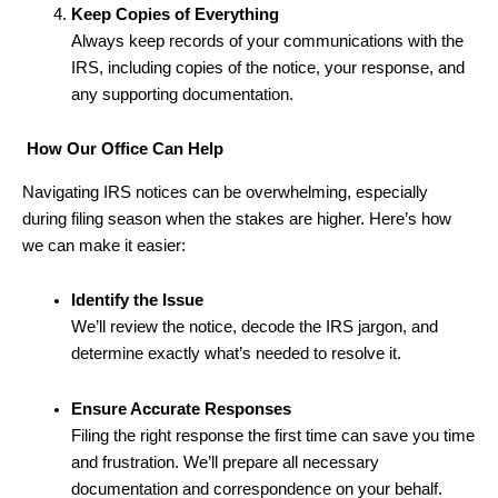
Keep Copies of Everything
Always keep records of your communications with the
IRS, including copies of the notice, your response, and
any supporting documentation.
How Our Office Can Help
Navigating IRS notices can be overwhelming, especially
during filing season when the stakes are higher. Here’s how
we can make it easier:
Identify the Issue
We’ll review the notice, decode the IRS jargon, and
determine exactly what’s needed to resolve it.
Ensure Accurate Responses
Filing the right response the first time can save you time
and frustration. We’ll prepare all necessary
documentation and correspondence on your behalf.