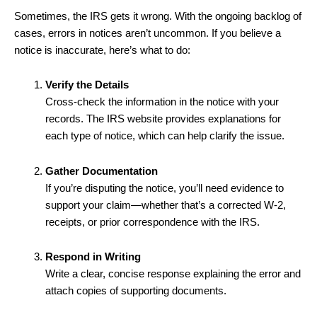
Sometimes, the IRS gets it wrong. With the ongoing backlog of
cases, errors in notices aren’t uncommon. If you believe a
notice is inaccurate, here’s what to do:
Verify the Details
Cross-check the information in the notice with your
records. The IRS website provides explanations for
each type of notice, which can help clarify the issue.
Gather Documentation
If you’re disputing the notice, you’ll need evidence to
support your claim—whether that’s a corrected W-2,
receipts, or prior correspondence with the IRS.
Respond in Writing
Write a clear, concise response explaining the error and
attach copies of supporting documents.