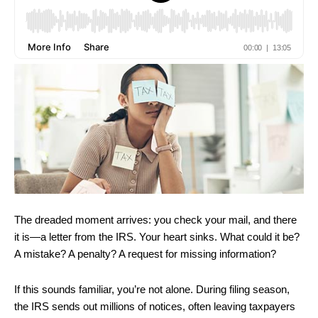
The dreaded moment arrives: you check your mail, and there
it is—a letter from the IRS. Your heart sinks. What could it be?
A mistake? A penalty? A request for missing information?
If this sounds familiar, you’re not alone. During filing season,
the IRS sends out millions of notices, often leaving taxpayers