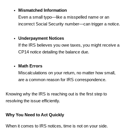
Mismatched Information
Even a small typo—like a misspelled name or an
incorrect Social Security number—can trigger a notice.
Underpayment Notices
If the IRS believes you owe taxes, you might receive a
CP14 notice detailing the balance due.
Math Errors
Miscalculations on your return, no matter how small,
are a common reason for IRS correspondence.
Knowing why the IRS is reaching out is the first step to
resolving the issue efficiently.
Why You Need to Act Quickly
When it comes to IRS notices, time is not on your side.