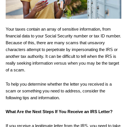
Your taxes contain an array of sensitive information, from
financial data to your Social Security number or tax ID number.
Because of this, there are many scams that unsavory
characters attempt to perpetrate by impersonating the IRS or
another tax authority. It can be difficult to tell when the IRS is
really seeking information versus when you may be the target
of a scam.
To help you determine whether the letter you received is a
scam or something you need to address, consider the
following tips and information.
What Are the Next Steps If You Receive an IRS Letter?
If you receive a legitimate letter from the IRS, you need to take