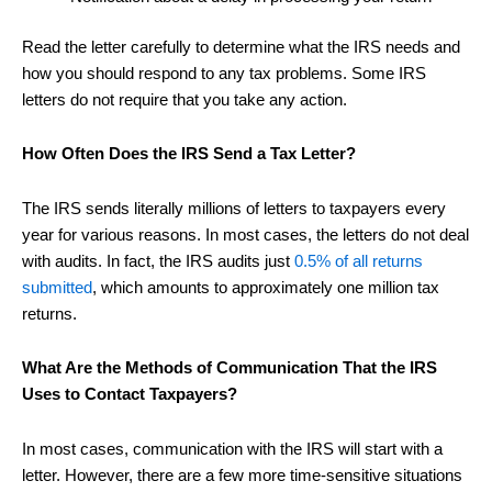
Read the letter carefully to determine what the IRS needs and
how you should respond to any tax problems. Some IRS
letters do not require that you take any action.
How Often Does the IRS Send a Tax Letter?
The IRS sends literally millions of letters to taxpayers every
year for various reasons. In most cases, the letters do not deal
with audits. In fact, the IRS audits just
0.5% of all returns
submitted
, which amounts to approximately one million tax
returns.
What Are the Methods of Communication That the IRS
Uses to Contact Taxpayers?
In most cases, communication with the IRS will start with a
letter. However, there are a few more time-sensitive situations