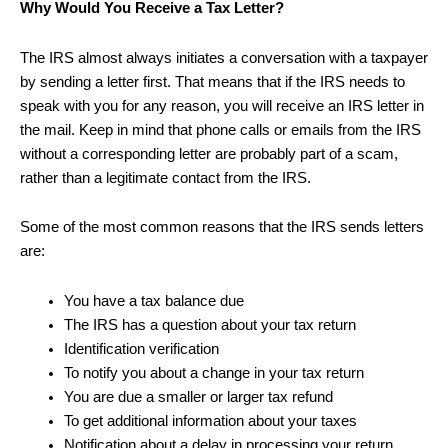
Why Would You Receive a Tax Letter?
The IRS almost always initiates a conversation with a taxpayer
by sending a letter first. That means that if the IRS needs to
speak with you for any reason, you will receive an IRS letter in
the mail. Keep in mind that phone calls or emails from the IRS
without a corresponding letter are probably part of a scam,
rather than a legitimate contact from the IRS.
Some of the most common reasons that the IRS sends letters
are:
You have a tax balance due
The IRS has a question about your tax return
Identification verification
To notify you about a change in your tax return
You are due a smaller or larger tax refund
To get additional information about your taxes
Notification about a delay in processing your return