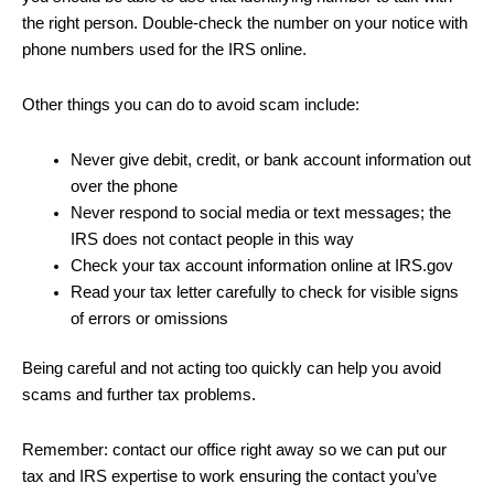
the right person. Double-check the number on your notice with
phone numbers used for the IRS online.
Other things you can do to avoid scam include:
Never give debit, credit, or bank account information out
over the phone
Never respond to social media or text messages; the
IRS does not contact people in this way
Check your tax account information online at IRS.gov
Read your tax letter carefully to check for visible signs
of errors or omissions
Being careful and not acting too quickly can help you avoid
scams and further tax problems.
Remember: contact our office right away so we can put our
tax and IRS expertise to work ensuring the contact you’ve