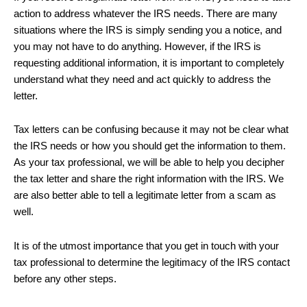
action to address whatever the IRS needs. There are many
situations where the IRS is simply sending you a notice, and
you may not have to do anything. However, if the IRS is
requesting additional information, it is important to completely
understand what they need and act quickly to address the
letter.
Tax letters can be confusing because it may not be clear what
the IRS needs or how you should get the information to them.
As your tax professional, we will be able to help you decipher
the tax letter and share the right information with the IRS. We
are also better able to tell a legitimate letter from a scam as
well.
It is of the utmost importance that you get in touch with your
tax professional to determine the legitimacy of the IRS contact
before any other steps.