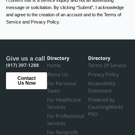
I confirm this is a service inquiry and not an advertising
message or solicitation. By clicking “Submit”, I acknowledge
and agree to the creation of an account and to the Terms of
Service and Privacy Policy.
Directory
Directory
Give us a call
(917) 397-1288
Home
Terms Of Service
About Us
Privacy Policy
Contact
For Personal
Accessibility
Us Now
Taxes
Statement
For Healthcare
Powered by
Services
CountingWorks
PRO
For Professional
Services
For Nonprofit