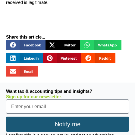
received is legitimate.
Share this article...
Facebook
Twitter
WhatsApp
LinkedIn
Pinterest
Reddit
Email
Want tax & accounting tips and insights?
Sign up for our newsletter.
Email
Notify me