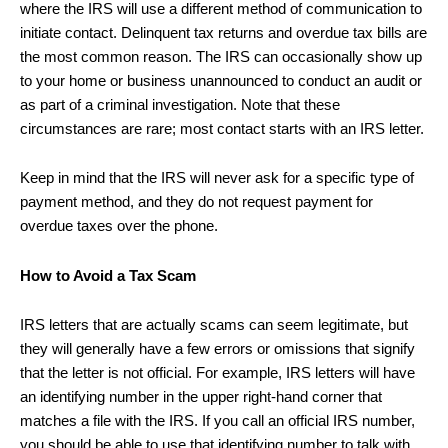
where the IRS will use a different method of communication to
initiate contact. Delinquent tax returns and overdue tax bills are
the most common reason. The IRS can occasionally show up
to your home or business unannounced to conduct an audit or
as part of a criminal investigation. Note that these
circumstances are rare; most contact starts with an IRS letter.
Keep in mind that the IRS will never ask for a specific type of
payment method, and they do not request payment for
overdue taxes over the phone.
How to Avoid a Tax Scam
IRS letters that are actually scams can seem legitimate, but
they will generally have a few errors or omissions that signify
that the letter is not official. For example, IRS letters will have
an identifying number in the upper right-hand corner that
matches a file with the IRS. If you call an official IRS number,
you should be able to use that identifying number to talk with