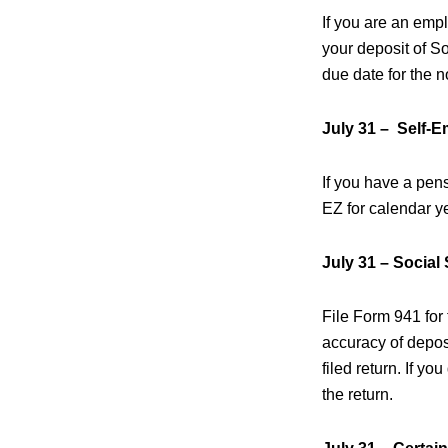
If you are an empl
your deposit of So
due date for the n
July 31 – Self-
If you have a pens
EZ for calendar y
July 31 – Social
File Form 941 for
accuracy of deposit
filed return. If yo
the return.