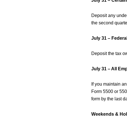
July 31 – Certai
Deposit any undepo
the second quarte
July 31 – Feder
Deposit the tax o
July 31 – All Em
If you maintain an
Form 5500 or 5500-
form by the last d
Weekends & Hol