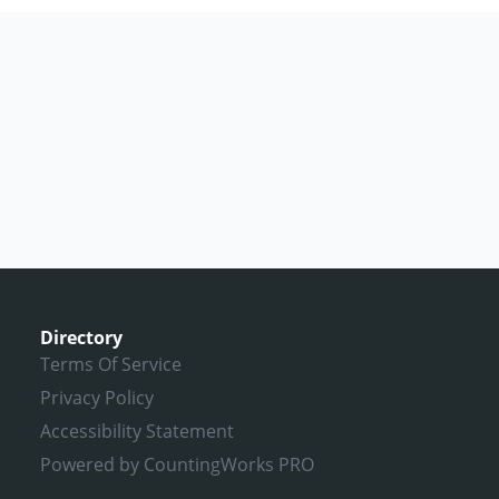
Directory
Terms Of Service
Privacy Policy
Accessibility Statement
Powered by CountingWorks PRO