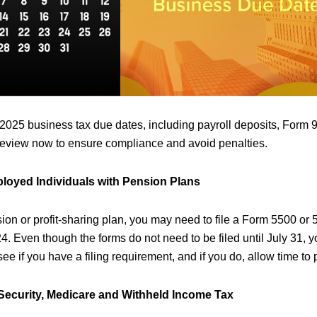
 2025 business tax due dates, including payroll deposits, Form
eview now to ensure compliance and avoid penalties.
ployed Individuals with Pension Plans
ion or profit-sharing plan, you may need to file a Form 5500 or 
4. Even though the forms do not need to be filed until July 31, 
 see if you have a filing requirement, and if you do, allow time to 
 Security, Medicare and Withheld Income Tax