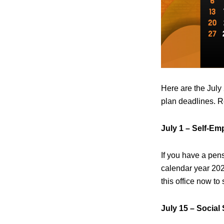
Here are the July
plan deadlines. R
July 1 – Self-Em
If you have a pens
calendar year 202
this office now to
July 15 – Social