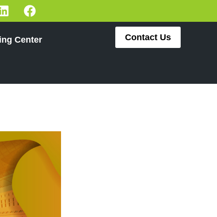
L
F
i
a
n
c
Contact Us
k
e
ing Center
e
b
d
o
i
o
n
k