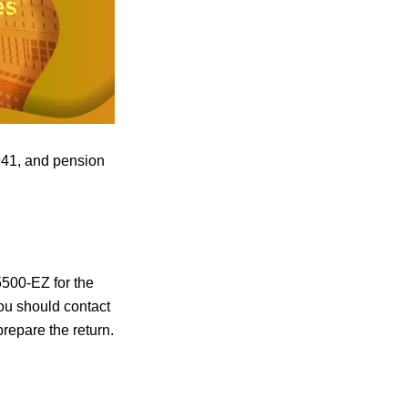
 941, and pension
5500-EZ for the
you should contact
prepare the return.