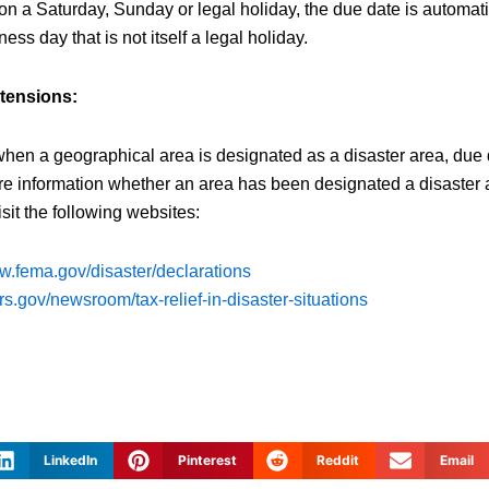
s on a Saturday, Sunday or legal holiday, the due date is automat
ness day that is not itself a legal holiday.
xtensions:
when a geographical area is designated as a disaster area, due 
e information whether an area has been designated a disaster a
sit the following websites:
ww.fema.gov/disaster/declarations
rs.gov/newsroom/tax-relief-in-disaster-situations
LinkedIn
Pinterest
Reddit
Email