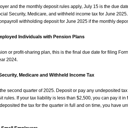
oyer and the monthly deposit rules apply, July 15 is the due dat
cial Security, Medicare, and withheld income tax for June 2025. 
onpayroll withholding deposit for June 2025 if the monthly deposi
Employed Individuals with Pension Plans
ion or profit-sharing plan, this is the final due date for filing Fo
ear 2024.
 Security, Medicare and Withheld Income Tax
 the second quarter of 2025. Deposit or pay any undeposited tax
 rules. If your tax liability is less than $2,500, you can pay it in f
u deposited the tax for the quarter in full and on time, you have unt