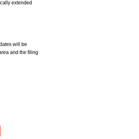
ically extended
dates will be
rea and the filing