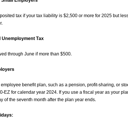
n Small Employers
sited tax if your tax liability is $2,500 or more for 2025 but les
r.
al Unemployment Tax
wed through June if more than $500.
ployers
 employee benefit plan, such as a pension, profit-sharing, or sto
EZ for calendar year 2024. If you use a fiscal year as your plan 
ay of the seventh month after the plan year ends.
idays: