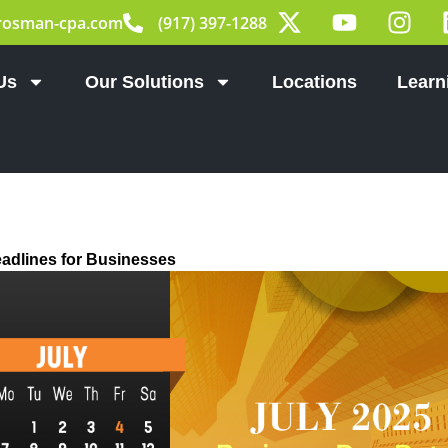
X
Y
I
rosman-cpa.com
(917) 397-1288
-
o
n
t
u
s
w
t
t
Us
Our Solutions
Locations
Learn
i
u
a
t
b
g
t
e
r
e
a
r
m
eadlines for Businesses