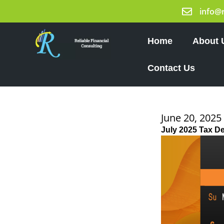
Skip
info@
to
content
Home
About 
Contact Us
June 20, 2025
July 2025 Tax D