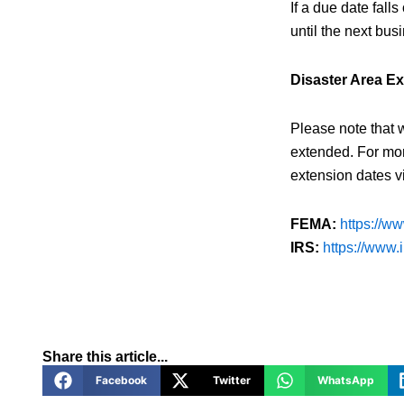
If a due date fall
until the next busi
Disaster Area E
Please note that 
extended. For mor
extension dates vi
FEMA:
https://w
IRS:
https://www.i
Share this article...
Facebook
Twitter
WhatsApp