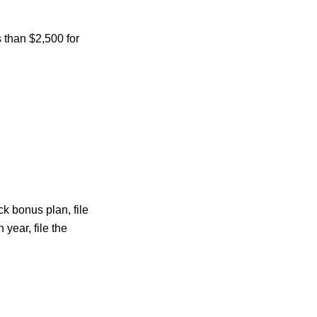
s than $2,500 for
ck bonus plan, file
year, file the