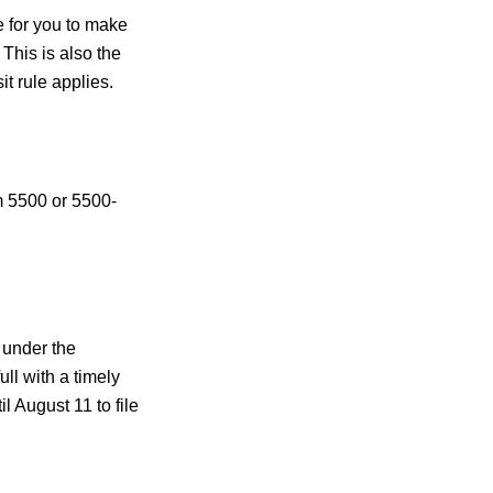
e for you to make
This is also the
t rule applies.
rm 5500 or 5500-
 under the
ull with a timely
il August 11 to file