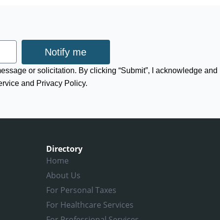
Notify me
 message or solicitation. By clicking “Submit”, I acknowledge and
ervice and Privacy Policy.
Directory
Home
About Us
For Personal Taxes
For Healthcare Services
For Professional Services