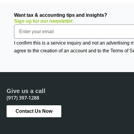
Want tax & accounting tips and insights?
Sign up for our newsletter.
Email
I confirm this is a service inquiry and not an advertising
agree to the creation of an account and to the Terms of S
Give us a call
(917) 397-1288
Contact Us Now