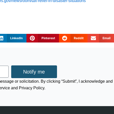
rs.gov/newsroom/tax-relief-in-disaster-situations
LinkedIn
Pinterest
Reddit
Email
Notify me
 message or solicitation. By clicking “Submit”, I acknowledge and
ervice and Privacy Policy.