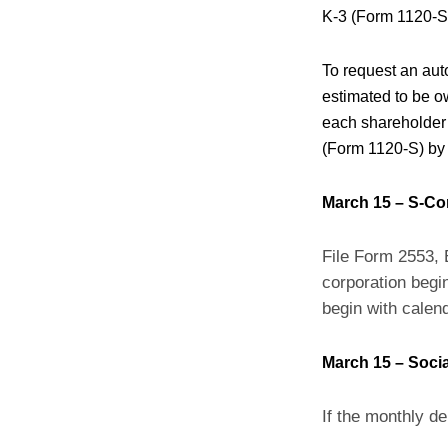
K-3 (Form 1120-S)
To request an auto
estimated to be ow
each shareholder 
(Form 1120-S) by
March 15 – S-Co
File Form 2553, 
corporation begin
begin with calen
March 15 – Socia
If the monthly de