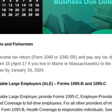
rs and Fishermen
income tax return (Form 1040 or 1040-SR) and pay any tax 
ril 15 (April 17 if you live in Maine or Massachusetts) to file
ax by January 16, 2024.
cable Large Employers (ALE) – Forms 1095-B and 1095-C
icable Large Employer, provide Forms 1095-C, Employer-Provid
nd Coverage to full-time employees. For all other providers of 
 Form 1095-B, Health Coverage to responsible individuals. See 