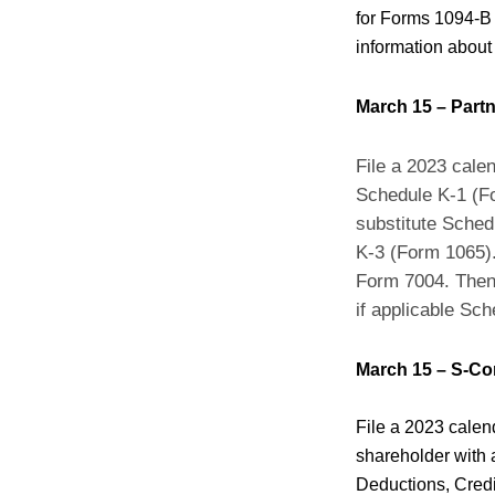
for Forms 1094-B 
information about
March 15 – Part
File a 2023 cale
Schedule K-1 (Fo
substitute Sched
K-3 (Form 1065). 
Form 7004. Then 
if applicable Sc
March 15 – S-Co
File a 2023 calen
shareholder with 
Deductions, Credi