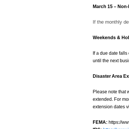
March 15 – Non-
If the monthly de
Weekends & Hol
If a due date fall
until the next busi
Disaster Area E
Please note that 
extended. For mor
extension dates vi
FEMA:
https://ww