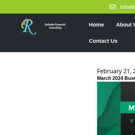
Skip
info@
to
content
Home
About 
Contact Us
February 21, 
March 2024 Bus