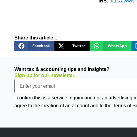
IRS:
https://www.i
Share this article...
Facebook
Twitter
WhatsApp
Want tax & accounting tips and insights?
Sign up for our newsletter.
Email
I confirm this is a service inquiry and not an advertising
agree to the creation of an account and to the Terms of S