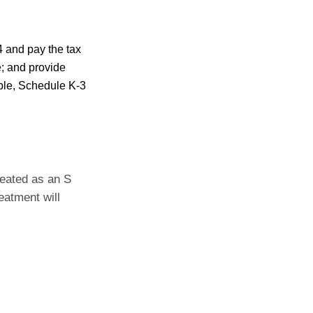
4 and pay the tax
e; and provide
able, Schedule K-3
reated as an S
eatment will