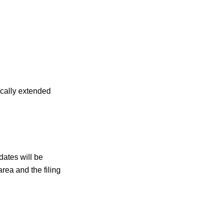
ically extended
dates will be
rea and the filing