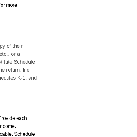
for more
y of their
tc., or a
stitute Schedule
e return, file
hedules K-1, and
 Provide each
 Income,
licable, Schedule