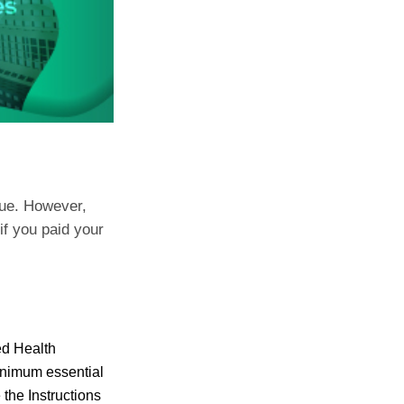
due. However,
 if you paid your
ed Health
minimum essential
the Instructions