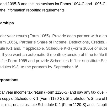
and 1095-B and the Instructions for Forms 1094-C and 1095-C 
 the information reporting requirements.
nerships
ndar year return (Form 1065). Provide each partner with a cop
rm 1065), Partner’s Share of Income, Deductions, Credits, e
ule K-1 and, if applicable, Schedule K-3 (Form 1065) or sub
If you want an automatic 6-month extension of time to file th
file Form 1065 and provide Schedules K-1 or substitute Sc
hedules K-3, to the partners by September 16.
rporations
dar year income tax return (Form 1120-S) and pay any tax due.
a copy of Schedule K-1 (Form 1120-S), Shareholder’s Share of
ts, etc., or a substitute Schedule K-1 (Form 1120-S) and, if app