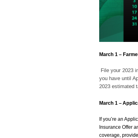
March 1 – Farme
File your 2023 
you have until Ap
2023 estimated t
March 1 – Appli
If you’re an Appl
Insurance Offer a
coverage, provide