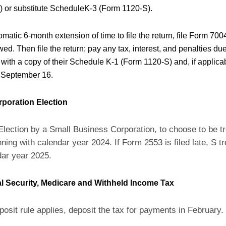
 or substitute ScheduleK-3 (Form 1120-S).
matic 6-month extension of time to file the return, file Form 700
ed. Then file the return; pay any tax, interest, and penalties du
with a copy of their Schedule K-1 (Form 1120-S) and, if applic
 September 16.
rporation Election
Election by a Small Business Corporation, to choose to be t
ning with calendar year 2024. If Form 2553 is filed late, S tr
dar year 2025.
l Security, Medicare and Withheld Income Tax
posit rule applies, deposit the tax for payments in February.