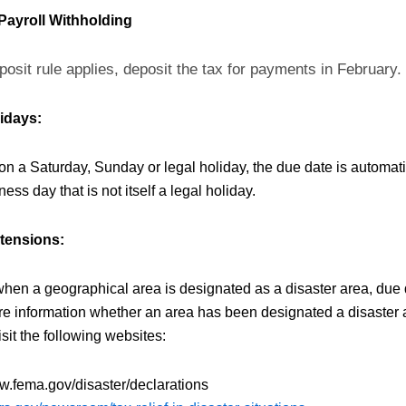
Payroll Withholding
posit rule applies, deposit the tax for payments in February.
idays:
s on a Saturday, Sunday or legal holiday, the due date is automat
ness day that is not itself a legal holiday.
xtensions:
when a geographical area is designated as a disaster area, due 
e information whether an area has been designated a disaster a
sit the following websites:
w.fema.gov/disaster/declarations