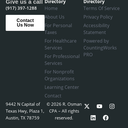
Directory
Directory
Give us a call
(917) 397-1288
Home
Terms Of Service
About Us
Privacy Policy
Contact
For Personal
Accessibility
Us Now
Taxes
Statement
For Healthcare
Powered by
Services
CountingWorks
PRO
For Professional
Services
For Nonprofit
Organizations
Learning Center
Contact
X
L
Y
F
I
9442 N Capital of
© 2026 R. Osman
-
i
o
a
n
Texas Hwy, Plaza 1,
CPA – All rights
t
n
u
c
s
Austin, TX 78759
reserved.
w
k
t
e
t
i
e
u
b
a