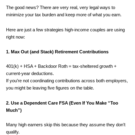
The good news? There are very real, very legal ways to
minimize your tax burden and keep more of what you earn.
Here are just a few strategies high-income couples are using
right now:
1. Max Out (and Stack) Retirement Contributions
401(k) + HSA + Backdoor Roth = tax-sheltered growth +
current-year deductions.
If you’re not coordinating contributions across both employers,
you might be leaving five figures on the table.
2. Use a Dependent Care FSA (Even If You Make “Too
Much”)
Many high earners skip this because they assume they don’t
qualify.