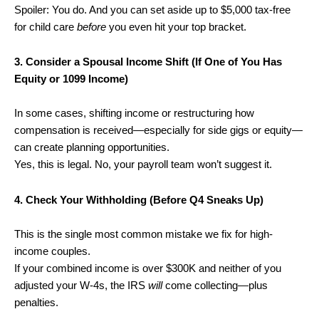
Spoiler: You do. And you can set aside up to $5,000 tax-free
for child care
before
you even hit your top bracket.
3. Consider a Spousal Income Shift (If One of You Has
Equity or 1099 Income)
In some cases, shifting income or restructuring how
compensation is received—especially for side gigs or equity—
can create planning opportunities.
Yes, this is legal. No, your payroll team won’t suggest it.
4. Check Your Withholding (Before Q4 Sneaks Up)
This is the single most common mistake we fix for high-
income couples.
If your combined income is over $300K and neither of you
adjusted your W-4s, the IRS
will
come collecting—plus
penalties.