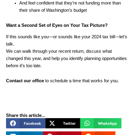
And feel confident that they’re not funding more than
their share of Washington’s budget
Want a Second Set of Eyes on Your Tax Picture?
If this sounds like you—or sounds like your 2024 tax bill—let’s
talk.
We can walk through your recent return, discuss what
changed this year, and help you identify planning opportunities
before it’s too late.
Contact our office
to schedule a time that works for you.
Share this article...
Facebook
Twitter
WhatsApp