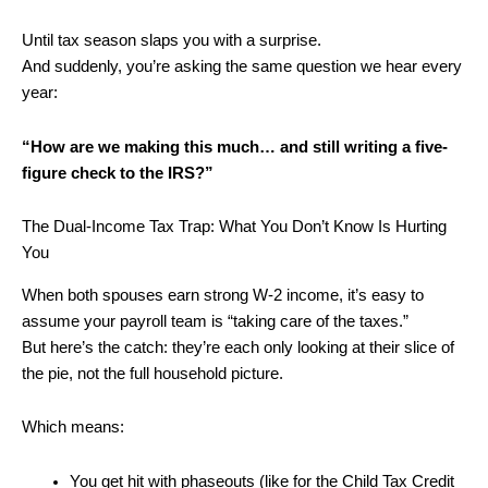
Until tax season slaps you with a surprise.
And suddenly, you’re asking the same question we hear every
year:
“How are we making this much… and still writing a five-
figure check to the IRS?”
The Dual-Income Tax Trap: What You Don’t Know Is Hurting
You
When both spouses earn strong W-2 income, it’s easy to
assume your payroll team is “taking care of the taxes.”
But here’s the catch: they’re each only looking at their slice of
the pie, not the full household picture.
Which means:
You get hit with phaseouts (like for the Child Tax Credit