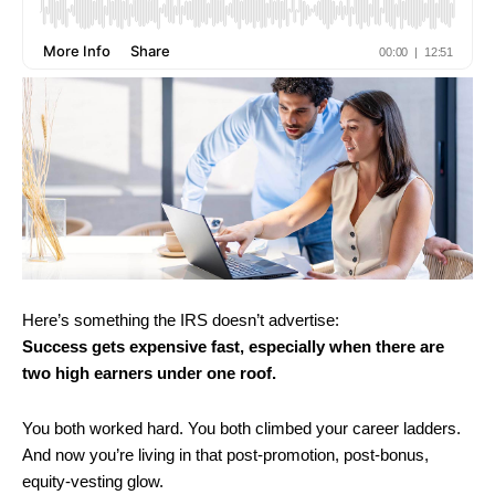
Here’s something the IRS doesn’t advertise:
Success gets expensive fast, especially when there are
two high earners under one roof.
You both worked hard. You both climbed your career ladders.
And now you’re living in that post-promotion, post-bonus,
equity-vesting glow.