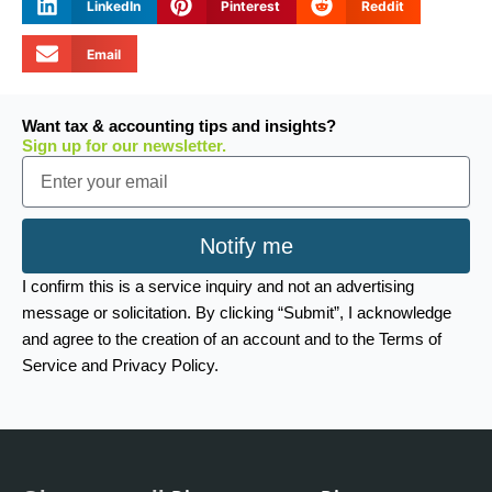
LinkedIn
Pinterest
Reddit
Email
Want tax & accounting tips and insights?
Sign up for our newsletter.
Email
Notify me
I confirm this is a service inquiry and not an advertising
message or solicitation. By clicking “Submit”, I acknowledge
and agree to the creation of an account and to the Terms of
Service and Privacy Policy.