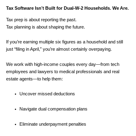
Tax Software Isn’t Built for Dual-W-2 Households. We Are.
Tax prep is about reporting the past.
Tax planning is about shaping the future.
If you’re earning multiple six figures as a household and still
just “filing in April,” you’re almost certainly overpaying.
We work with high-income couples every day—from tech
employees and lawyers to medical professionals and real
estate agents—to help them:
Uncover missed deductions
Navigate dual compensation plans
Eliminate underpayment penalties