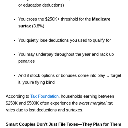
or education deductions)
You cross the $250K+ threshold for the
Medicare
surtax
(3.8%)
You quietly lose deductions you used to qualify for
You may underpay throughout the year and rack up
penalties
And if stock options or bonuses come into play… forget
it, you’re flying blind
According to
Tax Foundation
, households earning between
$250K and $500K often experience the
worst marginal tax
rates
due to lost deductions and surtaxes.
Smart Couples Don’t Just File Taxes—They Plan for Them