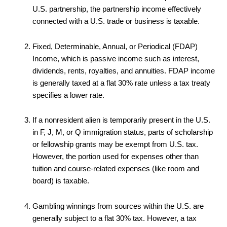
U.S. partnership, the partnership income effectively
connected with a U.S. trade or business is taxable.
Fixed, Determinable, Annual, or Periodical (FDAP)
Income, which is passive income such as interest,
dividends, rents, royalties, and annuities. FDAP income
is generally taxed at a flat 30% rate unless a tax treaty
specifies a lower rate.
If a nonresident alien is temporarily present in the U.S.
in F, J, M, or Q immigration status, parts of scholarship
or fellowship grants may be exempt from U.S. tax.
However, the portion used for expenses other than
tuition and course-related expenses (like room and
board) is taxable.
Gambling winnings from sources within the U.S. are
generally subject to a flat 30% tax. However, a tax