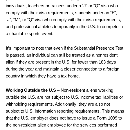
individuals, teachers or trainees under a “J” or “Q” visa who
comply with their visa requirements, students under an “F”,
“J”, “M”, or “Q” visa who comply with their visa requirements,
and professional athletes temporarily in the U.S. to compete in
a charitable sports event.
It’s important to note that even if the Substantial Presence Test
is passed, an individual can still be treated as a nonresident
alien if they are present in the U.S. for fewer than 183 days
during the year and maintain a closer connection to a foreign
country in which they have a tax home.
Working Outside the U.S
– Non-resident aliens working
outside the U.S. are not subject to U.S. income tax liabilities or
withholding requirements. Additionally ,they are also not
subject to U.S. information reporting requirements. This means
that the U.S. employer does not have to issue a Form 1099 to
the non-resident alien employee for the services performed