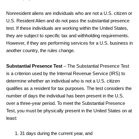
Nonresident aliens are individuals who are not a U.S. citizen or
U.S. Resident Alien and do not pass the substantial presence
test. If these individuals are working within the United States,
they are subject to specific tax and withholding requirements.
However, if they are performing services for a U.S. business in
another country, the rules change.
Substantial Presence Test
– The Substantial Presence Test
is a criterion used by the Internal Revenue Service (IRS) to
determine whether an individual who is not a U.S. citizen
qualifies as a resident for tax purposes. The test considers the
number of days the individual has been present in the U.S.
over a three-year period. To meet the Substantial Presence
Test, you must be physically present in the United States on at
least:
31 days during the current year, and