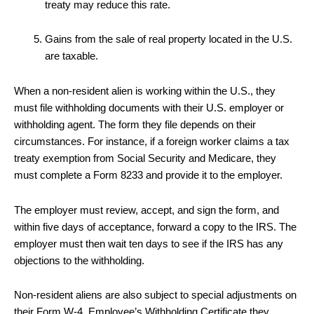
treaty may reduce this rate.
Gains from the sale of real property located in the U.S.
are taxable.
When a non-resident alien is working within the U.S., they
must file withholding documents with their U.S. employer or
withholding agent. The form they file depends on their
circumstances. For instance, if a foreign worker claims a tax
treaty exemption from Social Security and Medicare, they
must complete a Form 8233 and provide it to the employer.
The employer must review, accept, and sign the form, and
within five days of acceptance, forward a copy to the IRS. The
employer must then wait ten days to see if the IRS has any
objections to the withholding.
Non-resident aliens are also subject to special adjustments on
their Form W-4, Employee’s Withholding Certificate they