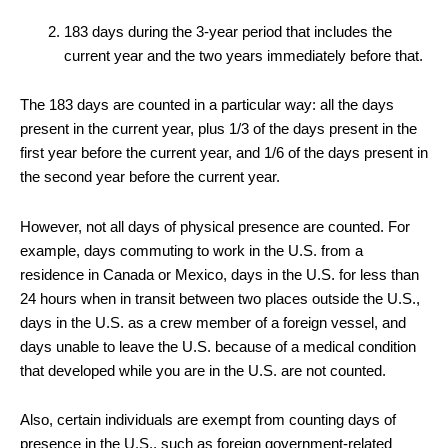
183 days during the 3-year period that includes the
current year and the two years immediately before that.
The 183 days are counted in a particular way: all the days
present in the current year, plus 1/3 of the days present in the
first year before the current year, and 1/6 of the days present in
the second year before the current year.
However, not all days of physical presence are counted. For
example, days commuting to work in the U.S. from a
residence in Canada or Mexico, days in the U.S. for less than
24 hours when in transit between two places outside the U.S.,
days in the U.S. as a crew member of a foreign vessel, and
days unable to leave the U.S. because of a medical condition
that developed while you are in the U.S. are not counted.
Also, certain individuals are exempt from counting days of
presence in the U.S., such as foreign government-related