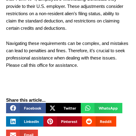
provide to their U.S. employer. These adjustments consider
restrictions on a non-resident alien’s filing status, ability to
claim the standard deduction, and restrictions on claiming
certain credits and deductions.
Navigating these requirements can be complex, and mistakes
can lead to penalties and fines. Therefore, it’s crucial to seek
professional assistance when dealing with these issues.
Please call this office for assistance.
Share this article...
Facebook
Twitter
WhatsApp
LinkedIn
Pinterest
Reddit
Email