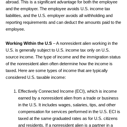
abroad. This is a significant advantage for both the employee
and the employer. The employee avoids U.S. income tax
liabilities, and the U.S. employer avoids all withholding and
reporting requirements and can deduct the amounts paid to the
employee.
Working Within the U.S
– A nonresident alien working in the
U.S. is generally subject to U.S. income tax only on U.S.
source income. The type of income and the immigration status
of the nonresident alien often determine how the income is
taxed. Here are some types of income that are typically
considered U.S. taxable income:
Effectively Connected Income (ECI), which is income
earned by a nonresident alien from a trade or business
in the U.S. It includes wages, salaries, tips, and other
compensation for services performed in the U.S. ECI is
taxed at the same graduated rates as for U.S. citizens
and residents. If a nonresident alien is a partner in a