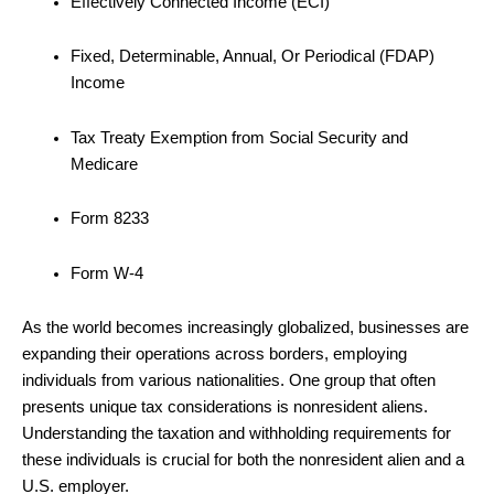
Effectively Connected Income (ECI)
Fixed, Determinable, Annual, Or Periodical (FDAP)
Income
Tax Treaty Exemption from Social Security and
Medicare
Form 8233
Form W-4
As the world becomes increasingly globalized, businesses are
expanding their operations across borders, employing
individuals from various nationalities. One group that often
presents unique tax considerations is nonresident aliens.
Understanding the taxation and withholding requirements for
these individuals is crucial for both the nonresident alien and a
U.S. employer.