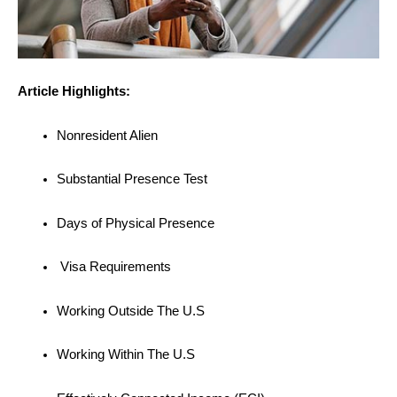
Article Highlights:
Nonresident Alien
Substantial Presence Test
Days of Physical Presence
Visa Requirements
Working Outside The U.S
Working Within The U.S