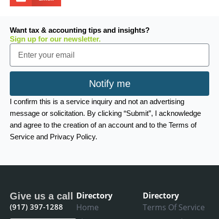
Want tax & accounting tips and insights?
Sign up for our newsletter.
Email
Notify me
I confirm this is a service inquiry and not an advertising
message or solicitation. By clicking “Submit”, I acknowledge
and agree to the creation of an account and to the Terms of
Service and Privacy Policy.
Directory
Directory
Give us a call
(917) 397-1288
Home
Terms Of Service