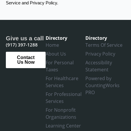
Service and Privacy Policy.
Directory
Directory
Give us a call
(917) 397-1288
Home
Terms Of Service
About Us
Privacy Policy
Contact
For Personal
Accessibility
Us Now
Taxes
Statement
For Healthcare
Powered by
Services
CountingWorks
PRO
For Professional
Services
For Nonprofit
Organizations
Learning Center