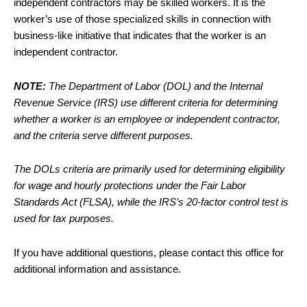
independent contractors may be skilled workers. It is the
worker’s use of those specialized skills in connection with
business-like initiative that indicates that the worker is an
independent contractor.
NOTE:
The Department of Labor (DOL) and the Internal
Revenue Service (IRS) use different criteria for determining
whether a worker is an employee or independent contractor,
and the criteria serve different purposes.
The DOLs criteria are primarily used for determining eligibility
for wage and hourly protections under the Fair Labor
Standards Act (FLSA), while the IRS’s 20-factor control test is
used for tax purposes.
If you have additional questions, please contact this office for
additional information and assistance.