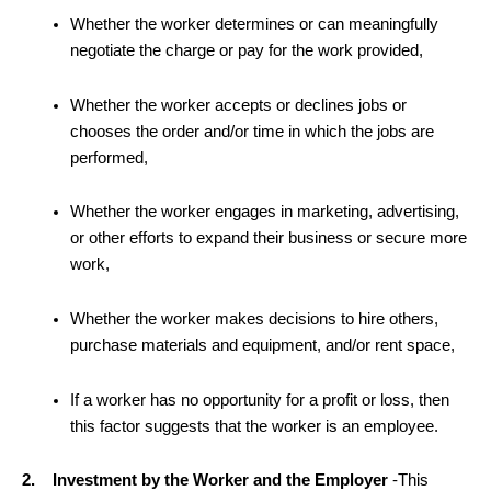
Whether the worker determines or can meaningfully
negotiate the charge or pay for the work provided,
Whether the worker accepts or declines jobs or
chooses the order and/or time in which the jobs are
performed,
Whether the worker engages in marketing, advertising,
or other efforts to expand their business or secure more
work,
Whether the worker makes decisions to hire others,
purchase materials and equipment, and/or rent space,
If a worker has no opportunity for a profit or loss, then
this factor suggests that the worker is an employee.
2. Investment by the Worker and the Employer
-This