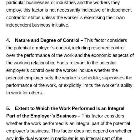
particular businesses or industries and the workers they
employ, this factor is not necessarily indicative of independent
contractor status unless the worker is exercising their own
independent business initiative.
4. Nature and Degree of Control –
This factor considers
the potential employer’s control, including reserved control,
over the performance of the work and the economic aspects of
the working relationship. Facts relevant to the potential
employer’s control over the worker include whether the
potential employer sets the worker’s schedule, supervises the
performance of the work, or explicitly limits the worker’s ability
to work for others.
5. Extent to Which the Work Performed Is an Integral
Part of the Employer’s Business –
This factor considers
whether the work performed is an integral part of the potential
employer’s business. This factor does not depend on whether
any individual worker in particular is an integral part of the