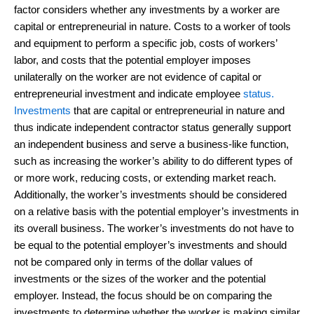
factor considers whether any investments by a worker are
capital or entrepreneurial in nature. Costs to a worker of tools
and equipment to perform a specific job, costs of workers’
labor, and costs that the potential employer imposes
unilaterally on the worker are not evidence of capital or
entrepreneurial investment and indicate employee
status.
Investments
that are capital or entrepreneurial in nature and
thus indicate independent contractor status generally support
an independent business and serve a business-like function,
such as increasing the worker’s ability to do different types of
or more work, reducing costs, or extending market reach.
Additionally, the worker’s investments should be considered
on a relative basis with the potential employer’s investments in
its overall business. The worker’s investments do not have to
be equal to the potential employer’s investments and should
not be compared only in terms of the dollar values of
investments or the sizes of the worker and the potential
employer. Instead, the focus should be on comparing the
investments to determine whether the worker is making similar