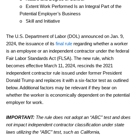
o Extent Work Performed Is an Integral Part of the
Potential Employer’s Business
o Skill and Initiative
The U.S. Department of Labor (DOL) announced on Jan. 9,
2024, the issuance of its
final rule
regarding whether a worker
is an employee or an independent contractor under the federal
Fair Labor Standards Act (FLSA). The new rule, which
becomes effective March 11, 2024, rescinds the 2021
independent contractor rule issued under former President
Donald Trump and replaces it with a six-factor test as outlined
below. Additional factors may be relevant if they bear on
whether the worker is economically dependent on the potential
employer for work.
IMPORTANT:
The rule does not adopt an “ABC” test and does
not impact independent contractor classification under state
laws utilizing the “ABC” test, such as California,