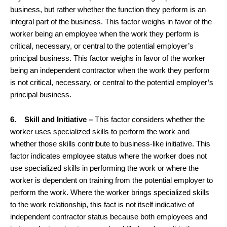
business, but rather whether the function they perform is an
integral part of the business. This factor weighs in favor of the
worker being an employee when the work they perform is
critical, necessary, or central to the potential employer’s
principal business. This factor weighs in favor of the worker
being an independent contractor when the work they perform
is not critical, necessary, or central to the potential employer’s
principal business.
6. Skill and Initiative –
This factor considers whether the
worker uses specialized skills to perform the work and
whether those skills contribute to business-like initiative. This
factor indicates employee status where the worker does not
use specialized skills in performing the work or where the
worker is dependent on training from the potential employer to
perform the work. Where the worker brings specialized skills
to the work relationship, this fact is not itself indicative of
independent contractor status because both employees and