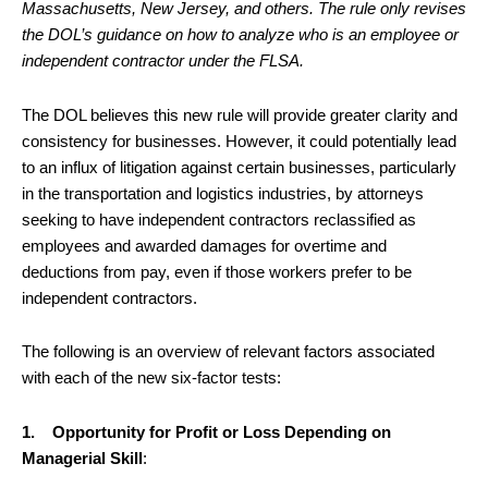
Massachusetts, New Jersey, and others. The rule only revises
the DOL’s guidance on how to analyze who is an employee or
independent contractor under the FLSA.
The DOL believes this new rule will provide greater clarity and
consistency for businesses. However, it could potentially lead
to an influx of litigation against certain businesses, particularly
in the transportation and logistics industries, by attorneys
seeking to have independent contractors reclassified as
employees and awarded damages for overtime and
deductions from pay, even if those workers prefer to be
independent contractors.
The following is an overview of relevant factors associated
with each of the new six-factor tests:
1. Opportunity for Profit or Loss Depending on
Managerial Skill
: