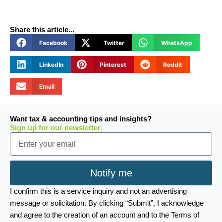
Share this article...
Facebook
Twitter
WhatsApp
LinkedIn
Pinterest
Reddit
Email
Want tax & accounting tips and insights?
Sign up for our newsletter.
Email
Notify me
I confirm this is a service inquiry and not an advertising
message or solicitation. By clicking “Submit”, I acknowledge
and agree to the creation of an account and to the Terms of