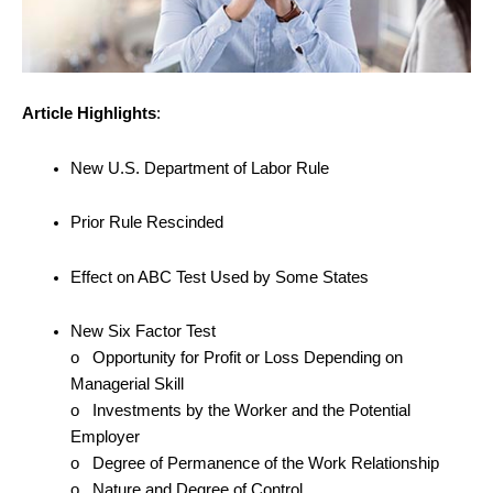
Article Highlights
:
New U.S. Department of Labor Rule
Prior Rule Rescinded
Effect on ABC Test Used by Some States
New Six Factor Test
o Opportunity for Profit or Loss Depending on
Managerial Skill
o Investments by the Worker and the Potential
Employer
o Degree of Permanence of the Work Relationship
o Nature and Degree of Control