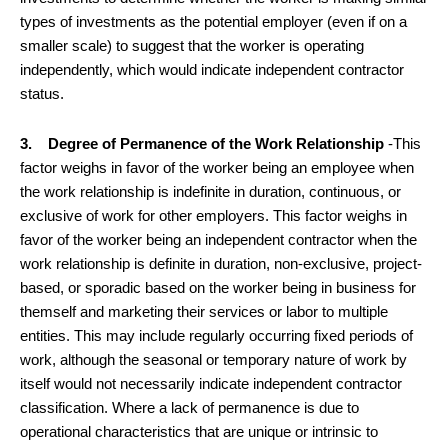
types of investments as the potential employer (even if on a
smaller scale) to suggest that the worker is operating
independently, which would indicate independent contractor
status.
3. Degree of Permanence of the Work Relationship
-This
factor weighs in favor of the worker being an employee when
the work relationship is indefinite in duration, continuous, or
exclusive of work for other employers. This factor weighs in
favor of the worker being an independent contractor when the
work relationship is definite in duration, non-exclusive, project-
based, or sporadic based on the worker being in business for
themself and marketing their services or labor to multiple
entities. This may include regularly occurring fixed periods of
work, although the seasonal or temporary nature of work by
itself would not necessarily indicate independent contractor
classification. Where a lack of permanence is due to
operational characteristics that are unique or intrinsic to