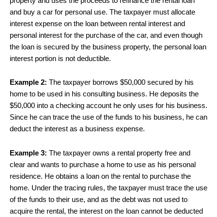
property and uses the proceeds to refinance the rental loan
and buy a car for personal use. The taxpayer must allocate
interest expense on the loan between rental interest and
personal interest for the purchase of the car, and even though
the loan is secured by the business property, the personal loan
interest portion is not deductible.
Example 2:
The taxpayer borrows $50,000 secured by his
home to be used in his consulting business. He deposits the
$50,000 into a checking account he only uses for his business.
Since he can trace the use of the funds to his business, he can
deduct the interest as a business expense.
Example 3:
The taxpayer owns a rental property free and
clear and wants to purchase a home to use as his personal
residence. He obtains a loan on the rental to purchase the
home. Under the tracing rules, the taxpayer must trace the use
of the funds to their use, and as the debt was not used to
acquire the rental, the interest on the loan cannot be deducted