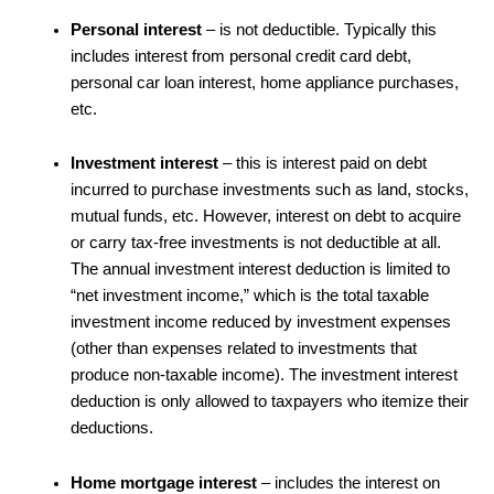
Personal interest
– is not deductible. Typically this
includes interest from personal credit card debt,
personal car loan interest, home appliance purchases,
etc.
Investment interest
– this is interest paid on debt
incurred to purchase investments such as land, stocks,
mutual funds, etc. However, interest on debt to acquire
or carry tax-free investments is not deductible at all.
The annual investment interest deduction is limited to
“net investment income,” which is the total taxable
investment income reduced by investment expenses
(other than expenses related to investments that
produce non-taxable income). The investment interest
deduction is only allowed to taxpayers who itemize their
deductions.
Home mortgage interest
– includes the interest on