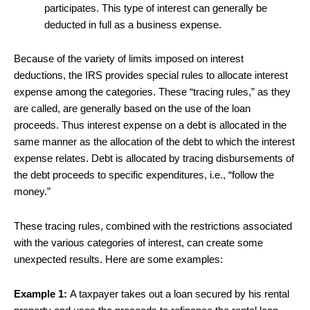
participates. This type of interest can generally be
deducted in full as a business expense.
Because of the variety of limits imposed on interest
deductions, the IRS provides special rules to allocate interest
expense among the categories. These “tracing rules,” as they
are called, are generally based on the use of the loan
proceeds. Thus interest expense on a debt is allocated in the
same manner as the allocation of the debt to which the interest
expense relates. Debt is allocated by tracing disbursements of
the debt proceeds to specific expenditures, i.e., “follow the
money.”
These tracing rules, combined with the restrictions associated
with the various categories of interest, can create some
unexpected results. Here are some examples:
Example 1:
A taxpayer takes out a loan secured by his rental