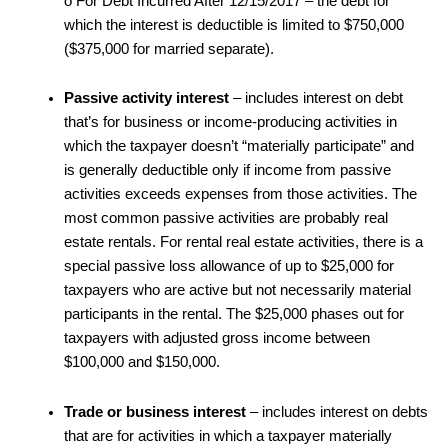
o For Debt Incurred After 12/15/2017 – the debt for
which the interest is deductible is limited to $750,000
($375,000 for married separate).
Passive activity interest
– includes interest on debt
that’s for business or income-producing activities in
which the taxpayer doesn’t “materially participate” and
is generally deductible only if income from passive
activities exceeds expenses from those activities. The
most common passive activities are probably real
estate rentals. For rental real estate activities, there is a
special passive loss allowance of up to $25,000 for
taxpayers who are active but not necessarily material
participants in the rental. The $25,000 phases out for
taxpayers with adjusted gross income between
$100,000 and $150,000.
Trade or business interest
– includes interest on debts
that are for activities in which a taxpayer materially