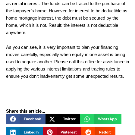
as rental interest. The funds can be traced to the purchase of
the taxpayer’s home. However, for interest to be deductible as
home mortgage interest, the debt must be secured by the
home, which it is not. Result: the interest is not deductible
anywhere.
As you can see, it is very important to plan your financing
moves carefully, especially when equity in one asset is being
used to acquire another. Please call this office for assistance in
applying the various interest limitations and tracing rules to
ensure you don’t inadvertently get some unexpected results.
Share this article...
Facebook
Twitter
WhatsApp
LinkedIn
Pinterest
Reddit