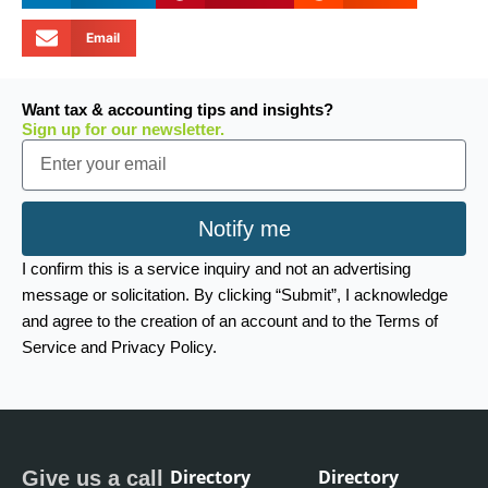
Email
Want tax & accounting tips and insights?
Sign up for our newsletter.
Email
Notify me
I confirm this is a service inquiry and not an advertising
message or solicitation. By clicking “Submit”, I acknowledge
and agree to the creation of an account and to the Terms of
Service and Privacy Policy.
Directory
Directory
Give us a call