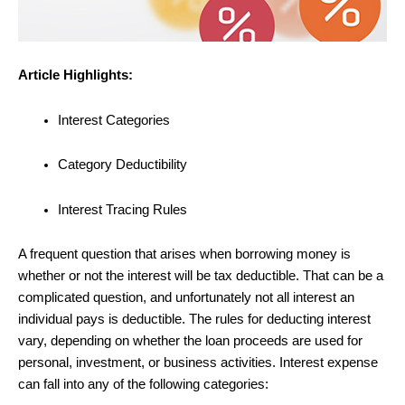
Article Highlights:
Interest Categories
Category Deductibility
Interest Tracing Rules
A frequent question that arises when borrowing money is
whether or not the interest will be tax deductible. That can be a
complicated question, and unfortunately not all interest an
individual pays is deductible. The rules for deducting interest
vary, depending on whether the loan proceeds are used for
personal, investment, or business activities. Interest expense
can fall into any of the following categories: