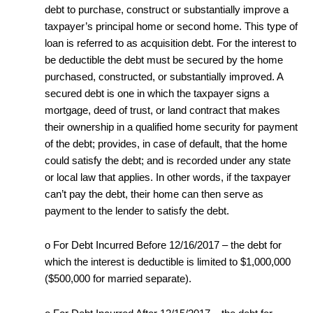
debt to purchase, construct or substantially improve a
taxpayer’s principal home or second home. This type of
loan is referred to as acquisition debt. For the interest to
be deductible the debt must be secured by the home
purchased, constructed, or substantially improved. A
secured debt is one in which the taxpayer signs a
mortgage, deed of trust, or land contract that makes
their ownership in a qualified home security for payment
of the debt; provides, in case of default, that the home
could satisfy the debt; and is recorded under any state
or local law that applies. In other words, if the taxpayer
can’t pay the debt, their home can then serve as
payment to the lender to satisfy the debt.
o For Debt Incurred Before 12/16/2017 – the debt for
which the interest is deductible is limited to $1,000,000
($500,000 for married separate).