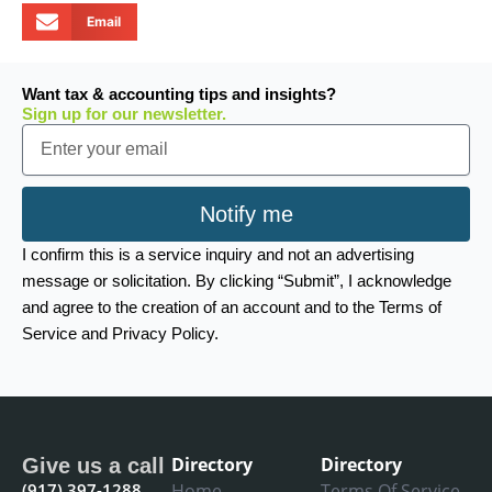
Email
Want tax & accounting tips and insights?
Sign up for our newsletter.
Email
Notify me
I confirm this is a service inquiry and not an advertising
message or solicitation. By clicking “Submit”, I acknowledge
and agree to the creation of an account and to the Terms of
Service and Privacy Policy.
Directory
Directory
Give us a call
(917) 397-1288
Home
Terms Of Service