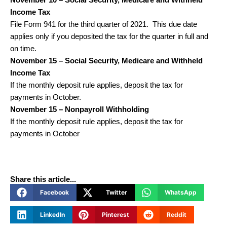
Income Tax
File Form 941 for the third quarter of 2021. This due date
applies only if you deposited the tax for the quarter in full and
on time.
November 15 – Social Security, Medicare and Withheld
Income Tax
If the monthly deposit rule applies, deposit the tax for
payments in October.
November 15 – Nonpayroll Withholding
If the monthly deposit rule applies, deposit the tax for
payments in October
Share this article...
Facebook
Twitter
WhatsApp
LinkedIn
Pinterest
Reddit