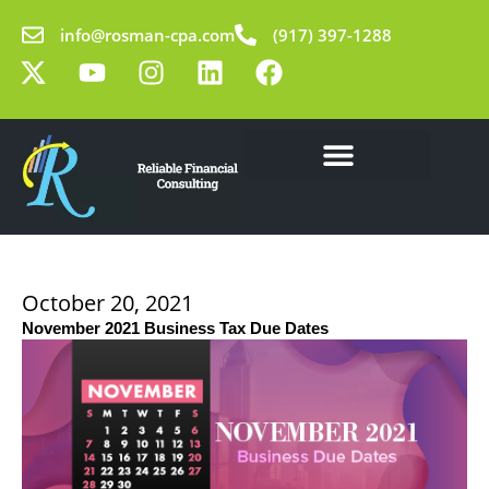
Skip
info@rosman-cpa.com
(917) 397-1288
to
X
Y
I
L
F
content
-
o
n
i
a
t
u
s
n
c
w
t
t
k
e
i
u
a
e
b
t
b
g
d
o
Our Solutions
Learning Center
t
e
r
i
o
e
a
n
k
r
m
October 20, 2021
November 2021 Business Tax Due Dates