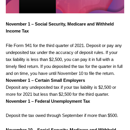
November 1 – Social Security, Medicare and Withheld
Income Tax
File Form 941 for the third quarter of 2021. Deposit or pay any
undeposited tax under the accuracy of deposit rules. If your
tax liability is less than $2,500, you can pay it in full with a
timely filed return. If you deposited the tax for the quarter in full
and on time, you have until November 10 to file the return.
November 1 – Certain Small Employers
Deposit any undeposited tax if your tax liability is $2,500 or
more for 2021 but less than $2,500 for the third quarter.
November 1 – Federal Unemployment Tax
Deposit the tax owed through September if more than $500.
November 10 – Social Security, Medicare and Withheld