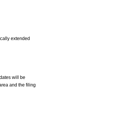
ically extended
dates will be
rea and the filing