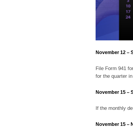
November 12 – S
File Form 941 for
for the quarter in
November 15 – S
If the monthly de
November 15 – N