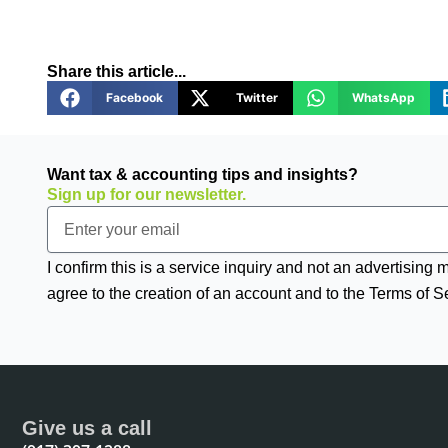
Share this article...
Facebook
Twitter
WhatsApp
Want tax & accounting tips and insights?
Sign up for our newsletter.
Email
I confirm this is a service inquiry and not an advertising
agree to the creation of an account and to the Terms of S
Give us a call