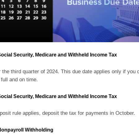
ocial Security, Medicare and Withheld Income Tax
 the third quarter of 2024. This due date applies only if you 
 full and on time.
ocial Security, Medicare and Withheld Income Tax
posit rule applies, deposit the tax for payments in October.
onpayroll Withholding