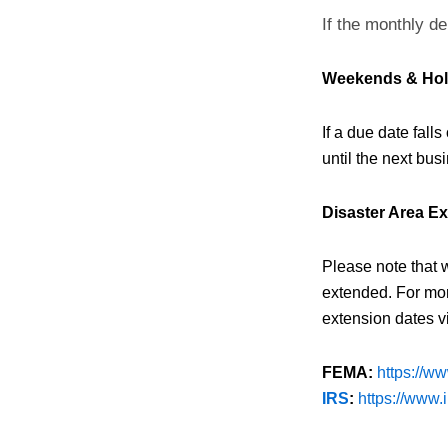
If the monthly de
Weekends & Hol
If a due date fall
until the next busi
Disaster Area E
Please note that 
extended. For mor
extension dates vi
FEMA:
https://w
IRS
:
https://www.i