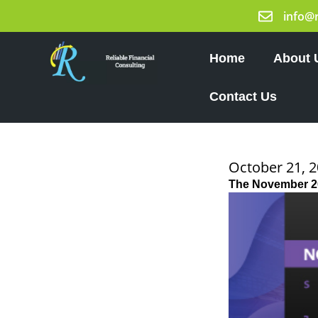
Skip
info@
to
content
Home
About 
Contact Us
October 21, 
The November 2