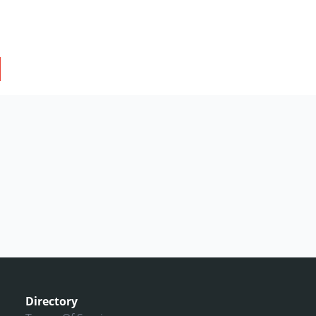
Directory