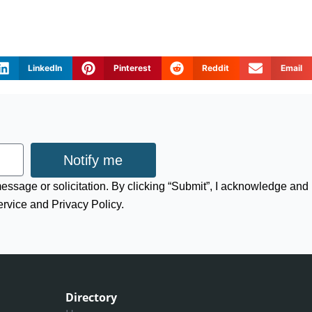
LinkedIn
Pinterest
Reddit
Email
Notify me
 message or solicitation. By clicking “Submit”, I acknowledge and
ervice and Privacy Policy.
Directory