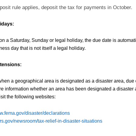
posit rule applies, deposit the tax for payments in October.
idays:
s on a Saturday, Sunday or legal holiday, the due date is automat
ness day that is not itself a legal holiday.
xtensions:
when a geographical area is designated as a disaster area, due 
e information whether an area has been designated a disaster a
sit the following websites:
ww.fema.gov/disaster/declarations
rs.gov/newsroom/tax-relief-in-disaster-situations