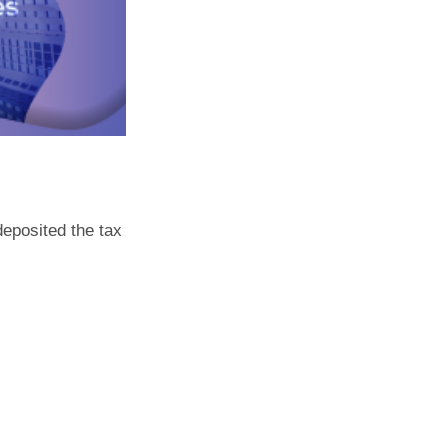
deposited the tax