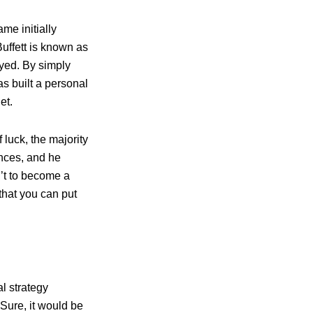
me initially
Buffett is known as
oyed. By simply
s built a personal
et.
luck, the majority
ances, and he
n’t to become a
 that you can put
l strategy
 Sure, it would be