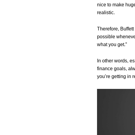
nice to make huge
realistic.
Therefore, Buffett
possible whenever
what you get.”
In other words, e
finance goals, alw
you’re getting in r