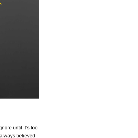
nore until it’s too
s always believed