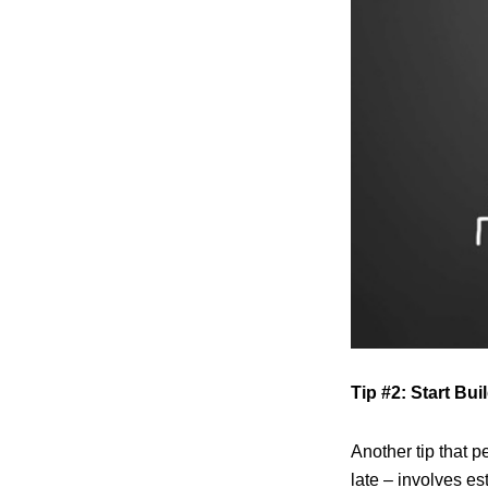
Tip #2: Start Bu
Another tip that p
late – involves es