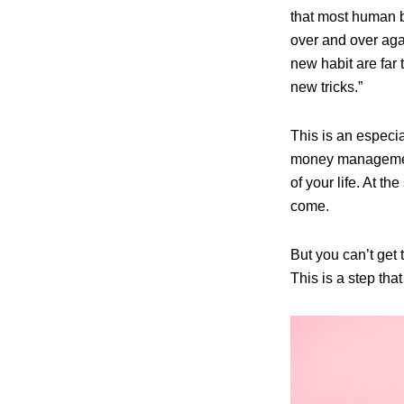
that most human b
over and over agai
new habit are far 
new tricks.”
This is an especia
money management 
of your life. At th
come.
But you can’t get 
This is a step tha