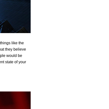
hings like the
hat they believe
ople would be
nt state of your