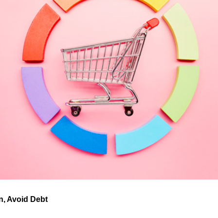
an, Avoid Debt