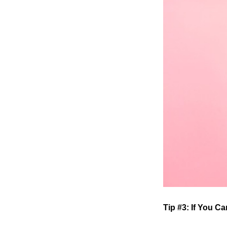
Tip #3: If You C