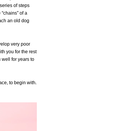
series of steps
 “chains” of a
each an old dog
velop very poor
h you for the rest
 well for years to
ace, to begin with.