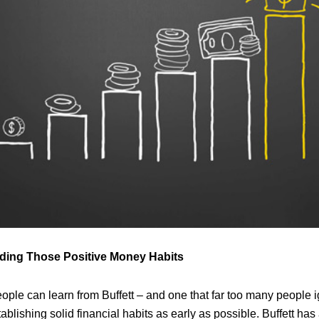
ilding Those Positive Money Habits
eople can learn from Buffett – and one that far too many people ig
tablishing solid financial habits as early as possible. Buffett ha