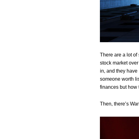
There are a lot o
stock market over
in, and they have
someone worth list
finances but how th
Then, there’s Warr