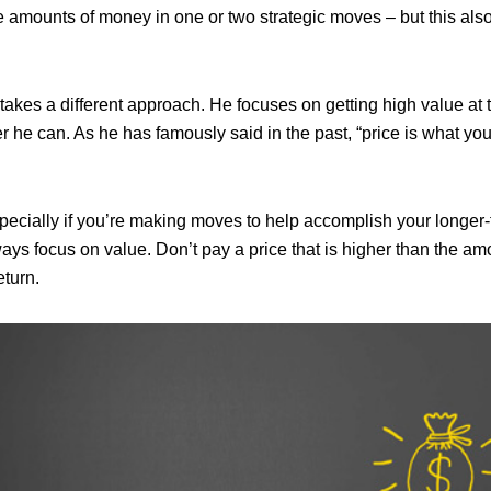
 amounts of money in one or two strategic moves – but this also 
 takes a different approach. He focuses on getting high value at 
 he can. As he has famously said in the past, “price is what you
specially if you’re making moves to help accomplish your longer
ays focus on value. Don’t pay a price that is higher than the amo
eturn.