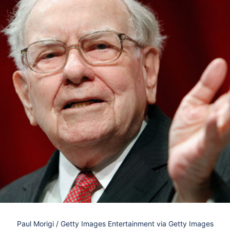
Paul Morigi / Getty Images Entertainment via Getty Images