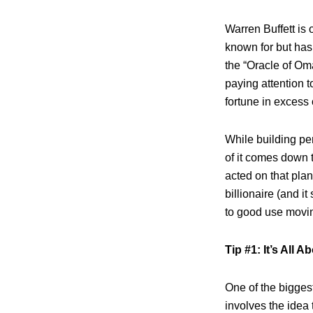
Warren Buffett is
known for but has 
the “Oracle of Om
paying attention 
fortune in excess 
While building per
of it comes down t
acted on that pla
billionaire (and it
to good use movin
Tip #1: It’s All A
One of the bigges
involves the idea 