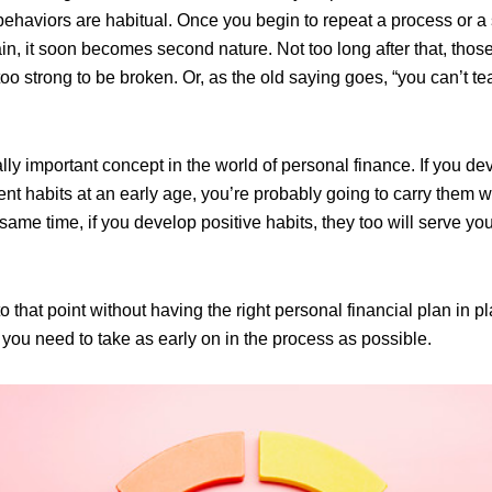
ehaviors are habitual. Once you begin to repeat a process or a 
n, it soon becomes second nature. Not too long after that, those
too strong to be broken. Or, as the old saying goes, “you can’t t
lly important concept in the world of personal finance. If you de
habits at an early age, you’re probably going to carry them wit
e same time, if you develop positive habits, they too will serve you
to that point without having the right personal financial plan in pl
t you need to take as early on in the process as possible.