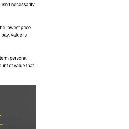
isn’t necessarily
the lowest price
 pay, value is
-term personal
unt of value that