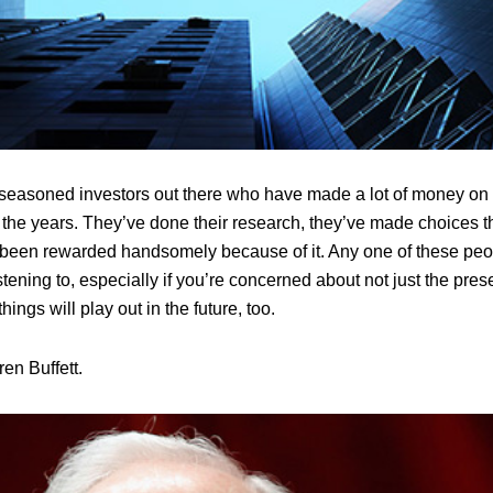
f seasoned investors out there who have made a lot of money on t
 the years. They’ve done their research, they’ve made choices t
 been rewarded handsomely because of it. Any one of these pe
ening to, especially if you’re concerned about not just the prese
ings will play out in the future, too.
en Buffett.