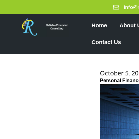
Skip
info@
to
content
Home
About 
Contact Us
October 5, 2
Personal Finance