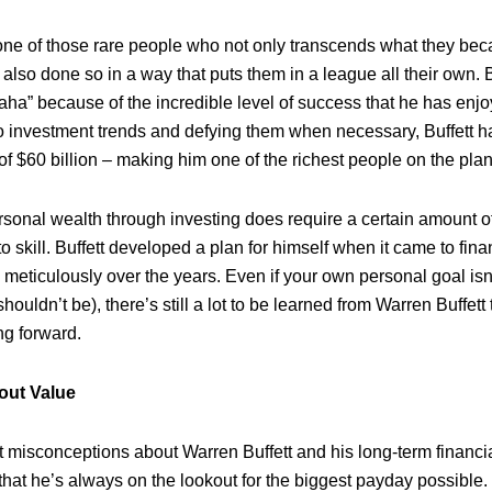
 one of those rare people who not only transcends what they beca
also done so in a way that puts them in a league all their own. 
aha” because of the incredible level of success that he has enj
to investment trends and defying them when necessary, Buffett ha
of $60 billion – making him one of the richest people on the plan
sonal wealth through investing does require a certain amount of 
o skill. Buffett developed a plan for himself when it came to fin
n meticulously over the years. Even if your own personal goal is
 shouldn’t be), there’s still a lot to be learned from Warren Buffett
g forward.
bout Value
t misconceptions about Warren Buffett and his long-term financia
that he’s always on the lookout for the biggest payday possible.