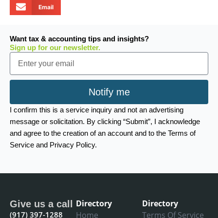
Email
Want tax & accounting tips and insights?
Sign up for our newsletter.
Email
Notify me
I confirm this is a service inquiry and not an advertising
message or solicitation. By clicking “Submit”, I acknowledge
and agree to the creation of an account and to the Terms of
Service and Privacy Policy.
Directory
Directory
Give us a call
(917) 397-1288
Home
Terms Of Service