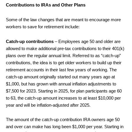
Contributions to IRAs and Other Plans
Some of the law changes that are meant to encourage more
workers to save for retirement include:
Catch-up contributions
– Employees age 50 and older are
allowed to make additional pre-tax contributions to their 401(k)
plans over the regular annual limit. Referred to as “catch-up”
contributions, the idea is to get older workers to build up their
retirement accounts in their last few years of working. The
catch-up amount originally started out many years ago at
$1,000, but has grown with annual inflation adjustments to
$7,500 for 2023. Starting in 2025, for plan participants age 60
to 63, the catch-up amount increases to at least $10,000 per
year and will be inflation-adjusted after 2025.
The amount of the catch-up contribution IRA owners age 50
and over can make has long been $1,000 per year. Starting in