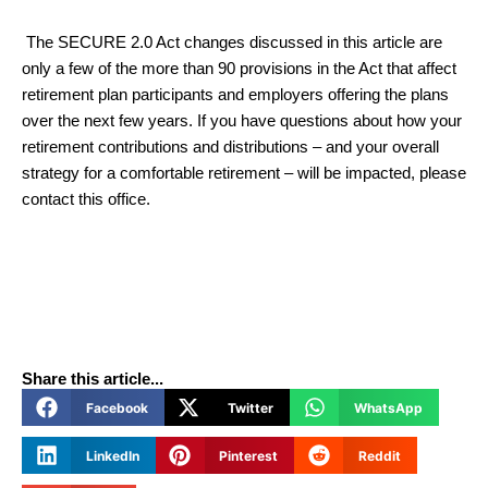
The SECURE 2.0 Act changes discussed in this article are
only a few of the more than 90 provisions in the Act that affect
retirement plan participants and employers offering the plans
over the next few years. If you have questions about how your
retirement contributions and distributions – and your overall
strategy for a comfortable retirement – will be impacted, please
contact this office.
Share this article...
Facebook
Twitter
WhatsApp
LinkedIn
Pinterest
Reddit