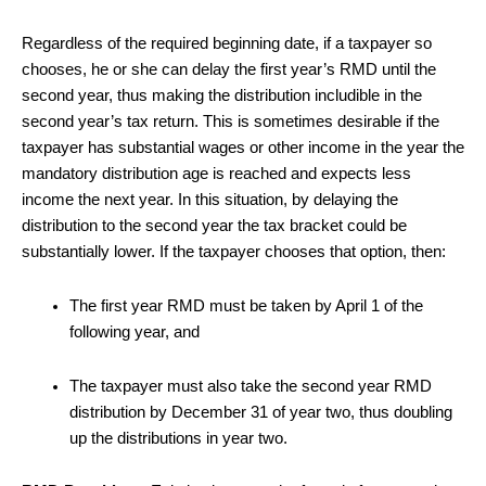
Regardless of the required beginning date, if a taxpayer so
chooses, he or she can delay the first year’s RMD until the
second year, thus making the distribution includible in the
second year’s tax return. This is sometimes desirable if the
taxpayer has substantial wages or other income in the year the
mandatory distribution age is reached and expects less
income the next year. In this situation, by delaying the
distribution to the second year the tax bracket could be
substantially lower. If the taxpayer chooses that option, then:
The first year RMD must be taken by April 1 of the
following year, and
The taxpayer must also take the second year RMD
distribution by December 31 of year two, thus doubling
up the distributions in year two.