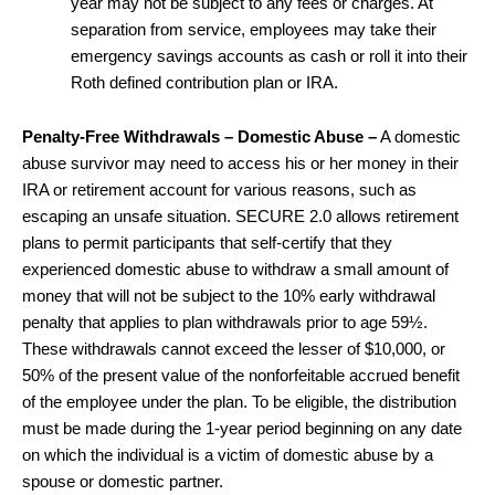
year may not be subject to any fees or charges. At
separation from service, employees may take their
emergency savings accounts as cash or roll it into their
Roth defined contribution plan or IRA.
Penalty-Free Withdrawals – Domestic Abuse –
A domestic
abuse survivor may need to access his or her money in their
IRA or retirement account for various reasons, such as
escaping an unsafe situation. SECURE 2.0 allows retirement
plans to permit participants that self-certify that they
experienced domestic abuse to withdraw a small amount of
money that will not be subject to the 10% early withdrawal
penalty that applies to plan withdrawals prior to age 59½.
These withdrawals cannot exceed the lesser of $10,000, or
50% of the present value of the nonforfeitable accrued benefit
of the employee under the plan. To be eligible, the distribution
must be made during the 1-year period beginning on any date
on which the individual is a victim of domestic abuse by a
spouse or domestic partner.