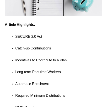
Article Highlights:
SECURE 2.0 Act
Catch-up Contributions
Incentives to Contribute to a Plan
Long-term Part-time Workers
Automatic Enrollment
Required Minimum Distributions