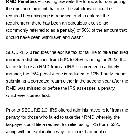
RMD Penalties
– Existing law sets the formula for computing
the minimum amount that must be withdrawn once the
required beginning age is reached, and to enforce the
requirement, there has been an egregious excise tax
(commonly referred to as a penalty) of 50% of the amount that
should have been withdrawn and wasn’t.
SECURE 2.0 reduces the excise tax for failure to take required
minimum distributions from 50% to 25%, starting for 2023. If a
failure to take an RMD from an IRA is corrected in a timely
manner, the 25% penalty rate is reduced to 10%.Timely means
submitting a corrected return either in the second year after the
RMD was missed or before the IRS assesses a penalty,
whichever comes first.
Prior to SECURE 2.0, IRS offered administrative relief from the
penalty for those who failed to take their RMD whereby the
taxpayer could file a request for relief using IRS Form 5329
along with an explanation why the correct amount of