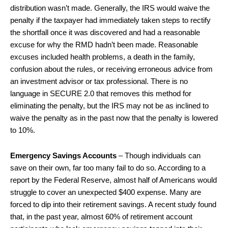
distribution wasn’t made. Generally, the IRS would waive the
penalty if the taxpayer had immediately taken steps to rectify
the shortfall once it was discovered and had a reasonable
excuse for why the RMD hadn’t been made. Reasonable
excuses included health problems, a death in the family,
confusion about the rules, or receiving erroneous advice from
an investment advisor or tax professional. There is no
language in SECURE 2.0 that removes this method for
eliminating the penalty, but the IRS may not be as inclined to
waive the penalty as in the past now that the penalty is lowered
to 10%.
Emergency Savings Accounts
– Though individuals can
save on their own, far too many fail to do so. According to a
report by the Federal Reserve, almost half of Americans would
struggle to cover an unexpected $400 expense. Many are
forced to dip into their retirement savings. A recent study found
that, in the past year, almost 60% of retirement account