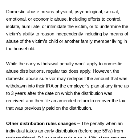
Domestic abuse means physical, psychological, sexual,
emotional, or economic abuse, including efforts to control,
isolate, humiliate, or intimidate the victim, or to undermine the
victim’s ability to reason independently including by means of
abuse of the victim’s child or another family member living in
the household.
While the early withdrawal penalty won’t apply to domestic
abuse distributions, regular tax does apply. However, the
domestic abuse survivor may redeposit the amount that was
withdrawn into their IRA or the employer’s plan at any time up
to 3 years after the date on which the distribution was
received, and then file an amended return to recover the tax
that was previously paid on the distribution.
Other distribution rules changes
– The penalty when an
individual takes an early distribution (before age 59½) from