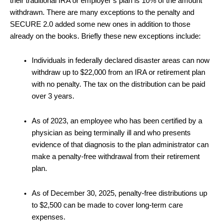
their traditional IRA or employer’s plan is 10% of the amount
withdrawn. There are many exceptions to the penalty and
SECURE 2.0 added some new ones in addition to those
already on the books. Briefly these new exceptions include:
Individuals in federally declared disaster areas can now
withdraw up to $22,000 from an IRA or retirement plan
with no penalty. The tax on the distribution can be paid
over 3 years.
As of 2023, an employee who has been certified by a
physician as being terminally ill and who presents
evidence of that diagnosis to the plan administrator can
make a penalty-free withdrawal from their retirement
plan.
As of December 30, 2025, penalty-free distributions up
to $2,500 can be made to cover long-term care
expenses.