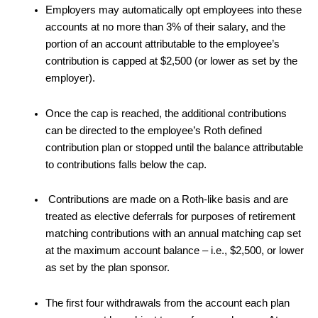
Employers may automatically opt employees into these
accounts at no more than 3% of their salary, and the
portion of an account attributable to the employee’s
contribution is capped at $2,500 (or lower as set by the
employer).
Once the cap is reached, the additional contributions
can be directed to the employee’s Roth defined
contribution plan or stopped until the balance attributable
to contributions falls below the cap.
Contributions are made on a Roth-like basis and are
treated as elective deferrals for purposes of retirement
matching contributions with an annual matching cap set
at the maximum account balance – i.e., $2,500, or lower
as set by the plan sponsor.
The first four withdrawals from the account each plan