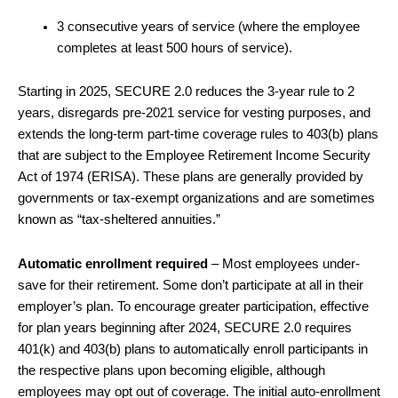
3 consecutive years of service (where the employee
completes at least 500 hours of service).
Starting in 2025, SECURE 2.0 reduces the 3-year rule to 2
years, disregards pre-2021 service for vesting purposes, and
extends the long-term part-time coverage rules to 403(b) plans
that are subject to the Employee Retirement Income Security
Act of 1974 (ERISA). These plans are generally provided by
governments or tax-exempt organizations and are sometimes
known as “tax-sheltered annuities.”
Automatic enrollment required
– Most employees under-
save for their retirement. Some don’t participate at all in their
employer’s plan. To encourage greater participation, effective
for plan years beginning after 2024, SECURE 2.0 requires
401(k) and 403(b) plans to automatically enroll participants in
the respective plans upon becoming eligible, although
employees may opt out of coverage. The initial auto-enrollment