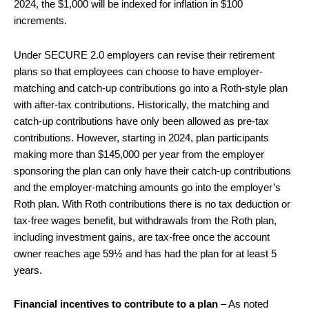
2024, the $1,000 will be indexed for inflation in $100
increments.
Under SECURE 2.0 employers can revise their retirement
plans so that employees can choose to have employer-
matching and catch-up contributions go into a Roth-style plan
with after-tax contributions. Historically, the matching and
catch-up contributions have only been allowed as pre-tax
contributions. However, starting in 2024, plan participants
making more than $145,000 per year from the employer
sponsoring the plan can only have their catch-up contributions
and the employer-matching amounts go into the employer’s
Roth plan. With Roth contributions there is no tax deduction or
tax-free wages benefit, but withdrawals from the Roth plan,
including investment gains, are tax-free once the account
owner reaches age 59½ and has had the plan for at least 5
years.
Financial incentives to contribute to a plan
– As noted