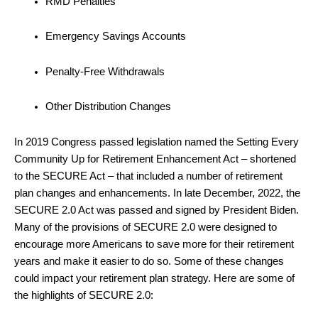
RMD Penalties
Emergency Savings Accounts
Penalty-Free Withdrawals
Other Distribution Changes
In 2019 Congress passed legislation named the Setting Every
Community Up for Retirement Enhancement Act – shortened
to the SECURE Act – that included a number of retirement
plan changes and enhancements. In late December, 2022, the
SECURE 2.0 Act was passed and signed by President Biden.
Many of the provisions of SECURE 2.0 were designed to
encourage more Americans to save more for their retirement
years and make it easier to do so. Some of these changes
could impact your retirement plan strategy. Here are some of
the highlights of SECURE 2.0: