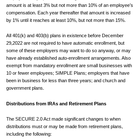
amount is at least 3% but not more than 10% of an employee’s
compensation. Each year thereafter that amount is increased
by 1% until it reaches at least 10%, but not more than 15%.
All 401(k) and 403(b) plans in existence before December
29,2022 are not required to have automatic enrollment, but
some of these employers may want to do so anyway, or may
have already established auto-enrollment arrangements. Also
exempt from mandatory enrollment are small businesses with
10 or fewer employees; SIMPLE Plans; employers that have
been in business for less than three years; and church and
government plans.
Distributions from IRAs and Retirement Plans
The SECURE 2.0 Act made significant changes to when
distributions must or may be made from retirement plans,
including the following: