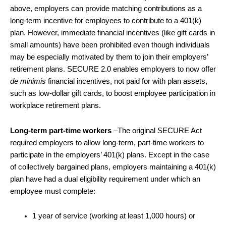
above, employers can provide matching contributions as a
long-term incentive for employees to contribute to a 401(k)
plan. However, immediate financial incentives (like gift cards in
small amounts) have been prohibited even though individuals
may be especially motivated by them to join their employers’
retirement plans. SECURE 2.0 enables employers to now offer
de minimis
financial incentives, not paid for with plan assets,
such as low-dollar gift cards, to boost employee participation in
workplace retirement plans.
Long-term part-time workers
–The original SECURE Act
required employers to allow long-term, part-time workers to
participate in the employers’ 401(k) plans. Except in the case
of collectively bargained plans, employers maintaining a 401(k)
plan have had a dual eligibility requirement under which an
employee must complete:
1 year of service (working at least 1,000 hours) or