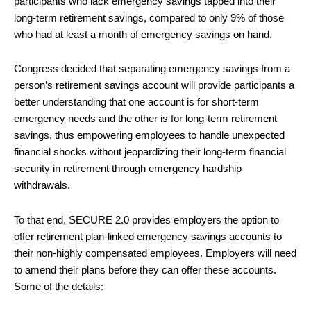
participants who lack emergency savings tapped into their
long-term retirement savings, compared to only 9% of those
who had at least a month of emergency savings on hand.
Congress decided that separating emergency savings from a
person’s retirement savings account will provide participants a
better understanding that one account is for short-term
emergency needs and the other is for long-term retirement
savings, thus empowering employees to handle unexpected
financial shocks without jeopardizing their long-term financial
security in retirement through emergency hardship
withdrawals.
To that end, SECURE 2.0 provides employers the option to
offer retirement plan-linked emergency savings accounts to
their non-highly compensated employees. Employers will need
to amend their plans before they can offer these accounts.
Some of the details: