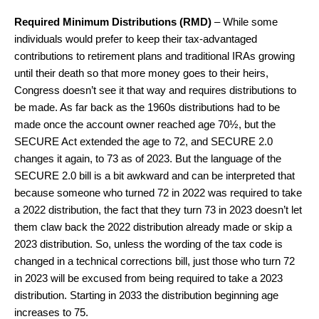
Required Minimum Distributions (RMD)
– While some
individuals would prefer to keep their tax-advantaged
contributions to retirement plans and traditional IRAs growing
until their death so that more money goes to their heirs,
Congress doesn’t see it that way and requires distributions to
be made. As far back as the 1960s distributions had to be
made once the account owner reached age 70½, but the
SECURE Act extended the age to 72, and SECURE 2.0
changes it again, to 73 as of 2023. But the language of the
SECURE 2.0 bill is a bit awkward and can be interpreted that
because someone who turned 72 in 2022 was required to take
a 2022 distribution, the fact that they turn 73 in 2023 doesn’t let
them claw back the 2022 distribution already made or skip a
2023 distribution. So, unless the wording of the tax code is
changed in a technical corrections bill, just those who turn 72
in 2023 will be excused from being required to take a 2023
distribution. Starting in 2033 the distribution beginning age
increases to 75.