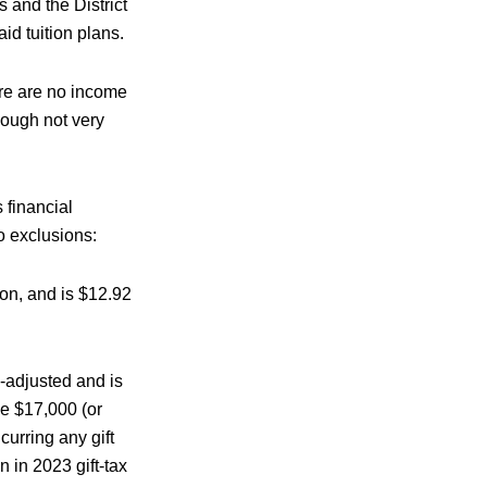
 and the District
id tuition plans.
ere are no income
hough not very
financial
wo exclusions:
tion, and is $12.92
n-adjusted and is
ve $17,000 (or
curring any gift
 in 2023 gift-tax