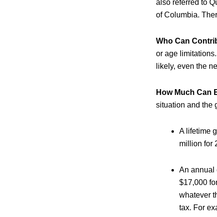
also referred to Q
of Columbia. Ther
Who Can Contri
or age limitations
likely, even the n
How Much Can Ea
situation and the g
A lifetime 
million for
An annual g
$17,000 fo
whatever th
tax. For ex