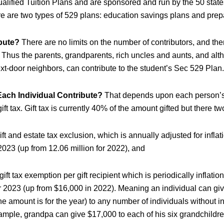
ualified Tuition Plans and are sponsored and run by the 50 states
e are two types of 529 plans: education savings plans and prepa
bute?
There are no limits on the number of contributors, and th
. Thus the parents, grandparents, rich uncles and aunts, and alt
ext-door neighbors, can contribute to the student’s Sec 529 Plan.
ch Individual Contribute?
That depends upon each person’s 
ift tax. Gift tax is currently 40% of the amount gifted but there t
gift and estate tax exclusion, which is annually adjusted for infla
 2023 (up from 12.06 million for 2022), and
ift tax exemption per gift recipient which is periodically inflatio
r 2023 (up from $16,000 in 2022). Meaning an individual can gi
e amount is for the year) to any number of individuals without in
ample, grandpa can give $17,000 to each of his six grandchildren