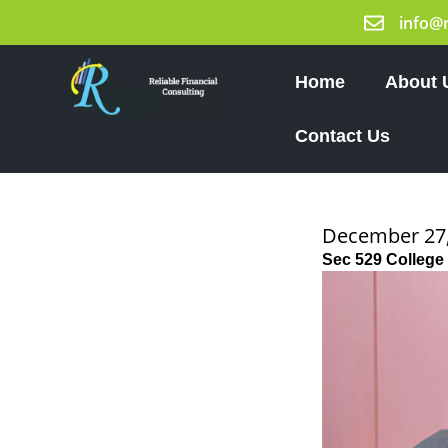
Skip
info@
to
content
Home
About 
Contact Us
December 27,
Sec 529 College