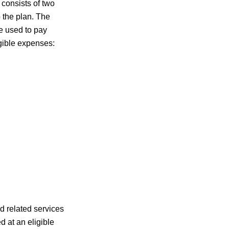
 consists of two
 the plan. The
re used to pay
igible expenses:
d related services
d at an eligible