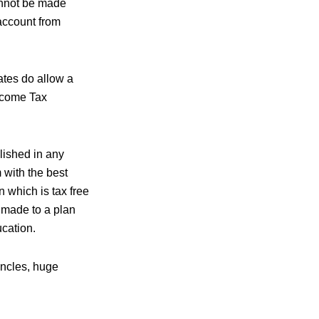
annot be made
account from
ates do allow a
Income Tax
lished in any
 with the best
 which is tax free
e made to a plan
ucation.
uncles, huge