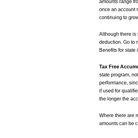
amounts range fro
once an account r
continuing to grow
Although there is 
deduction. Go to 
Benefits for state
Tax Free Accumu
state program, not
performance, sinc
if used for qualif
the longer the acc
Where there are m
amounts can be co