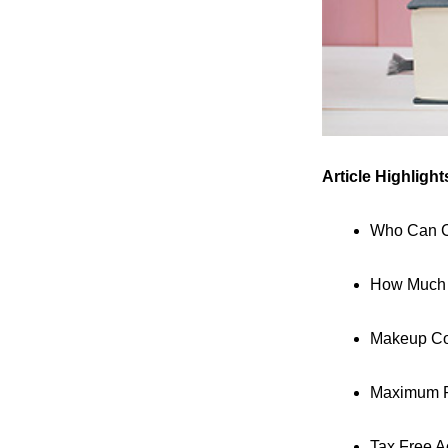
Article Highlight
Who Can C
How Much C
Makeup Con
Maximum P
Tax Free A