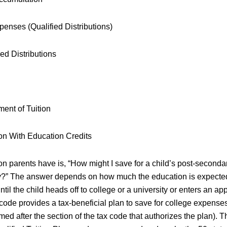
penses (Qualified Distributions)
ed Distributions
ment of Tuition
on With Education Credits
 parents have is, “How might I save for a child’s post-seconda
ay?” The answer depends on how much the education is expecte
until the child heads off to college or a university or enters an ap
code provides a tax-beneficial plan to save for college expenses
ed after the section of the tax code that authorizes the plan). 