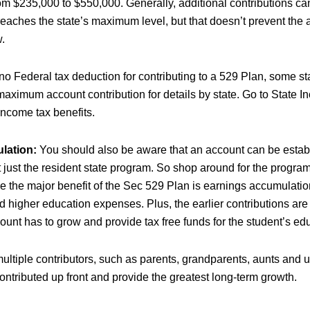
m $235,000 to $550,000. Generally, additional contributions c
eaches the state’s maximum level, but that doesn’t prevent the 
.
no Federal tax deduction for contributing to a 529 Plan, some st
maximum account contribution for details by state. Go to State 
 income tax benefits.
lation:
You should also be aware that an account can be estab
 just the resident state program. So shop around for the program
e the major benefit of the Sec 529 Plan is earnings accumulation
ied higher education expenses. Plus, the earlier contributions ar
ount has to grow and provide tax free funds for the student’s ed
ultiple contributors, such as parents, grandparents, aunts and 
ntributed up front and provide the greatest long-term growth.