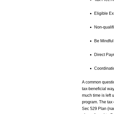
Eligible Ex
Non-qualifi
Be Mindful
Direct Pay
Coordinati
A common question
tax-beneficial w
much time is left 
program. The tax 
Sec 529 Plan (nam