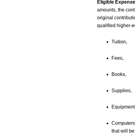
Eligible Expense
amounts, the cont
original contribut
qualified higher-
Tuition,
Fees,
Books,
Supplies,
Equipment
Computers 
that will b