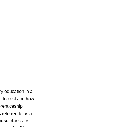
ry education in a
d to cost and how
prenticeship
 referred to as a
These plans are