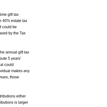
ime gift tax
he 40% estate tax
nd could be
eased by the Tax
the annual gift tax
bute 5 years’
ual could
dividual makes any
years, those
ributions either
butions is larger