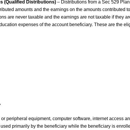
s (Qualified Distributions)
– Distributions from a Sec 529 Plan
ributed amounts and the earnings on the amounts contributed to
ions are never taxable and the earnings are not taxable if they a
education expenses of the account beneficiary. These are the el
,
or peripheral equipment, computer software, internet access an
e used primarily by the beneficiary while the beneficiary is enrolle