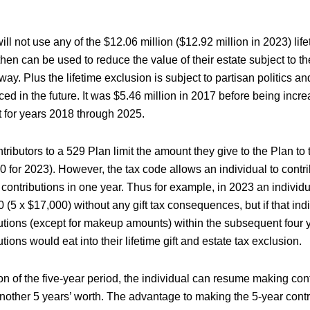
ill not use any of the $12.06 million ($12.92 million in 2023) lifet
hen can be used to reduce the value of their estate subject to t
y. Plus the lifetime exclusion is subject to partisan politics a
ed in the future. It was $5.46 million in 2017 before being incr
 for years 2018 through 2025.
tributors to a 529 Plan limit the amount they give to the Plan to 
 for 2023). However, the tax code allows an individual to contri
 contributions in one year. Thus for example, in 2023 an individ
 (5 x $17,000) without any gift tax consequences, but if that in
butions (except for makeup amounts) within the subsequent four 
tions would eat into their lifetime gift and estate tax exclusion.
on of the five-year period, the individual can resume making cont
nother 5 years’ worth. The advantage to making the 5-year contri