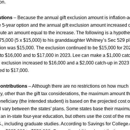
on.
utions
– Because the annual gift exclusion amount is inflation-
 5-year option and the annual gift exclusion amount increased d
bute an amount equal to the increase. The following is a hypothe
75,000 (5 x $15,000) to his granddaughter Whitney’s Sec 529 p
ion was $15,000. The exclusion continued to be $15,000 for 20
 to $16,000 and to $17,000 in 2023. Lee can make a $1,000 catc
 exclusion increased to $16,000 and a $2,000 catch-up in 2023
ed to $17,000.
ontributions
– Although there are no restrictions on how much 
ly, other than the gift tax considerations, the maximum amount t
neficiary (the intended student) is based on the projected cost o
l vary between the states’ plans. Some states base their maxim
 an in-state four-year education, but others use the cost of the 
S., including graduate studies. According to Savings for Colleg