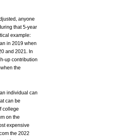
adjusted, anyone
uring that 5-year
tical example:
lan in 2019 when
20 and 2021. In
h-up contribution
 when the
an individual can
hat can be
f college
um on the
most expensive
e.com the 2022