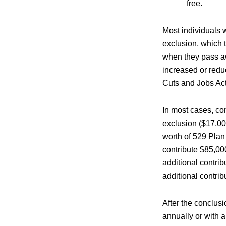
free.
Most individuals w
exclusion, which t
when they pass awa
increased or reduc
Cuts and Jobs Act
In most cases, con
exclusion ($17,000
worth of 529 Plan
contribute $85,000
additional contri
additional contribu
After the conclusi
annually or with a