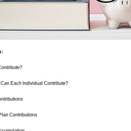
s:
ontribute?
an Each Individual Contribute?
tributions
lan Contributions
ccumulation