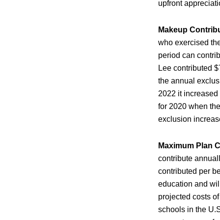
upfront appreciati
Makeup Contrib
who exercised the
period can contri
Lee contributed $
the annual exclus
2022 it increased
for 2020 when the
exclusion increas
Maximum Plan C
contribute annual
contributed per be
education and wil
projected costs of
schools in the U.