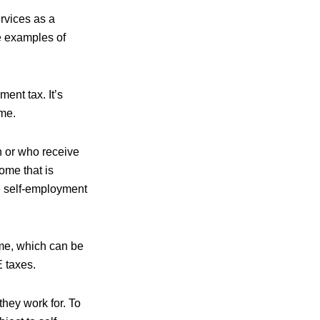
rvices as a
re examples of
ent tax. It’s
ome.
h or who receive
ome that is
he self-employment
ome, which can be
E taxes.
hey work for. To