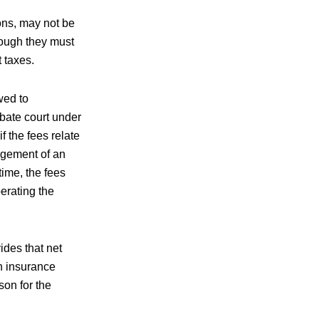
ons, may not be
though they must
 taxes.
wed to
obate court under
 the fees relate
nagement of an
time, the fees
erating the
ides that net
n insurance
on for the