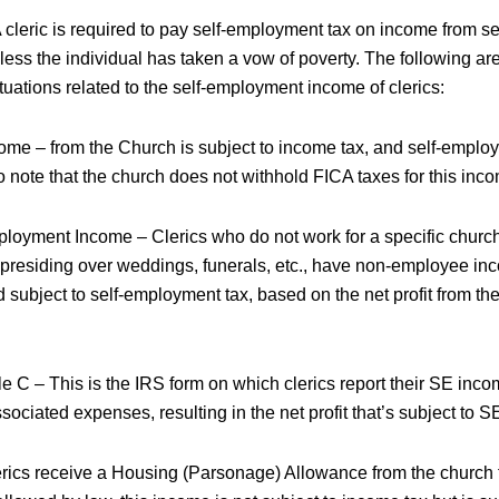
 cleric is required to pay self-employment tax on income from se
less the individual has taken a vow of poverty. The following a
uations related to the self-employment income of clerics:
me – from the Church is subject to income tax, and self-employm
o note that the church does not withhold FICA taxes for this inc
loyment Income – Clerics who do not work for a specific churc
 presiding over weddings, funerals, etc., have non-employee inc
 subject to self-employment tax, based on the net profit from t
 C – This is the IRS form on which clerics report their SE inc
ssociated expenses, resulting in the net profit that’s subject to S
rics receive a Housing (Parsonage) Allowance from the church t