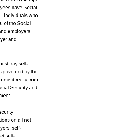
loyees have Social
s– individuals who
u of the Social
 and employers
oyer and
must pay self-
is governed by the
ome directly from
ocial Security and
yment.
ecurity
ions on all net
ers, self-
t self-