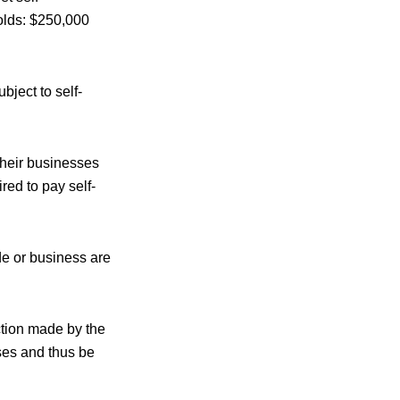
olds: $250,000
ubject to
self-
their businesses
red to pay self-
de or business are
tion made by the
ses and thus be