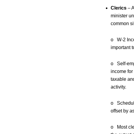
Clerics
– A
minister un
common sit
o W-2 Inco
important t
o Self-emp
income for
taxable and
activity.
o Schedule
offset by a
o Most cle