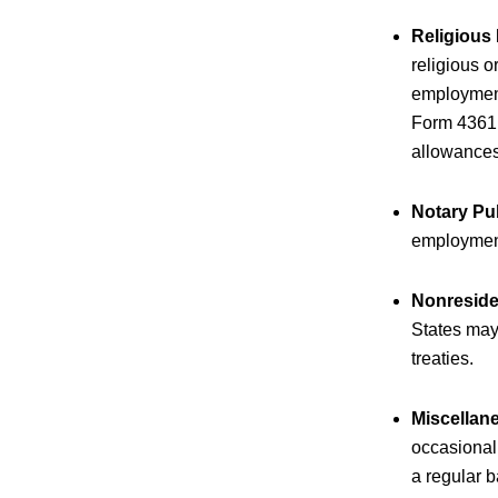
Religious
religious 
employment 
Form 4361 m
allowances
Notary Pu
employment
Nonreside
States may
treaties.
Miscellan
occasional 
a regular b