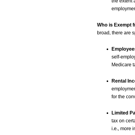
the extent 
employment
Who is Exempt f
broad, there are 
Employee
self-emplo
Medicare t
Rental In
employment 
for the con
Limited P
tax on cert
i.e., more 