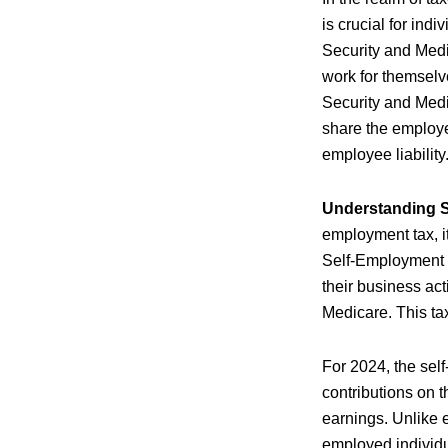
is crucial for ind
Security and Medi
work for themselve
Security and Med
share the employe
employee liability
Understanding 
employment tax, it
Self-Employment C
their business act
Medicare. This ta
For 2024, the sel
contributions on t
earnings. Unlike e
employed individua