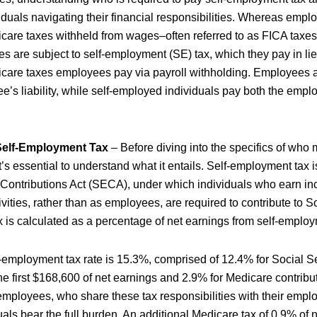
ividuals navigating their financial responsibilities. Whereas emp
care taxes withheld from wages–often referred to as FICA taxe
s are subject to self-employment (SE) tax, which they pay in lie
icare taxes employees pay via payroll withholding. Employees
e’s liability, while self-employed individuals pay both the empl
.
Self-Employment Tax
– Before diving into the specifics of who 
’s essential to understand what it entails. Self-employment tax 
ontributions Act (SECA), under which individuals who earn inc
ivities, rather than as employees, are required to contribute to S
x is calculated as a percentage of net earnings from self-emplo
f-employment tax rate is 15.3%, comprised of 12.4% for Social S
he first $168,600 of net earnings and 2.9% for Medicare contribut
mployees, who share these tax responsibilities with their employ
ls bear the full burden. An additional Medicare tax of 0.9% of ne