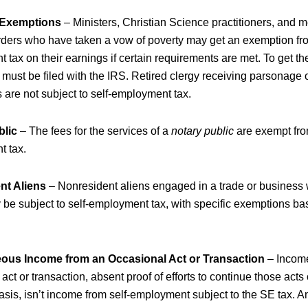
 Exemptions
– Ministers, Christian Science practitioners, and 
orders who have taken a vow of poverty may get an exemption fro
tax on their earnings if certain requirements are met. To get t
ust be filed with the IRS. Retired clergy receiving parsonage o
 are not subject to self-employment tax.
blic
– The fees for the services of a
notary public
are exempt fro
 tax.
nt Aliens
– Nonresident aliens engaged in a trade or business 
 be subject to self-employment tax, with specific exemptions ba
eous Income from an Occasional Act or Transaction
–
Incom
act or transaction, absent proof of efforts to continue those acts
asis, isn’t income from self-employment subject to the SE tax. A