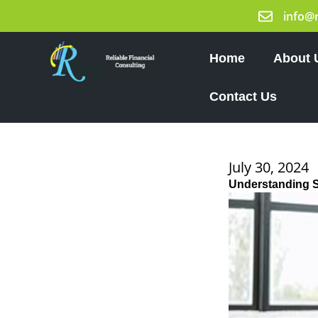
Skip
info@
to
content
Home
About 
Contact Us
July 30, 2024
Understanding 