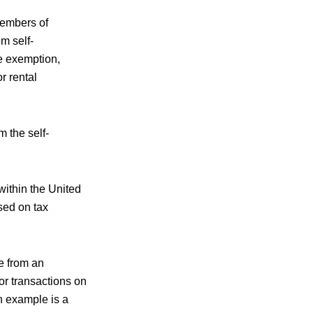
members of
m self-
he exemption,
r rental
m the self-
within the United
sed on tax
e from an
 or transactions on
n example is a