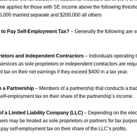
 applies for those with SE income above the following thresh
25,000 married separate and $200,000 all others
 to Pay Self-Employment Tax?
– Generally the following are s
rietors and Independent Contractors
– Individuals operating 
 services as sole proprietors or independent contractors are requi
tax on their net earnings if they exceed $400 in a tax year.
n a Partnership
– Members of a partnership that conducts a tra
self-employment tax on their share of the partnership’s income.
f a Limited Liability Company (LLC)
– Depending on the elec
rs may be treated as sole proprietors or partners for tax purpo
 pay self-employment tax on their share of the LLC’s profits.