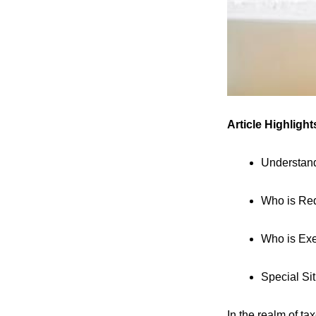
Article Highlight
Understan
Who is Req
Who is Exe
Special Si
In the realm of t