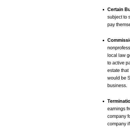
Certain B
subject to 
pay themse
Commissio
nonprofessi
local law g
to active p
estate that
would be S
business.
Terminati
earnings f
company fo
company if 