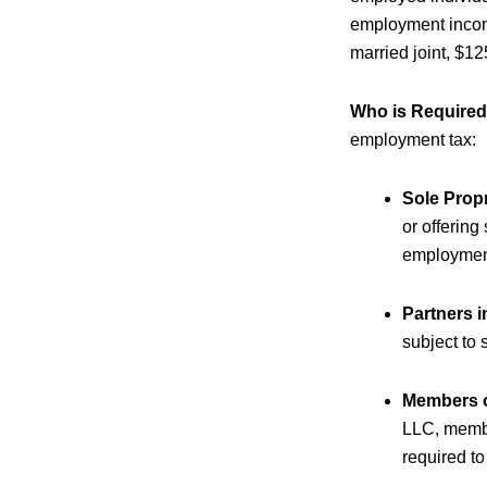
employment income
married joint, $1
Who is Required
employment tax:
Sole Prop
or offering
employment 
Partners i
subject to 
Members o
LLC, membe
required to