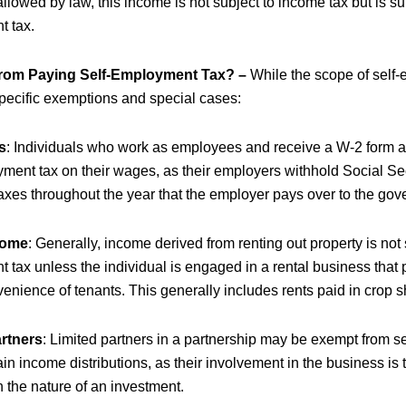
allowed by law, this income is not subject to income tax but is sub
 tax.
rom Paying Self-Employment Tax? –
While the scope of self-
specific exemptions and special cases:
s
: Individuals who work as employees and receive a W-2 form ar
yment tax on their wages, as their employers withhold Social Se
axes throughout the year that the employer pays over to the gov
come
: Generally, income derived from renting out property is not s
tax unless the individual is engaged in a rental business that 
venience of tenants. This generally includes rents paid in crop s
artners
: Limited partners in a partnership may be exempt from 
ain income distributions, as their involvement in the business is 
in the nature of an investment.