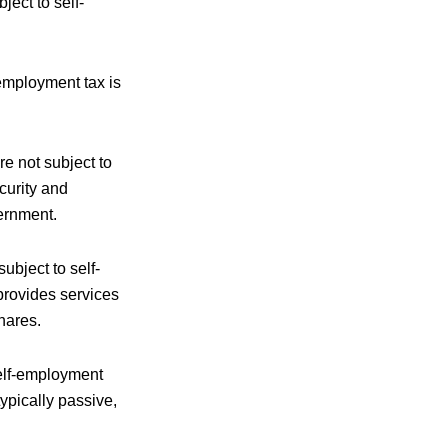
ject to self-
employment tax is
e not subject to
curity and
ernment.
ubject to self-
provides services
hares.
self-employment
typically passive,