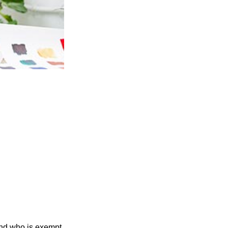
and who is exempt