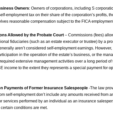
usiness Owners
: Owners of corporations, including S corporati
self-employment tax on their share of the corporation’s profits, 
lves reasonable compensation subject to the FICA employment
ns Allowed by the Probate Court
– Commissions (fees) allo
onal fiduciaries (such as an estate executor or trustee) by a pr
enerally aren’t considered self-employment earnings. However, if
articipation in the operation of the estate’s business, or the ma
 required extensive management activities over a long period of 
E income to the extent they represents a special payment for op
on Payments of Former Insurance Salespeople
-The law prov
rom self-employment don’t include any amounts received from a
r services performed by an individual as an insurance salespers
certain conditions are met.