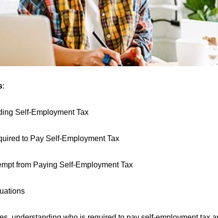
s
:
ding Self-Employment Tax
uired to Pay Self-Employment Tax
mpt from Paying Self-Employment Tax
tuations
axes, understanding who is required to pay self-employment tax 