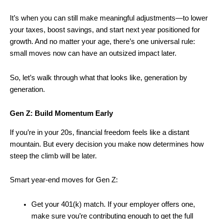
It’s when you can still make meaningful adjustments—to lower
your taxes, boost savings, and start next year positioned for
growth. And no matter your age, there’s one universal rule:
small moves now can have an outsized impact later.
So, let’s walk through what that looks like, generation by
generation.
Gen Z: Build Momentum Early
If you’re in your 20s, financial freedom feels like a distant
mountain. But every decision you make now determines how
steep the climb will be later.
Smart year-end moves for Gen Z:
Get your 401(k) match. If your employer offers one,
make sure you’re contributing enough to get the full