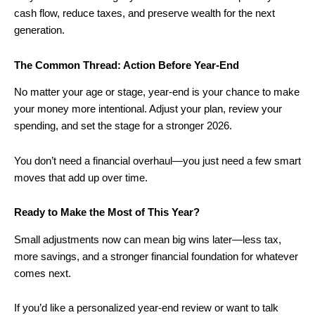
cash flow, reduce taxes, and preserve wealth for the next
generation.
The Common Thread: Action Before Year-End
No matter your age or stage, year-end is your chance to make
your money more intentional. Adjust your plan, review your
spending, and set the stage for a stronger 2026.
You don’t need a financial overhaul—you just need a few smart
moves that add up over time.
Ready to Make the Most of This Year?
Small adjustments now can mean big wins later—less tax,
more savings, and a stronger financial foundation for whatever
comes next.
If you’d like a personalized year-end review or want to talk