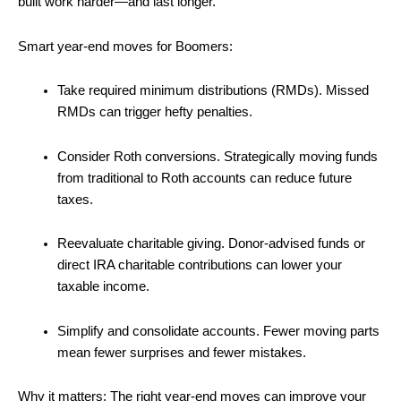
built work harder—and last longer.
Smart year-end moves for Boomers:
Take required minimum distributions (RMDs). Missed
RMDs can trigger hefty penalties.
Consider Roth conversions. Strategically moving funds
from traditional to Roth accounts can reduce future
taxes.
Reevaluate charitable giving. Donor-advised funds or
direct IRA charitable contributions can lower your
taxable income.
Simplify and consolidate accounts. Fewer moving parts
mean fewer surprises and fewer mistakes.
Why it matters: The right year-end moves can improve your