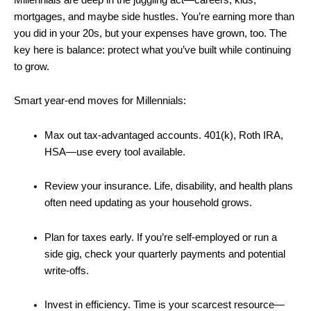
mortgages, and maybe side hustles. You’re earning more than
you did in your 20s, but your expenses have grown, too. The
key here is balance: protect what you’ve built while continuing
to grow.
Smart year-end moves for Millennials:
Max out tax-advantaged accounts. 401(k), Roth IRA,
HSA—use every tool available.
Review your insurance. Life, disability, and health plans
often need updating as your household grows.
Plan for taxes early. If you’re self-employed or run a
side gig, check your quarterly payments and potential
write-offs.
Invest in efficiency. Time is your scarcest resource—