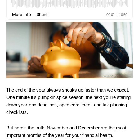
The end of the year always sneaks up faster than we expect.
One minute it’s pumpkin spice season, the next you’re staring
down year-end deadlines, open enrollment, and tax planning
checklists.
But here’s the truth: November and December are the most
important months of the year for your financial health.