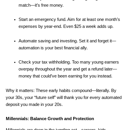
match—it’s free money.
Start an emergency fund. Aim for at least one month’s
expenses by year-end. Even $25 a week adds up.
Automate saving and investing. Set it and forget it—
automation is your best financial ally.
Check your tax withholding. Too many young earners
overpay throughout the year and get a refund later—
money that could’ve been earning for you instead.
Why it matters: These early habits compound—literally. By
your 30s, your “future self” will thank you for every automated
deposit you made in your 20s.
Millennials: Balance Growth and Protection
Millennials are deep in the juggling act—careers, kids,