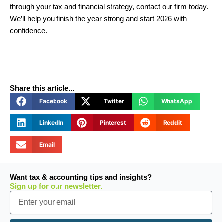
through your tax and financial strategy, contact our firm today.
We’ll help you finish the year strong and start 2026 with
confidence.
Share this article...
Facebook
Twitter
WhatsApp
LinkedIn
Pinterest
Reddit
Email
Want tax & accounting tips and insights?
Sign up for our newsletter.
Email