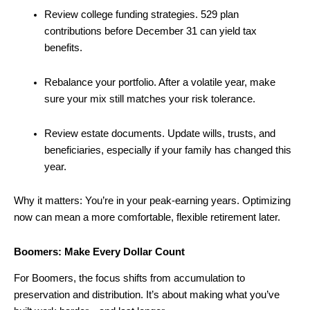
Review college funding strategies. 529 plan
contributions before December 31 can yield tax
benefits.
Rebalance your portfolio. After a volatile year, make
sure your mix still matches your risk tolerance.
Review estate documents. Update wills, trusts, and
beneficiaries, especially if your family has changed this
year.
Why it matters: You’re in your peak-earning years. Optimizing
now can mean a more comfortable, flexible retirement later.
Boomers: Make Every Dollar Count
For Boomers, the focus shifts from accumulation to
preservation and distribution. It’s about making what you’ve