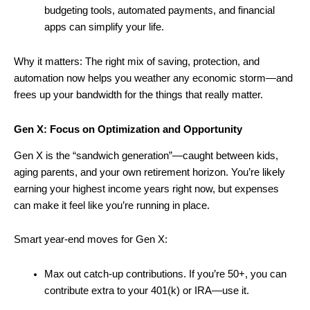
budgeting tools, automated payments, and financial
apps can simplify your life.
Why it matters: The right mix of saving, protection, and
automation now helps you weather any economic storm—and
frees up your bandwidth for the things that really matter.
Gen X: Focus on Optimization and Opportunity
Gen X is the “sandwich generation”—caught between kids,
aging parents, and your own retirement horizon. You’re likely
earning your highest income years right now, but expenses
can make it feel like you’re running in place.
Smart year-end moves for Gen X:
Max out catch-up contributions. If you’re 50+, you can
contribute extra to your 401(k) or IRA—use it.