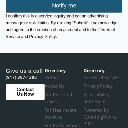
Notify me
I confirm this is a service inquiry and not an advertising
message or solicitation. By clicking “Submit”, I acknowledge
and agree to the creation of an account and to the Terms of
Service and Privacy Policy.
Directory
Directory
Give us a call
(917) 397-1288
Home
Terms Of Service
About Us
Privacy Policy
Contact
For Personal
Accessibility
Us Now
Taxes
Statement
For Healthcare
Powered by
Services
CountingWorks
PRO
For Professional