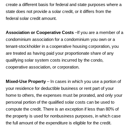
create a different basis for federal and state purposes where a
state does not provide a solar credit, or it differs from the
federal solar credit amount.
Association or Cooperative Costs
–If you are a member of a
condominium association for a condominium you own or a
tenant-stockholder in a cooperative housing corporation, you
are treated as having paid your proportionate share of any
qualifying solar system costs incurred by the condo,
cooperative association, or corporation.
Mixed-Use Property
– In cases in which you use a portion of
your residence for deductible business or rent part of your
home to others, the expenses must be prorated, and only your
personal portion of the qualified solar costs can be used to
compute the credit. There is an exception if less than 80% of
the property is used for nonbusiness purposes, in which case
the full amount of the expenditure is eligible for the credit.