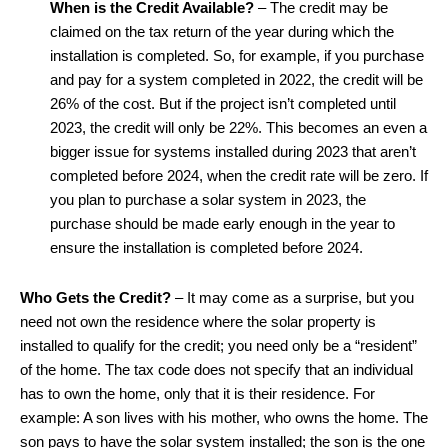
When is the Credit Available?
– The credit may be
claimed on the tax return of the year during which the
installation is completed. So, for example, if you purchase
and pay for a system completed in 2022, the credit will be
26% of the cost. But if the project isn’t completed until
2023, the credit will only be 22%. This becomes an even a
bigger issue for systems installed during 2023 that aren’t
completed before 2024, when the credit rate will be zero. If
you plan to purchase a solar system in 2023, the
purchase should be made early enough in the year to
ensure the installation is completed before 2024.
Who Gets the Credit?
– It may come as a surprise, but you
need not own the residence where the solar property is
installed to qualify for the credit; you need only be a “resident”
of the home. The tax code does not specify that an individual
has to own the home, only that it is their residence. For
example: A son lives with his mother, who owns the home. The
son pays to have the solar system installed; the son is the one