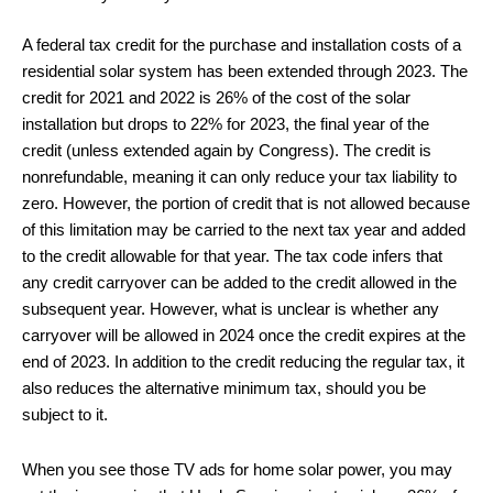
A federal tax credit for the purchase and installation costs of a
residential solar system has been extended through 2023. The
credit for 2021 and 2022 is 26% of the cost of the solar
installation but drops to 22% for 2023, the final year of the
credit (unless extended again by Congress). The credit is
nonrefundable, meaning it can only reduce your tax liability to
zero. However, the portion of credit that is not allowed because
of this limitation may be carried to the next tax year and added
to the credit allowable for that year. The tax code infers that
any credit carryover can be added to the credit allowed in the
subsequent year. However, what is unclear is whether any
carryover will be allowed in 2024 once the credit expires at the
end of 2023. In addition to the credit reducing the regular tax, it
also reduces the alternative minimum tax, should you be
subject to it.
When you see those TV ads for home solar power, you may