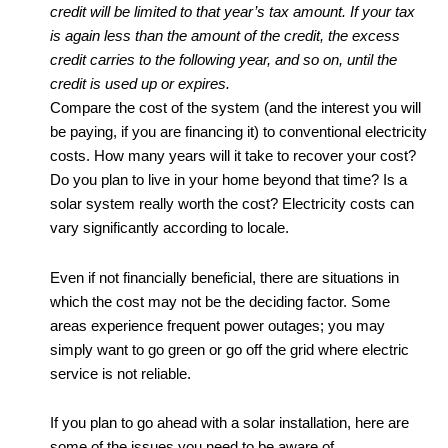
credit will be limited to that year’s tax amount. If your tax
is again less than the amount of the credit, the excess
credit carries to the following year, and so on, until the
credit is used up or expires.
Compare the cost of the system (and the interest you will
be paying, if you are financing it) to conventional electricity
costs. How many years will it take to recover your cost?
Do you plan to live in your home beyond that time? Is a
solar system really worth the cost? Electricity costs can
vary significantly according to locale.
Even if not financially beneficial, there are situations in
which the cost may not be the deciding factor. Some
areas experience frequent power outages; you may
simply want to go green or go off the grid where electric
service is not reliable.
If you plan to go ahead with a solar installation, here are
some of the issues you need to be aware of.