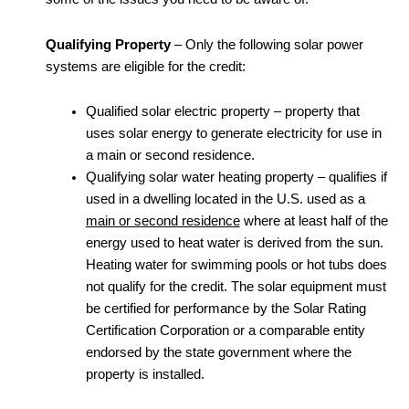
Qualifying Property
– Only the following solar power
systems are eligible for the credit:
Qualified solar electric property – property that
uses solar energy to generate electricity for use in
a main or second residence.
Qualifying solar water heating property – qualifies if
used in a dwelling located in the U.S. used as a
main or second residence
where at least half of the
energy used to heat water is derived from the sun.
Heating water for swimming pools or hot tubs does
not qualify for the credit. The solar equipment must
be certified for performance by the Solar Rating
Certification Corporation or a comparable entity
endorsed by the state government where the
property is installed.