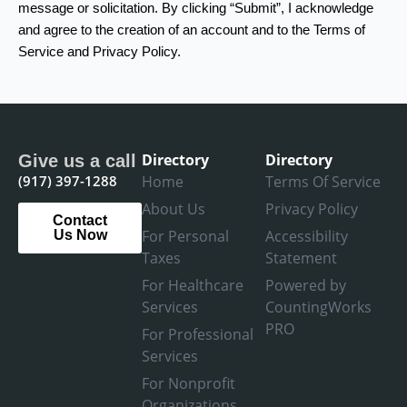
message or solicitation. By clicking “Submit”, I acknowledge
and agree to the creation of an account and to the Terms of
Service and Privacy Policy.
Directory
Directory
Give us a call
(917) 397-1288
Home
Terms Of Service
About Us
Privacy Policy
Contact
For Personal
Accessibility
Us Now
Taxes
Statement
For Healthcare
Powered by
Services
CountingWorks
PRO
For Professional
Services
For Nonprofit
Organizations