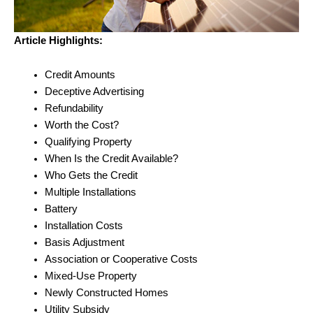
Article Highlights:
Credit Amounts
Deceptive Advertising
Refundability
Worth the Cost?
Qualifying Property
When Is the Credit Available?
Who Gets the Credit
Multiple Installations
Battery
Installation Costs
Basis Adjustment
Association or Cooperative Costs
Mixed-Use Property
Newly Constructed Homes
Utility Subsidy