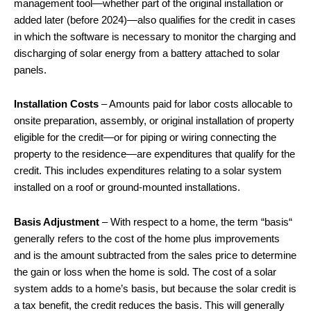
management tool—whether part of the original installation or
added later (before 2024)—also qualifies for the credit in cases
in which the software is necessary to monitor the charging and
discharging of solar energy from a battery attached to solar
panels.
Installation Costs
– Amounts paid for labor costs allocable to
onsite preparation, assembly, or original installation of property
eligible for the credit—or for piping or wiring connecting the
property to the residence—are expenditures that qualify for the
credit. This includes expenditures relating to a solar system
installed on a roof or ground-mounted installations.
Basis Adjustment
– With respect to a home, the term “basis“
generally refers to the cost of the home plus improvements
and is the amount subtracted from the sales price to determine
the gain or loss when the home is sold. The cost of a solar
system adds to a home’s basis, but because the solar credit is
a tax benefit, the credit reduces the basis. This will generally