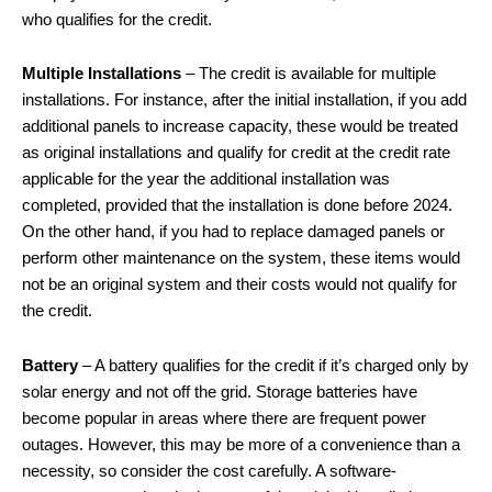
who qualifies for the credit.
Multiple Installations
– The credit is available for multiple
installations. For instance, after the initial installation, if you add
additional panels to increase capacity, these would be treated
as original installations and qualify for credit at the credit rate
applicable for the year the additional installation was
completed, provided that the installation is done before 2024.
On the other hand, if you had to replace damaged panels or
perform other maintenance on the system, these items would
not be an original system and their costs would not qualify for
the credit.
Battery
– A battery qualifies for the credit if it’s charged only by
solar energy and not off the grid. Storage batteries have
become popular in areas where there are frequent power
outages. However, this may be more of a convenience than a
necessity, so consider the cost carefully. A software-