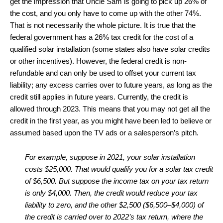
get the impression that Uncle Sam is going to pick up 26% of
the cost, and you only have to come up with the other 74%.
That is not necessarily the whole picture. It is true that the
federal government has a 26% tax credit for the cost of a
qualified solar installation (some states also have solar credits
or other incentives). However, the federal credit is non-
refundable and can only be used to offset your current tax
liability; any excess carries over to future years, as long as the
credit still applies in future years. Currently, the credit is
allowed through 2023. This means that you may not get all the
credit in the first year, as you might have been led to believe or
assumed based upon the TV ads or a salesperson’s pitch.
For example, suppose in 2021, your solar installation
costs $25,000. That would qualify you for a solar tax credit
of $6,500. But suppose the income tax on your tax return
is only $4,000. Then, the credit would reduce your tax
liability to zero, and the other $2,500 ($6,500–$4,000) of
the credit is carried over to 2022’s tax return, where the