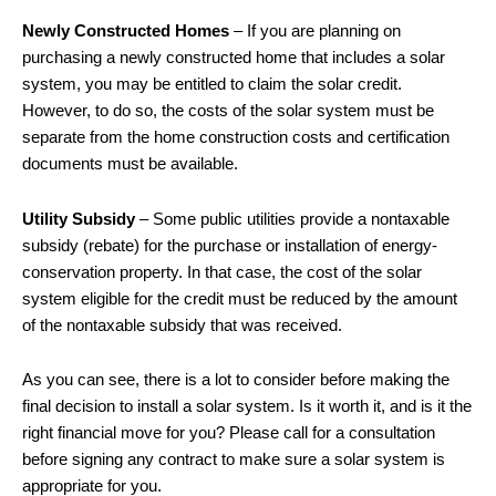
Newly Constructed Homes
– If you are planning on
purchasing a newly constructed home that includes a solar
system, you may be entitled to claim the solar credit.
However, to do so, the costs of the solar system must be
separate from the home construction costs and certification
documents must be available.
Utility Subsidy
– Some public utilities provide a nontaxable
subsidy (rebate) for the purchase or installation of energy-
conservation property. In that case, the cost of the solar
system eligible for the credit must be reduced by the amount
of the nontaxable subsidy that was received.
As you can see, there is a lot to consider before making the
final decision to install a solar system. Is it worth it, and is it the
right financial move for you? Please call for a consultation
before signing any contract to make sure a solar system is
appropriate for you.