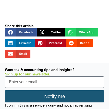
Share this article...
Facebook
Twitter
WhatsApp
LinkedIn
Pinterest
Reddit
Email
Want tax & accounting tips and insights?
Sign up for our newsletter.
Email
Notify me
I confirm this is a service inquiry and not an advertising