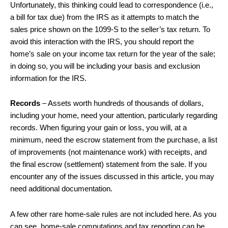
Unfortunately, this thinking could lead to correspondence (i.e.,
a bill for tax due) from the IRS as it attempts to match the
sales price shown on the 1099-S to the seller’s tax return. To
avoid this interaction with the IRS, you should report the
home’s sale on your income tax return for the year of the sale;
in doing so, you will be including your basis and exclusion
information for the IRS.
Records
– Assets worth hundreds of thousands of dollars,
including your home, need your attention, particularly regarding
records. When figuring your gain or loss, you will, at a
minimum, need the escrow statement from the purchase, a list
of improvements (not maintenance work) with receipts, and
the final escrow (settlement) statement from the sale. If you
encounter any of the issues discussed in this article, you may
need additional documentation.
A few other rare home-sale rules are not included here. As you
can see, home-sale computations and tax reporting can be