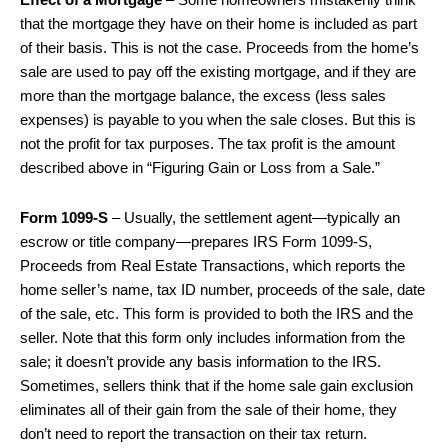
Effect of a Mortgage
– Some homeowners mistakenly think
that the mortgage they have on their home is included as part
of their basis. This is not the case. Proceeds from the home’s
sale are used to pay off the existing mortgage, and if they are
more than the mortgage balance, the excess (less sales
expenses) is payable to you when the sale closes. But this is
not the profit for tax purposes. The tax profit is the amount
described above in “Figuring Gain or Loss from a Sale.”
Form 1099-S
– Usually, the settlement agent—typically an
escrow or title company—prepares IRS Form 1099-S,
Proceeds from Real Estate Transactions, which reports the
home seller’s name, tax ID number, proceeds of the sale, date
of the sale, etc. This form is provided to both the IRS and the
seller. Note that this form only includes information from the
sale; it doesn’t provide any basis information to the IRS.
Sometimes, sellers think that if the home sale gain exclusion
eliminates all of their gain from the sale of their home, they
don’t need to report the transaction on their tax return.