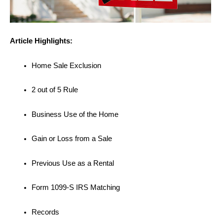
Article Highlights:
Home Sale Exclusion
2 out of 5 Rule
Business Use of the Home
Gain or Loss from a Sale
Previous Use as a Rental
Form 1099-S IRS Matching
Records