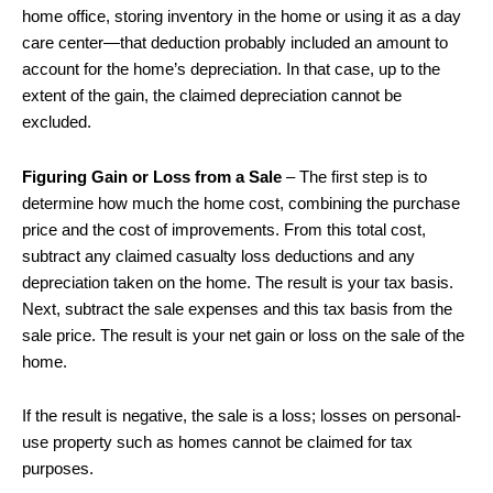
home office, storing inventory in the home or using it as a day
care center—that deduction probably included an amount to
account for the home’s depreciation. In that case, up to the
extent of the gain, the claimed depreciation cannot be
excluded.
Figuring Gain or Loss from a Sale
– The first step is to
determine how much the home cost, combining the purchase
price and the cost of improvements. From this total cost,
subtract any claimed casualty loss deductions and any
depreciation taken on the home. The result is your tax basis.
Next, subtract the sale expenses and this tax basis from the
sale price. The result is your net gain or loss on the sale of the
home.
If the result is negative, the sale is a loss; losses on personal-
use property such as homes cannot be claimed for tax
purposes.