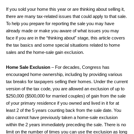
If you sold your home this year or are thinking about selling it,
there are many tax-related issues that could apply to that sale.
To help you prepare for reporting the sale you may have
already made or make you aware of what issues you may
face if you are in the “thinking about” stage, this article covers
the tax basics and some special situations related to home
sales and the home-sale gain exclusion.
Home Sale Exclusion
– For decades, Congress has
encouraged home ownership, including by providing various
tax breaks for taxpayers selling their homes. Under the current
version of the tax code, you are allowed an exclusion of up to
$250,000 ($500,000 for married couples) of gain from the sale
of your primary residence if you owned and lived in it for at
least 2 of the 5 years counting back from the sale date. You
also cannot have previously taken a home-sale exclusion
within the 2 years immediately preceding the sale. There is no
limit on the number of times you can use the exclusion as long