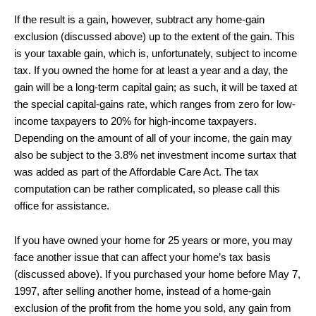
If the result is a gain, however, subtract any home-gain
exclusion (discussed above) up to the extent of the gain. This
is your taxable gain, which is, unfortunately, subject to income
tax. If you owned the home for at least a year and a day, the
gain will be a long-term capital gain; as such, it will be taxed at
the special capital-gains rate, which ranges from zero for low-
income taxpayers to 20% for high-income taxpayers.
Depending on the amount of all of your income, the gain may
also be subject to the 3.8% net investment income surtax that
was added as part of the Affordable Care Act. The tax
computation can be rather complicated, so please call this
office for assistance.
If you have owned your home for 25 years or more, you may
face another issue that can affect your home’s tax basis
(discussed above). If you purchased your home before May 7,
1997, after selling another home, instead of a home-gain
exclusion of the profit from the home you sold, any gain from