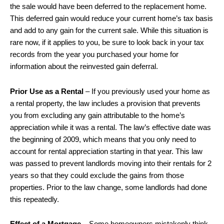
the sale would have been deferred to the replacement home.
This deferred gain would reduce your current home’s tax basis
and add to any gain for the current sale. While this situation is
rare now, if it applies to you, be sure to look back in your tax
records from the year you purchased your home for
information about the reinvested gain deferral.
Prior Use as a Rental
– If you previously used your home as
a rental property, the law includes a provision that prevents
you from excluding any gain attributable to the home’s
appreciation while it was a rental. The law’s effective date was
the beginning of 2009, which means that you only need to
account for rental appreciation starting in that year. This law
was passed to prevent landlords moving into their rentals for 2
years so that they could exclude the gains from those
properties. Prior to the law change, some landlords had done
this repeatedly.