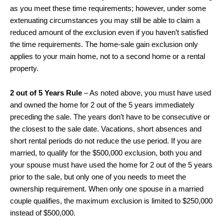
as you meet these time requirements; however, under some
extenuating circumstances you may still be able to claim a
reduced amount of the exclusion even if you haven’t satisfied
the time requirements. The home-sale gain exclusion only
applies to your main home, not to a second home or a rental
property.
2 out of 5 Years Rule
– As noted above, you must have used
and owned the home for 2 out of the 5 years immediately
preceding the sale. The years don’t have to be consecutive or
the closest to the sale date. Vacations, short absences and
short rental periods do not reduce the use period. If you are
married, to qualify for the $500,000 exclusion, both you and
your spouse must have used the home for 2 out of the 5 years
prior to the sale, but only one of you needs to meet the
ownership requirement. When only one spouse in a married
couple qualifies, the maximum exclusion is limited to $250,000
instead of $500,000.