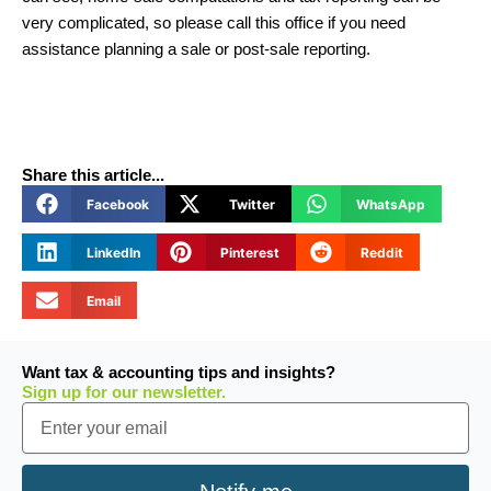
very complicated, so please call this office if you need
assistance planning a sale or post-sale reporting.
Share this article...
Facebook
Twitter
WhatsApp
LinkedIn
Pinterest
Reddit
Email
Want tax & accounting tips and insights?
Sign up for our newsletter.
Email