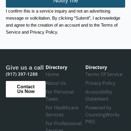
Notify me
I confirm this is a service inquiry and not an advertising
message or solicitation. By clicking “Submit”, I acknowledge
and agree to the creation of an account and to the Terms of
Service and Privacy Policy.
Directory
Directory
Give us a call
(917) 397-1288
Home
Terms Of Service
About Us
Privacy Policy
Contact
For Personal
Accessibility
Us Now
Taxes
Statement
For Healthcare
Powered by
Services
CountingWorks
PRO
For Professional
Services