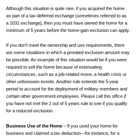
Although this situation is quite rare, if you acquired the home
as part of a tax-deferred exchange (sometimes referred to as
a 1031 exchange), then you must have owned the home for a
minimum of 5 years before the home-gain exclusion can apply.
If you don’t meet the ownership and use requirements, there
are some situations in which a prorated exclusion amount may
be possible. An example of this situation would be if you were
required to sell the home because of extenuating
circumstances, such as a job-related move, a health crisis or
other unforeseen events. Another rule extends the 5-year
period to account for the deployment of military members and
certain other government employees. Please call this office if
you have not met the 2 out of 5 years rule to see if you qualify
for a reduced exclusion.
Business Use of the Home
– If you used your home for
business and claimed a tax deduction—for instance, for a