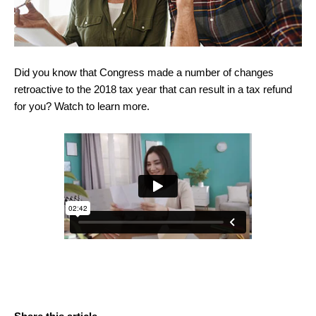
Did you know that Congress made a number of changes
retroactive to the 2018 tax year that can result in a tax refund
for you? Watch to learn more.