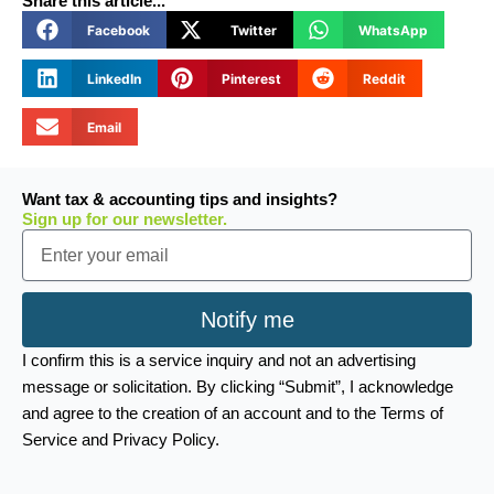
Share this article...
Facebook
Twitter
WhatsApp
LinkedIn
Pinterest
Reddit
Email
Want tax & accounting tips and insights?
Sign up for our newsletter.
Email
Notify me
I confirm this is a service inquiry and not an advertising
message or solicitation. By clicking “Submit”, I acknowledge
and agree to the creation of an account and to the Terms of
Service and Privacy Policy.