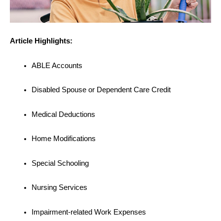
Article Highlights:
ABLE Accounts
Disabled Spouse or Dependent Care Credit
Medical Deductions
Home Modifications
Special Schooling
Nursing Services
Impairment-related Work Expenses