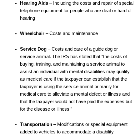
Hearing Aids
– Including the costs and repair of special
telephone equipment for people who are deaf or hard of
hearing
Wheelchair
– Costs and maintenance
Service Dog
– Costs and care of a guide dog or
service animal. The IRS has stated that “the costs of
buying, training, and maintaining a service animal to
assist an individual with mental disabilities may qualify
as medical care if the taxpayer can establish that the
taxpayer is using the service animal primarily for
medical care to alleviate a mental defect or illness and
that the taxpayer would not have paid the expenses but
for the disease or illness.”
Transportation
– Modifications or special equipment
added to vehicles to accommodate a disability