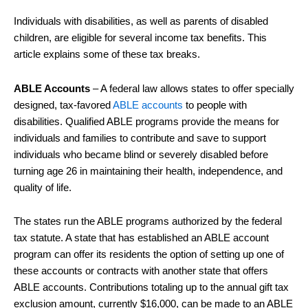
Individuals with disabilities, as well as parents of disabled
children, are eligible for several income tax benefits. This
article explains some of these tax breaks.
ABLE Accounts
– A federal law allows states to offer specially
designed, tax-favored
ABLE accounts
to people with
disabilities. Qualified ABLE programs provide the means for
individuals and families to contribute and save to support
individuals who became blind or severely disabled before
turning age 26 in maintaining their health, independence, and
quality of life.
The states run the ABLE programs authorized by the federal
tax statute. A state that has established an ABLE account
program can offer its residents the option of setting up one of
these accounts or contracts with another state that offers
ABLE accounts. Contributions totaling up to the annual gift tax
exclusion amount, currently $16,000, can be made to an ABLE