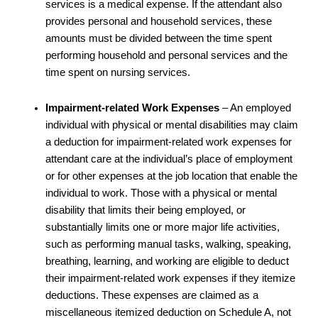
services is a medical expense. If the attendant also
provides personal and household services, these
amounts must be divided between the time spent
performing household and personal services and the
time spent on nursing services.
Impairment-related Work Expenses
– An employed
individual with physical or mental disabilities may claim
a deduction for impairment-related work expenses for
attendant care at the individual’s place of employment
or for other expenses at the job location that enable the
individual to work. Those with a physical or mental
disability that limits their being employed, or
substantially limits one or more major life activities,
such as performing manual tasks, walking, speaking,
breathing, learning, and working are eligible to deduct
their impairment-related work expenses if they itemize
deductions. These expenses are claimed as a
miscellaneous itemized deduction on Schedule A, not