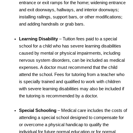
entrance or exit ramps for the home; widening entrance
and exit doorways, hallways, and interior doorways;
installing railings, support bars, or other modifications;
and adding handrails or grab bars.
Learning Disability
– Tuition fees paid to a special
school for a child who has severe learning disabilities
caused by mental or physical impairments, including
nervous system disorders, can be included as medical
expenses. A doctor must recommend that the child
attend the school. Fees for tutoring from a teacher who
is specially trained and qualified to work with children
with severe learning disabilities may also be included if
the tutoring is recommended by a doctor.
Special Schooling
– Medical care includes the costs of
attending a special school designed to compensate for
or overcome a physical handicap to qualify the
individual for future normal education or for normal