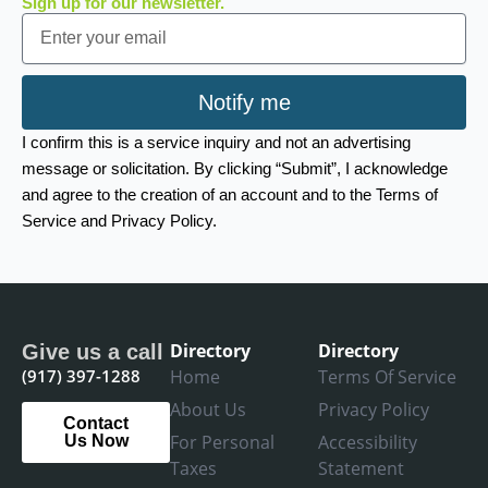
Sign up for our newsletter.
Email
Notify me
I confirm this is a service inquiry and not an advertising
message or solicitation. By clicking “Submit”, I acknowledge
and agree to the creation of an account and to the Terms of
Service and Privacy Policy.
Directory
Directory
Give us a call
(917) 397-1288
Home
Terms Of Service
About Us
Privacy Policy
Contact
For Personal
Accessibility
Us Now
Taxes
Statement