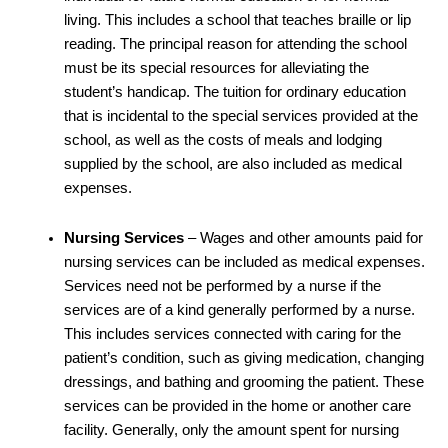
living. This includes a school that teaches braille or lip
reading. The principal reason for attending the school
must be its special resources for alleviating the
student’s handicap. The tuition for ordinary education
that is incidental to the special services provided at the
school, as well as the costs of meals and lodging
supplied by the school, are also included as medical
expenses.
Nursing Services
– Wages and other amounts paid for
nursing services can be included as medical expenses.
Services need not be performed by a nurse if the
services are of a kind generally performed by a nurse.
This includes services connected with caring for the
patient’s condition, such as giving medication, changing
dressings, and bathing and grooming the patient. These
services can be provided in the home or another care
facility. Generally, only the amount spent for nursing