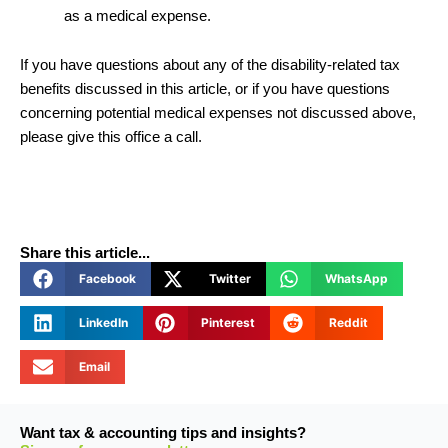
as a medical expense.
If you have questions about any of the disability-related tax
benefits discussed in this article, or if you have questions
concerning potential medical expenses not discussed above,
please give this office a call.
Share this article...
Facebook
Twitter
WhatsApp
LinkedIn
Pinterest
Reddit
Email
Want tax & accounting tips and insights?