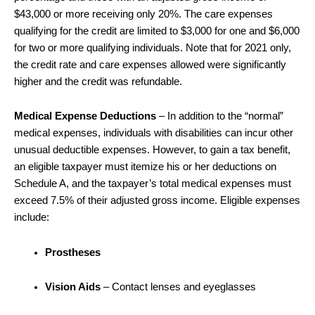
$43,000 or more receiving only 20%. The care expenses
qualifying for the credit are limited to $3,000 for one and $6,000
for two or more qualifying individuals. Note that for 2021 only,
the credit rate and care expenses allowed were significantly
higher and the credit was refundable.
Medical Expense Deductions
– In addition to the “normal”
medical expenses, individuals with disabilities can incur other
unusual deductible expenses. However, to gain a tax benefit,
an eligible taxpayer must itemize his or her deductions on
Schedule A, and the taxpayer’s total medical expenses must
exceed 7.5% of their adjusted gross income. Eligible expenses
include:
Prostheses
Vision Aids
– Contact lenses and eyeglasses