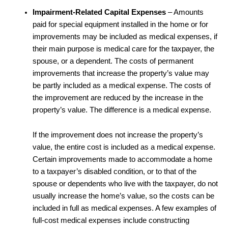
Impairment-Related Capital Expenses
– Amounts
paid for special equipment installed in the home or for
improvements may be included as medical expenses, if
their main purpose is medical care for the taxpayer, the
spouse, or a dependent. The costs of permanent
improvements that increase the property’s value may
be partly included as a medical expense. The costs of
the improvement are reduced by the increase in the
property’s value. The difference is a medical expense.
If the improvement does not increase the property’s
value, the entire cost is included as a medical expense.
Certain improvements made to accommodate a home
to a taxpayer’s disabled condition, or to that of the
spouse or dependents who live with the taxpayer, do not
usually increase the home’s value, so the costs can be
included in full as medical expenses. A few examples of
full-cost medical expenses include constructing