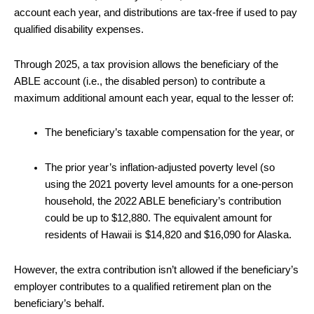
account each year, and distributions are tax-free if used to pay
qualified disability expenses.
Through 2025, a tax provision allows the beneficiary of the
ABLE account (i.e., the disabled person) to contribute a
maximum additional amount each year, equal to the lesser of:
The beneficiary’s taxable compensation for the year, or
The prior year’s inflation-adjusted poverty level (so
using the 2021 poverty level amounts for a one-person
household, the 2022 ABLE beneficiary’s contribution
could be up to $12,880. The equivalent amount for
residents of Hawaii is $14,820 and $16,090 for Alaska.
However, the extra contribution isn’t allowed if the beneficiary’s
employer contributes to a qualified retirement plan on the
beneficiary’s behalf.