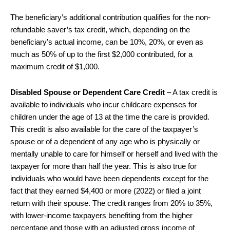
The beneficiary’s additional contribution qualifies for the non-
refundable saver’s tax credit, which, depending on the
beneficiary’s actual income, can be 10%, 20%, or even as
much as 50% of up to the first $2,000 contributed, for a
maximum credit of $1,000.
Disabled Spouse or Dependent Care Credit
– A tax credit is
available to individuals who incur childcare expenses for
children under the age of 13 at the time the care is provided.
This credit is also available for the care of the taxpayer’s
spouse or of a dependent of any age who is physically or
mentally unable to care for himself or herself and lived with the
taxpayer for more than half the year. This is also true for
individuals who would have been dependents except for the
fact that they earned $4,400 or more (2022) or filed a joint
return with their spouse. The credit ranges from 20% to 35%,
with lower-income taxpayers benefiting from the higher
percentage and those with an adjusted gross income of