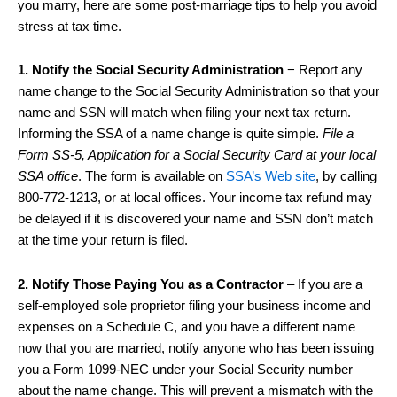
you marry, here are some post-marriage tips to help you avoid
stress at tax time.
1. Notify the Social Security Administration
− Report any
name change to the Social Security Administration so that your
name and SSN will match when filing your next tax return.
Informing the SSA of a name change is quite simple.
File a
Form SS-5, Application for a Social Security Card at your local
SSA office
. The form is available on
SSA’s Web site
, by calling
800-772-1213, or at local offices. Your income tax refund may
be delayed if it is discovered your name and SSN don’t match
at the time your return is filed.
2. Notify Those Paying You as a Contractor
– If you are a
self-employed sole proprietor filing your business income and
expenses on a Schedule C, and you have a different name
now that you are married, notify anyone who has been issuing
you a Form 1099-NEC under your Social Security number
about the name change. This will prevent a mismatch with the