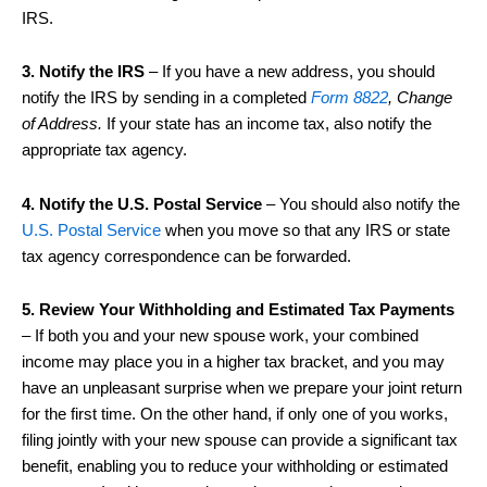
IRS.
3. Notify the IRS
– If you have a new address, you should
notify the IRS by sending in a completed
Form 8822
, Change
of Address.
If your state has an income tax, also notify the
appropriate tax agency.
4. Notify the U.S. Postal Service
– You should also notify the
U.S. Postal Service
when you move so that any IRS or state
tax agency correspondence can be forwarded.
5. Review Your Withholding and Estimated Tax Payments
– If both you and your new spouse work, your combined
income may place you in a higher tax bracket, and you may
have an unpleasant surprise when we prepare your joint return
for the first time. On the other hand, if only one of you works,
filing jointly with your new spouse can provide a significant tax
benefit, enabling you to reduce your withholding or estimated