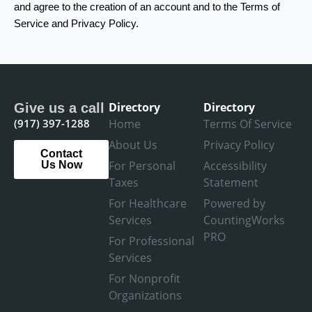
and agree to the creation of an account and to the Terms of
Service and Privacy Policy.
Directory
Directory
Give us a call
(917) 397-1288
Home
Terms Of Service
About Us
Privacy Policy
Contact
For Personal
Accessibility
Us Now
Taxes
Statement
For Healthcare
Powered by
Services
CountingWorks
PRO
For Professional
Services
For Nonprofit
Organizations