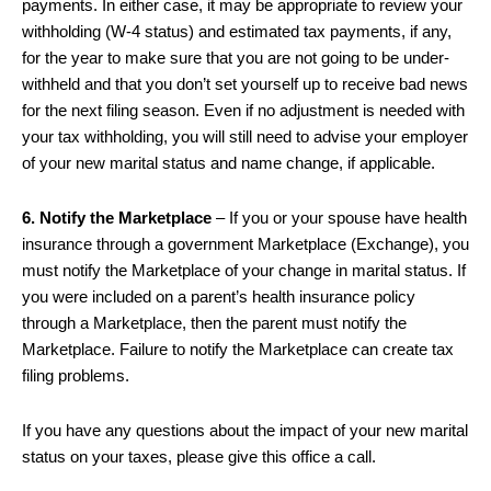
payments. In either case, it may be appropriate to review your
withholding (W-4 status) and estimated tax payments, if any,
for the year to make sure that you are not going to be under-
withheld and that you don’t set yourself up to receive bad news
for the next filing season. Even if no adjustment is needed with
your tax withholding, you will still need to advise your employer
of your new marital status and name change, if applicable.
6. Notify the Marketplace
– If you or your spouse have health
insurance through a government Marketplace (Exchange), you
must notify the Marketplace of your change in marital status. If
you were included on a parent’s health insurance policy
through a Marketplace, then the parent must notify the
Marketplace. Failure to notify the Marketplace can create tax
filing problems.
If you have any questions about the impact of your new marital
status on your taxes, please give this office a call.