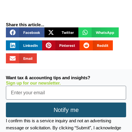
Share this article...
Facebook
Twitter
WhatsApp
LinkedIn
Pinterest
Reddit
Email
Want tax & accounting tips and insights?
Sign up for our newsletter.
Email
Notify me
I confirm this is a service inquiry and not an advertising
message or solicitation. By clicking “Submit”, I acknowledge