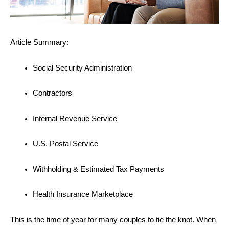
Article Summary:
Social Security Administration
Contractors
Internal Revenue Service
U.S. Postal Service
Withholding & Estimated Tax Payments
Health Insurance Marketplace
This is the time of year for many couples to tie the knot. When