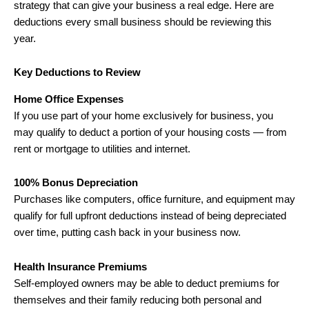
strategy that can give your business a real edge. Here are
deductions every small business should be reviewing this
year.
Key Deductions to Review
Home Office Expenses
If you use part of your home exclusively for business, you
may qualify to deduct a portion of your housing costs — from
rent or mortgage to utilities and internet.
100% Bonus Depreciation
Purchases like computers, office furniture, and equipment may
qualify for full upfront deductions instead of being depreciated
over time, putting cash back in your business now.
Health Insurance Premiums
Self-employed owners may be able to deduct premiums for
themselves and their family reducing both personal and