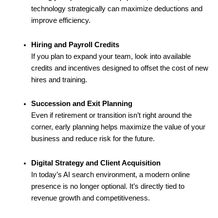
technology strategically can maximize deductions and
improve efficiency.
Hiring and Payroll Credits
If you plan to expand your team, look into available
credits and incentives designed to offset the cost of new
hires and training.
Succession and Exit Planning
Even if retirement or transition isn’t right around the
corner, early planning helps maximize the value of your
business and reduce risk for the future.
Digital Strategy and Client Acquisition
In today’s AI search environment, a modern online
presence is no longer optional. It’s directly tied to
revenue growth and competitiveness.