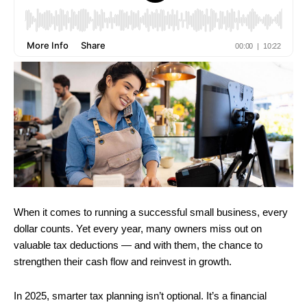
When it comes to running a successful small business, every
dollar counts. Yet every year, many owners miss out on
valuable tax deductions — and with them, the chance to
strengthen their cash flow and reinvest in growth.
In 2025, smarter tax planning isn’t optional. It’s a financial