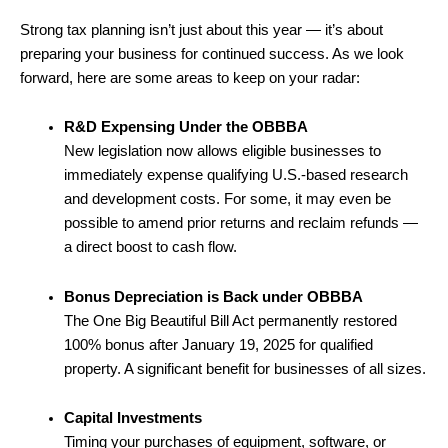
Strong tax planning isn’t just about this year — it’s about
preparing your business for continued success. As we look
forward, here are some areas to keep on your radar:
R&D Expensing Under the OBBBA
New legislation now allows eligible businesses to
immediately expense qualifying U.S.-based research
and development costs. For some, it may even be
possible to amend prior returns and reclaim refunds —
a direct boost to cash flow.
Bonus Depreciation is Back under OBBBA
The One Big Beautiful Bill Act permanently restored
100% bonus after January 19, 2025 for qualified
property. A significant benefit for businesses of all sizes.
Capital Investments
Timing your purchases of equipment, software, or