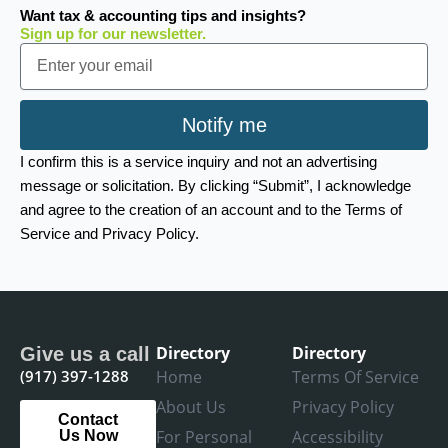
Want tax & accounting tips and insights?
Sign up for our newsletter.
Email
Notify me
I confirm this is a service inquiry and not an advertising
message or solicitation. By clicking “Submit”, I acknowledge
and agree to the creation of an account and to the Terms of
Service and Privacy Policy.
Directory
Directory
Give us a call
(917) 397-1288
Home
Terms Of Service
About Us
Privacy Policy
Contact
For Personal
Accessibility
Us Now