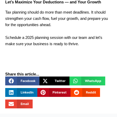
Let’s Maximize Your Deductions — and Your Growth
Tax planning should do more than meet deadlines. It should
strengthen your cash flow, fuel your growth, and prepare you
for the opportunities ahead.
Schedule a 2025 planning session with our team and let’s
make sure your business is ready to thrive.
Share this article...
Facebook
Twitter
WhatsApp
LinkedIn
Pinterest
Reddit
Email