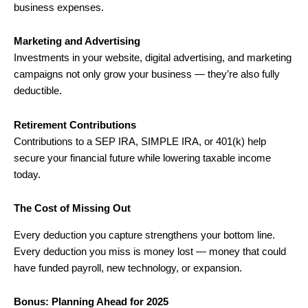
business expenses.
Marketing and Advertising
Investments in your website, digital advertising, and marketing
campaigns not only grow your business — they’re also fully
deductible.
Retirement Contributions
Contributions to a SEP IRA, SIMPLE IRA, or 401(k) help
secure your financial future while lowering taxable income
today.
The Cost of Missing Out
Every deduction you capture strengthens your bottom line.
Every deduction you miss is money lost — money that could
have funded payroll, new technology, or expansion.
Bonus: Planning Ahead for 2025