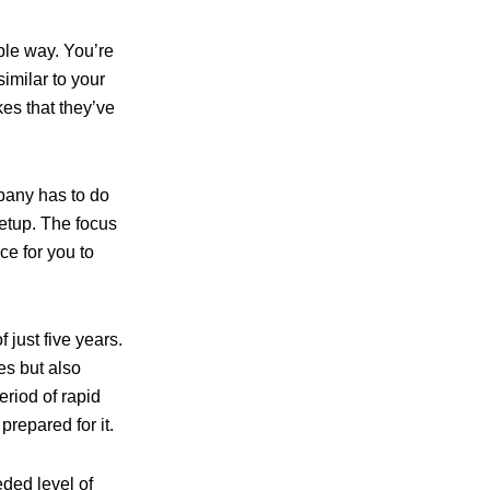
ible way. You’re
imilar to your
es that they’ve
pany has to do
setup. The focus
ce for you to
 just five years.
es but also
eriod of rapid
prepared for it.
eded level of