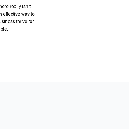
here really isn’t
 effective way to
business thrive for
ible.