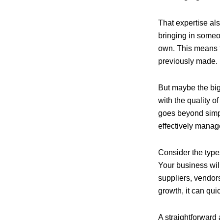
That expertise als
bringing in someo
own. This means t
previously made.
But maybe the big
with the quality o
goes beyond simply
effectively manag
Consider the types
Your business wil
suppliers, vendors
growth, it can qui
A straightforward