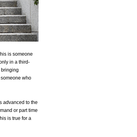
 This is someone
nly in a third-
d bringing
 to someone who
as advanced to the
emand or part time
s is true for a