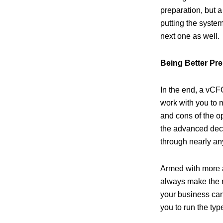
preparation, but 
putting the system
next one as well.
Being Better Pr
In the end, a vCFO
work with you to m
and cons of the op
the advanced deci
through nearly an
Armed with more ac
always make the ri
your business can
you to run the ty