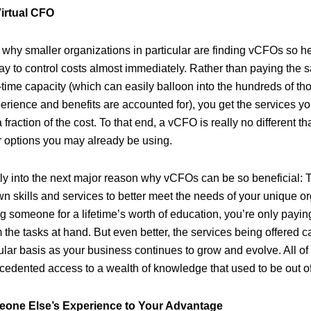
irtual CFO
why smaller organizations in particular are finding vCFOs so hel
ay to control costs almost immediately. Rather than paying the sa
-time capacity (which can easily balloon into the hundreds of th
erience and benefits are accounted for), you get the services yo
fraction of the cost. To that end, a vCFO is really no different
ar options you may already be using.
tly into the next major reason why vCFOs can be so beneficial:
n skills and services to better meet the needs of your unique or
 someone for a lifetime’s worth of education, you’re only paying 
the tasks at hand. But even better, the services being offered c
ular basis as your business continues to grow and evolve. All of
cedented access to a wealth of knowledge that used to be out o
one Else’s Experience to Your Advantage