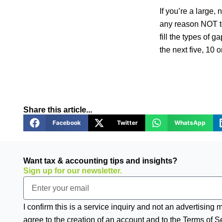
If you’re a large, 
any reason NOT to
fill the types of g
the next five, 10 
Share this article...
Facebook
Twitter
WhatsApp
Want tax & accounting tips and insights?
Sign up for our newsletter.
Email
I confirm this is a service inquiry and not an advertising
agree to the creation of an account and to the Terms of S