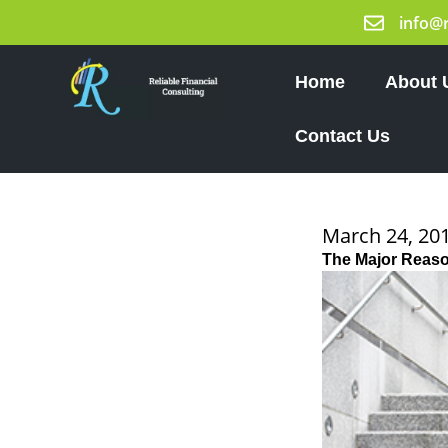
Skip
info@
to
content
Home
About 
Contact Us
March 24, 20
The Major Reaso