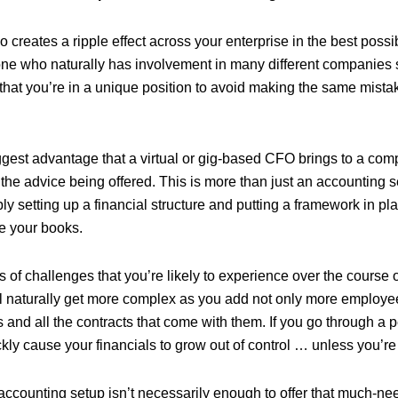
o creates a ripple effect across your enterprise in the best poss
ne who naturally has involvement in many different companies s
hat you’re in a unique position to avoid making the same mistak
gest advantage that a virtual or gig-based CFO brings to a com
f the advice being offered. This is more than just an accounting 
 setting up a financial structure and putting a framework in pla
e your books.
 of challenges that you’re likely to experience over the course of
l naturally get more complex as you add not only more employe
 and all the contracts that come with them. If you go through a p
ckly cause your financials to grow out of control … unless you’re 
 accounting setup isn’t necessarily enough to offer that much-ne