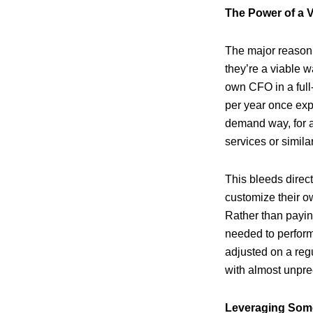
The Power of a V
The major reason 
they’re a viable w
own CFO in a full
per year once exp
demand way, for a 
services or simil
This bleeds direc
customize their ow
Rather than paying
needed to perform 
adjusted on a reg
with almost unpre
Leveraging Some