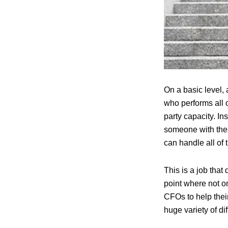
On a basic level, 
who performs all o
party capacity. In
someone with thes
can handle all of 
This is a job that
point where not o
CFOs to help their
huge variety of di