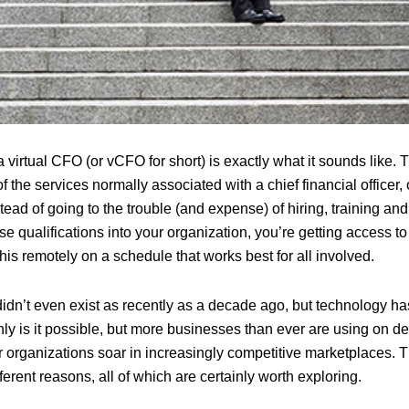
a virtual CFO (or vCFO for short) is exactly what it sounds like.
f the services normally associated with a chief financial officer, o
stead of going to the trouble (and expense) of hiring, training an
e qualifications into your organization, you’re getting access
this remotely on a schedule that works best for all involved.
 didn’t even exist as recently as a decade ago, but technology h
nly is it possible, but more businesses than ever are using on d
 organizations soar in increasingly competitive marketplaces. Thi
fferent reasons, all of which are certainly worth exploring.