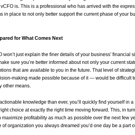
a vCFO is. This is a professional who has arrived with the expre
s in place to not only better support the current phase of your b
epared for What Comes Next
 won’t just explain the finer details of your business’ financial si
ake sure you’re better informed about not only your current stat
tions that are available to you in the future. That level of strat
sion-making made possible because of it — would be difficult to
y other means.
tionable knowledge than ever, you’ll quickly find yourself in a b
ght choice at exactly the right time moving forward. This, in tur
 maximize profitability as much as possible over the next few ye
pe of organization you always dreamed you’d one day be a part of