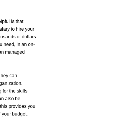
pful is that
lary to hire your
ousands of dollars
u need, in an on-
 than managed
 They can
ganization.
for the skills
an also be
 this provides you
f your budget.