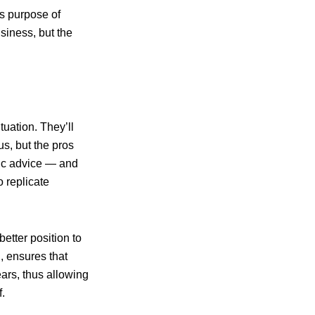
ss purpose of
usiness, but the
tuation. They’ll
us, but the pros
egic advice — and
 replicate
etter position to
n, ensures that
ars, thus allowing
.