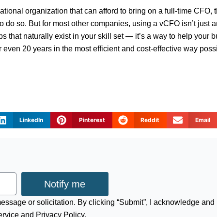
national organization that can afford to bring on a full-time CFO, t
 do so. But for most other companies, using a vCFO isn’t just an
aps that naturally exist in your skill set — it’s a way to help your 
or even 20 years in the most efficient and cost-effective way poss
LinkedIn
Pinterest
Reddit
Email
Notify me
 message or solicitation. By clicking “Submit”, I acknowledge and
ervice and Privacy Policy.