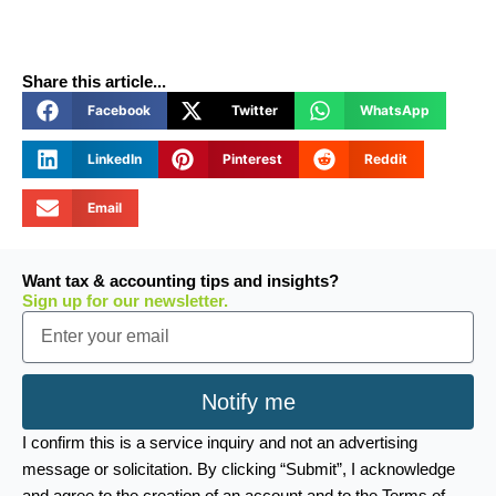
Share this article...
Facebook
Twitter
WhatsApp
LinkedIn
Pinterest
Reddit
Email
Want tax & accounting tips and insights?
Sign up for our newsletter.
Email
Notify me
I confirm this is a service inquiry and not an advertising
message or solicitation. By clicking “Submit”, I acknowledge
and agree to the creation of an account and to the Terms of