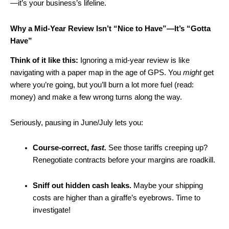
—it’s your business’s lifeline.
Why a Mid-Year Review Isn’t “Nice to Have”—It’s “Gotta
Have”
Think of it like this:
Ignoring a mid-year review is like
navigating with a paper map in the age of GPS. You
might
get
where you’re going, but you’ll burn a lot more fuel (read:
money) and make a few wrong turns along the way.
Seriously, pausing in June/July lets you:
Course-correct,
fast.
See those tariffs creeping up?
Renegotiate contracts before your margins are roadkill.
Sniff out hidden cash leaks.
Maybe your shipping
costs are higher than a giraffe’s eyebrows. Time to
investigate!