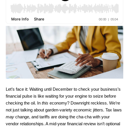
Let’s face it: Waiting until December to check your business’s
financial pulse is like waiting for your engine to seize before
checking the oil. In
this
economy? Downright reckless. We’re
not just talking about garden-variety economic jitters. Tax laws
may
change, and tariffs are doing the cha-cha with your
vendor relationships. A mid-year financial review isn’t optional