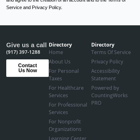
Service and Privacy Policy.
Directory
Directory
Give us a call
(917) 397-1288
Home
Terms Of Service
About Us
Privacy Policy
Contact
For Personal
Accessibility
Us Now
Taxes
Statement
For Healthcare
Powered by
Services
CountingWorks
PRO
For Professional
Services
For Nonprofit
Organizations
Learning Center