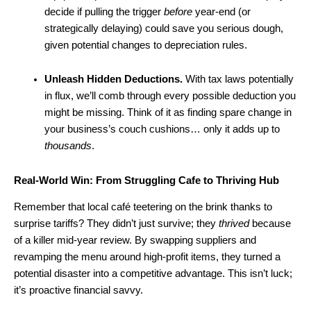
decide if pulling the trigger
before
year-end (or
strategically delaying) could save you serious dough,
given potential changes to depreciation rules.
Unleash Hidden Deductions.
With tax laws potentially
in flux, we’ll comb through every possible deduction you
might be missing. Think of it as finding spare change in
your business’s couch cushions… only it adds up to
thousands
.
Real-World Win: From Struggling Cafe to Thriving Hub
Remember that local café teetering on the brink thanks to
surprise tariffs? They didn’t just survive; they
thrived
because
of a killer mid-year review. By swapping suppliers and
revamping the menu around high-profit items, they turned a
potential disaster into a competitive advantage. This isn’t luck;
it’s proactive financial savvy.