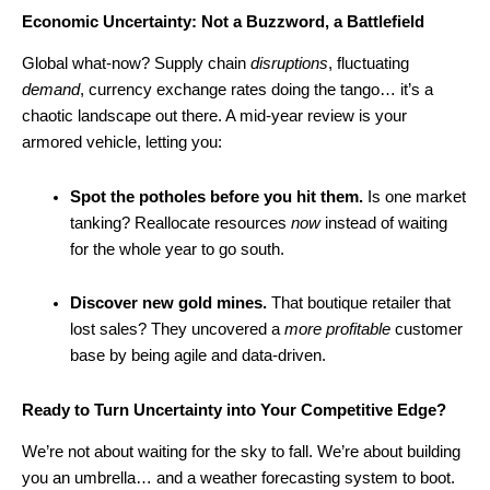
Economic Uncertainty: Not a Buzzword, a Battlefield
Global what-now? Supply chain
disruptions
, fluctuating
demand
, currency exchange rates doing the tango… it’s a
chaotic landscape out there. A mid-year review is your
armored vehicle, letting you:
Spot the potholes before you hit them.
Is one market
tanking? Reallocate resources
now
instead of waiting
for the whole year to go south.
Discover new gold mines.
That boutique retailer that
lost sales? They uncovered a
more profitable
customer
base by being agile and data-driven.
Ready to Turn Uncertainty into Your Competitive Edge?
We’re not about waiting for the sky to fall. We’re about building
you an umbrella… and a weather forecasting system to boot.