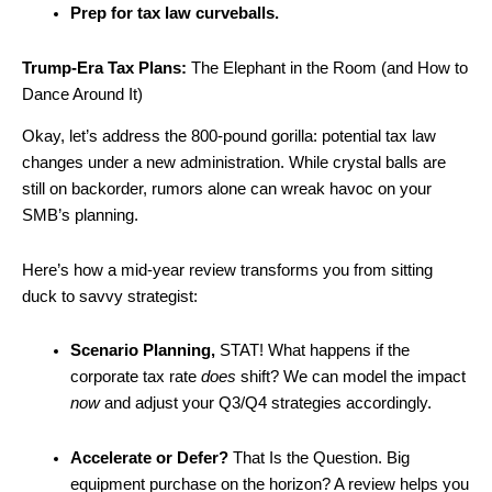
Prep for tax law curveballs.
Trump-Era Tax Plans:
The Elephant in the Room (and How to
Dance Around It)
Okay, let’s address the 800-pound gorilla: potential tax law
changes under a new administration. While crystal balls are
still on backorder, rumors alone can wreak havoc on your
SMB’s planning.
Here’s how a mid-year review transforms you from sitting
duck to savvy strategist:
Scenario Planning,
STAT! What happens if the
corporate tax rate
does
shift? We can model the impact
now
and adjust your Q3/Q4 strategies accordingly.
Accelerate or Defer?
That Is the Question. Big
equipment purchase on the horizon? A review helps you