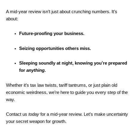
A mid-year review isn’t just about crunching numbers. It’s
about:
Future-proofing your business.
Seizing opportunities others miss.
Sleeping soundly at night, knowing you’re prepared
for
anything
.
Whether it’s tax law twists, tariff tantrums, or just plain old
economic weirdness, we’re here to guide you every step of the
way.
Contact us
today
for a mid-year review. Let’s make uncertainty
your secret weapon for growth.