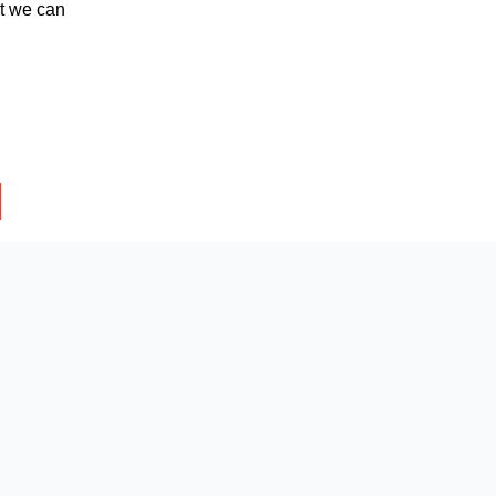
at we can