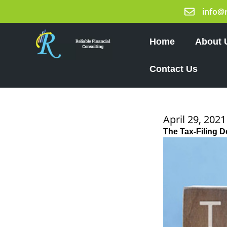
Skip
info@
to
content
Home
About 
Contact Us
April 29, 2021
The Tax-Filing D