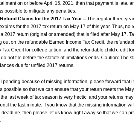
nstallment on or before April 15, 2021, then that payment is late, a
as possible to mitigate any penalties.
 Refund Claims for the 2017 Tax Year –
The regular three-year 
 expires for the 2017 tax return on May 17 of this year. Thus, no r
 a 2017 return (original or amended) that is filed after May 17. 
ng out on the refundable Earned Income Tax Credit, the refunda
 Tax Credit for college tuition, and the refundable child credit fo
y do not file before the statute of limitations ends. Caution: The s
lances due for unfiled 2017 returns.
still pending because of missing information, please forward that i
 as possible so that we can ensure that your return meets the Ma
 the last week of tax season is very hectic, and your returns ma
 until the last minute. If you know that the missing information wi
 deadline, then please let us know right away so that we can p
.