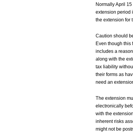
Normally April 15 
extension period 
the extension for 
Caution should be
Even though this f
includes a reasonab
along with the ex
tax liability with
their forms as ha
need an extension,
The extension must
electronically bef
with the extensio
inherent risks ass
might not be post