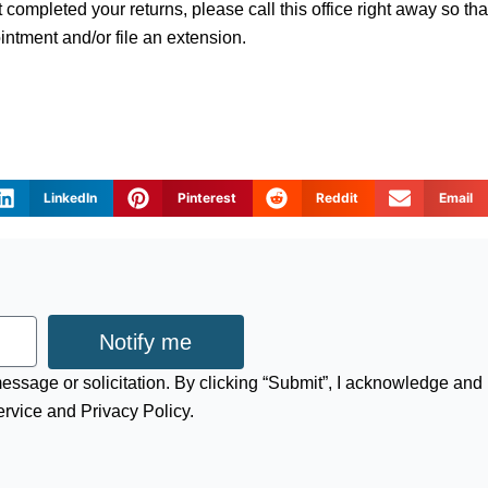
t completed your returns, please call this office right away so th
ntment and/or file an extension.
LinkedIn
Pinterest
Reddit
Email
Notify me
 message or solicitation. By clicking “Submit”, I acknowledge and
ervice and Privacy Policy.