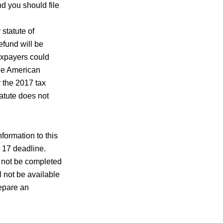
nd you should file
statute of
efund will be
Taxpayers could
ble American
r the 2017 tax
tatute does not
nformation to this
y 17 deadline.
y not be completed
ll not be available
repare an