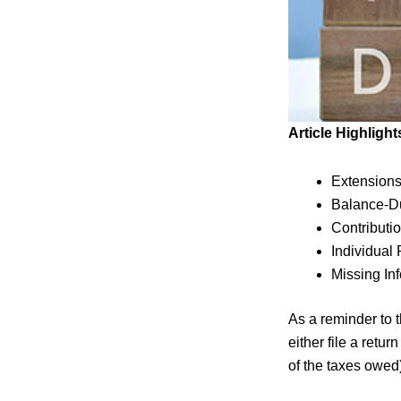
Article Highlight
Extension
Balance-D
Contributio
Individual
Missing In
As a reminder to t
either file a retu
of the taxes owed)