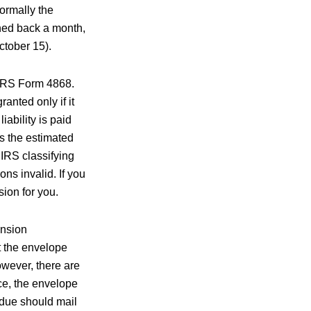
Normally the
hed back a month,
ctober 15).
 IRS Form 4868.
anted only if it
iability is paid
as the estimated
 IRS classifying
ns invalid. If you
sion for you.
ension
at the envelope
wever, there are
ce, the envelope
 due should mail