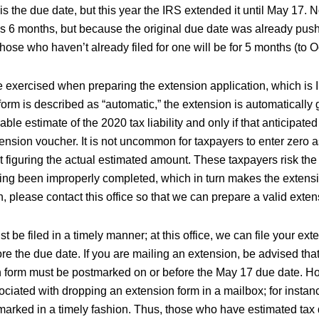
is the due date, but this year the IRS extended it until May 17. 
is 6 months, but because the original due date was already pus
those who haven’t already filed for one will be for 5 months (to O
 exercised when preparing the extension application, which is
orm is described as “automatic,” the extension is automatically gr
le estimate of the 2020 tax liability and only if that anticipated l
tension voucher. It is not uncommon for taxpayers to enter zero 
out figuring the actual estimated amount. These taxpayers risk the
ving been improperly completed, which in turn makes the extensio
 please contact this office so that we can prepare a valid exten
 be filed in a timely manner; at this office, we can file your ext
ore the due date. If you are mailing an extension, be advised th
n form must be postmarked on or before the May 17 due date. Ho
ociated with dropping an extension form in a mailbox; for instan
marked in a timely fashion. Thus, those who have estimated tax