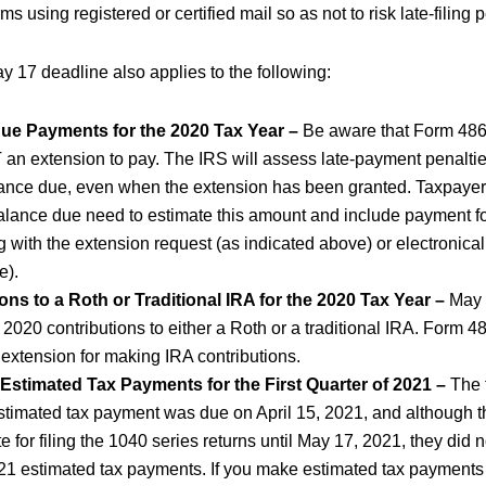
ms using registered or certified mail so as not to risk late-filing 
ay 17 deadline also applies to the following:
ue Payments for the 2020 Tax Year –
Be aware that Form 486
T an extension to pay. The IRS will assess late-payment penalties
ance due, even when the extension has been granted. Taxpayer
alance due need to estimate this amount and include payment fo
g with the extension request (as indicated above) or electronical
e).
ons to a Roth or Traditional IRA for the 2020 Tax Year –
May 
r 2020 contributions to either a Roth or a traditional IRA. Form 
 extension for making IRA contributions.
 Estimated Tax Payments for the First Quarter of 2021 –
The f
stimated tax payment was due on April 15, 2021, and although 
e for filing the 1040 series returns until May 17, 2021, they did 
021 estimated tax payments. If you make estimated tax payments a