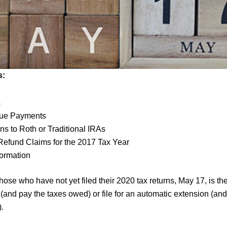
s:
s
ue Payments
ns to Roth or Traditional IRAs
 Refund Claims for the 2017 Tax Year
formation
hose who have not yet filed their 2020 tax returns, May 17, is th
rn (and pay the taxes owed) or file for an automatic extension (an
.