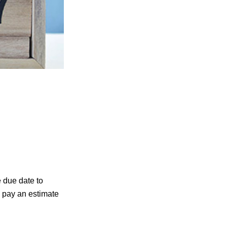
e due date to
d pay an estimate