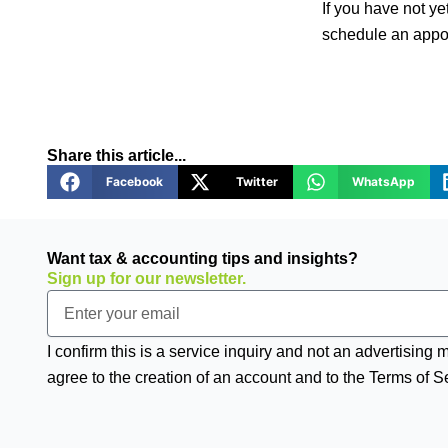
If you have not ye
schedule an appoi
Share this article...
Facebook
Twitter
WhatsApp
Want tax & accounting tips and insights?
Sign up for our newsletter.
Email
I confirm this is a service inquiry and not an advertising
agree to the creation of an account and to the Terms of S