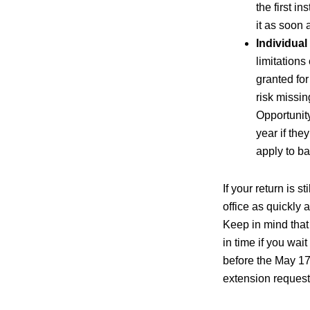
the first i
it as soon 
Individual
limitations
granted for
risk missi
Opportunity
year if the
apply to ba
If your return is 
office as quickly
Keep in mind that
in time if you wait
before the May 17
extension request