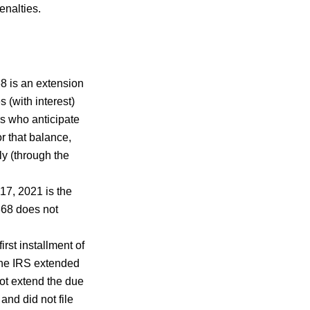
penalties.
8 is an extension
 (with interest)
s who anticipate
r that balance,
ly (through the
17, 2021 is the
4868 does not
irst installment of
the IRS extended
not extend the due
nd did not file