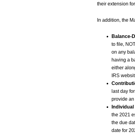
their extension for
In addition, the M
Balance-D
to file, NO
on any bal
having a b
either alon
IRS websit
Contributi
last day fo
provide an
Individual
the 2021 e
the due dat
date for 2