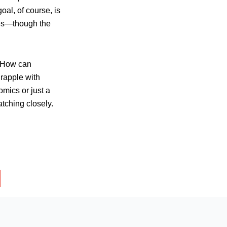
al, of course, is
ges—though the
. How can
grapple with
omics or just a
tching closely.