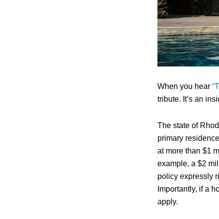
When you hear
“T
tribute. It’s an i
The state of Rhod
primary residence
at more than $1 mi
example, a $2 mil
policy expressly r
Importantly, if a
apply.