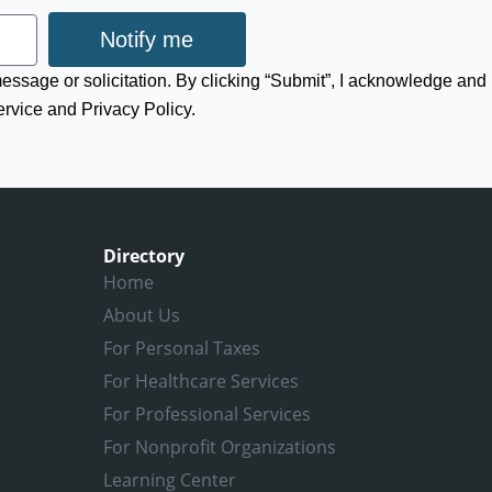
Notify me
 message or solicitation. By clicking “Submit”, I acknowledge and
ervice and Privacy Policy.
Directory
Home
About Us
For Personal Taxes
For Healthcare Services
For Professional Services
For Nonprofit Organizations
Learning Center