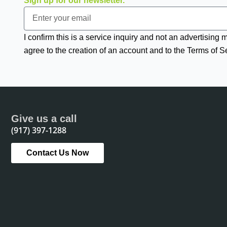
Sign up for our newsletter.
Email
I confirm this is a service inquiry and not an advertising
agree to the creation of an account and to the Terms of S
Give us a call
(917) 397-1288
Contact Us Now