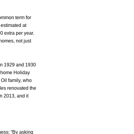
common term for
 estimated at
0 extra per year.
homes, not just
n 1929 and 1930
r home Holiday
Oil family, who
les renovated the
n 2013, and it
rness: “By asking