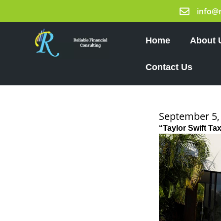
Skip
info@
to
content
Home
About 
Contact Us
September 5,
“Taylor Swift T