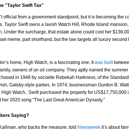
he “Taylor Swift Tax”
t official from a government standpoint, but it is becoming the 
ss. Taylor Swift owns a lavish Watch Hill, Rhode Island mansion,
n. Under the surcharge, that estate alone could cost her $136,00
art meme, part shorthand, but the law targets all luxury second 
lor’s home, High Watch, is a fascinating one. It
was built
betwee
family, owners of an oil company. They aptly named the summe
chased in 1948 by socialite Rebekah Harkness, of the Standard 
vish, Gatsby-style parties. In 1974, businessman Gurdon B. Watt
 High Watch.. Swift purchased the property for US$17,750,000 i
ed her 2020 song “The Last Great American Dynasty.”
kers Saying?
allman, who backs the measure, told
Newsweek
it’s about fai