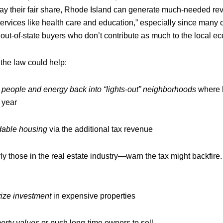
ay their fair share, Rhode Island can generate much-needed re
services like health care and education,” especially since many 
out‑of‑state buyers who don’t contribute as much to the local e
the law could help:
 people and energy back into “lights‑out” neighborhoods
where 
 year
dable housing
via the additional tax revenue
ly those in the real estate industry—warn the tax might backfire.
vize investment
in expensive properties
erty values
or push long-time owners to sell