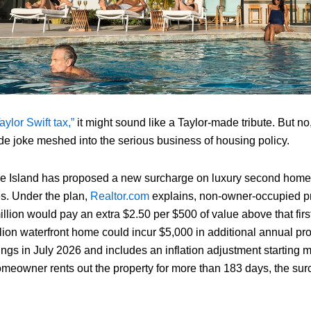
aylor Swift tax,”
it might sound like a Taylor-made tribute. But no, 
nside joke meshed into the serious business of housing policy.
e Island has proposed a new surcharge on luxury second homes
s. Under the plan,
Realtor.com
explains, non-owner‑occupied pr
llion would pay an extra $2.50 per $500 of value above that first
lion waterfront home could incur $5,000 in additional annual pr
ings in July 2026 and includes an inflation adjustment starting 
 homeowner rents out the property for more than 183 days, the su