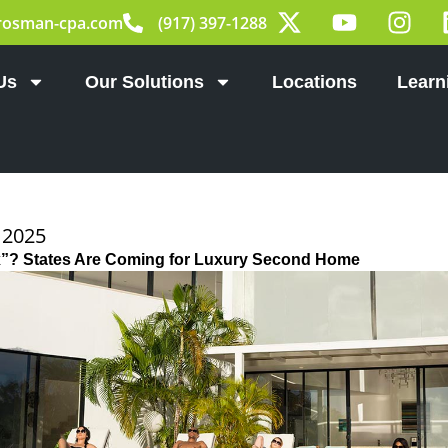
X
Y
I
rosman-cpa.com
(917) 397-1288
-
o
n
t
u
s
w
t
t
Us
Our Solutions
Locations
Learn
i
u
a
t
b
g
t
e
r
e
a
r
m
 2025
ax”? States Are Coming for Luxury Second Home