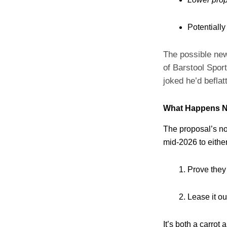
Potentially
The possible new
of Barstool Spor
joked he’d befla
What Happens N
The proposal’s no
mid‑2026 to either
Prove they
Lease it ou
It’s both a carrot