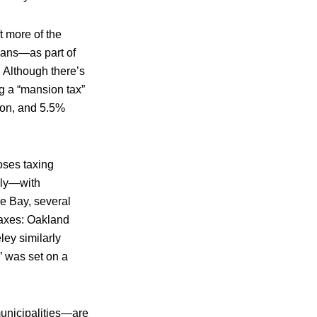
ft more of the
ians—as part of
 Although there’s
ng a “mansion tax”
ion, and 5.5%
oses taxing
lly—with
he Bay, several
taxes: Oakland
ey similarly
 was set on a
municipalities—are