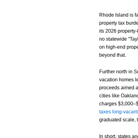
Rhode Island is fa
property tax bur
its 2026 property
no statewide “Tay
on high-end prope
beyond that.
Further north in So
vacation homes l
proceeds aimed at
cities like Oakla
charges $3,000–$
taxes long-vacant
graduated scale, 
In short, states 