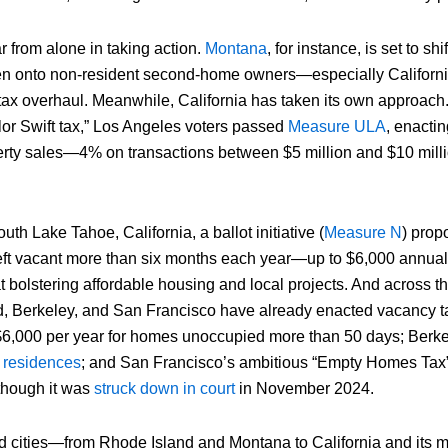
r from alone in taking action.
Montana
, for instance, is set to shi
den onto non-resident second-home owners—especially Californ
-tax overhaul. Meanwhile, California has taken its own approach.
lor Swift tax,” Los Angeles voters passed
Measure ULA
, enacti
rty sales—4% on transactions between $5 million and $10 mill
uth Lake Tahoe, California, a ballot initiative (
Measure N
) prop
eft vacant more than six months each year—up to $6,000 annua
 bolstering affordable housing and local projects. And across t
nd, Berkeley, and San Francisco have already enacted vacancy 
6,000 per year for homes unoccupied more than 50 days; Berkel
 residences
; and San Francisco’s ambitious “Empty Homes Tax”
though it was
struck down in court
in November 2024.
and cities—from Rhode Island and Montana to California and its 