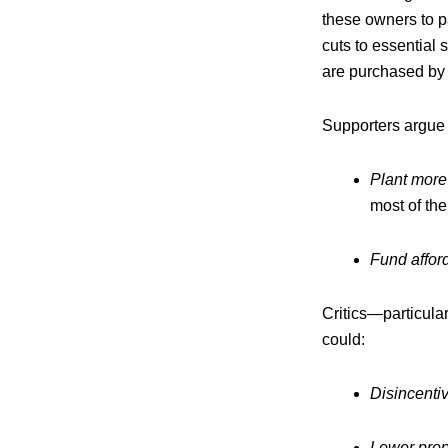
these owners to p
cuts to essential 
are purchased by 
Supporters argue 
Plant more
most of the
Fund affor
Critics—particular
could:
Disincenti
Lower prop