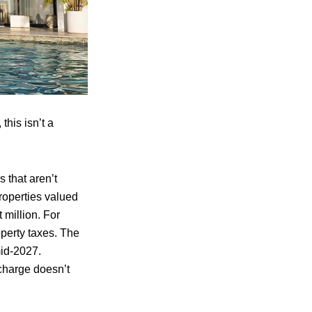
this isn’t a
 that aren’t
operties valued
 million. For
operty taxes. The
mid‑2027.
rcharge doesn’t