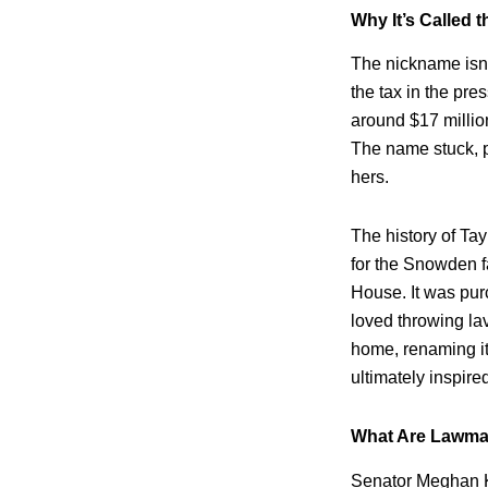
Why It’s Called t
The nickname isn’
the tax in the pre
around $17 millio
The name stuck, p
hers.
The history of Tay
for the Snowden 
House. It was pur
loved throwing la
home, renaming it
ultimately inspir
What Are Lawma
Senator Meghan K