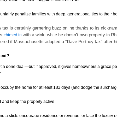
 unfairly penalize families with deep, generational ties to their 
 tax is certainly garnering buzz online thanks to its nickn
ts
with a wink: while he doesn’t own property in Rh
chimed in
ttered if Massachusetts adopted a “Dave Portnoy tax” after h
ext?
t a done deal—but if approved, it gives homeowners a grace per
:
 occupy the home for at least 183 days (and dodge the surcharge
t and keep the property active
 and a stick; encourage residence or revenue, or face the luxury p