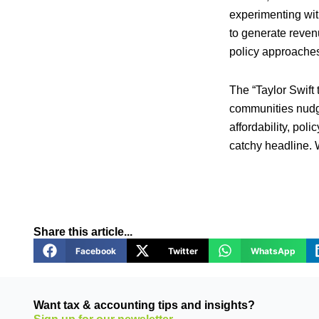
experimenting wit
to generate reve
policy approaches
The “Taylor Swift
communities nudge
affordability, po
catchy headline. 
Share this article...
Facebook
Twitter
WhatsApp
Want tax & accounting tips and insights?