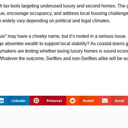
h tax tools targeting underused luxury and second homes. The go
nue, encourage occupancy, and address local housing challen
 widely vary depending on political and legal climates.
 tax” may have a cheeky name, but it’s rooted in a serious issue
 absentee wealth to support local stability? As coastal towns 
licymakers are testing whether taxing luxury homes is sound econ
Whatever the outcome, Swifties and non-Swifties alike will be wa
LinkedIn
Pinterest
Reddit
Email