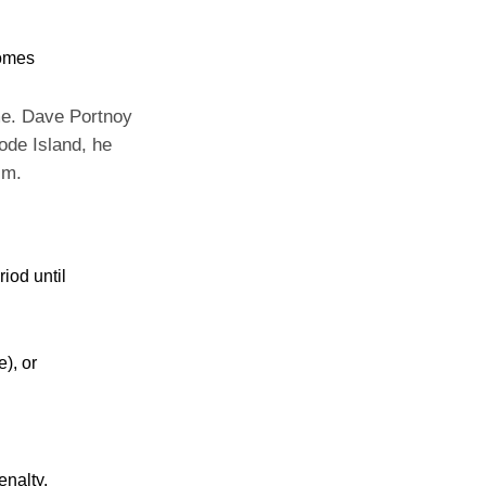
homes
ame. Dave Portnoy
ode Island, he
im.
iod until
), or
enalty.