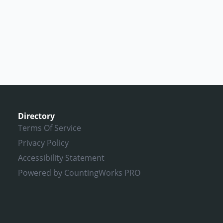
Directory
Terms Of Service
Privacy Policy
Accessibility Statement
Powered by CountingWorks PRO