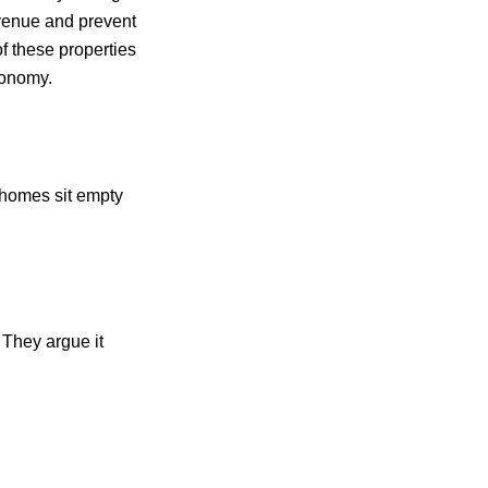
venue and prevent
of these properties
conomy.
homes sit empty
 They argue it