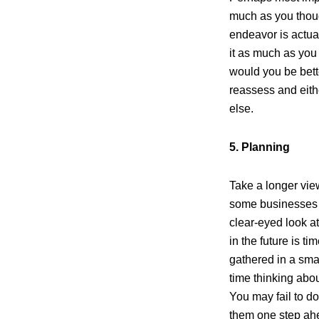
much as you thoug
endeavor is actua
it as much as you 
would you be bette
reassess and eith
else.
5. Planning
Take a longer vi
some businesses th
clear-eyed look a
in the future is t
gathered in a sma
time thinking abou
You may fail to do 
them one step ahe