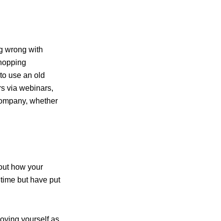
ng wrong with
shopping
 to use an old
s via webinars,
company, whether
out how your
 time but have put
joying yourself as