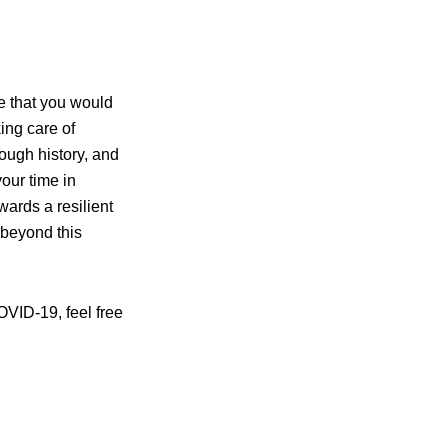
me that you would
ing care of
ough history, and
our time in
wards a resilient
 beyond this
OVID-19, feel free