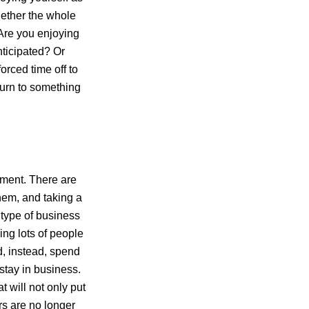
ether the whole
Are you enjoying
nticipated? Or
orced time off to
turn to something
ment. There are
them, and taking a
type of business
ing lots of people
d, instead, spend
stay in business.
at will not only put
rs are no longer