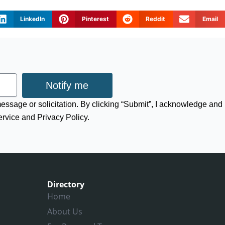
LinkedIn
Pinterest
Reddit
Email
Notify me
 message or solicitation. By clicking “Submit”, I acknowledge and
ervice and Privacy Policy.
Directory
Home
About Us