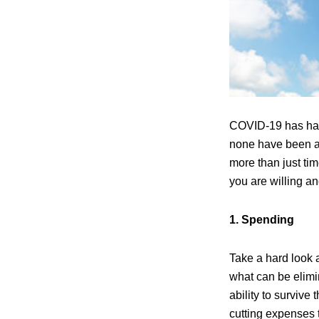
COVID-19 has had
none have been as
more than just ti
you are willing an
1. Spending
Take a hard look 
what can be elimin
ability to survive
cutting expenses 