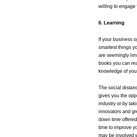
willing to engage 
6. Learning
If your business 
smartest things y
are seemingly lim
books you can rea
knowledge of your
The social distan
gives you the opp
industry or by tak
innovators and gre
down time offered
time to improve y
may be involved wi