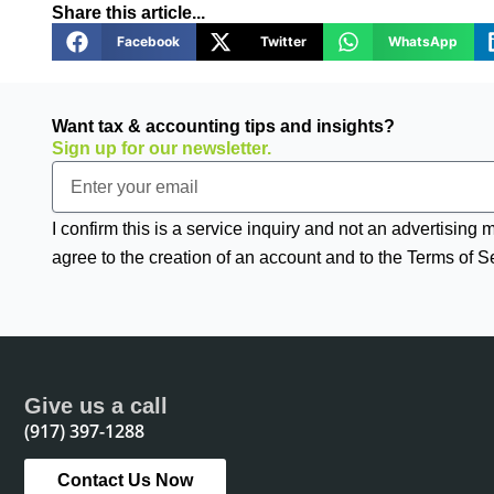
Share this article...
Facebook
Twitter
WhatsApp
Want tax & accounting tips and insights?
Sign up for our newsletter.
Email
I confirm this is a service inquiry and not an advertising
agree to the creation of an account and to the Terms of S
Give us a call
(917) 397-1288
Contact Us Now