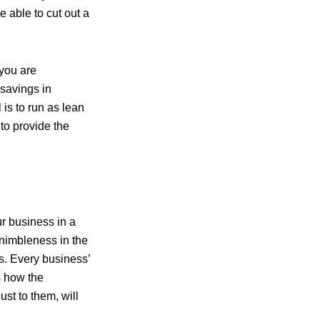
 able to cut out a
 you are
savings in
 is to run as lean
 to provide the
r business in a
nimbleness in the
es. Every business’
s how the
st to them, will