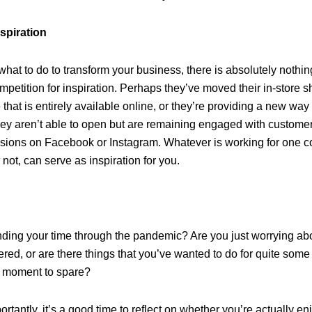
nspiration
r what to do to transform your business, there is absolutely nothi
mpetition for inspiration. Perhaps they’ve moved their in-store 
that is entirely available online, or they’re providing a new way
ey aren’t able to open but are remaining engaged with customer
ssions on Facebook or Instagram. Whatever is working for one 
 not, can serve as inspiration for you.
ding your time through the pandemic? Are you just worrying ab
red, or are there things that you’ve wanted to do for quite some
 a moment to spare?
tantly, it’s a good time to reflect on whether you’re actually en