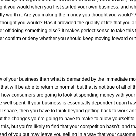
ht you would when you first started your own business, and wh
lly worth it. Are you making the money you thought you would? 
thought you would? Has it provided the quality of life that you a
r off doing something else? It makes perfect sense to take this f
er confirm or deny whether you should keep moving forward or 
ew of your business than what is demanded by the immediate mo
at will be able to return to normal, but that is not true of all of 
t how consumers are going to look at spending money with your 
ime well spent. If your business is essentially dependent upon hav
ll space, then you have to think beyond getting back to work an
t the changes you’re going to have to make to allow yourself to 
this, but you’re likely to find that your competition hasn’t, and th
ad of you but may leave you selling in a way that your custome