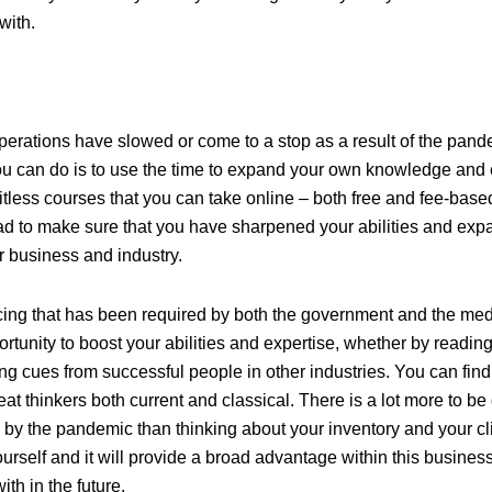
with.
operations have slowed or come to a stop as a result of the pand
ou can do is to use the time to expand your own knowledge and
itless courses that you can take online – both free and fee-base
d to make sure that you have sharpened your abilities and ex
 business and industry.
cing that has been required by both the government and the medi
ortunity to boost your abilities and expertise, whether by readi
ing cues from successful people in other industries. You can find
at thinkers both current and classical. There is a lot more to be
 by the pandemic than thinking about your inventory and your cl
ourself and it will provide a broad advantage within this busine
th in the future.