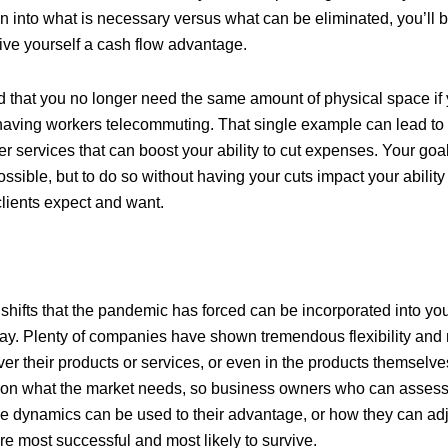
 into what is necessary versus what can be eliminated, you’ll be
 give yourself a cash flow advantage.
nd that you no longer need the same amount of physical space if
having workers telecommuting. That single example can lead to 
her services that can boost your ability to cut expenses. Your goal
ssible, but to do so without having your cuts impact your ability
clients expect and want.
hifts that the pandemic has forced can be incorporated into you
y. Plenty of companies have shown tremendous flexibility and 
ver their products or services, or even in the products themselv
 on what the market needs, so business owners who can asses
 dynamics can be used to their advantage, or how they can adju
re most successful and most likely to survive.