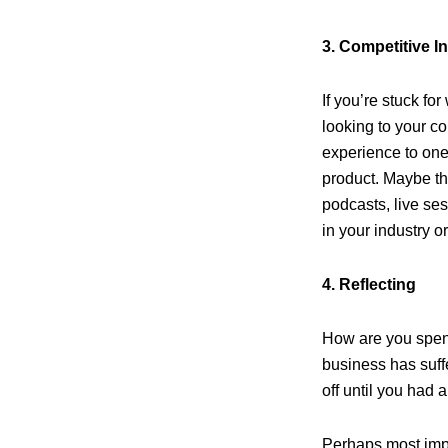
3. Competitive I
If you’re stuck fo
looking to your co
experience to one 
product. Maybe th
podcasts, live se
in your industry or
4. Reflecting
How are you spen
business has suffe
off until you had
Perhaps most impor