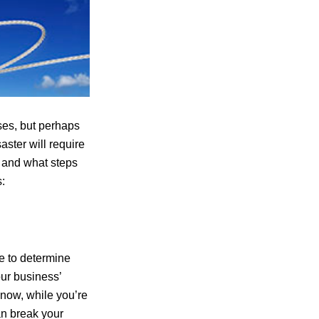
es, but perhaps
ster will require
d and what steps
:
e to determine
our business’
 now, while you’re
an break your