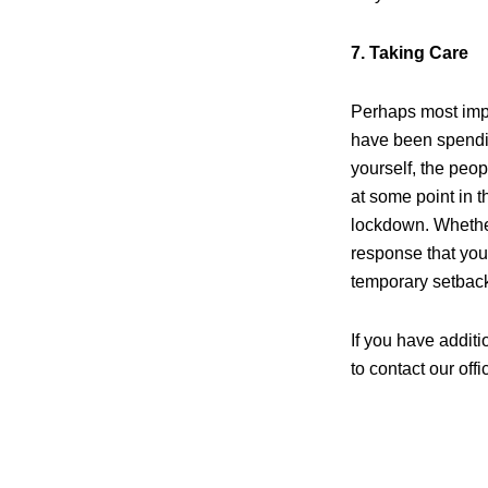
7. Taking Care
Perhaps most impor
have been spendin
yourself, the peop
at some point in 
lockdown. Whether 
response that you
temporary setbac
If you have addit
to contact our offi