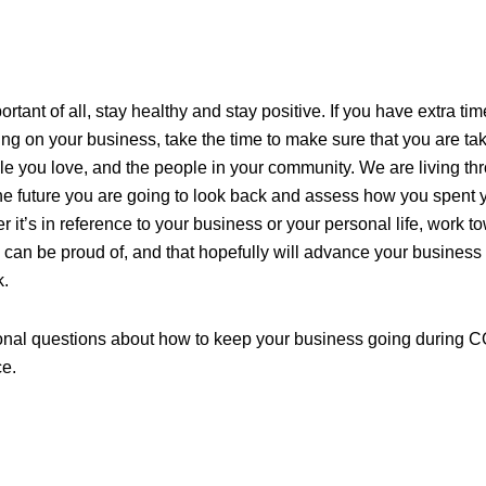
tant of all, stay healthy and stay positive. If you have extra ti
g on your business, take the time to make sure that you are tak
le you love, and the people in your community. We are living thr
the future you are going to look back and assess how you spent y
it’s in reference to your business or your personal life, work to
 can be proud of, and that hopefully will advance your business
k.
ional questions about how to keep your business going during C
ce.