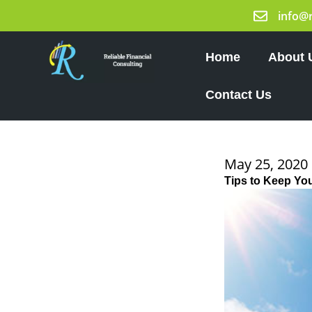
Skip
info@
to
content
Home
About 
Contact Us
May 25, 2020
Tips to Keep Yo