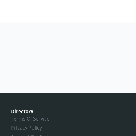
Directory
Terms Of Service
Privacy Policy