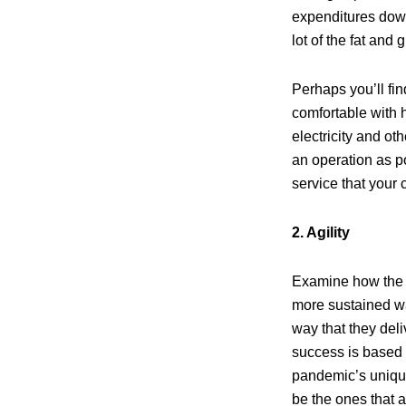
expenditures down
lot of the fat and
Perhaps you’ll fi
comfortable with 
electricity and ot
an operation as po
service that your 
2. Agility
Examine how the s
more sustained wa
way that they deli
success is based
pandemic’s unique
be the ones that a