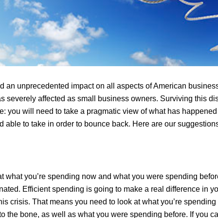
 an unprecedented impact on all aspects of American business
 severely affected as small business owners. Surviving this disa
me: you will need to take a pragmatic view of what has happene
d able to take in order to bounce back. Here are our suggestions
at what you’re spending now and what you were spending befor
ated. Efficient spending is going to make a real difference in y
 this crisis. That means you need to look at what you’re spending
to the bone, as well as what you were spending before. If you c