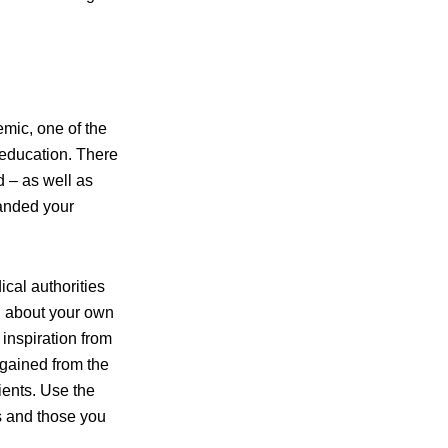
emic, one of the
 education. There
d – as well as
panded your
cal authorities
ng about your own
 inspiration from
 gained from the
ients. Use the
ss and those you