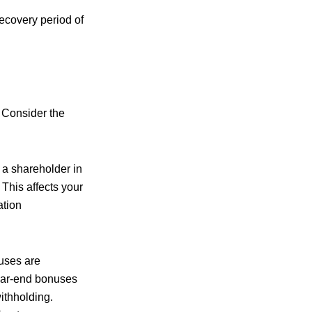
ecovery period of
. Consider the
 a shareholder in
This affects your
ation
uses are
year-end bonuses
ithholding.