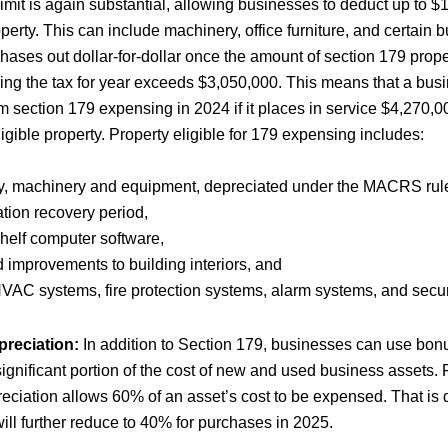
imit is again substantial, allowing businesses to deduct up to $
operty. This can include machinery, office furniture, and certain 
phases out dollar-for-dollar once the amount of section 179 prope
ring the tax for year exceeds $3,050,000. This means that a bus
m section 179 expensing in 2024 if it places in service $4,270,0
gible property. Property eligible for 179 expensing includes:
y, machinery and equipment, depreciated under the MACRS rule
ation recovery period,
shelf computer software,
 improvements to building interiors, and
VAC systems, fire protection systems, alarm systems, and secur
reciation:
In addition to Section 179, businesses can use bonu
 significant portion of the cost of new and used business assets. 
eciation allows 60% of an asset’s cost to be expensed. That is
ll further reduce to 40% for purchases in 2025.