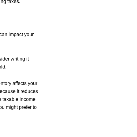
ing taxes.
 can impact your
der writing it
ld.
ntory affects your
because it reduces
s taxable income
ou might prefer to