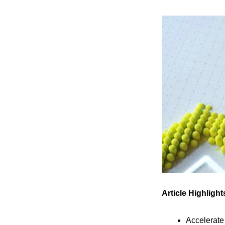
Article Highlight
Accelerat