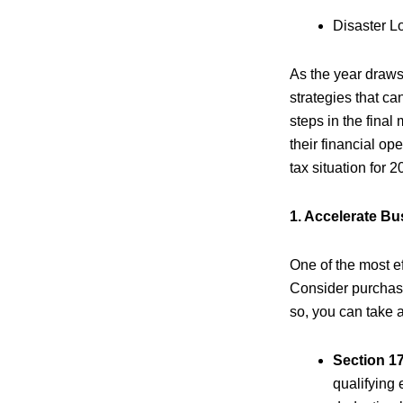
Disaster L
As the year draws
strategies that can
steps in the final
their financial o
tax situation for 2
1. Accelerate B
One of the most e
Consider purchasi
so, you can take 
Section 1
qualifying