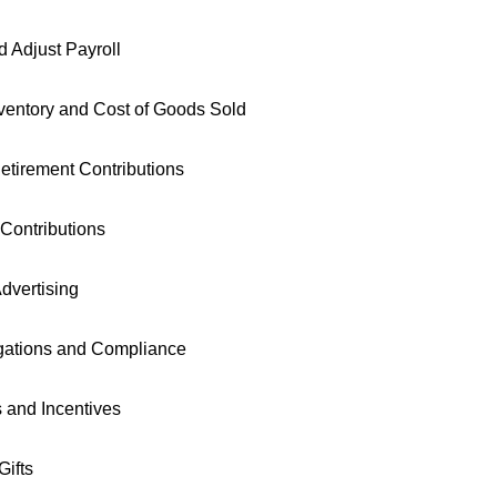
 Adjust Payroll
entory and Cost of Goods Sold
etirement Contributions
 Contributions
dvertising
igations and Compliance
s and Incentives
ifts