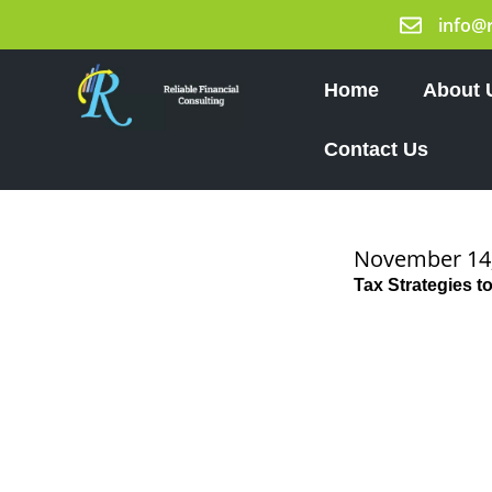
Skip
info@
to
content
Home
About 
Contact Us
November 14
Tax Strategies 