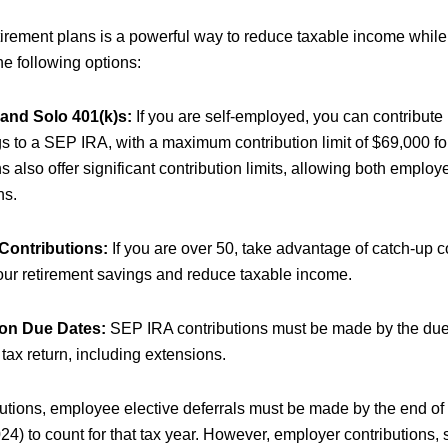
etirement plans is a powerful way to reduce taxable income while
he following options:
and Solo 401(k)s:
If you are self-employed, you can contribute
gs to a SEP IRA, with a maximum contribution limit of $69,000 fo
s also offer significant contribution limits, allowing both empl
ns.
Contributions:
If you are over 50, take advantage of catch-up co
our retirement savings and reduce taxable income.
ion Due Dates:
SEP IRA contributions must be made by the due 
tax return, including extensions.
butions, employee elective deferrals must be made by the end of
4) to count for that tax year. However, employer contributions,