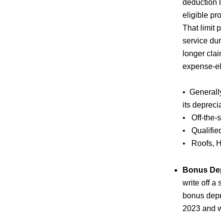
deduction l
eligible pr
That limit 
service du
longer clai
expense-eli
• Generall
its depreci
• Off-the-
• Qualified
• Roofs, H
Bonus Dep
write off a
bonus depr
2023 and wi