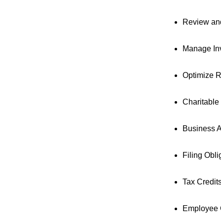
Review and
Manage Inv
Optimize R
Charitable
Business A
Filing Obl
Tax Credit
Employee G