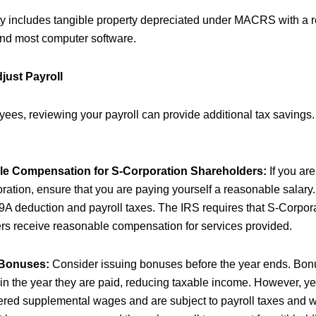
ty includes tangible property depreciated under MACRS with a r
 and most computer software.
just Payroll
yees, reviewing your payroll can provide additional tax savings
e Compensation for S-Corporation Shareholders:
If you are
ation, ensure that you are paying yourself a reasonable salary. 
9A deduction and payroll taxes. The IRS requires that S-Corpor
rs receive reasonable compensation for services provided.
 Bonuses:
Consider issuing bonuses before the year ends. Bon
 in the year they are paid, reducing taxable income. However, 
ered supplemental wages and are subject to payroll taxes and w