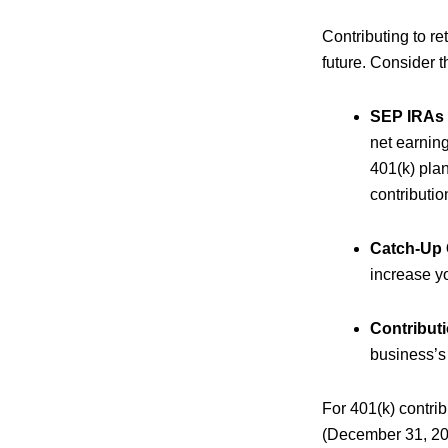
Contributing to r
future. Consider t
SEP IRAs 
net earnin
401(k) plan
contributio
Catch-Up 
increase y
Contribut
business’s 
For 401(k) contri
(December 31, 202