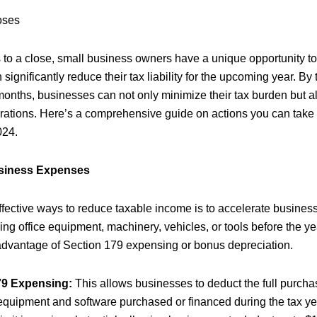
oses
 to a close, small business owners have a unique opportunity t
 significantly reduce their tax liability for the upcoming year. By
 months, businesses can not only minimize their tax burden but a
perations. Here’s a comprehensive guide on actions you can take 
024.
usiness Expenses
ffective ways to reduce taxable income is to accelerate busine
ng office equipment, machinery, vehicles, or tools before the y
advantage of Section 179 expensing or bonus depreciation.
79 Expensing:
This allows businesses to deduct the full purchas
 equipment and software purchased or financed during the tax ye