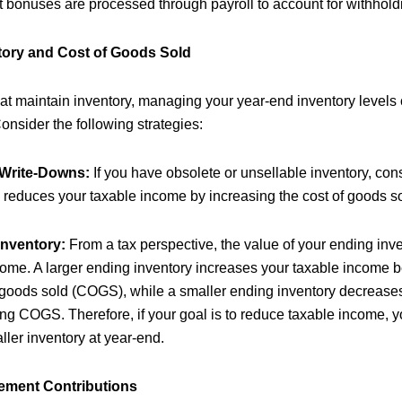
t bonuses are processed through payroll to account for withhold
tory and Cost of Goods Sold
at maintain inventory, managing your year-end inventory levels
onsider the following strategies:
 Write-Downs:
If you have obsolete or unsellable inventory, consi
 reduces your taxable income by increasing the cost of goods so
Inventory:
From a tax perspective, the value of your ending inve
come. A larger ending inventory increases your taxable income 
f goods sold (COGS), while a smaller ending inventory decrease
ng COGS. Therefore, if your goal is to reduce taxable income, y
ler inventory at year-end.
rement Contributions