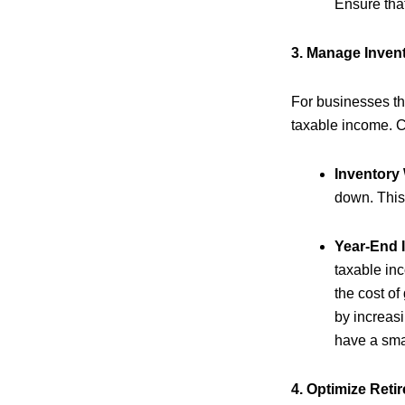
Ensure tha
3. Manage Inven
For businesses th
taxable income. C
Inventory
down. This
Year-End 
taxable in
the cost o
by increasi
have a smal
4. Optimize Reti