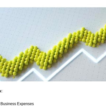
s:
e Business Expenses