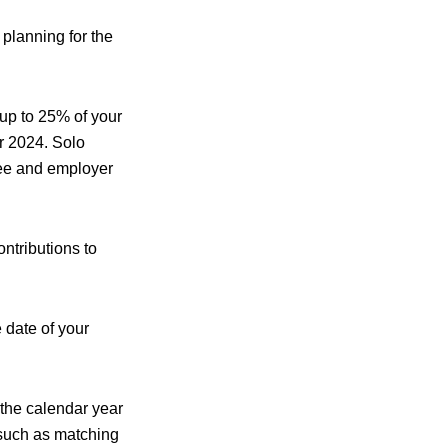
 planning for the
 up to 25% of your
r 2024. Solo
oyee and employer
ntributions to
date of your
 the calendar year
 such as matching