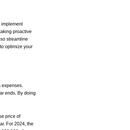
o implement
 taking proactive
lso streamline
to optimize your
ss expenses.
ear ends. By doing
e price of
ar. For 2024, the