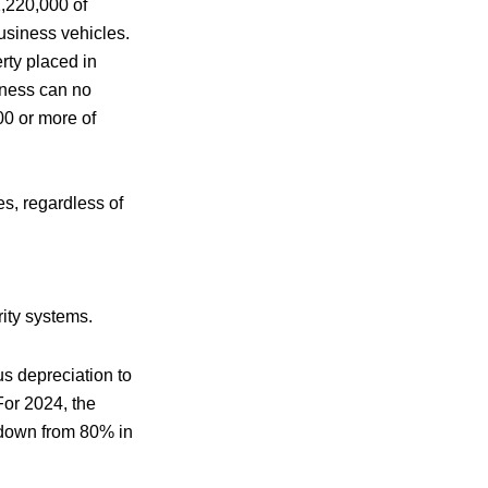
1,220,000 of
business vehicles.
rty placed in
iness can no
00 or more of
s, regardless of
ity systems.
s depreciation to
For 2024, the
 down from 80% in