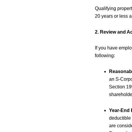
Qualifying proper
20 years or less
2. Review and Ad
If you have emplo
following:
Reasonabl
an S-Corpor
Section 19
shareholde
Year-End
deductible
are consid