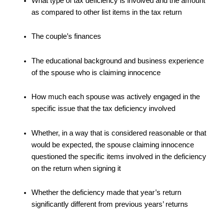
What type of tax deficiency is involved and the amount
as compared to other list items in the tax return
The couple’s finances
The educational background and business experience
of the spouse who is claiming innocence
How much each spouse was actively engaged in the
specific issue that the tax deficiency involved
Whether, in a way that is considered reasonable or that
would be expected, the spouse claiming innocence
questioned the specific items involved in the deficiency
on the return when signing it
Whether the deficiency made that year’s return
significantly different from previous years’ returns