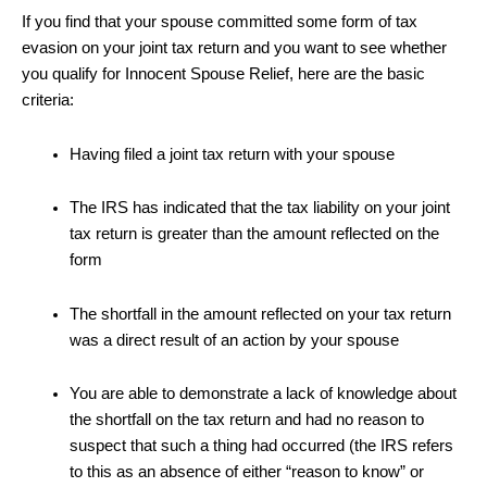
If you find that your spouse committed some form of tax
evasion on your joint tax return and you want to see whether
you qualify for Innocent Spouse Relief, here are the basic
criteria:
Having filed a joint tax return with your spouse
The IRS has indicated that the tax liability on your joint
tax return is greater than the amount reflected on the
form
The shortfall in the amount reflected on your tax return
was a direct result of an action by your spouse
You are able to demonstrate a lack of knowledge about
the shortfall on the tax return and had no reason to
suspect that such a thing had occurred (the IRS refers
to this as an absence of either “reason to know” or