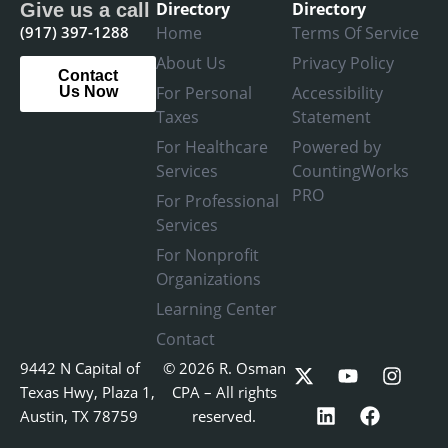
Directory
Directory
Give us a call
(917) 397-1288
Home
Terms Of Service
About Us
Privacy Policy
Contact
For Personal
Accessibility
Us Now
Taxes
Statement
For Healthcare
Powered by
Services
CountingWorks
PRO
For Professional
Services
For Nonprofit
Organizations
Learning Center
Contact
X
L
Y
F
I
9442 N Capital of
© 2026 R. Osman
-
i
o
a
n
Texas Hwy, Plaza 1,
CPA – All rights
t
n
u
c
s
Austin, TX 78759
reserved.
w
k
t
e
t
i
e
u
b
a