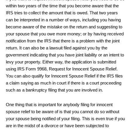
within two years of the time that you become aware that the
IRS tries to collect the amount that is owed. That two years
can be interpreted in a number of ways, including you having
become aware of the mistake on the return and suggesting to
your spouse that you owe more money; or by having received
notification from the IRS that there is a problem with the joint
return. It can also be a lawsuit filed against you by the
government indicating that you have joint liability or an intent to
levy your property. Either way, the application is submitted
using IRS Form 9968, Request for Innocent Spouse Relief.
You can also qualify for Innocent Spouse Relief if the IRS files
a claim saying as much in court if there is a court proceeding
such as a bankruptcy filing that you are involved in.
One thing that is important for anybody filing for innocent
spouse relief to be aware of is that you cannot do so without
your spouse being notified of your filing. This is even true if you
are in the midst of a divorce or have been subjected to