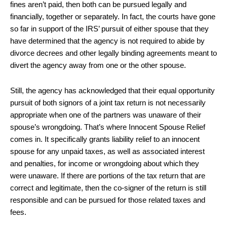
fines aren’t paid, then both can be pursued legally and
financially, together or separately. In fact, the courts have gone
so far in support of the IRS’ pursuit of either spouse that they
have determined that the agency is not required to abide by
divorce decrees and other legally binding agreements meant to
divert the agency away from one or the other spouse.
Still, the agency has acknowledged that their equal opportunity
pursuit of both signors of a joint tax return is not necessarily
appropriate when one of the partners was unaware of their
spouse’s wrongdoing. That’s where Innocent Spouse Relief
comes in. It specifically grants liability relief to an innocent
spouse for any unpaid taxes, as well as associated interest
and penalties, for income or wrongdoing about which they
were unaware. If there are portions of the tax return that are
correct and legitimate, then the co-signer of the return is still
responsible and can be pursued for those related taxes and
fees.