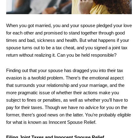
When you got married, you and your spouse pledged your love
for each other and promised to stand together through good
times and bad, sickness and health. But what happens if your
spouse turns out to be a tax cheat, and you signed a joint tax
return without realizing it. Can you be held responsible?
Finding out that your spouse has dragged you into their tax
evasion is a twofold problem. There’s the emotional aspect
that surrounds your relationship and your marriage, and the
more pragmatic issue of whether their actions make you
subject to fines or penalties, as well as whether you’ll have to
pay for their taxes. Though we have no advice for you on the
former, there’s good news on the latter. You’re probably eligible
for what is known as Innocent Spouse Relief.
Filing Joint Taxes and Innocent Spouse Relief