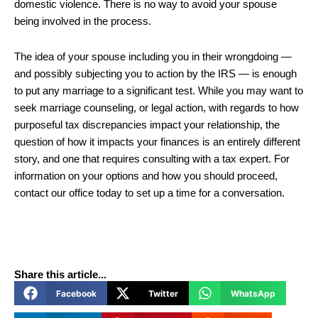
domestic violence. There is no way to avoid your spouse
being involved in the process.
The idea of your spouse including you in their wrongdoing —
and possibly subjecting you to action by the IRS — is enough
to put any marriage to a significant test. While you may want to
seek marriage counseling, or legal action, with regards to how
purposeful tax discrepancies impact your relationship, the
question of how it impacts your finances is an entirely different
story, and one that requires consulting with a tax expert. For
information on your options and how you should proceed,
contact our office today to set up a time for a conversation.
Share this article...
Facebook
Twitter
WhatsApp