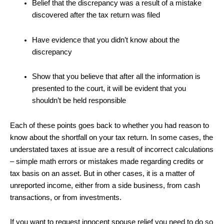
Belief that the discrepancy was a result of a mistake
discovered after the tax return was filed
Have evidence that you didn’t know about the
discrepancy
Show that you believe that after all the information is
presented to the court, it will be evident that you
shouldn’t be held responsible
Each of these points goes back to whether you had reason to
know about the shortfall on your tax return. In some cases, the
understated taxes at issue are a result of incorrect calculations
– simple math errors or mistakes made regarding credits or
tax basis on an asset. But in other cases, it is a matter of
unreported income, either from a side business, from cash
transactions, or from investments.
If you want to request innocent spouse relief you need to do so