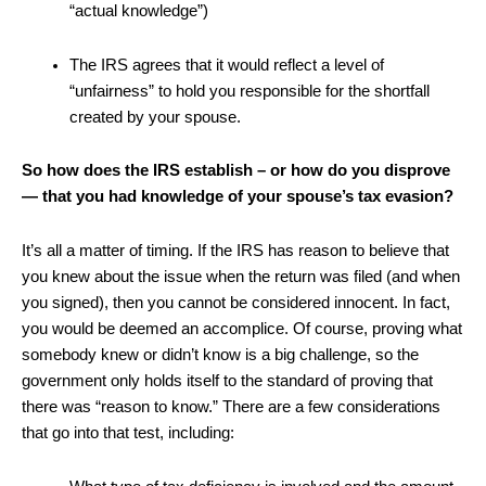
“actual knowledge”)
The IRS agrees that it would reflect a level of
“unfairness” to hold you responsible for the shortfall
created by your spouse.
So how does the IRS establish – or how do you disprove
— that you had knowledge of your spouse’s tax evasion?
It’s all a matter of timing. If the IRS has reason to believe that
you knew about the issue when the return was filed (and when
you signed), then you cannot be considered innocent. In fact,
you would be deemed an accomplice. Of course, proving what
somebody knew or didn’t know is a big challenge, so the
government only holds itself to the standard of proving that
there was “reason to know.” There are a few considerations
that go into that test, including: