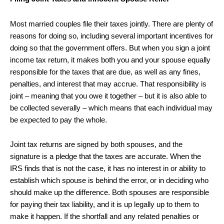
Most married couples file their taxes jointly. There are plenty of
reasons for doing so, including several important incentives for
doing so that the government offers. But when you sign a joint
income tax return, it makes both you and your spouse equally
responsible for the taxes that are due, as well as any fines,
penalties, and interest that may accrue. That responsibility is
joint – meaning that you owe it together – but it is also able to
be collected severally – which means that each individual may
be expected to pay the whole.
Joint tax returns are signed by both spouses, and the
signature is a pledge that the taxes are accurate. When the
IRS finds that is not the case, it has no interest in or ability to
establish which spouse is behind the error, or in deciding who
should make up the difference. Both spouses are responsible
for paying their tax liability, and it is up legally up to them to
make it happen. If the shortfall and any related penalties or