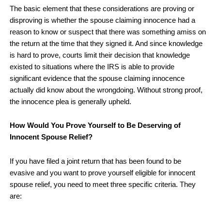
The basic element that these considerations are proving or
disproving is whether the spouse claiming innocence had a
reason to know or suspect that there was something amiss on
the return at the time that they signed it. And since knowledge
is hard to prove, courts limit their decision that knowledge
existed to situations where the IRS is able to provide
significant evidence that the spouse claiming innocence
actually did know about the wrongdoing. Without strong proof,
the innocence plea is generally upheld.
How Would You Prove Yourself to Be Deserving of
Innocent Spouse Relief?
If you have filed a joint return that has been found to be
evasive and you want to prove yourself eligible for innocent
spouse relief, you need to meet three specific criteria. They
are: