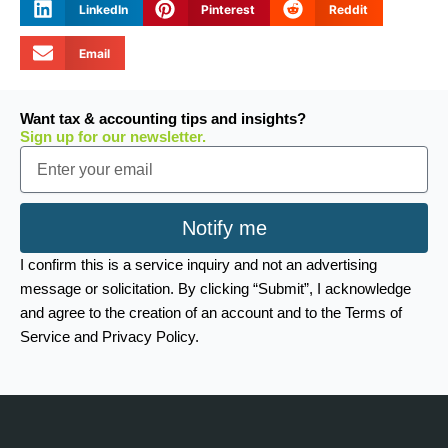
LinkedIn
Pinterest
Reddit
Email
Want tax & accounting tips and insights?
Sign up for our newsletter.
Email
Notify me
I confirm this is a service inquiry and not an advertising
message or solicitation. By clicking “Submit”, I acknowledge
and agree to the creation of an account and to the Terms of
Service and Privacy Policy.