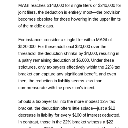
MAGI reaches $149,000 for single filers or $249,000 for
joint filers, the deduction is entirely moot—the provision
becomes obsolete for those hovering in the upper limits
of the middle class.
For instance, consider a single filer with a MAGI of
$120,000. For these additional $20,000 over the
threshold, the deduction shrinks by $4,000, resulting in
a paltry remaining deduction of $6,000. Under these
strictures, only taxpayers effectively within the 22% tax
bracket can capture any significant benefit, and even
then, the reduction in liability seems less than
commensurate with the provision’s intent.
Should a taxpayer fall into the more modest 12% tax
bracket, the deduction offers little solace—just a $12
decrease in liability for every $100 of interest deducted.
In contrast, those in the 22% bracket witness a $22