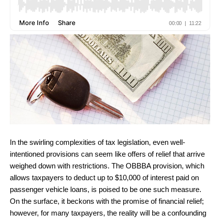
In the swirling complexities of tax legislation, even well-
intentioned provisions can seem like offers of relief that arrive
weighed down with restrictions. The OBBBA provision, which
allows taxpayers to deduct up to $10,000 of interest paid on
passenger vehicle loans, is poised to be one such measure.
On the surface, it beckons with the promise of financial relief;
however, for many taxpayers, the reality will be a confounding