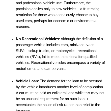
and professional vehicle use. Furthermore, the
provision applies only to new vehicles—a frustrating
restriction for those who consciously choose to buy
used cars, perhaps for economic or environmental
reasons.
No Recreational Vehicles
: Although the definition of a
passenger vehicle includes cars, minivans, vans,
SUVs, pickup trucks, or motorcycles, recreational
vehicles (RVs), fail to meet the criteria for qualified
vehicles. Recreational vehicles encompass a variety of
motorhomes and campervans.
Vehicle Loan
: The demand for the loan to be secured
by the vehicle introduces another level of complication.
A car must be held as collateral, and while this may not
be an unusual requirement for an auto loan, it
accentuates the notion of risk rather than relief to the
taxpayer.