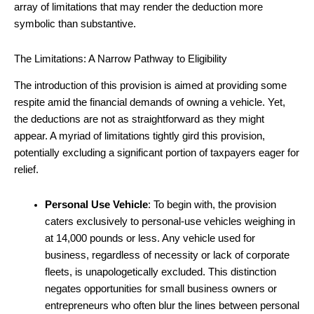
array of limitations that may render the deduction more
symbolic than substantive.
The Limitations: A Narrow Pathway to Eligibility
The introduction of this provision is aimed at providing some
respite amid the financial demands of owning a vehicle. Yet,
the deductions are not as straightforward as they might
appear. A myriad of limitations tightly gird this provision,
potentially excluding a significant portion of taxpayers eager for
relief.
Personal Use Vehicle
: To begin with, the provision
caters exclusively to personal-use vehicles weighing in
at 14,000 pounds or less. Any vehicle used for
business, regardless of necessity or lack of corporate
fleets, is unapologetically excluded. This distinction
negates opportunities for small business owners or
entrepreneurs who often blur the lines between personal