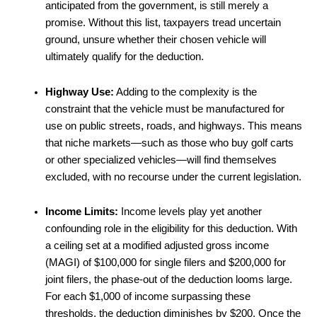
anticipated from the government, is still merely a
promise. Without this list, taxpayers tread uncertain
ground, unsure whether their chosen vehicle will
ultimately qualify for the deduction.
Highway Use:
Adding to the complexity is the
constraint that the vehicle must be manufactured for
use on public streets, roads, and highways. This means
that niche markets—such as those who buy golf carts
or other specialized vehicles—will find themselves
excluded, with no recourse under the current legislation.
Income Limits:
Income levels play yet another
confounding role in the eligibility for this deduction. With
a ceiling set at a modified adjusted gross income
(MAGI) of $100,000 for single filers and $200,000 for
joint filers, the phase-out of the deduction looms large.
For each $1,000 of income surpassing these
thresholds, the deduction diminishes by $200. Once the