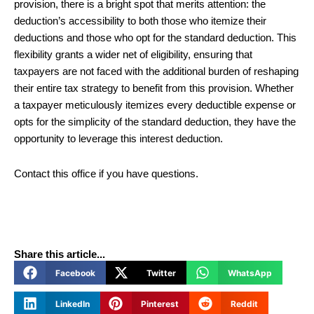
provision, there is a bright spot that merits attention: the
deduction’s accessibility to both those who itemize their
deductions and those who opt for the standard deduction. This
flexibility grants a wider net of eligibility, ensuring that
taxpayers are not faced with the additional burden of reshaping
their entire tax strategy to benefit from this provision. Whether
a taxpayer meticulously itemizes every deductible expense or
opts for the simplicity of the standard deduction, they have the
opportunity to leverage this interest deduction.
Contact this office if you have questions.
Share this article...
Facebook
Twitter
WhatsApp
LinkedIn
Pinterest
Reddit