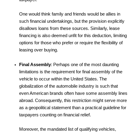
One would think family and friends would be allies in
such financial undertakings, but the provision explicitly
disallows loans from these sources. Similarly, lease
financing is also deemed unfit for this deduction, limiting
options for those who prefer or require the flexibility of
leasing over buying.
Final Assembly
: Perhaps one of the most daunting
limitations is the requirement for final assembly of the
vehicle to occur within the United States. The
globalization of the automobile industry is such that
even American brands often have some assembly lines
abroad. Consequently, this restriction might serve more
as a geopolitical statement than a practical guideline for
taxpayers counting on financial relief.
Moreover, the mandated list of qualifying vehicles,