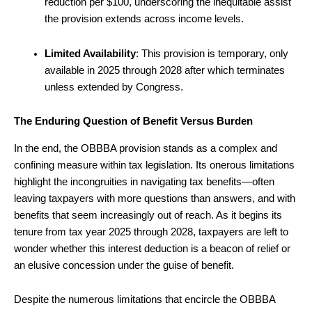
reduction per $100, underscoring the inequitable assist
the provision extends across income levels.
Limited Availability
: This provision is temporary, only
available in 2025 through 2028 after which terminates
unless extended by Congress.
The Enduring Question of Benefit Versus Burden
In the end, the OBBBA provision stands as a complex and
confining measure within tax legislation. Its onerous limitations
highlight the incongruities in navigating tax benefits—often
leaving taxpayers with more questions than answers, and with
benefits that seem increasingly out of reach. As it begins its
tenure from tax year 2025 through 2028, taxpayers are left to
wonder whether this interest deduction is a beacon of relief or
an elusive concession under the guise of benefit.
Despite the numerous limitations that encircle the OBBBA