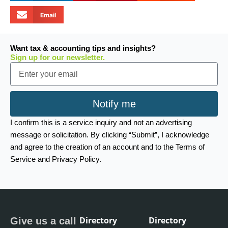
Email
Want tax & accounting tips and insights?
Sign up for our newsletter.
Email
Notify me
I confirm this is a service inquiry and not an advertising
message or solicitation. By clicking “Submit”, I acknowledge
and agree to the creation of an account and to the Terms of
Service and Privacy Policy.
Directory
Directory
Give us a call