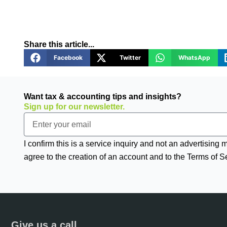
Share this article...
Facebook
Twitter
WhatsApp
Want tax & accounting tips and insights?
Sign up for our newsletter.
Email
I confirm this is a service inquiry and not an advertising
agree to the creation of an account and to the Terms of S
Give us a call