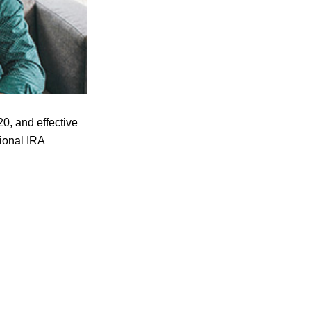
0, and effective
tional IRA