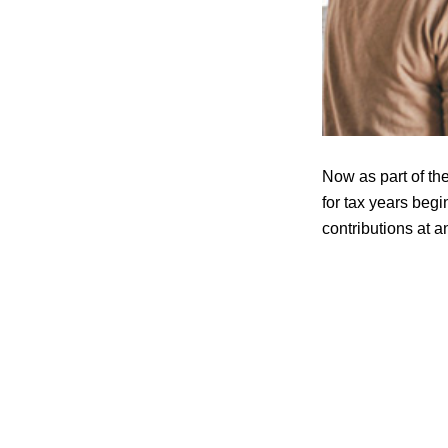
Now as part of th
for tax years beg
contributions at a