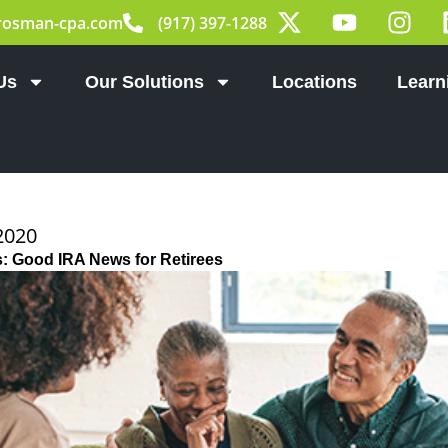
X
Y
I
rosman-cpa.com
(917) 397-1288
-
o
n
t
u
s
w
t
t
Us
Our Solutions
Locations
Learn
i
u
a
t
b
g
t
e
r
e
a
r
m
2020
s: Good IRA News for Retirees