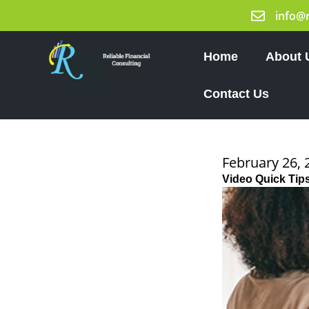
Skip
info@
to
content
Home
About 
Contact Us
February 26, 
Video Quick Tip