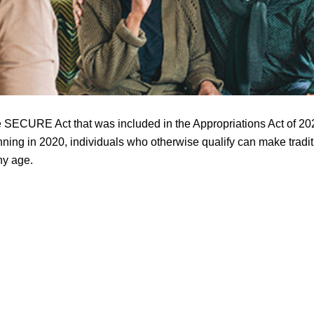
e SECURE Act that was included in the Appropriations Act of 202
inning in 2020, individuals who otherwise qualify can make tradi
ny age.