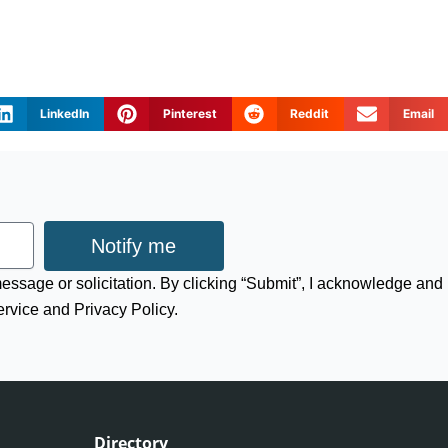
LinkedIn
Pinterest
Reddit
Email
Notify me
 message or solicitation. By clicking “Submit”, I acknowledge and
ervice and Privacy Policy.
Directory