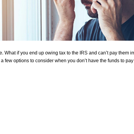
e. What if you end up owing tax to the IRS and can’t pay them 
 a few options to consider when you don’t have the funds to pay a