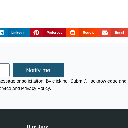
LinkedIn
Pinterest
Reddit
Email
Notify me
 message or solicitation. By clicking “Submit”, I acknowledge and
ervice and Privacy Policy.
Directory