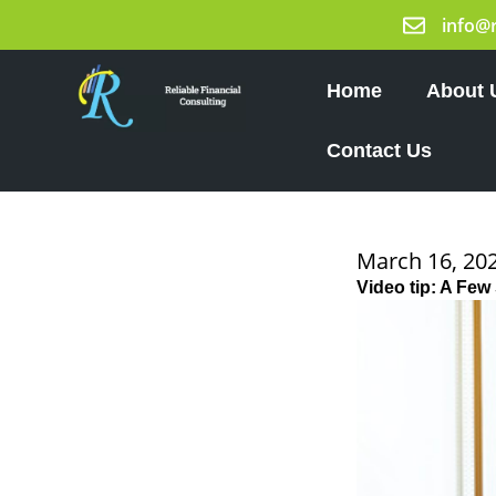
Skip
info@
to
content
Home
About 
Contact Us
March 16, 20
Video tip: A Few