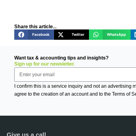
Share this article...
Facebook
Twitter
WhatsApp
Want tax & accounting tips and insights?
Sign up for our newsletter.
Email
I confirm this is a service inquiry and not an advertising
agree to the creation of an account and to the Terms of S
Give us a call