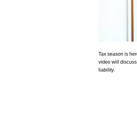
Tax season is her
video will discuss
liability.