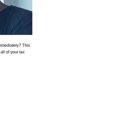
immediately? This
ll of your tax