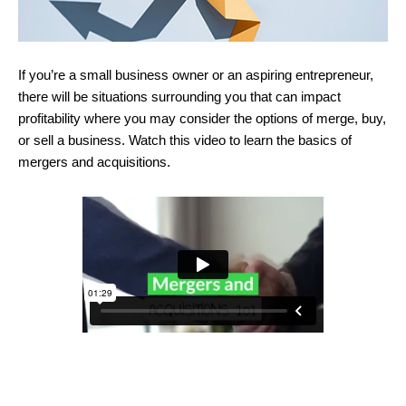
If you’re a small business owner or an aspiring entrepreneur,
there will be situations surrounding you that can impact
profitability where you may consider the options of merge, buy,
or sell a business. Watch this video to learn the basics of
mergers and acquisitions.