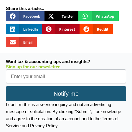
Share this article...
Facebook
Twitter
WhatsApp
LinkedIn
Pinterest
Reddit
Email
Want tax & accounting tips and insights?
Sign up for our newsletter.
Email
Notify me
I confirm this is a service inquiry and not an advertising
message or solicitation. By clicking “Submit”, I acknowledge
and agree to the creation of an account and to the Terms of
Service and Privacy Policy.