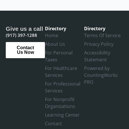
Directory
Directory
Give us a call
(917) 397-1288
Home
Terms Of Service
About Us
Privacy Policy
Contact
For Personal
Accessibility
Us Now
Taxes
Statement
For Healthcare
Powered by
Services
CountingWorks
PRO
For Professional
Services
For Nonprofit
Organizations
Learning Center
Contact