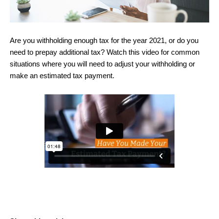
Are you withholding enough tax for the year 2021, or do you
need to prepay additional tax? Watch this video for common
situations where you will need to adjust your withholding or
make an estimated tax payment.