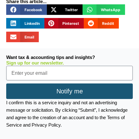
Share this article...
Facebook
Twitter
WhatsApp
LinkedIn
Pinterest
Reddit
Email
Want tax & accounting tips and insights?
Sign up for our newsletter.
Email
Notify me
I confirm this is a service inquiry and not an advertising
message or solicitation. By clicking “Submit”, I acknowledge
and agree to the creation of an account and to the Terms of
Service and Privacy Policy.