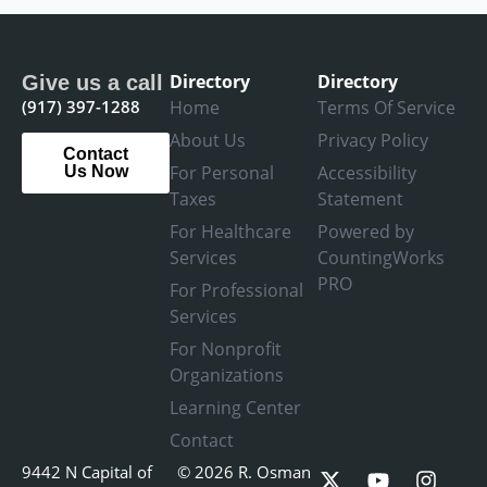
Directory
Directory
Give us a call
(917) 397-1288
Home
Terms Of Service
About Us
Privacy Policy
Contact
For Personal
Accessibility
Us Now
Taxes
Statement
For Healthcare
Powered by
Services
CountingWorks
PRO
For Professional
Services
For Nonprofit
Organizations
Learning Center
Contact
X
L
Y
F
I
9442 N Capital of
© 2026 R. Osman