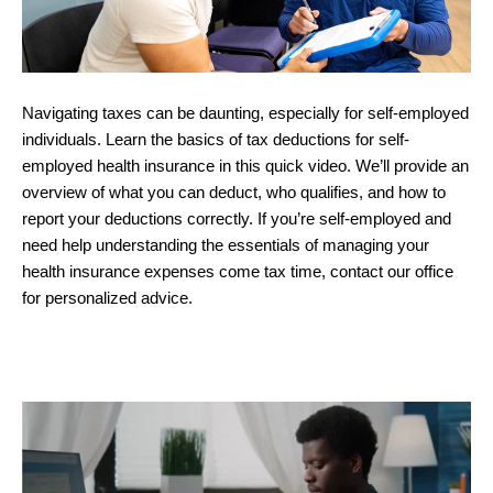
Navigating taxes can be daunting, especially for self-employed
individuals. Learn the basics of tax deductions for self-
employed health insurance in this quick video. We’ll provide an
overview of what you can deduct, who qualifies, and how to
report your deductions correctly. If you’re self-employed and
need help understanding the essentials of managing your
health insurance expenses come tax time, contact our office
for personalized advice.