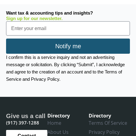
Want tax & accounting tips and insights?
Sign up for our newsletter.
Email
Notify me
I confirm this is a service inquiry and not an advertising
message or solicitation. By clicking “Submit”, I acknowledge
and agree to the creation of an account and to the Terms of
Service and Privacy Policy.
Directory
Directory
Give us a call
(917) 397-1288
Home
Terms Of Service
About Us
Privacy Policy
Contact