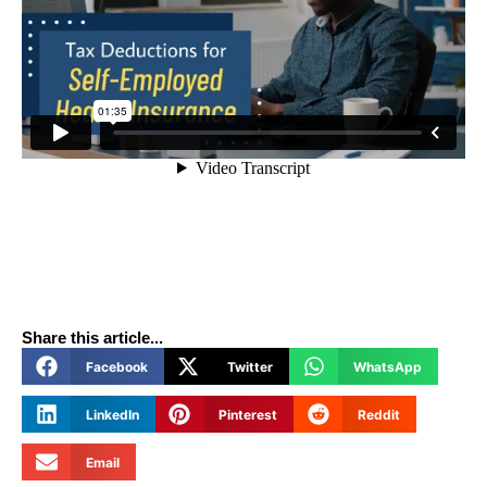
Share this article...
Facebook
Twitter
WhatsApp
LinkedIn
Pinterest
Reddit
Email