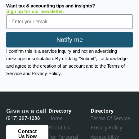
Want tax & accounting tips and insights?
Sign up for our newsletter.
Email
Notify me
I confirm this is a service inquiry and not an advertising
message or solicitation. By clicking “Submit”, I acknowledge
and agree to the creation of an account and to the Terms of
Service and Privacy Policy.
Directory
Directory
Give us a call
(917) 397-1288
Home
Terms Of Service
About Us
Privacy Policy
Contact
For Personal
Accessibility
Us Now