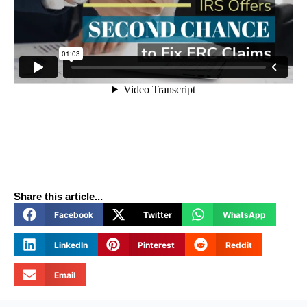
Share this article...
Facebook
Twitter
WhatsApp
LinkedIn
Pinterest
Reddit
Email