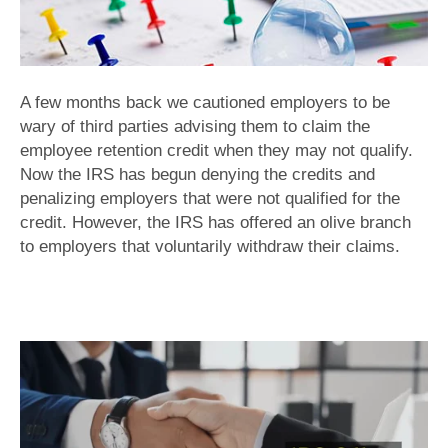
A few months back we cautioned employers to be
wary of third parties advising them to claim the
employee retention credit when they may not qualify.
Now the IRS has begun denying the credits and
penalizing employers that were not qualified for the
credit. However, the IRS has offered an olive branch
to employers that voluntarily withdraw their claims.